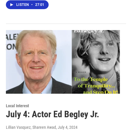
LISTEN
•
27:01
Local Interest
July 4: Actor Ed Begley Jr.
Lillian Vasquez, Shareen Awad
, July 4, 2024