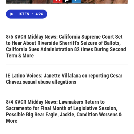
LISTEN
•
4:24
8/5 KVCR Midday News: California Supreme Court Set
to Hear About Riverside Sherriff's Seizure of Ballots,
California Sues Administration 82 times During Second
Term & More
IE Latino Voices: Janette Villafana on reporting Cesar
Chavez sexual abuse allegations
8/4 KVCR Midday News: Lawmakers Return to
Sacramento for Final Month of Legislative Session,
Possible Big Bear Eagle, Jackie, Condition Worsens &
More