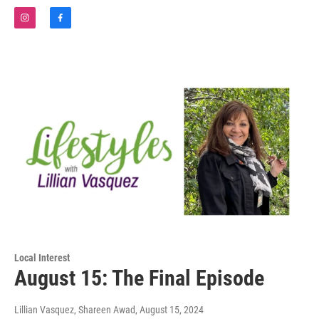
i
f
n
a
s
c
t
e
a
b
g
o
r
o
a
k
m
Local Interest
August 15: The Final Episode
Lillian Vasquez, Shareen Awad
, August 15, 2024