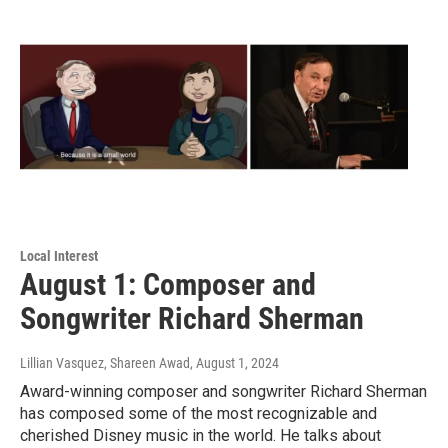
Local Interest
August 1: Composer and
Songwriter Richard Sherman
Lillian Vasquez, Shareen Awad
, August 1, 2024
Award-winning composer and songwriter Richard Sherman
has composed some of the most recognizable and
cherished Disney music in the world. He talks about