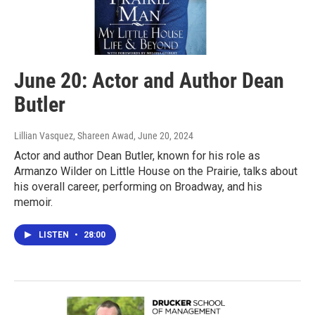
June 20: Actor and Author Dean
Butler
Lillian Vasquez, Shareen Awad
, June 20, 2024
Actor and author Dean Butler, known for his role as
Armanzo Wilder on Little House on the Prairie, talks about
his overall career, performing on Broadway, and his
memoir.
LISTEN
•
28:00