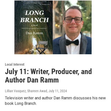
Local Interest
July 11: Writer, Producer, and
Author Dan Ramm
Lillian Vasquez, Shareen Awad
, July 11, 2024
Television writer and author Dan Ramm discusses his new
book Long Branch.