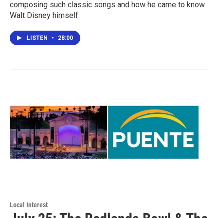
composing such classic songs and how he came to know
Walt Disney himself.
LISTEN
•
28:00
Local Interest