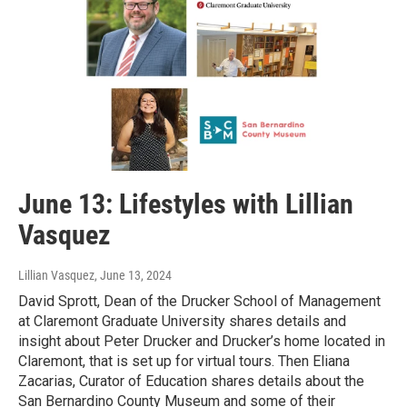
June 13: Lifestyles with Lillian
Vasquez
Lillian Vasquez
, June 13, 2024
David Sprott, Dean of the Drucker School of Management
at Claremont Graduate University shares details and
insight about Peter Drucker and Drucker’s home located in
Claremont, that is set up for virtual tours. Then Eliana
Zacarias, Curator of Education shares details about the
San Bernardino County Museum and some of their