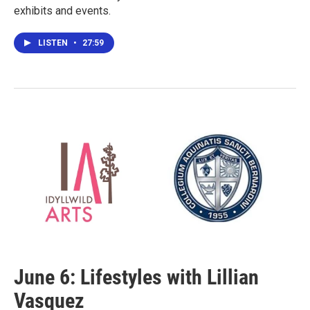
exhibits and events.
LISTEN
•
27:59
June 6: Lifestyles with Lillian
Vasquez