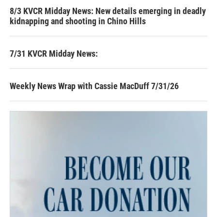
8/3 KVCR Midday News: New details emerging in deadly
kidnapping and shooting in Chino Hills
7/31 KVCR Midday News:
Weekly News Wrap with Cassie MacDuff 7/31/26