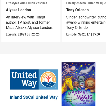
Lifestyles with Lillian Vasquez
Lifestyles with Lillian Vasqu
Alyssa London
Tony Orlando
An interview with Tlingit
Singer, songwriter, autho
author, TV host, and former
award-winning entertain
Miss Alaska Alyssa London.
Tony Orlando.
Episode:
S2023
E6
|
25:25
Episode:
S2023
E4
|
35:00