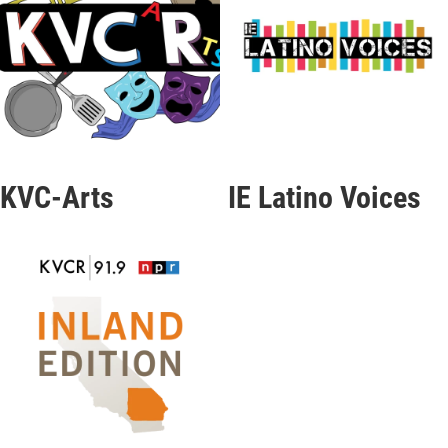
KVC-Arts
IE Latino Voices