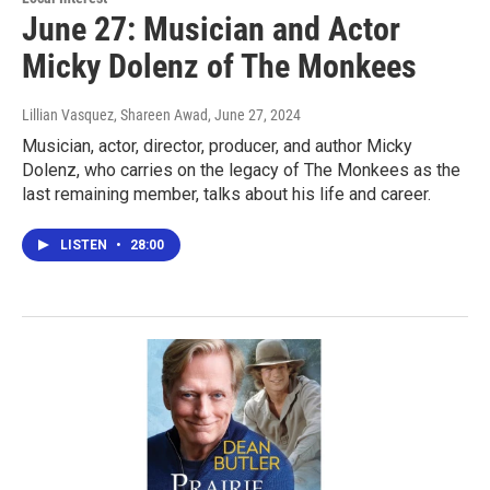
June 27: Musician and Actor
Micky Dolenz of The Monkees
Lillian Vasquez, Shareen Awad
, June 27, 2024
Musician, actor, director, producer, and author Micky
Dolenz, who carries on the legacy of The Monkees as the
last remaining member, talks about his life and career.
LISTEN
•
28:00