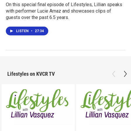
On this special final episode of Lifestyles, Lillian speaks
with performer Lucie Arnaz and showcases clips of
guests over the past 6.5 years.
LISTEN
•
27:34
Lifestyles on KVCR TV