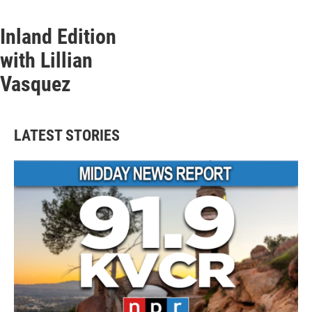
Inland Edition
with Lillian
Vasquez
LATEST STORIES