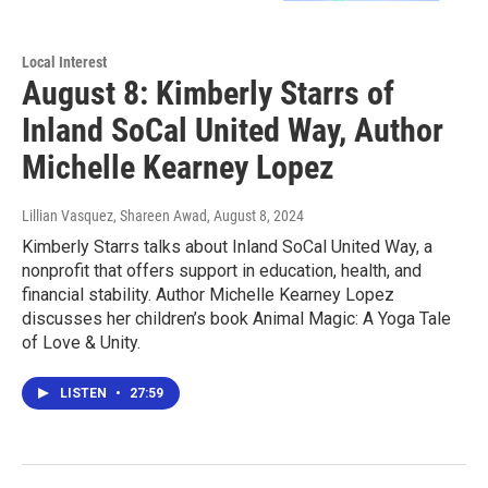
Local Interest
August 8: Kimberly Starrs of
Inland SoCal United Way, Author
Michelle Kearney Lopez
Lillian Vasquez, Shareen Awad
, August 8, 2024
Kimberly Starrs talks about Inland SoCal United Way, a
nonprofit that offers support in education, health, and
financial stability. Author Michelle Kearney Lopez
discusses her children’s book Animal Magic: A Yoga Tale
of Love & Unity.
LISTEN
•
27:59