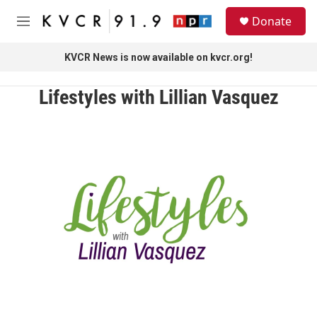
Skip to main content
S
Donate
e
M
a
e
r
n
KVCR News is now available on kvcr.org!
c
u
h
Lifestyles with Lillian Vasquez
u
e
r
y