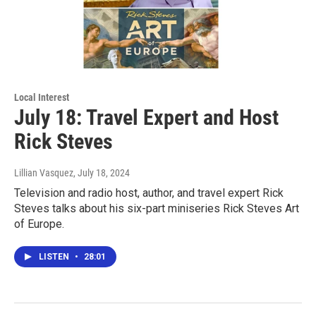
Local Interest
July 18: Travel Expert and Host
Rick Steves
Lillian Vasquez
, July 18, 2024
Television and radio host, author, and travel expert Rick
Steves talks about his six-part miniseries Rick Steves Art
of Europe.
LISTEN
•
28:01