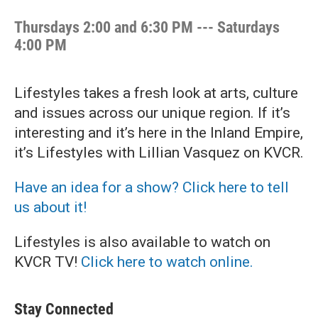
Thursdays 2:00 and 6:30 PM --- Saturdays
4:00 PM
Lifestyles takes a fresh look at arts, culture
and issues across our unique region. If it’s
interesting and it’s here in the Inland Empire,
it’s Lifestyles with Lillian Vasquez on KVCR.
Have an idea for a show? Click here to tell
us about it!
Lifestyles is also available to watch on
KVCR TV!
Click here to watch online.
Stay Connected