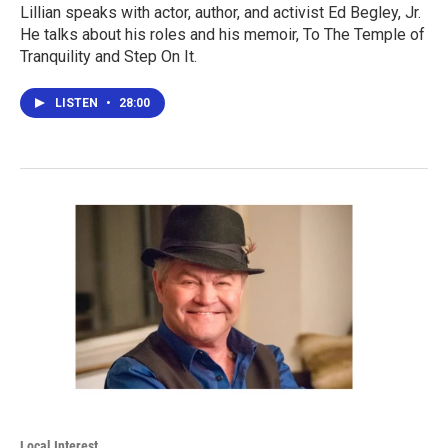
Lillian speaks with actor, author, and activist Ed Begley, Jr.
He talks about his roles and his memoir, To The Temple of
Tranquility and Step On It.
LISTEN
•
28:00
Local Interest