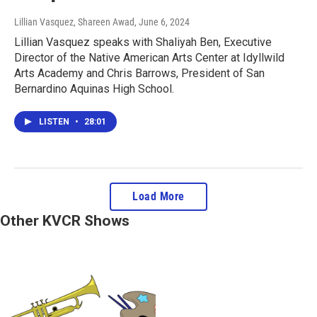
Lillian Vasquez, Shareen Awad
, June 6, 2024
Lillian Vasquez speaks with Shaliyah Ben, Executive
Director of the Native American Arts Center at Idyllwild
Arts Academy and Chris Barrows, President of San
Bernardino Aquinas High School.
LISTEN
•
28:01
Load More
Other KVCR Shows