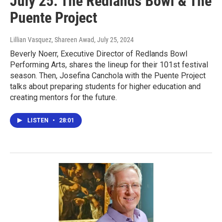
July 25: The Redlands Bowl & The
Puente Project
Lillian Vasquez, Shareen Awad
, July 25, 2024
Beverly Noerr, Executive Director of Redlands Bowl
Performing Arts, shares the lineup for their 101st festival
season. Then, Josefina Canchola with the Puente Project
talks about preparing students for higher education and
creating mentors for the future.
LISTEN
•
28:01