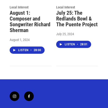
Local Interest
Local Interest
August 1:
July 25: The
Composer and
Redlands Bowl &
Songwriter Richard
The Puente Project
Sherman
July 25, 2024
August 1, 2024
LISTEN
•
28:01
LISTEN
•
28:00
i
f
n
a
s
c