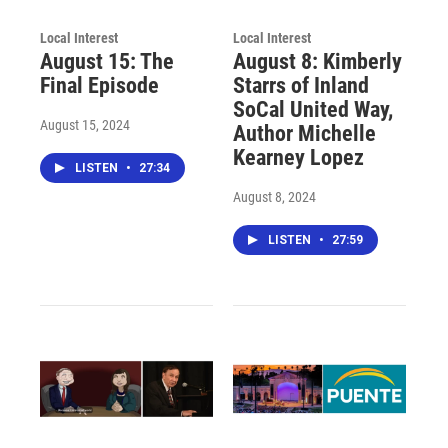
Local Interest
Local Interest
August 15: The
August 8: Kimberly
Final Episode
Starrs of Inland
SoCal United Way,
August 15, 2024
Author Michelle
Kearney Lopez
LISTEN
•
27:34
August 8, 2024
LISTEN
•
27:59