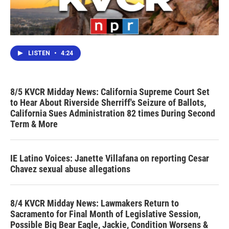
LISTEN
•
4:24
8/5 KVCR Midday News: California Supreme Court Set
to Hear About Riverside Sherriff's Seizure of Ballots,
California Sues Administration 82 times During Second
Term & More
IE Latino Voices: Janette Villafana on reporting Cesar
Chavez sexual abuse allegations
8/4 KVCR Midday News: Lawmakers Return to
Sacramento for Final Month of Legislative Session,
Possible Big Bear Eagle, Jackie, Condition Worsens &