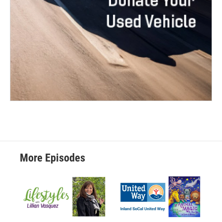
More Episodes