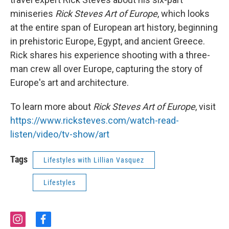
miniseries
Rick Steves Art of Europe
, which looks
at the entire span of European art history, beginning
in prehistoric Europe, Egypt, and ancient Greece.
Rick shares his experience shooting with a three-
man crew all over Europe, capturing the story of
Europe's art and architecture.
To learn more about
Rick Steves Art of Europe
, visit
https://www.ricksteves.com/watch-read-
listen/video/tv-show/art
Tags
Lifestyles with Lillian Vasquez
Lifestyles
i
f