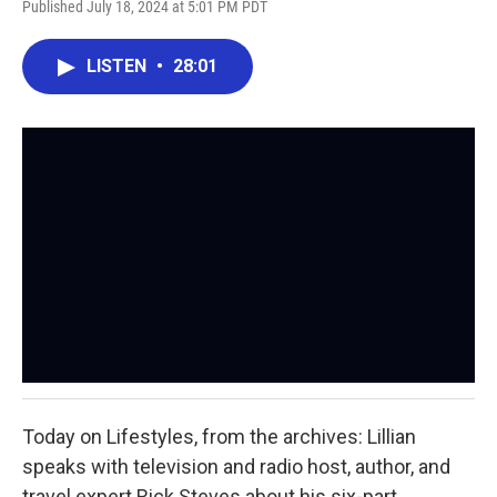
Published July 18, 2024 at 5:01 PM PDT
LISTEN
•
28:01
Today on Lifestyles, from the archives: Lillian
speaks with television and radio host, author, and
travel expert Rick Steves about his six-part