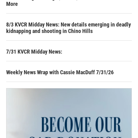
More
8/3 KVCR Midday News: New details emerging in deadly
kidnapping and shooting in Chino Hills
7/31 KVCR Midday News:
Weekly News Wrap with Cassie MacDuff 7/31/26