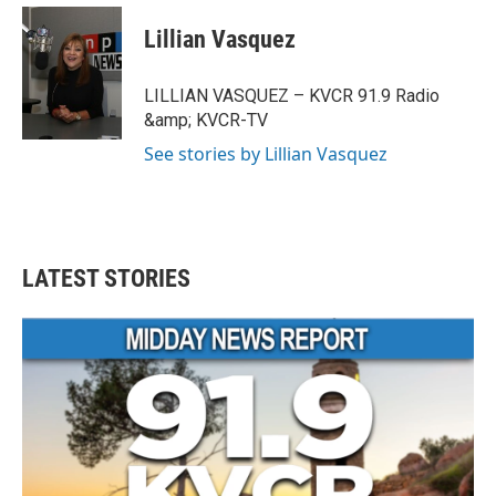
n
a
s
c
Lillian Vasquez
t
e
a
b
g
o
LILLIAN VASQUEZ – KVCR 91.9 Radio
r
o
&amp; KVCR-TV
a
k
m
See stories by Lillian Vasquez
LATEST STORIES