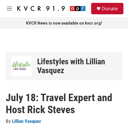
Skip to main content
S
Donate
e
M
a
e
r
n
KVCR News is now available on kvcr.org!
c
u
h
u
e
r
y
Lifestyles with Lillian
Vasquez
July 18: Travel Expert and
Host Rick Steves
By
Lillian Vasquez