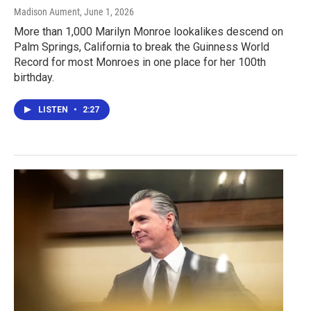
Madison Aument
, June 1, 2026
More than 1,000 Marilyn Monroe lookalikes descend on
Palm Springs, California to break the Guinness World
Record for most Monroes in one place for her 100th
birthday.
LISTEN
•
2:27