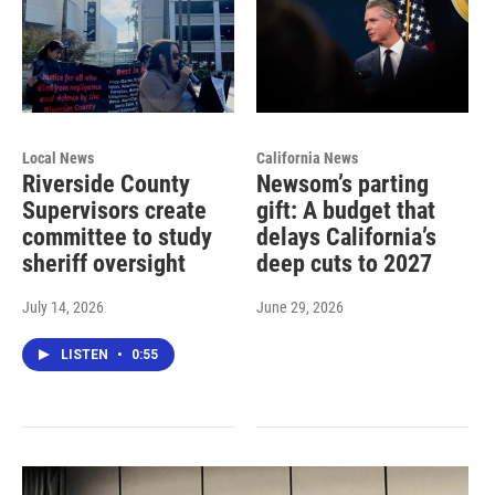
Local News
California News
Riverside County
Newsom’s parting
Supervisors create
gift: A budget that
committee to study
delays California’s
sheriff oversight
deep cuts to 2027
July 14, 2026
June 29, 2026
LISTEN
•
0:55