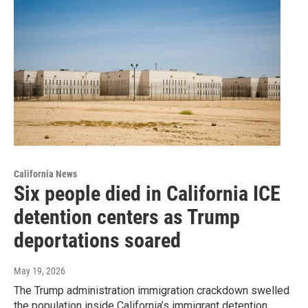
California News
Six people died in California ICE
detention centers as Trump
deportations soared
May 19, 2026
The Trump administration immigration crackdown swelled
the population inside California’s immigrant detention