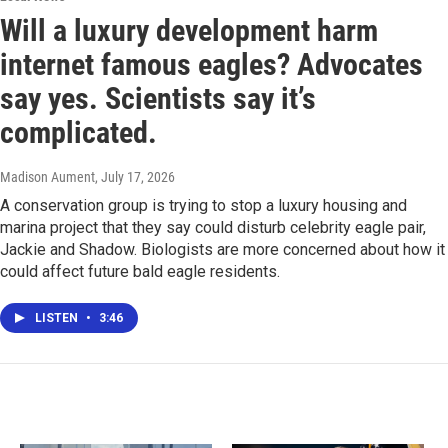
Will a luxury development harm
internet famous eagles? Advocates
say yes. Scientists say it’s
complicated.
Madison Aument
, July 17, 2026
A conservation group is trying to stop a luxury housing and
marina project that they say could disturb celebrity eagle pair,
Jackie and Shadow. Biologists are more concerned about how it
could affect future bald eagle residents.
LISTEN
•
3:46