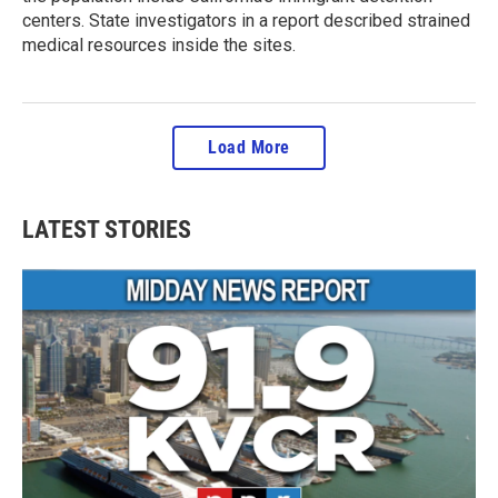
centers. State investigators in a report described strained
medical resources inside the sites.
Load More
LATEST STORIES