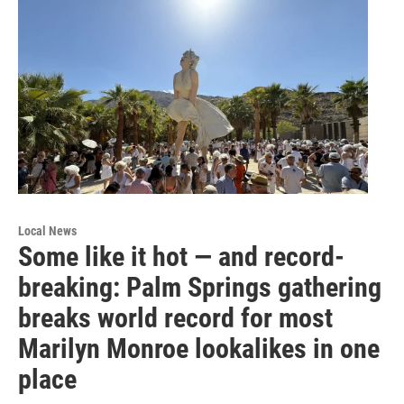
Local News
Some like it hot — and record-
breaking: Palm Springs gathering
breaks world record for most
Marilyn Monroe lookalikes in one
place