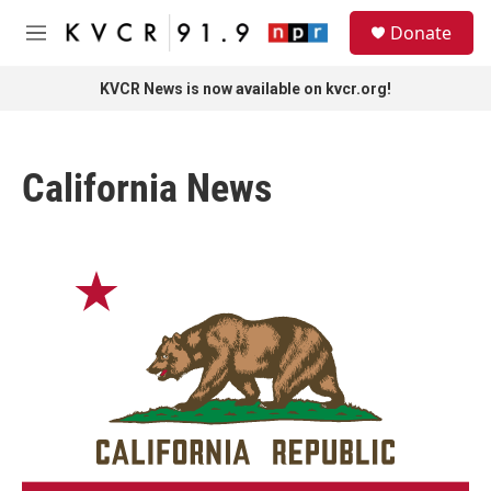
Skip to main content
S
Donate
e
M
a
e
r
n
KVCR News is now available on kvcr.org!
c
u
h
u
California News
e
r
y