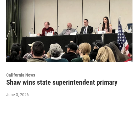
California News
Shaw wins state superintendent primary
June 3, 2026