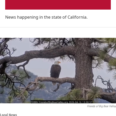
News happening in the state of California.
Friends of Big Bear Valley
Local News