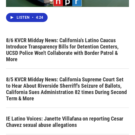
LISTEN
•
4:24
8/6 KVCR Midday News: California's Latino Caucus
Introduce Transparency Bills for Detention Centers,
UCSD Police Won't Collaborate with Border Patrol &
More
8/5 KVCR Midday News: California Supreme Court Set
to Hear About Riverside Sherriff's Seizure of Ballots,
California Sues Administration 82 times During Second
Term & More
IE Latino Voices: Janette Villafana on reporting Cesar
Chavez sexual abuse allegations