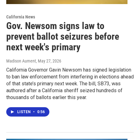
California News
Gov. Newsom signs law to
prevent ballot seizures before
next week's primary
Madison Aument
, May 27, 2026
California Governor Gavin Newsom has signed legislation
to ban law enforcement from interfering in elections ahead
of that state’s primary next week. The bill, SB73, was
authored after a California sheriff seized hundreds of
thousands of ballots earlier this year.
LISTEN
•
0:56