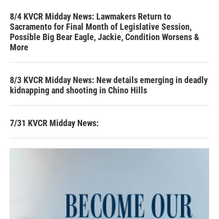
8/4 KVCR Midday News: Lawmakers Return to
Sacramento for Final Month of Legislative Session,
Possible Big Bear Eagle, Jackie, Condition Worsens &
More
8/3 KVCR Midday News: New details emerging in deadly
kidnapping and shooting in Chino Hills
7/31 KVCR Midday News: