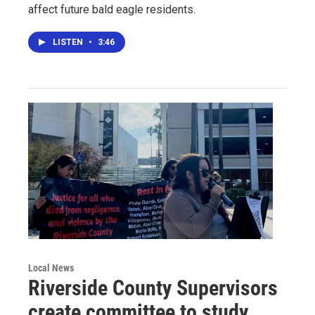
affect future bald eagle residents.
LISTEN
•
3:46
Local News
Riverside County Supervisors
create committee to study