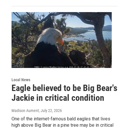
Local News
Eagle believed to be Big Bear's
Jackie in critical condition
Madison Aument
, July 22, 2026
One of the internet-famous bald eagles that lives
high above Big Bear in a pine tree may be in critical