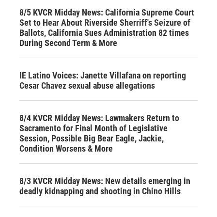
8/5 KVCR Midday News: California Supreme Court
Set to Hear About Riverside Sherriff's Seizure of
Ballots, California Sues Administration 82 times
During Second Term & More
IE Latino Voices: Janette Villafana on reporting
Cesar Chavez sexual abuse allegations
8/4 KVCR Midday News: Lawmakers Return to
Sacramento for Final Month of Legislative
Session, Possible Big Bear Eagle, Jackie,
Condition Worsens & More
8/3 KVCR Midday News: New details emerging in
deadly kidnapping and shooting in Chino Hills