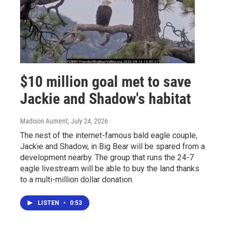
$10 million goal met to save
Jackie and Shadow's habitat
Madison Aument
, July 24, 2026
The nest of the internet-famous bald eagle couple,
Jackie and Shadow, in Big Bear will be spared from a
development nearby. The group that runs the 24-7
eagle livestream will be able to buy the land thanks
to a multi-million dollar donation.
LISTEN
•
0:53