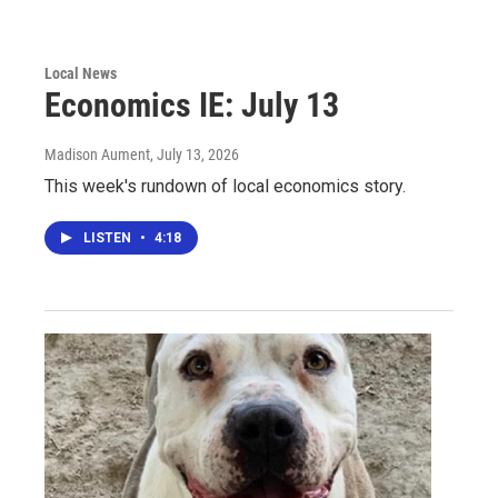
Local News
Economics IE: July 13
Madison Aument
, July 13, 2026
This week's rundown of local economics story.
LISTEN
•
4:18