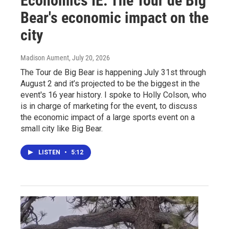
Economics IE: The Tour de Big
Bear's economic impact on the
city
Madison Aument
, July 20, 2026
The Tour de Big Bear is happening July 31st through
August 2 and it’s projected to be the biggest in the
event's 16 year history. I spoke to Holly Colson, who
is in charge of marketing for the event, to discuss
the economic impact of a large sports event on a
small city like Big Bear.
LISTEN
•
5:12