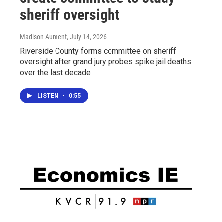
sheriff oversight
Madison Aument
, July 14, 2026
Riverside County forms committee on sheriff
oversight after grand jury probes spike jail deaths
over the last decade
LISTEN
•
0:55