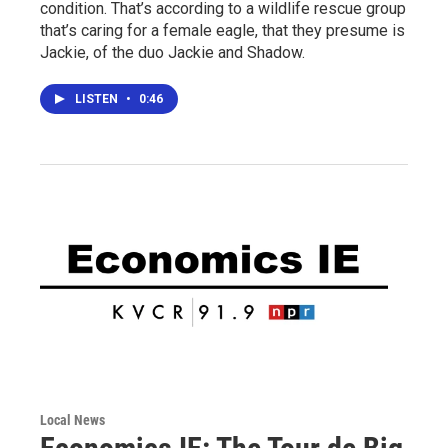
condition. That’s according to a wildlife rescue group
that’s caring for a female eagle, that they presume is
Jackie, of the duo Jackie and Shadow.
LISTEN
•
0:46
Local News