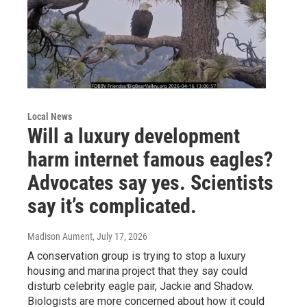
Local News
Will a luxury development
harm internet famous eagles?
Advocates say yes. Scientists
say it’s complicated.
Madison Aument
, July 17, 2026
A conservation group is trying to stop a luxury
housing and marina project that they say could
disturb celebrity eagle pair, Jackie and Shadow.
Biologists are more concerned about how it could