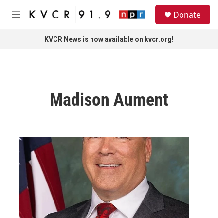
Skip to main content
S
Donate
e
M
a
e
r
n
KVCR News is now available on kvcr.org!
c
u
h
u
e
r
Madison Aument
y