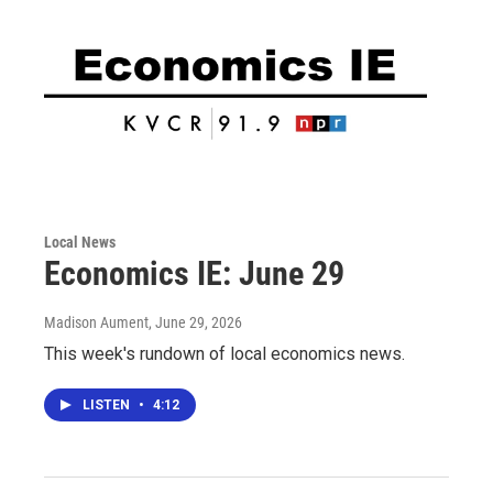
Local News
Economics IE: June 29
Madison Aument
, June 29, 2026
This week's rundown of local economics news.
LISTEN
•
4:12