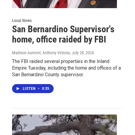
Local News
San Bernardino Supervisor's
home, office raided by FBI
Madison Aument, Anthony Victoria
, July 28, 2026
The FBI raided several properties in the Inland
Empire Tuesday, including the home and offices of a
San Bernardino County supervisor.
LISTEN
•
0:35