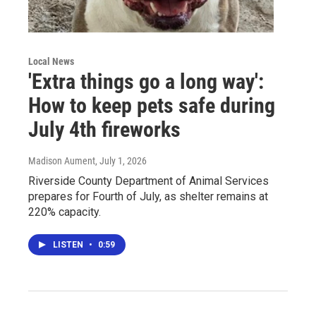
Local News
'Extra things go a long way':
How to keep pets safe during
July 4th fireworks
Madison Aument
, July 1, 2026
Riverside County Department of Animal Services
prepares for Fourth of July, as shelter remains at
220% capacity.
LISTEN
•
0:59