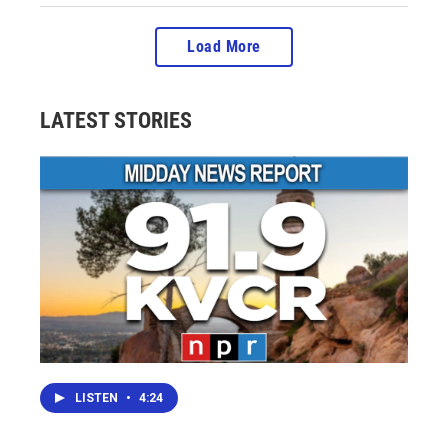
Load More
LATEST STORIES
LISTEN
•
4:24