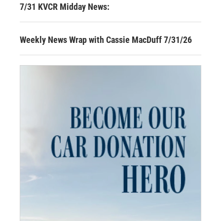
7/31 KVCR Midday News:
Weekly News Wrap with Cassie MacDuff 7/31/26