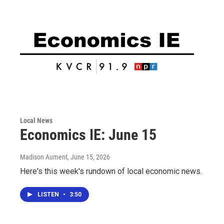
Local News
Economics IE: June 15
Madison Aument
, June 15, 2026
Here's this week's rundown of local economic news.
LISTEN
•
3:50