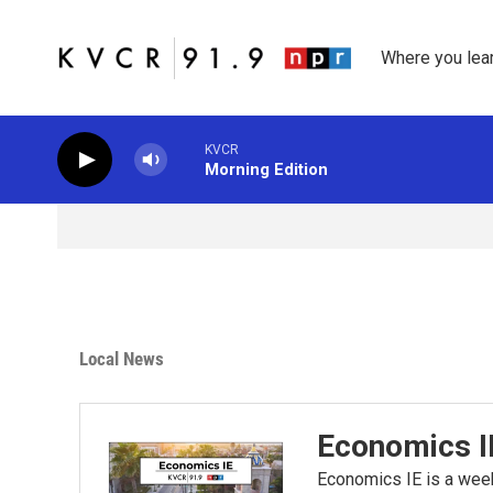
Skip to main content
Where you lea
KVCR
Morning Edition
Local News
Economics I
Economics IE is a wee