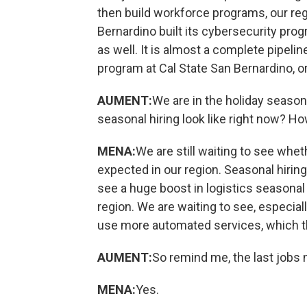
then build workforce programs, our reg
Bernardino built its cybersecurity pro
as well. It is almost a complete pipeli
program at Cal State San Bernardino, or
AUMENT:
We are in the holiday season
seasonal hiring look like right now? Ho
MENA:
We are still waiting to see wheth
expected in our region. Seasonal hirin
see a huge boost in logistics seasonal h
region. We are waiting to see, especiall
use more automated services, which th
AUMENT:
So remind me, the last jobs
MENA:
Yes.