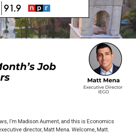
ws, I'm Madison Aument, and this is Economics
 executive director, Matt Mena. Welcome, Matt.