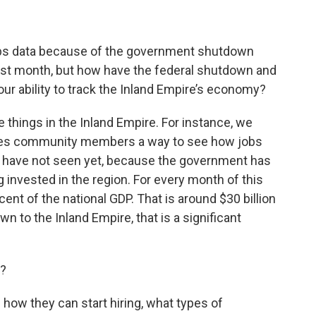
jobs data because of the government shutdown
last month, but how have the federal shutdown and
your ability to track the Inland Empire’s economy?
things in the Inland Empire. For instance, we
ives community members a way to see how jobs
we have not seen yet, because the government has
invested in the region. For every month of this
nt of the national GDP. That is around $30 billion
 to the Inland Empire, that is a significant
t?
how they can start hiring, what types of