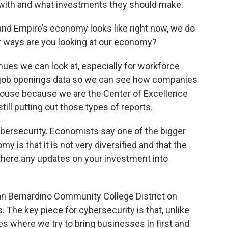
with and what investments they should make.
land Empire’s economy looks like right now, we do
r ways are you looking at our economy?
nues we can look at, especially for workforce
al job openings data so we can see how companies
-house because we are the Center of Excellence
till putting out those types of reports.
ybersecurity. Economists say one of the bigger
 is that it is not very diversified and that the
e there any updates on your investment into
an Bernardino Community College District on
. The key piece for cybersecurity is that, unlike
where we try to bring businesses in first and