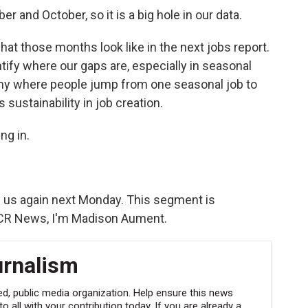
r and October, so it is a big hole in our data.
hat those months look like in the next jobs report.
entify where our gaps are, especially in seasonal
omy where people jump from one seasonal job to
sustainability in job creation.
ng in.
in us again next Monday. This segment is
VCR News, I'm Madison Aument.
urnalism
, public media organization. Help ensure this news
 all with your contribution today. If you are already a