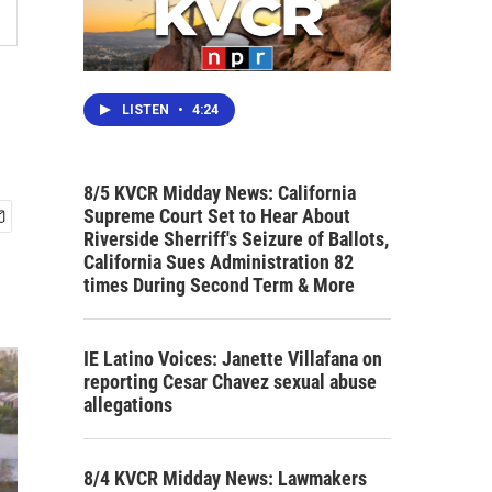
LISTEN
•
4:24
8/5 KVCR Midday News: California
Supreme Court Set to Hear About
Riverside Sherriff's Seizure of Ballots,
California Sues Administration 82
times During Second Term & More
IE Latino Voices: Janette Villafana on
reporting Cesar Chavez sexual abuse
allegations
8/4 KVCR Midday News: Lawmakers