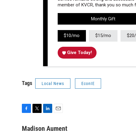
member of KVCR, thank you so much fo
Monthly Gift
$10/mo
$15/mo
$20
Give Today!
Tags
Local News
EconIE
F
T
L
E
a
w
i
m
c
i
n
a
Madison Aument
e
t
k
i