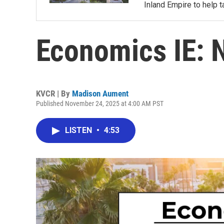
Inland Empire to help t
Economics IE: 
KVCR | By
Madison Aument
Published November 24, 2025 at 4:00 AM PST
LISTEN
•
4:53