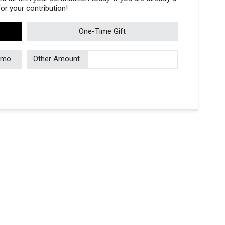
r your contribution!
One-Time Gift
/mo
Other Amount