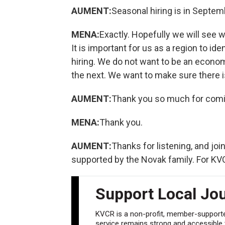
AUMENT:
Seasonal hiring is in Septembe
MENA:
Exactly. Hopefully we will see w
It is important for us as a region to id
hiring. We do not want to be an econ
the next. We want to make sure there is 
AUMENT:
Thank you so much for comi
MENA:
Thank you.
AUMENT:
Thanks for listening, and jo
supported by the Novak family. For K
Support Local Jo
KVCR is a non-profit, member-supported
service remains strong and accessible to