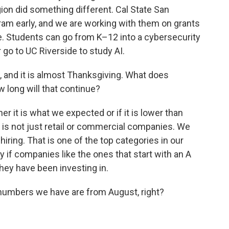
ion did something different. Cal State San
gram early, and we are working with them on grants
ne. Students can go from K–12 into a cybersecurity
 go to UC Riverside to study AI.
, and it is almost Thanksgiving. What does
w long will that continue?
er it is what we expected or if it is lower than
g is not just retail or commercial companies. We
iring. That is one of the top categories in our
y if companies like the ones that start with an A
ey have been investing in.
 numbers we have are from August, right?