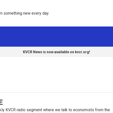
rn something new every day. 
KVCR News is now available on kvcr.org!
E
kly KVCR radio segment where we talk to economists from the