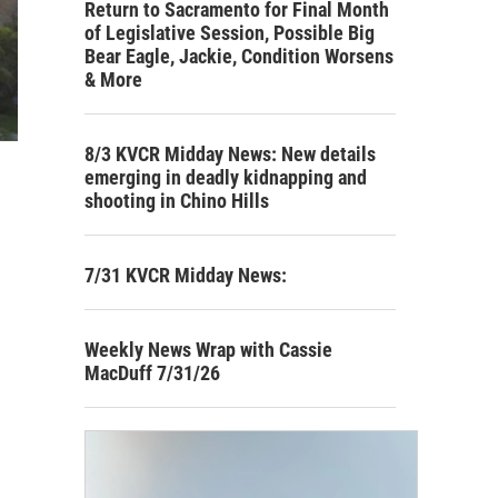
Return to Sacramento for Final Month
of Legislative Session, Possible Big
Bear Eagle, Jackie, Condition Worsens
& More
8/3 KVCR Midday News: New details
emerging in deadly kidnapping and
shooting in Chino Hills
7/31 KVCR Midday News:
Weekly News Wrap with Cassie
MacDuff 7/31/26