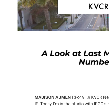
MADISON AUMENT:
For 91.9 KVCR Ne
IE. Today I'm in the studio with IEGO's