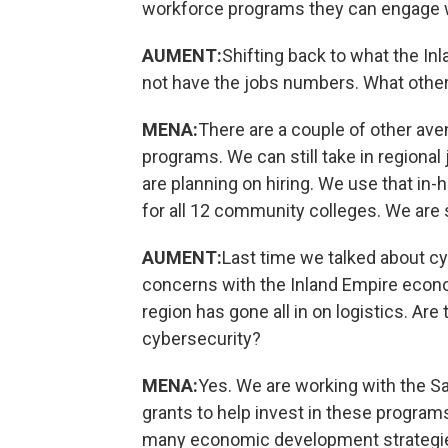
workforce programs they can engage 
AUMENT:
Shifting back to what the In
not have the jobs numbers. What othe
MENA:
There are a couple of other ave
programs. We can still take in region
are planning on hiring. We use that in
for all 12 community colleges. We are s
AUMENT:
Last time we talked about c
concerns with the Inland Empire economy
region has gone all in on logistics. Ar
cybersecurity?
MENA:
Yes. We are working with the S
grants to help invest in these programs
many economic development strategies 