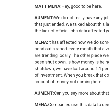
MATT MENA:
Hey, good to be here.
AUMENT:
We do not really have any 
that just ended. We talked about this 
the lack of official jobs data affected 
MENA:
It has affected how we do some 
send out a report every month that g
are trending locally.The other piece 
been shut down, is how money is being 
shutdown, we have lost around 1.1 perce
of investment. When you break that down
amount of money not coming here.
AUMENT:
Can you say more about tha
MENA:
Companies use this data to see 