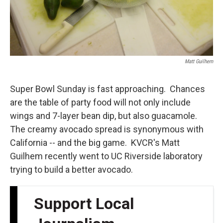
Matt Guilhem
Super Bowl Sunday is fast approaching. Chances
are the table of party food will not only include
wings and 7-layer bean dip, but also guacamole.
The creamy avocado spread is synonymous with
California -- and the big game. KVCR's Matt
Guilhem recently went to UC Riverside laboratory
trying to build a better avocado.
Support Local