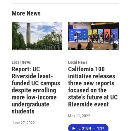
More News
Local News
Local News
Report: UC
California 100
Riverside least-
initiative releases
funded UC campus
three new reports
despite enrolling
focused on the
more low-income
state's future at UC
undergraduate
Riverside event
students
May 11, 2022
June 27, 2022
LISTEN
•
1:37