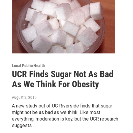
Local Public Health
UCR Finds Sugar Not As Bad
As We Think For Obesity
August 3, 2015
A new study out of UC Riverside finds that sugar
might not be as bad as we think. Like most
everything, moderation is key, but the UCR research
suggests…