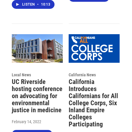
LISTEN
•
10:13
Local News
California News
UC Riverside
California
hosting conference
Introduces
on advocating for
Californians for All
environmental
College Corps, Six
justice in medicine
Inland Empire
Colleges
February 14, 2022
Participating