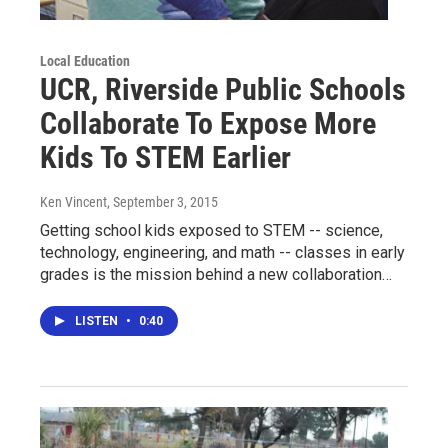
Local Education
UCR, Riverside Public Schools
Collaborate To Expose More
Kids To STEM Earlier
Ken Vincent
, September 3, 2015
Getting school kids exposed to STEM -- science,
technology, engineering, and math -- classes in early
grades is the mission behind a new collaboration…
LISTEN
•
0:40