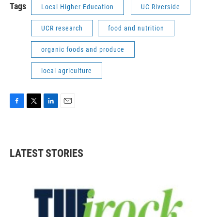
Tags
Local Higher Education
UC Riverside
UCR research
food and nutrition
organic foods and produce
local agriculture
F
T
L
E
a
w
i
m
c
i
n
a
e
t
k
i
b
t
e
l
LATEST STORIES
o
e
d
o
r
I
k
n