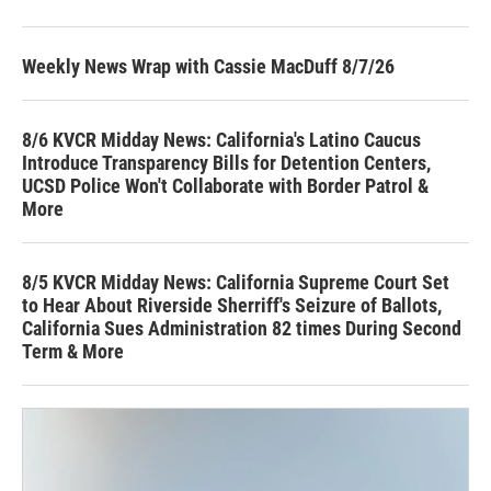
Weekly News Wrap with Cassie MacDuff 8/7/26
8/6 KVCR Midday News: California's Latino Caucus
Introduce Transparency Bills for Detention Centers,
UCSD Police Won't Collaborate with Border Patrol &
More
8/5 KVCR Midday News: California Supreme Court Set
to Hear About Riverside Sherriff's Seizure of Ballots,
California Sues Administration 82 times During Second
Term & More