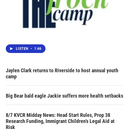
LISTEN
•
1:46
Jaylen Clark returns to Riverside to host annual youth
camp
Big Bear bald eagle Jackie suffers more health setbacks
8/7 KVCR Midday News: Head Start Rules, Prop 38
Research Funding, Immigrant Children’s Legal Aid at
Risk