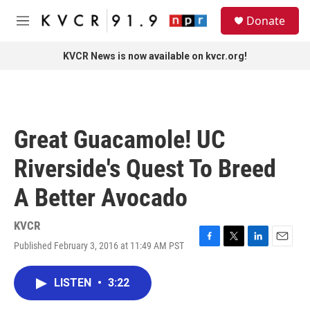
Skip to main content
S
Donate
e
M
a
e
r
n
KVCR News is now available on kvcr.org!
c
u
h
u
e
r
Great Guacamole! UC
y
Riverside's Quest To Breed
A Better Avocado
KVCR
Published February 3, 2016 at 11:49 AM PST
F
T
L
E
a
w
i
m
c
i
n
a
LISTEN
•
3:22
e
t
k
i
b
t
e
l