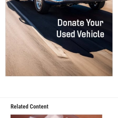
Related Content