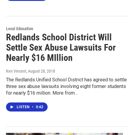
Local Education
Redlands School District Will
Settle Sex Abuse Lawsuits For
Nearly $16 MIllion
Ken Vincent
, August 28, 2018
The Redlands Unified School District has agreed to settle
three sex abuse lawsuits involving eight former students
for nearly $16 million. More from…
LISTEN
•
0:42