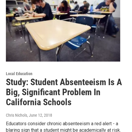
Local Education
Study: Student Absenteeism Is A
Big, Significant Problem In
California Schools
Chris Nichols
, June 12, 2018
Educators consider chronic absenteeism a red alert - a
blaring sign that a student might be academically at risk.