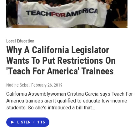
Local Education
Why A California Legislator
Wants To Put Restrictions On
'Teach For America' Trainees
Nadine Sebai
, February 26, 2019
California Assemblywoman Cristina Garcia says Teach For
America trainees aren't qualified to educate low-income
students. So she's introduced a bill that…
LISTEN
•
1:16