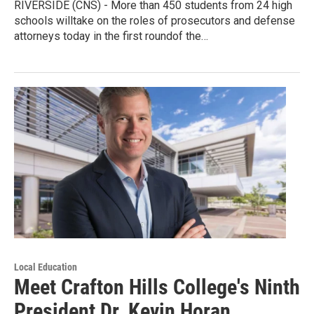
RIVERSIDE (CNS) - More than 450 students from 24 high
schools willtake on the roles of prosecutors and defense
attorneys today in the first roundof the…
Local Education
Meet Crafton Hills College's Ninth
President Dr. Kevin Horan