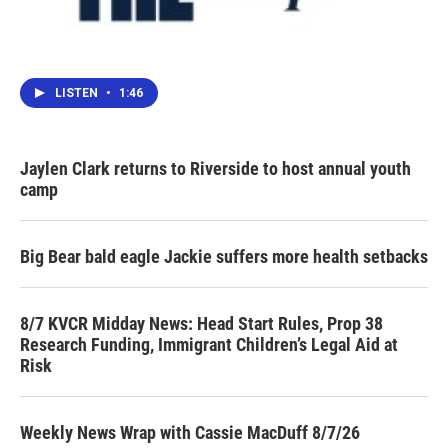
LISTEN
•
1:46
Jaylen Clark returns to Riverside to host annual youth
camp
Big Bear bald eagle Jackie suffers more health setbacks
8/7 KVCR Midday News: Head Start Rules, Prop 38
Research Funding, Immigrant Children’s Legal Aid at
Risk
Weekly News Wrap with Cassie MacDuff 8/7/26