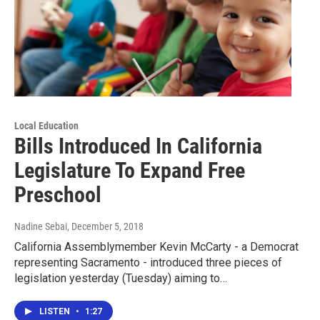
Local Education
Bills Introduced In California
Legislature To Expand Free
Preschool
Nadine Sebai
, December 5, 2018
California Assemblymember Kevin McCarty - a Democrat
representing Sacramento - introduced three pieces of
legislation yesterday (Tuesday) aiming to…
LISTEN
•
1:27