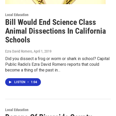
Local Education
Bill Would End Science Class
Animal Dissections In California
Schools
Ezra David Romero
, April 1, 2019
Did you dissect a frog or worm or shark in school? Capital
Public Radio’s Ezra David Romero reports that could
become a thing of the past in…
LISTEN
•
1:04
Local Education