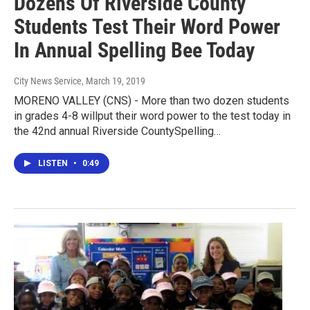
Dozens Of Riverside County
Students Test Their Word Power
In Annual Spelling Bee Today
City News Service
, March 19, 2019
MORENO VALLEY (CNS) - More than two dozen students
in grades 4-8 willput their word power to the test today in
the 42nd annual Riverside CountySpelling…
LISTEN
•
0:49