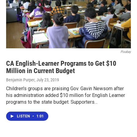
Pixabay
CA English-Learner Programs to Get $10
Million in Current Budget
Benjamin Purper
, July 23, 2019
Children's groups are praising Gov. Gavin Newsom after
his administration added $10 million for English Learner
programs to the state budget. Supporters…
LISTEN
•
1:01