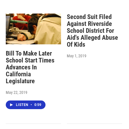
Second Suit Filed
Against Riverside
School District For
Aid's Alleged Abuse
Of Kids
Bill To Make Later
May 1, 2019
School Start Times
Advances In
California
Legislature
May 22, 2019
LISTEN
•
0:59