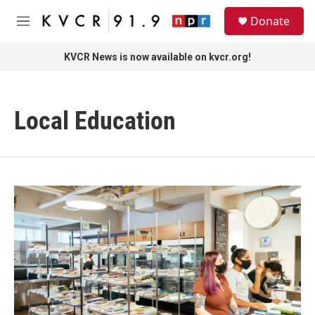
Skip to main content
S
Donate
e
M
a
e
r
n
KVCR News is now available on kvcr.org!
c
u
h
u
Local Education
e
r
y