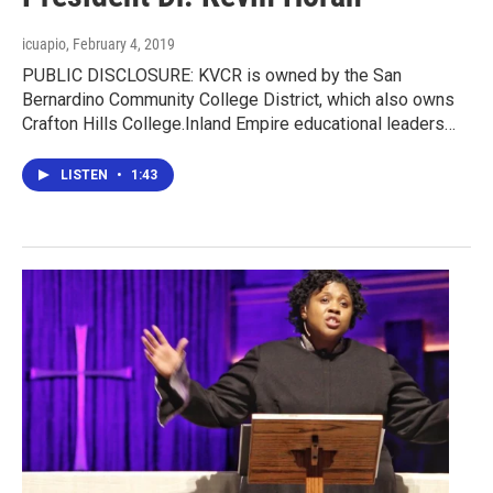
icuapio
, February 4, 2019
PUBLIC DISCLOSURE: KVCR is owned by the San
Bernardino Community College District, which also owns
Crafton Hills College.Inland Empire educational leaders…
LISTEN
•
1:43