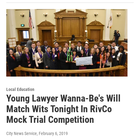
Local Education
Young Lawyer Wanna-Be's Will
Match Wits Tonight In RivCo
Mock Trial Competition
City News Service
, February 6, 2019