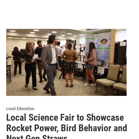
Local Education
Local Science Fair to Showcase
Rocket Power, Bird Behavior and
Next Gen Straws