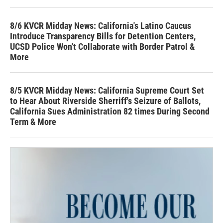
8/6 KVCR Midday News: California's Latino Caucus
Introduce Transparency Bills for Detention Centers,
UCSD Police Won't Collaborate with Border Patrol &
More
8/5 KVCR Midday News: California Supreme Court Set
to Hear About Riverside Sherriff's Seizure of Ballots,
California Sues Administration 82 times During Second
Term & More