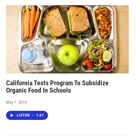
California Tests Program To Subsidize
Organic Food In Schools
May 1, 2019
LISTEN
•
1:47