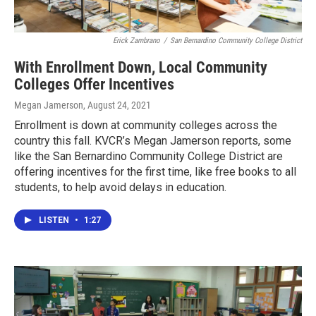
Erick Zambrano
/
San Bernardino Community College District
With Enrollment Down, Local Community
Colleges Offer Incentives
Megan Jamerson
, August 24, 2021
Enrollment is down at community colleges across the
country this fall. KVCR’s Megan Jamerson reports, some
like the San Bernardino Community College District are
offering incentives for the first time, like free books to all
students, to help avoid delays in education.
LISTEN
•
1:27