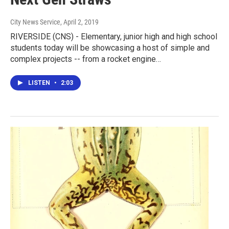
City News Service
, April 2, 2019
RIVERSIDE (CNS) - Elementary, junior high and high school
students today will be showcasing a host of simple and
complex projects -- from a rocket engine…
LISTEN
•
2:03