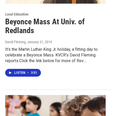
Local Education
Beyonce Mass At Univ. of
Redlands
David Fleming
, January 21, 2019
It's the Martin Luther King Jr. holiday, a fitting day to
celebrate a Beyonce Mass. KVCR's David Fleming
reports.Click the link below for more of Rev.…
LISTEN
•
3:51