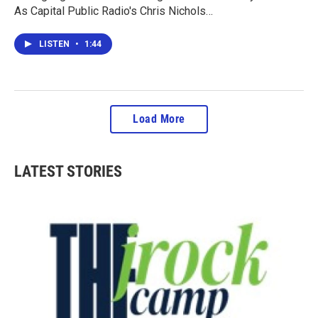
As Capital Public Radio's Chris Nichols…
LISTEN
•
1:44
Load More
LATEST STORIES