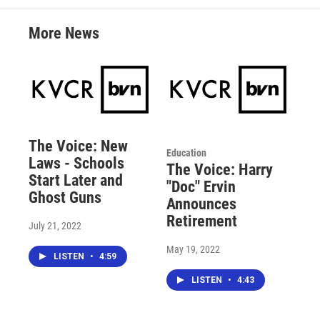
More News
The Voice: New
Education
Laws - Schools
The Voice: Harry
Start Later and
"Doc" Ervin
Ghost Guns
Announces
Retirement
July 21, 2022
May 19, 2022
LISTEN
•
4:59
LISTEN
•
4:43