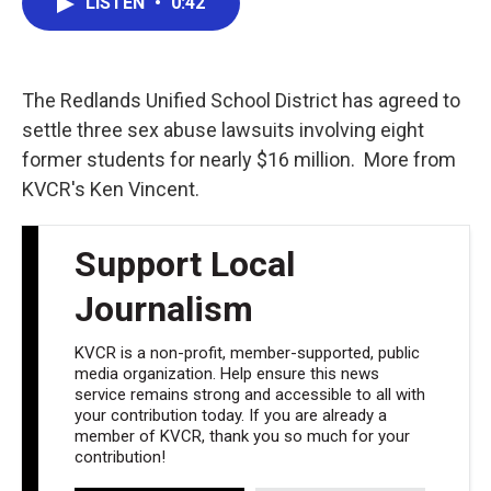
LISTEN
•
0:42
e
t
k
i
b
t
e
l
o
e
d
o
r
I
k
n
The Redlands Unified School District has agreed to
settle three sex abuse lawsuits involving eight
former students for nearly $16 million. More from
KVCR's Ken Vincent.
Support Local
Journalism
KVCR is a non-profit, member-supported, public
media organization. Help ensure this news
service remains strong and accessible to all with
your contribution today. If you are already a
member of KVCR, thank you so much for your
contribution!