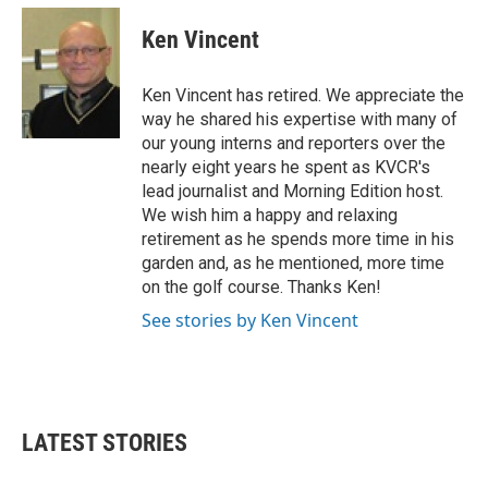
c
i
n
a
e
t
k
i
Ken Vincent
b
t
e
l
o
e
d
o
r
I
Ken Vincent has retired. We appreciate the
k
n
way he shared his expertise with many of
our young interns and reporters over the
nearly eight years he spent as KVCR's
lead journalist and Morning Edition host.
We wish him a happy and relaxing
retirement as he spends more time in his
garden and, as he mentioned, more time
on the golf course. Thanks Ken!
See stories by Ken Vincent
LATEST STORIES