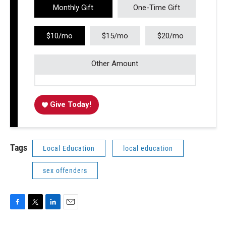
Monthly Gift
One-Time Gift
$10/mo
$15/mo
$20/mo
Other Amount
Give Today!
Tags
Local Education
local education
sex offenders
F
T
L
E
a
w
i
m