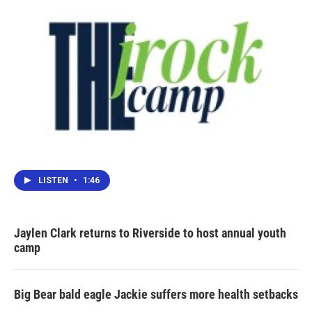
LISTEN
•
1:46
Jaylen Clark returns to Riverside to host annual youth
camp
Big Bear bald eagle Jackie suffers more health setbacks