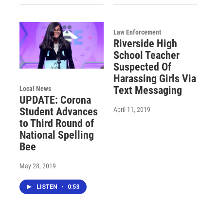
Law Enforcement
Riverside High
School Teacher
Suspected Of
Harassing Girls Via
Text Messaging
Local News
UPDATE: Corona
April 11, 2019
Student Advances
to Third Round of
National Spelling
Bee
May 28, 2019
LISTEN
•
0:53