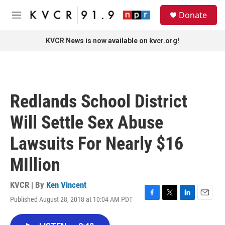
Skip to main content
S
Donate
e
M
a
e
r
n
KVCR News is now available on kvcr.org!
c
u
h
u
e
r
Redlands School District
y
Will Settle Sex Abuse
Lawsuits For Nearly $16
MIllion
KVCR | By
Ken Vincent
Published August 28, 2018 at 10:04 AM PDT
F
T
L
E
a
w
i
m
c
i
n
a