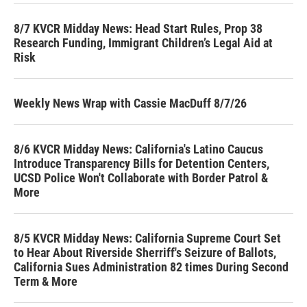
8/7 KVCR Midday News: Head Start Rules, Prop 38
Research Funding, Immigrant Children’s Legal Aid at
Risk
Weekly News Wrap with Cassie MacDuff 8/7/26
8/6 KVCR Midday News: California's Latino Caucus
Introduce Transparency Bills for Detention Centers,
UCSD Police Won't Collaborate with Border Patrol &
More
8/5 KVCR Midday News: California Supreme Court Set
to Hear About Riverside Sherriff's Seizure of Ballots,
California Sues Administration 82 times During Second
Term & More