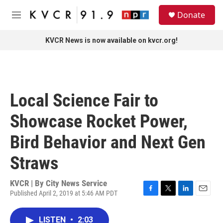
Skip to main content
S
Donate
e
M
a
e
r
n
KVCR News is now available on kvcr.org!
c
u
h
u
e
r
Local Science Fair to
y
Showcase Rocket Power,
Bird Behavior and Next Gen
Straws
KVCR | By
City News Service
Published April 2, 2019 at 5:46 AM PDT
F
T
L
E
a
w
i
m
c
i
n
a
LISTEN
•
2:03