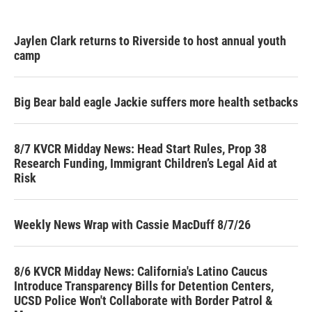
Jaylen Clark returns to Riverside to host annual youth
camp
Big Bear bald eagle Jackie suffers more health setbacks
8/7 KVCR Midday News: Head Start Rules, Prop 38
Research Funding, Immigrant Children’s Legal Aid at
Risk
Weekly News Wrap with Cassie MacDuff 8/7/26
8/6 KVCR Midday News: California's Latino Caucus
Introduce Transparency Bills for Detention Centers,
UCSD Police Won't Collaborate with Border Patrol &