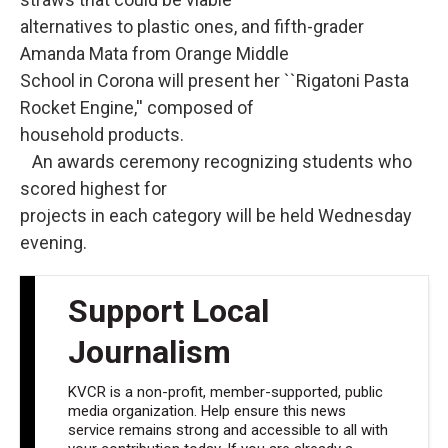
alternatives to plastic ones, and fifth-grader
Amanda Mata from Orange Middle
School in Corona will present her ``Rigatoni Pasta
Rocket Engine,'' composed of
household products.
An awards ceremony recognizing students who
scored highest for
projects in each category will be held Wednesday
evening.
Support Local
Journalism
KVCR is a non-profit, member-supported, public
media organization. Help ensure this news
service remains strong and accessible to all with