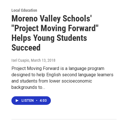
Local Education
Moreno Valley Schools'
"Project Moving Forward"
Helps Young Students
Succeed
Isel Cuapio
, March 13, 2018
Project Moving Forward is a language program
designed to help English second language learners
and students from lower socioeconomic
backgrounds to…
LISTEN
•
4:03