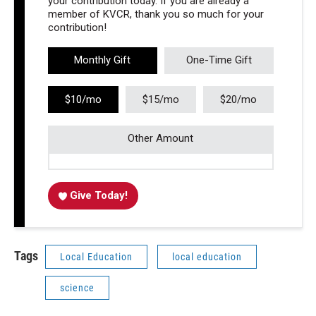
your contribution today. If you are already a
member of KVCR, thank you so much for your
contribution!
Monthly Gift
One-Time Gift
$10/mo
$15/mo
$20/mo
Other Amount
Give Today!
Tags
Local Education
local education
science