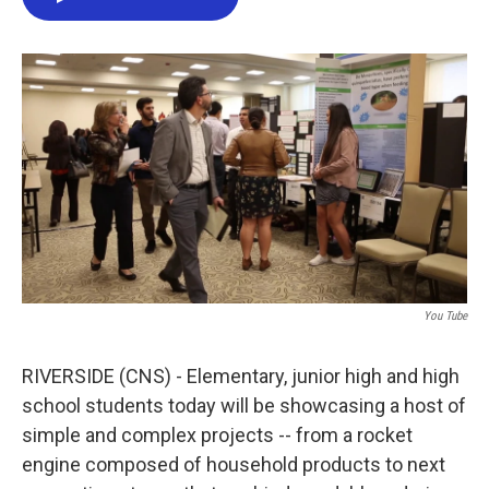
e
t
k
i
b
t
e
l
o
e
d
o
r
I
k
n
You Tube
RIVERSIDE (CNS) - Elementary, junior high and high
school students today will be showcasing a host of
simple and complex projects -- from a rocket
engine composed of household products to next