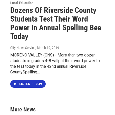
Local Education
Dozens Of Riverside County
Students Test Their Word
Power In Annual Spelling Bee
Today
City News Service
, March 19, 2019
MORENO VALLEY (CNS) - More than two dozen
students in grades 4-8 willput their word power to
the test today in the 42nd annual Riverside
CountySpelling…
LISTEN
•
0:49
More News