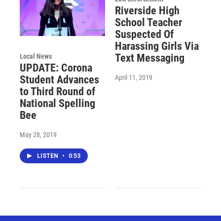
Riverside High
School Teacher
Suspected Of
Harassing Girls Via
Text Messaging
Local News
UPDATE: Corona
April 11, 2019
Student Advances
to Third Round of
National Spelling
Bee
May 28, 2019
LISTEN
•
0:53