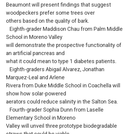
Beaumont will present findings that suggest
woodpeckers prefer some trees over
others based on the quality of bark.
Eighth-grader Maddison Chau from Palm Middle
School in Moreno Valley
will demonstrate the prospective functionality of
an artificial pancreas and
what it could mean to type 1 diabetes patients.
Eighth-graders Abigail Alvarez, Jonathan
Marquez-Leal and Arlene
Rivera from Duke Middle School in Coachella will
show how solar-powered
aerators could reduce salinity in the Salton Sea.
Fourth-grader Sophia Dunn from Laselle
Elementary School in Moreno
Valley will unveil three prototype biodegradable
straws that could be viable