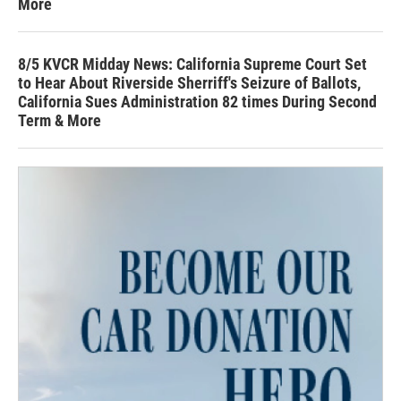
More
8/5 KVCR Midday News: California Supreme Court Set
to Hear About Riverside Sherriff's Seizure of Ballots,
California Sues Administration 82 times During Second
Term & More