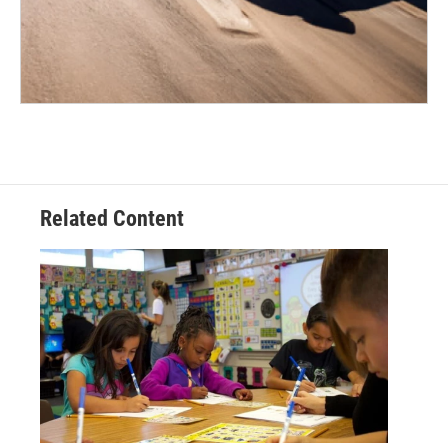
Related Content