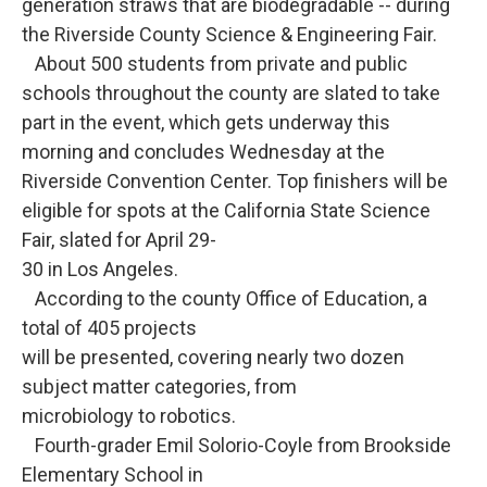
generation straws that are biodegradable -- during
the Riverside County Science & Engineering Fair.
About 500 students from private and public
schools throughout the county are slated to take
part in the event, which gets underway this
morning and concludes Wednesday at the
Riverside Convention Center. Top finishers will be
eligible for spots at the California State Science
Fair, slated for April 29-
30 in Los Angeles.
According to the county Office of Education, a
total of 405 projects
will be presented, covering nearly two dozen
subject matter categories, from
microbiology to robotics.
Fourth-grader Emil Solorio-Coyle from Brookside
Elementary School in