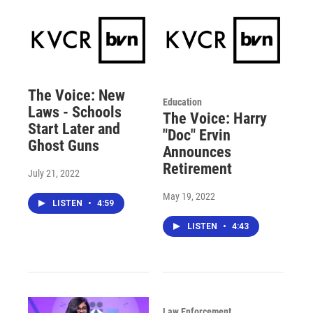
The Voice: New
Education
Laws - Schools
The Voice: Harry
Start Later and
"Doc" Ervin
Ghost Guns
Announces
Retirement
July 21, 2022
May 19, 2022
LISTEN
•
4:59
LISTEN
•
4:43
Law Enforcement