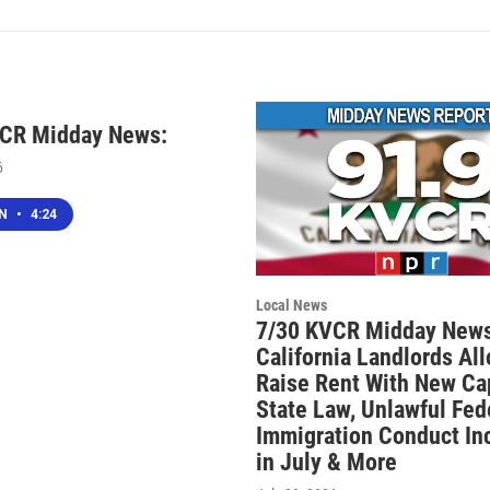
VCR Midday News:
6
EN
•
4:24
Local News
7/30 KVCR Midday News
California Landlords Al
Raise Rent With New Ca
State Law, Unlawful Fed
Immigration Conduct In
in July & More