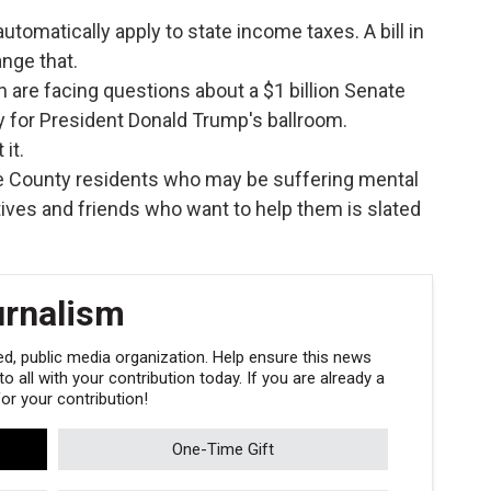
automatically apply to state income taxes. A bill in
ange that.
 are facing questions about a $1 billion Senate
y for President Donald Trump's ballroom.
it.
de County residents who may be suffering mental
tives and friends who want to help them is slated
urnalism
, public media organization. Help ensure this news
 all with your contribution today. If you are already a
r your contribution!
One-Time Gift