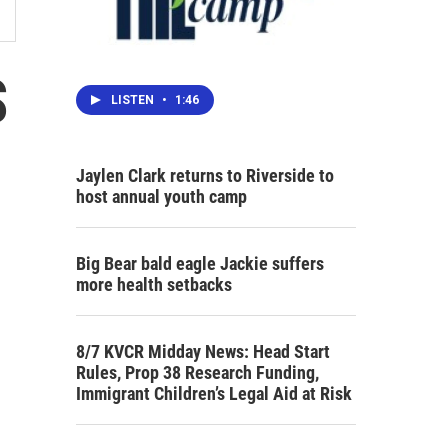
S
LISTEN
•
1:46
Jaylen Clark returns to Riverside to
host annual youth camp
Big Bear bald eagle Jackie suffers
more health setbacks
8/7 KVCR Midday News: Head Start
Rules, Prop 38 Research Funding,
Immigrant Children’s Legal Aid at Risk