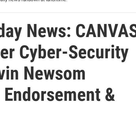
day News: CANVA
er Cyber-Security
avin Newsom
e Endorsement &