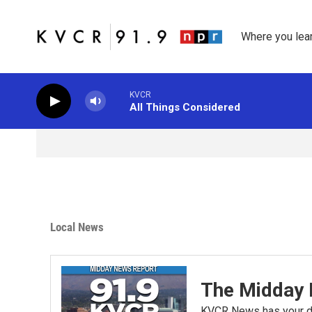
Skip to main content
Where you lea
KVCR
All Things Considered
Local News
The Midday 
KVCR News has your da