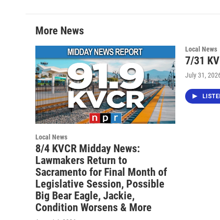
More News
Local News
7/31 K
July 31, 202
LIST
Local News
8/4 KVCR Midday News:
Lawmakers Return to
Sacramento for Final Month of
Legislative Session, Possible
Big Bear Eagle, Jackie,
Condition Worsens & More