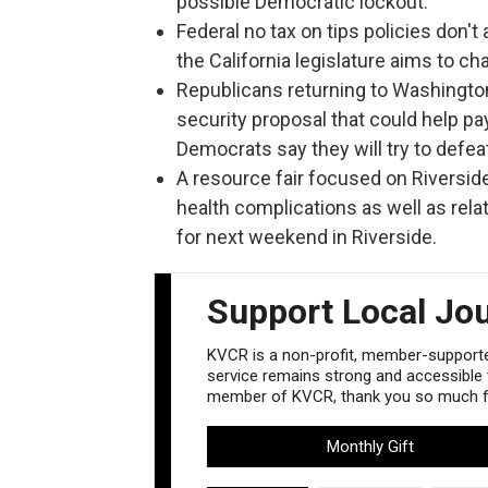
possible Democratic lockout.
Federal no tax on tips policies don't 
the California legislature aims to ch
Republicans returning to Washington
security proposal that could help pa
Democrats say they will try to defeat 
A resource fair focused on Riversi
health complications as well as rela
for next weekend in Riverside.
Support Local Jo
KVCR is a non-profit, member-supported
service remains strong and accessible to
member of KVCR, thank you so much fo
Monthly Gift