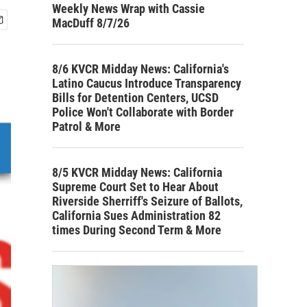
Weekly News Wrap with Cassie
MacDuff 8/7/26
8/6 KVCR Midday News: California's
Latino Caucus Introduce Transparency
Bills for Detention Centers, UCSD
Police Won't Collaborate with Border
Patrol & More
8/5 KVCR Midday News: California
Supreme Court Set to Hear About
Riverside Sherriff's Seizure of Ballots,
California Sues Administration 82
times During Second Term & More