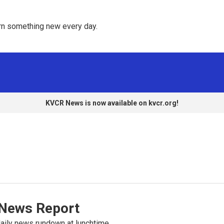
rn something new every day. 
KVCR News is now available on kvcr.org!
News Report
ily news rundown at lunchtime.