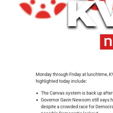
Monday through Friday at lunchtime, 
highlighted today include:
The Canvas system is back up after a
Governor Gavin Newsom still says he
despite a crowded race for Democrat