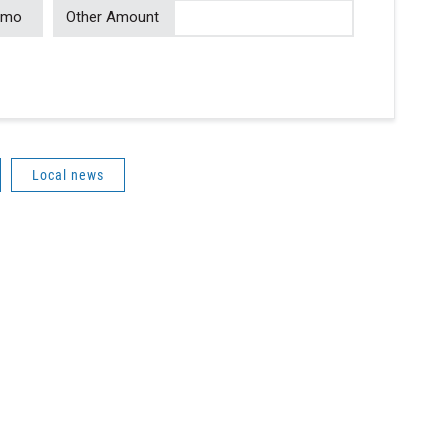
/mo
Other Amount
Local news