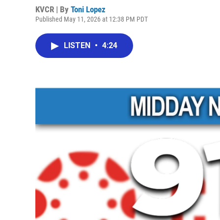
KVCR | By
Toni Lopez
Published May 11, 2026 at 12:38 PM PDT
LISTEN
•
4:24