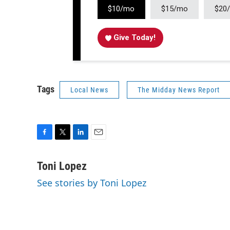
$10/mo
$15/mo
$20
Give Today!
Tags
Local News
The Midday News Report
F
T
L
E
a
w
i
m
c
i
n
a
Toni Lopez
e
t
k
i
See stories by Toni Lopez
b
t
e
l
o
e
d
o
r
I
k
n