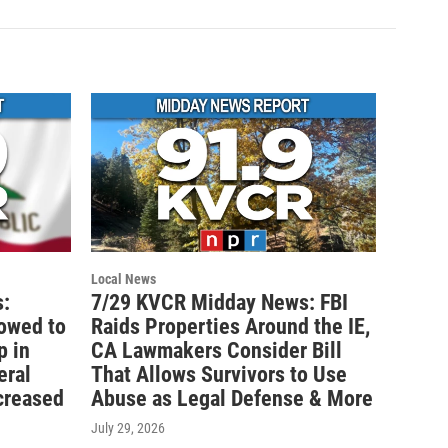
Local News
:
7/29 KVCR Midday News: FBI
lowed to
Raids Properties Around the IE,
p in
CA Lawmakers Consider Bill
eral
That Allows Survivors to Use
creased
Abuse as Legal Defense & More
July 29, 2026