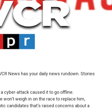
KVCR News has your daily news rundown. Stories
 cyber-attack caused it to go offline.
 won't weigh in on the race to replace him,
ic candidates that's raised concerns about a