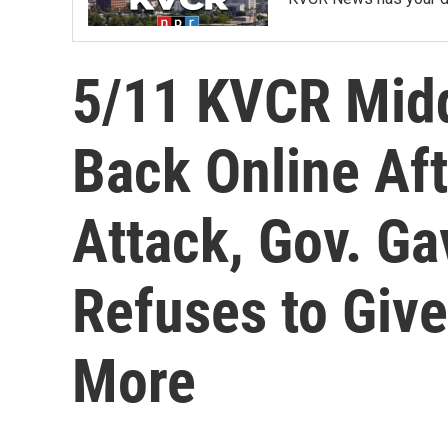
5/11 KVCR Mid
Back Online Aft
Attack, Gov. G
Refuses to Giv
More