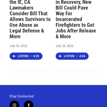
the IE, CA
in Recovery, New
Lawmakers
Bill Could Pave
Consider Bill That
Way For
Allows Survivors to
Incarcerated
Use Abuse as
Firefighters to Get
Legal Defense &
Jobs After Release
More
& More
July 29, 2026
July 28, 2026
LISTEN
•
4:25
LISTEN
•
4:24
Stay Connected