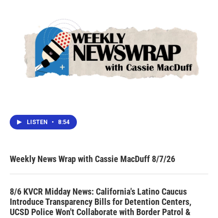
LISTEN
•
8:54
Weekly News Wrap with Cassie MacDuff 8/7/26
8/6 KVCR Midday News: California's Latino Caucus
Introduce Transparency Bills for Detention Centers,
UCSD Police Won't Collaborate with Border Patrol &