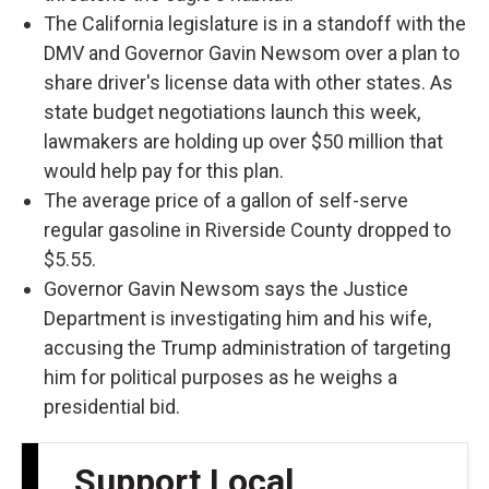
The California legislature is in a standoff with the
DMV and Governor Gavin Newsom over a plan to
share driver's license data with other states. As
state budget negotiations launch this week,
lawmakers are holding up over $50 million that
would help pay for this plan.
The average price of a gallon of self-serve
regular gasoline in Riverside County dropped to
$5.55.
Governor Gavin Newsom says the Justice
Department is investigating him and his wife,
accusing the Trump administration of targeting
him for political purposes as he weighs a
presidential bid.
Support Local