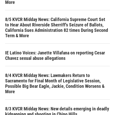
More
8/5 KVCR Midday News: California Supreme Court Set
to Hear About Riverside Sherriff's Seizure of Ballots,
California Sues Administration 82 times During Second
Term & More
IE Latino Voices: Janette Villafana on reporting Cesar
Chavez sexual abuse allegations
8/4 KVCR Midday News: Lawmakers Return to
Sacramento for Final Month of Legislative Session,
Possible Big Bear Eagle, Jackie, Condition Worsens &
More
8/3 KVCR Midday News: New details emerging in deadly
kidnapping and shooting in Chino Hills