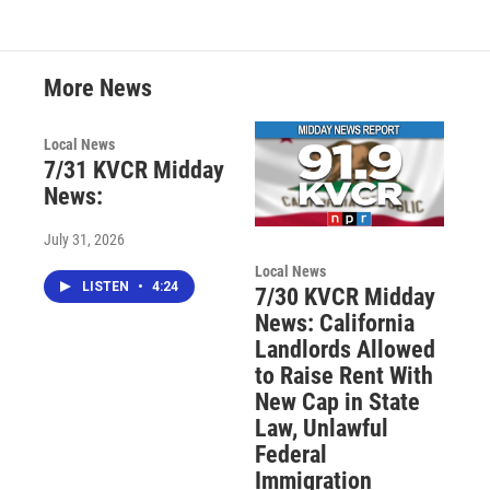
More News
Local News
7/31 KVCR Midday
News:
July 31, 2026
Local News
LISTEN
•
4:24
7/30 KVCR Midday
News: California
Landlords Allowed
to Raise Rent With
New Cap in State
Law, Unlawful
Federal
Immigration