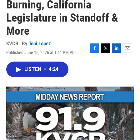
Burning, California
Legislature in Standoff &
More
KVCR | By
Toni Lopez
Published June 16, 2026 at 1:41 PM PDT
F
T
L
E
a
w
i
m
c
i
n
a
LISTEN
•
4:24
e
t
k
i
b
t
e
l
o
e
d
o
r
I
k
n