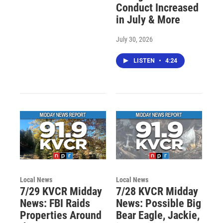
Conduct Increased
in July & More
July 30, 2026
LISTEN
•
4:24
Local News
Local News
7/29 KVCR Midday
7/28 KVCR Midday
News: FBI Raids
News: Possible Big
Properties Around
Bear Eagle, Jackie,