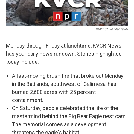
Friends Of Big Bear Valley
Monday through Friday at lunchtime, KVCR News
has your daily news rundown. Stories highlighted
today include:
A fast-moving brush fire that broke out Monday
in the Badlands, southwest of Calimesa, has
burned 2,600 acres with 25 percent
containment.
On Saturday, people celebrated the life of the
mastermind behind the Big Bear Eagle nest cam.
The memorial comes as a development
threatens the eagle's habitat.