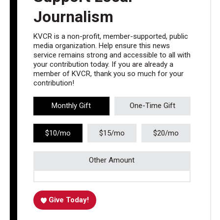
Journalism
KVCR is a non-profit, member-supported, public
media organization. Help ensure this news
service remains strong and accessible to all with
your contribution today. If you are already a
member of KVCR, thank you so much for your
contribution!
Monthly Gift
One-Time Gift
$10/mo
$15/mo
$20/mo
Other Amount
Give Today!