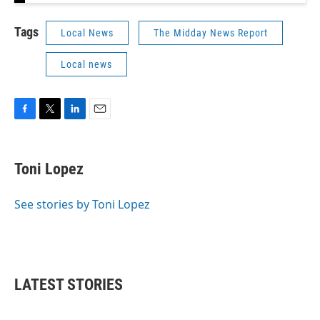
Tags
Local News
The Midday News Report
Local news
F
T
L
E
a
w
i
m
c
i
n
a
e
t
k
i
Toni Lopez
b
t
e
l
o
e
d
o
r
I
See stories by Toni Lopez
k
n
LATEST STORIES