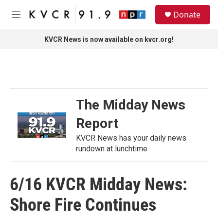
Skip to main content
S
Donate
e
M
a
e
r
n
KVCR News is now available on kvcr.org!
c
u
h
u
e
r
y
The Midday News
Report
KVCR News has your daily news
rundown at lunchtime.
6/16 KVCR Midday News:
Shore Fire Continues