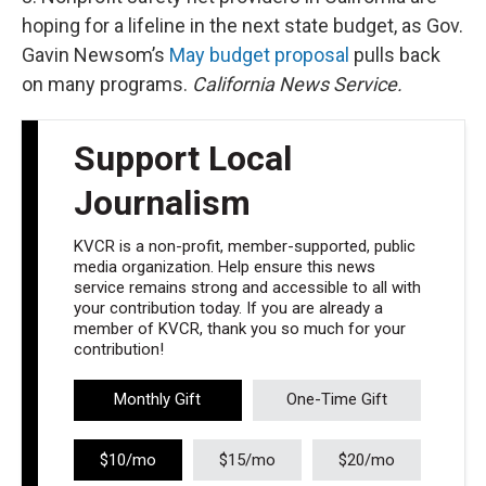
hoping for a lifeline in the next state budget, as Gov.
Gavin Newsom’s
May budget proposal
pulls back
on many programs.
California News Service.
Support Local
Journalism
KVCR is a non-profit, member-supported, public
media organization. Help ensure this news
service remains strong and accessible to all with
your contribution today. If you are already a
member of KVCR, thank you so much for your
contribution!
Monthly Gift
One-Time Gift
$10/mo
$15/mo
$20/mo