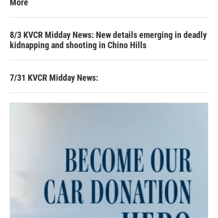
More
8/3 KVCR Midday News: New details emerging in deadly
kidnapping and shooting in Chino Hills
7/31 KVCR Midday News: