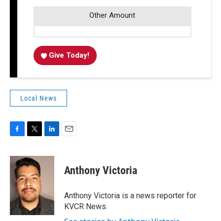
Other Amount
Give Today!
Local News
F
T
L
E
a
w
i
m
c
i
n
a
e
t
k
i
Anthony Victoria
b
t
e
l
o
e
d
o
r
I
Anthony Victoria is a news reporter for
k
n
KVCR News.