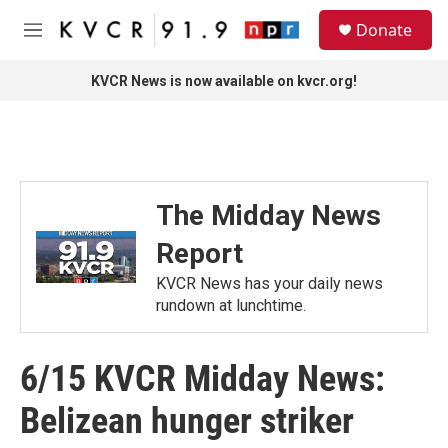
Skip to main content
S
Donate
e
M
a
e
r
n
KVCR News is now available on kvcr.org!
c
u
h
u
e
r
y
The Midday News
Report
KVCR News has your daily news
rundown at lunchtime.
6/15 KVCR Midday News:
Belizean hunger striker