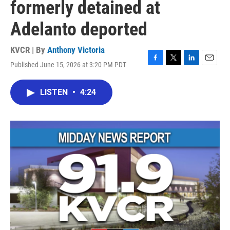
formerly detained at
Adelanto deported
KVCR | By
Anthony Victoria
Published June 15, 2026 at 3:20 PM PDT
F
T
L
E
a
w
i
m
c
i
n
a
LISTEN
•
4:24
e
t
k
i
b
t
e
l
o
e
d
o
r
I
k
n