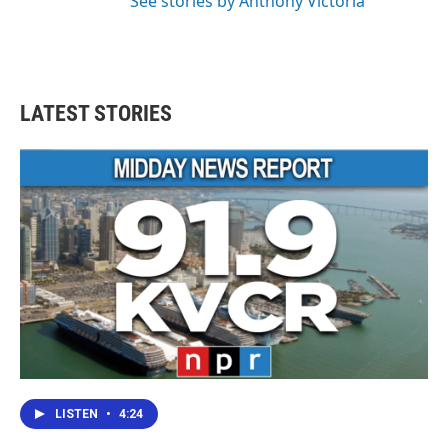
See stories by Anthony Victoria
LATEST STORIES
LISTEN
•
4:24