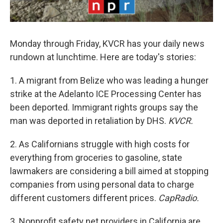
Monday through Friday, KVCR has your daily news
rundown at lunchtime. Here are today's stories:
1. A migrant from Belize who was leading a hunger
strike at the Adelanto ICE Processing Center has
been deported. Immigrant rights groups say the
man was deported in retaliation by DHS.
KVCR.
2. As Californians struggle with high costs for
everything from groceries to gasoline, state
lawmakers are considering a bill aimed at stopping
companies from using personal data to charge
different customers different prices.
CapRadio.
3. Nonprofit safety net providers in California are