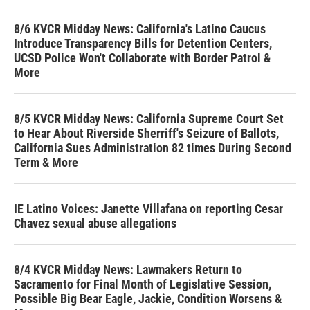
8/6 KVCR Midday News: California's Latino Caucus
Introduce Transparency Bills for Detention Centers,
UCSD Police Won't Collaborate with Border Patrol &
More
8/5 KVCR Midday News: California Supreme Court Set
to Hear About Riverside Sherriff's Seizure of Ballots,
California Sues Administration 82 times During Second
Term & More
IE Latino Voices: Janette Villafana on reporting Cesar
Chavez sexual abuse allegations
8/4 KVCR Midday News: Lawmakers Return to
Sacramento for Final Month of Legislative Session,
Possible Big Bear Eagle, Jackie, Condition Worsens &