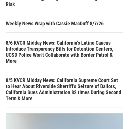
Risk
Weekly News Wrap with Cassie MacDuff 8/7/26
8/6 KVCR Midday News: California's Latino Caucus
Introduce Transparency Bills for Detention Centers,
UCSD Police Won't Collaborate with Border Patrol &
More
8/5 KVCR Midday News: California Supreme Court Set
to Hear About Riverside Sherriff's Seizure of Ballots,
California Sues Administration 82 times During Second
Term & More