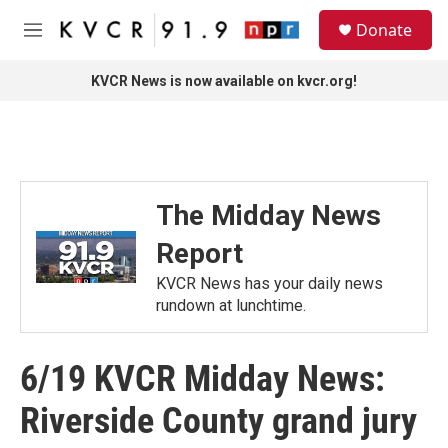
Skip to main content
S
Donate
e
M
a
e
r
n
KVCR News is now available on kvcr.org!
c
u
h
u
e
r
y
The Midday News
Report
KVCR News has your daily news
rundown at lunchtime.
6/19 KVCR Midday News:
Riverside County grand jury