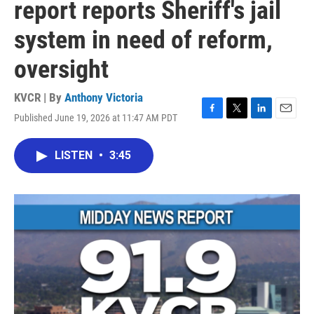
report reports Sheriff's jail
system in need of reform,
oversight
KVCR | By
Anthony Victoria
Published June 19, 2026 at 11:47 AM PDT
F
T
L
E
a
w
i
m
c
i
n
a
LISTEN
•
3:45
e
t
k
i
b
t
e
l
o
e
d
o
r
I
k
n