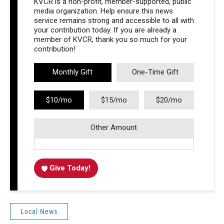
KVCR is a non-profit, member-supported, public
media organization. Help ensure this news
service remains strong and accessible to all with
your contribution today. If you are already a
member of KVCR, thank you so much for your
contribution!
Monthly Gift
One-Time Gift
$10/mo
$15/mo
$20/mo
Other Amount
Give Today!
Local News