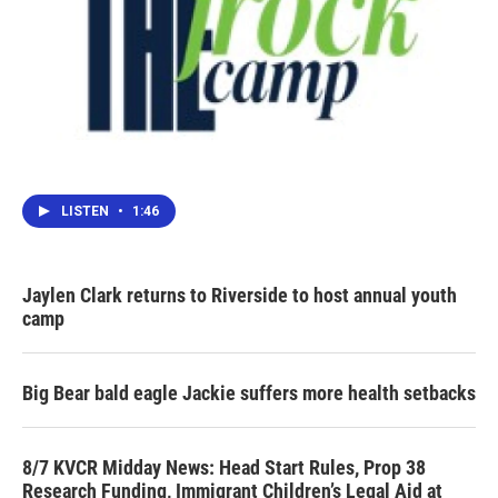
LISTEN
•
1:46
Jaylen Clark returns to Riverside to host annual youth
camp
Big Bear bald eagle Jackie suffers more health setbacks
8/7 KVCR Midday News: Head Start Rules, Prop 38
Research Funding, Immigrant Children’s Legal Aid at