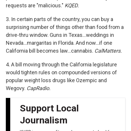
requests are "malicious."
KQED.
3. In certain parts of the country, you can buy a
surprising number of things other than food from a
drive-thru window. Guns in Texas…weddings in
Nevada…margaritas in Florida. And now…if one
California bill becomes law…cannabis.
CalMatters.
4. A bill moving through the California legislature
would tighten rules on compounded versions of
popular weight loss drugs like Ozempic and
Wegovy.
CapRadio.
Support Local
Journalism