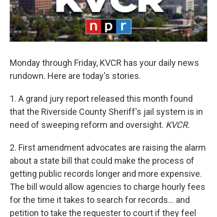
Monday through Friday, KVCR has your daily news
rundown. Here are today's stories.
1. A grand jury report released this month found
that the Riverside County Sheriff's jail system is in
need of sweeping reform and oversight.
KVCR.
2. First amendment advocates are raising the alarm
about a state bill that could make the process of
getting public records longer and more expensive.
The bill would allow agencies to charge hourly fees
for the time it takes to search for records… and
petition to take the requester to court if they feel