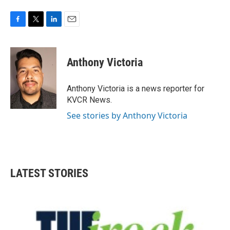
F
T
L
E
a
w
i
m
c
i
n
a
e
t
k
i
Anthony Victoria
b
t
e
l
o
e
d
o
r
I
Anthony Victoria is a news reporter for
k
n
KVCR News.
See stories by Anthony Victoria
LATEST STORIES