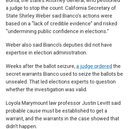
Bonta, the state’s Attorney General, who petitioned
a judge to stop the count. California Secretary of
State Shirley Weber said Bianco's actions were
based on a “lack of credible evidence” and risked
“undermining public confidence in elections.”
Weber also said Bianco’s deputies did not have
expertise in election administration.
Weeks after the ballot seizure,
a judge ordered
the
secret warrants Bianco used to seize the ballots be
unsealed. That led elections experts to question
whether the investigation was valid.
Loyola Marymount law professor Justin Levitt said
probable cause must be established to get a
warrant, and the warrants in the case showed that
didn’t happen.