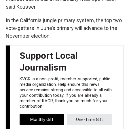
said Kousser.
In the California jungle primary system, the top two
vote-getters in June’s primary will advance to the
November election.
Support Local
Journalism
KVCR is a non-profit, member-supported, public
media organization. Help ensure this news
service remains strong and accessible to all with
your contribution today. If you are already a
member of KVCR, thank you so much for your
contribution!
Monthly Gift
One-Time Gift