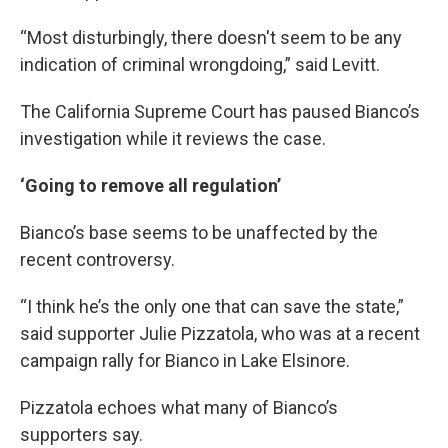
“Most disturbingly, there doesn't seem to be any
indication of criminal wrongdoing,” said Levitt.
The California Supreme Court has paused Bianco’s
investigation while it reviews the case.
‘Going to remove all regulation’
Bianco’s base seems to be unaffected by the
recent controversy.
“I think he’s the only one that can save the state,”
said supporter Julie Pizzatola, who was at a recent
campaign rally for Bianco in Lake Elsinore.
Pizzatola echoes what many of Bianco’s
supporters say.