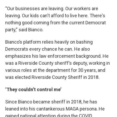
“Our businesses are leaving. Our workers are
leaving. Our kids can't afford to live here. There's
nothing good coming from the current Democrat
party,” said Bianco.
Bianco’s platform relies heavily on bashing
Democrats every chance he can. He also
emphasizes his law enforcement background. He
was a Riverside County sheriff’s deputy, working in
various roles at the department for 30 years, and
was elected Riverside County Sheriff in 2018.
‘They couldn’t control me’
Since Bianco became sheriff in 2018, he has
leaned into his cantankerous MAGA persona. He
gained national attention during the COVID