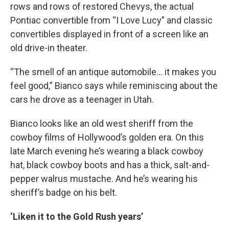
rows and rows of restored Chevys, the actual
Pontiac convertible from “I Love Lucy” and classic
convertibles displayed in front of a screen like an
old drive-in theater.
“The smell of an antique automobile… it makes you
feel good,” Bianco says while reminiscing about the
cars he drove as a teenager in Utah.
Bianco looks like an old west sheriff from the
cowboy films of Hollywood’s golden era. On this
late March evening he’s wearing a black cowboy
hat, black cowboy boots and has a thick, salt-and-
pepper walrus mustache. And he’s wearing his
sheriff’s badge on his belt.
‘Liken it to the Gold Rush years’