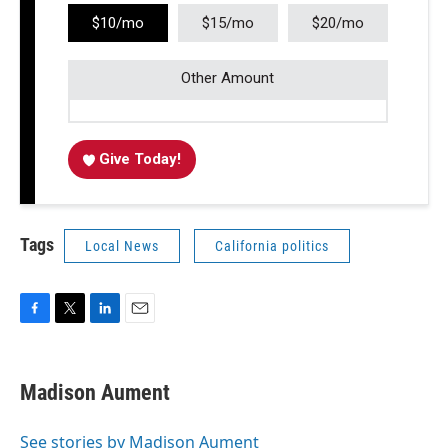
$10/mo
$15/mo
$20/mo
Other Amount
Give Today!
Tags
Local News
California politics
F
T
L
E
a
w
i
m
c
i
n
a
e
t
k
i
Madison Aument
b
t
e
l
o
e
d
o
r
I
See stories by Madison Aument