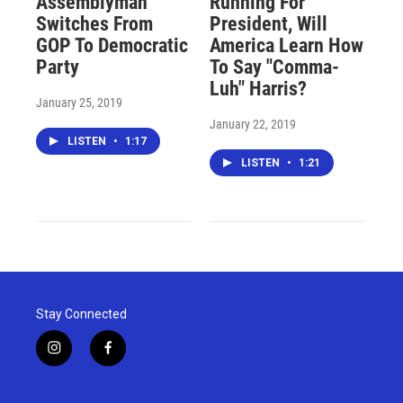
Assemblyman
Running For
Switches From
President, Will
GOP To Democratic
America Learn How
Party
To Say "Comma-
Luh" Harris?
January 25, 2019
January 22, 2019
LISTEN
•
1:17
LISTEN
•
1:21
Stay Connected
i
f
n
a
s
c