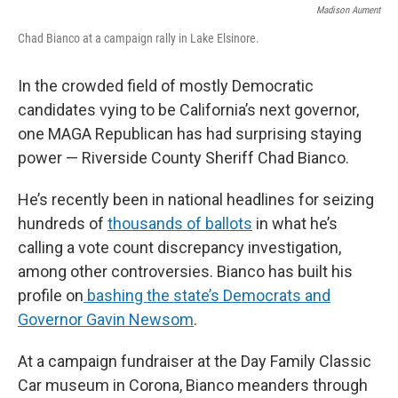
Madison Aument
Chad Bianco at a campaign rally in Lake Elsinore.
In the crowded field of mostly Democratic
candidates vying to be California’s next governor,
one MAGA Republican has had surprising staying
power — Riverside County Sheriff Chad Bianco.
He’s recently been in national headlines for seizing
hundreds of
thousands of ballots
in what he’s
calling a vote count discrepancy investigation,
among other controversies. Bianco has built his
profile on
bashing the state’s Democrats and
Governor Gavin Newsom
.
At a campaign fundraiser at the Day Family Classic
Car museum in Corona, Bianco meanders through