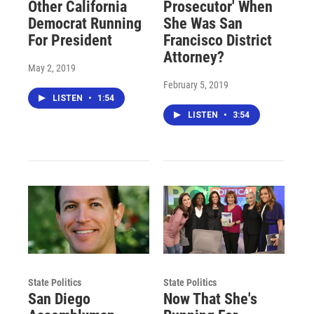
Other California
Prosecutor' When
Democrat Running
She Was San
For President
Francisco District
Attorney?
May 2, 2019
February 5, 2019
LISTEN
•
1:54
LISTEN
•
3:54
State Politics
State Politics
San Diego
Now That She's