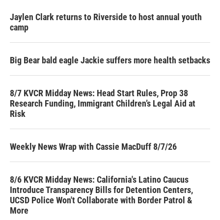
Jaylen Clark returns to Riverside to host annual youth
camp
Big Bear bald eagle Jackie suffers more health setbacks
8/7 KVCR Midday News: Head Start Rules, Prop 38
Research Funding, Immigrant Children’s Legal Aid at
Risk
Weekly News Wrap with Cassie MacDuff 8/7/26
8/6 KVCR Midday News: California's Latino Caucus
Introduce Transparency Bills for Detention Centers,
UCSD Police Won't Collaborate with Border Patrol &
More