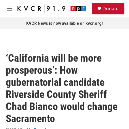
Skip to main content
S
Donate
e
M
a
e
r
n
KVCR News is now available on kvcr.org!
c
u
h
u
e
r
‘California will be more
y
prosperous’: How
gubernatorial candidate
Riverside County Sheriff
Chad Bianco would change
Sacramento