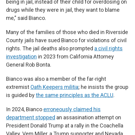
being in jail, instead of their child for overdosing on
drugs while they were in jail, they want to blame
me,” said Bianco.
Many of the families of those who died in Riverside
County jails have sued Bianco for violations of civil
rights. The jail deaths also prompted
a civil rights
investigation
in 2023 from California Attorney
General Rob Bonta.
Bianco was also a member of the far-right
extremist
Oath Keepers militia
; he insists the group
is guided by
the same principles as the ACLU
.
In 2024, Bianco
erroneously claimed his
department stopped
an assasination attempt on
President Donald Trump at a rally in the Coachella
Valley. Vem Miller, a Trump supporter and Nevada