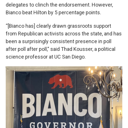
delegates to clinch the endorsement. However,
Bianco beat Hilton by 5 percentage points.
“[Bianco has] clearly drawn grassroots support
from Republican activists across the state, and has
been a surprisingly consistent presence in poll
after poll after poll,” said Thad Kousser, a political
science professor at UC San Diego.