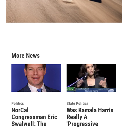
More News
Politics
State Politics
NorCal
Was Kamala Harris
Congressman Eric
Really A
Swalwell: The
'Progressive