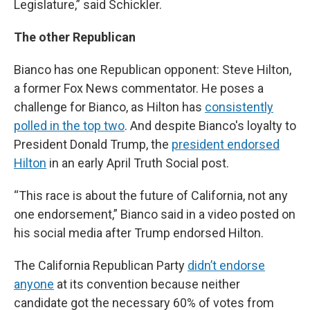
Legislature,” said Schickler.
The other Republican
Bianco has one Republican opponent: Steve Hilton,
a former Fox News commentator. He poses a
challenge for Bianco, as Hilton has
consistently
polled in the top two
. And despite Bianco's loyalty to
President Donald Trump, the
president endorsed
Hilton
in an early April Truth Social post.
“This race is about the future of California, not any
one endorsement,” Bianco said in a video posted on
his social media after Trump endorsed Hilton.
The California Republican Party
didn’t endorse
anyone
at its convention because neither
candidate got the necessary 60% of votes from