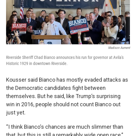
Madison Aument
Riverside Sheriff Chad Bianco announces his run for governor at Avila's
Historic 1929 in downtown Riverside.
Kousser said Bianco has mostly evaded attacks as
the Democratic candidates fight between
themselves. But he said, like Trump’s surprising
win in 2016, people should not count Bianco out
just yet.
“I think Bianco's chances are much slimmer than
that, but this is still a remarkably wide open race,”