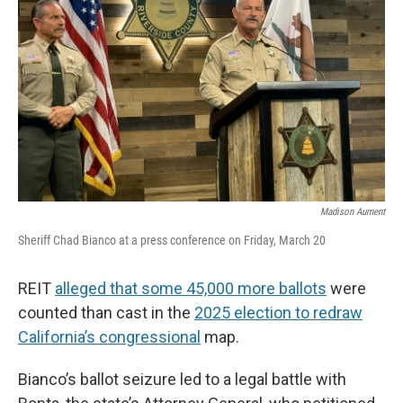
Madison Aument
Sheriff Chad Bianco at a press conference on Friday, March 20
REIT
alleged that some 45,000 more ballots
were
counted than cast in the
2025 election to redraw
California’s congressional
map.
Bianco’s ballot seizure led to a legal battle with