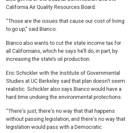
California Air Quality Resources Board.
“Those are the issues that cause our cost of living
to go up,” said Bianco.
Bianco also wants to cut the state income tax for
all Californians, which he says he’ll do, in part, by
increasing the state’s oil production.
Eric Schickler with the Institute of Governmental
Studies at UC Berkeley said that plan doesn’t seem
realistic. Schickler also says Bianco would have a
hard time undoing the environmental protections.
“There's just, there's no way that that happens
without passing legislation, and there's no way that
legislation would pass with a Democratic