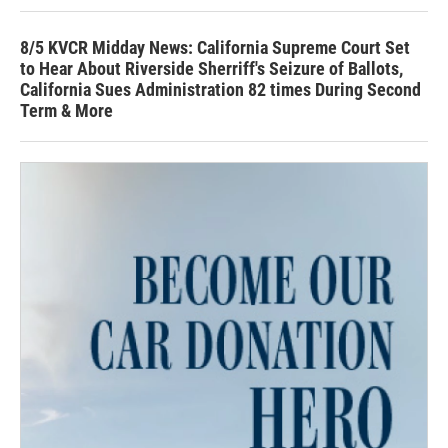
8/5 KVCR Midday News: California Supreme Court Set
to Hear About Riverside Sherriff's Seizure of Ballots,
California Sues Administration 82 times During Second
Term & More