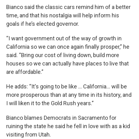
Bianco said the classic cars remind him of a better
time, and that his nostalgia will help inform his
goals if he’s elected governor.
“I want government out of the way of growth in
California so we can once again finally prosper,” he
said. “Bring our cost of living down, build more
houses so we can actually have places to live that
are affordable.”
He adds: “It's going to be like … California… will be
more prosperous than at any time in its history, and
I will liken it to the Gold Rush years.”
Bianco blames Democrats in Sacramento for
ruining the state he said he fell in love with as a kid
visiting from Utah.