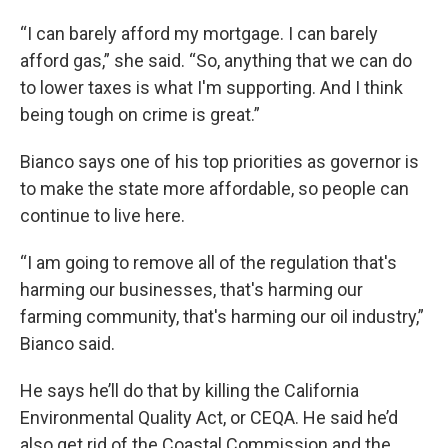
“I can barely afford my mortgage. I can barely
afford gas,” she said. “So, anything that we can do
to lower taxes is what I'm supporting. And I think
being tough on crime is great.”
Bianco says one of his top priorities as governor is
to make the state more affordable, so people can
continue to live here.
“I am going to remove all of the regulation that's
harming our businesses, that's harming our
farming community, that's harming our oil industry,”
Bianco said.
He says he’ll do that by killing the California
Environmental Quality Act, or CEQA. He said he’d
also get rid of the Coastal Commission and the