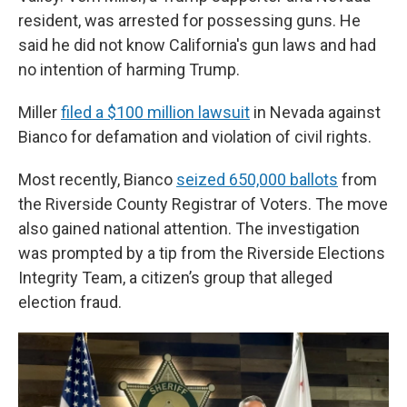
resident, was arrested for possessing guns. He
said he did not know California's gun laws and had
no intention of harming Trump.
Miller
filed a $100 million lawsuit
in Nevada against
Bianco for defamation and violation of civil rights.
Most recently, Bianco
seized 650,000 ballots
from
the Riverside County Registrar of Voters. The move
also gained national attention. The investigation
was prompted by a tip from the Riverside Elections
Integrity Team, a citizen’s group that alleged
election fraud.