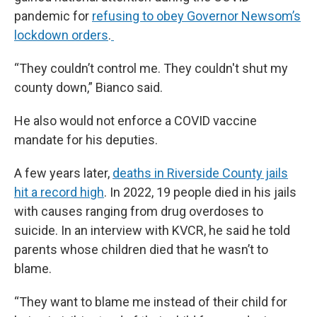
pandemic for
refusing to obey Governor Newsom’s
lockdown orders
.
“They couldn’t control me. They couldn't shut my
county down,” Bianco said.
He also would not enforce a COVID vaccine
mandate for his deputies.
A few years later,
deaths in Riverside County jails
hit a record high
. In 2022, 19 people died in his jails
with causes ranging from drug overdoses to
suicide. In an interview with KVCR, he said he told
parents whose children died that he wasn’t to
blame.
“They want to blame me instead of their child for