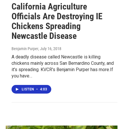
California Agriculture
Officials Are Destroying IE
Chickens Spreading
Newcastle Disease
Benjamin Purper
, July 16, 2018
A deadly disease called Newcastle is killing
chickens mainly across San Bernardino County, and
it's spreading. KVCR's Benjamin Purper has more.If
you have…
LISTEN
•
4:03