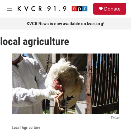
Skip to main content
S
Donate
e
M
a
e
r
n
KVCR News is now available on kvcr.org!
c
u
h
local agriculture
u
e
r
y
Twitter
Local Agriculture