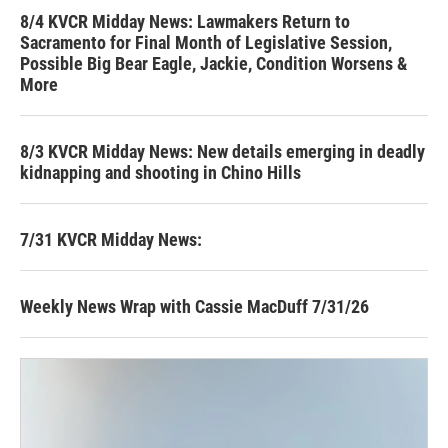
8/4 KVCR Midday News: Lawmakers Return to
Sacramento for Final Month of Legislative Session,
Possible Big Bear Eagle, Jackie, Condition Worsens &
More
8/3 KVCR Midday News: New details emerging in deadly
kidnapping and shooting in Chino Hills
7/31 KVCR Midday News:
Weekly News Wrap with Cassie MacDuff 7/31/26