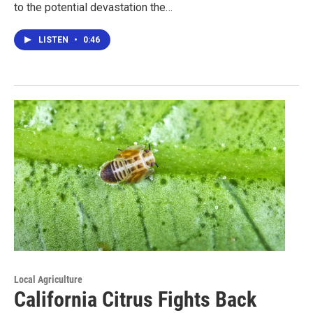
to the potential devastation the…
LISTEN
•
0:46
Local Agriculture
California Citrus Fights Back