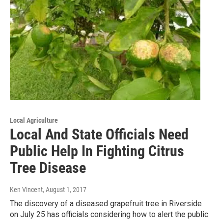
Local Agriculture
Local And State Officials Need
Public Help In Fighting Citrus
Tree Disease
Ken Vincent
, August 1, 2017
The discovery of a diseased grapefruit tree in Riverside
on July 25 has officials considering how to alert the public