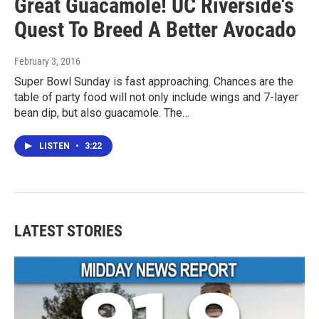
Great Guacamole! UC Riverside's
Quest To Breed A Better Avocado
February 3, 2016
Super Bowl Sunday is fast approaching. Chances are the
table of party food will not only include wings and 7-layer
bean dip, but also guacamole. The…
LISTEN
•
3:22
LATEST STORIES