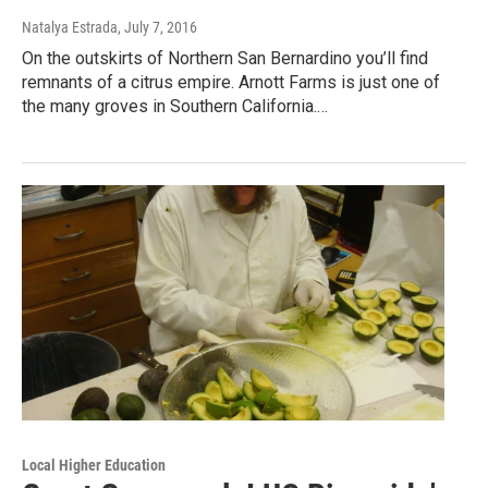
Natalya Estrada
, July 7, 2016
On the outskirts of Northern San Bernardino you’ll find
remnants of a citrus empire. Arnott Farms is just one of
the many groves in Southern California.…
Local Higher Education