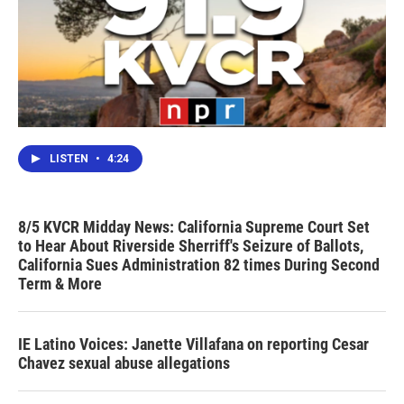
LISTEN
•
4:24
8/5 KVCR Midday News: California Supreme Court Set
to Hear About Riverside Sherriff's Seizure of Ballots,
California Sues Administration 82 times During Second
Term & More
IE Latino Voices: Janette Villafana on reporting Cesar
Chavez sexual abuse allegations