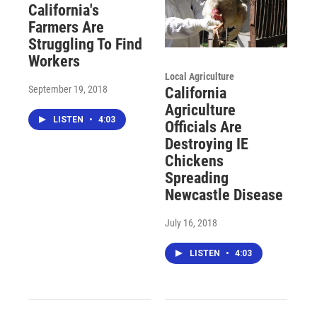
California's
Farmers Are
Struggling To Find
Workers
Local Agriculture
September 19, 2018
California
Agriculture
LISTEN
•
4:03
Officials Are
Destroying IE
Chickens
Spreading
Newcastle Disease
July 16, 2018
LISTEN
•
4:03