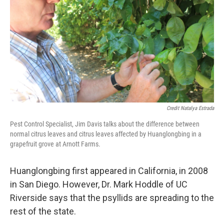
Credit Natalya Estrada
Pest Control Specialist, Jim Davis talks about the difference between
normal citrus leaves and citrus leaves affected by Huanglongbing in a
grapefruit grove at Arnott Farms.
Huanglongbing first appeared in California, in 2008
in San Diego. However, Dr. Mark Hoddle of UC
Riverside says that the psyllids are spreading to the
rest of the state.