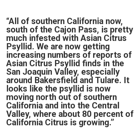
“All of southern California now,
south of the Cajon Pass, is pretty
much infested with Asian Citrus
Psyllid. We are now getting
increasing numbers of reports of
Asian Citrus Psyllid finds in the
San Joaquin Valley, especially
around Bakersfield and Tulare. It
looks like the psyllid is now
moving north out of southern
California and into the Central
Valley, where about 80 percent of
California Citrus is growing.”