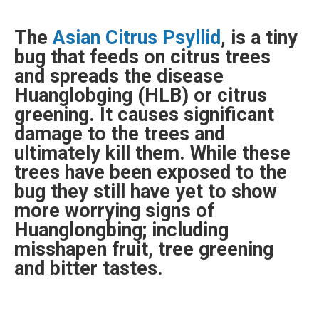
The
Asian Citrus
Psyllid
, is a tiny
bug that feeds on citrus trees
and spreads the disease
Huanglobging (HLB) or citrus
greening. It causes significant
damage to the trees and
ultimately kill them. While these
trees have been exposed to the
bug they still have yet to show
more worrying signs of
Huanglongbing; including
misshapen fruit, tree greening
and bitter tastes.