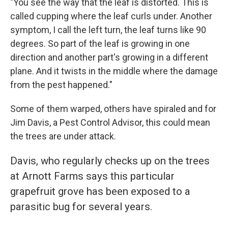
"You see the way that the leaf is distorted. This is
called cupping where the leaf curls under. Another
symptom, I call the left turn, the leaf turns like 90
degrees. So part of the leaf is growing in one
direction and another part's growing in a different
plane. And it twists in the middle where the damage
from the pest happened."
Some of them warped, others have spiraled and for
Jim Davis, a Pest Control Advisor, this could mean
the trees are under attack.
Davis, who
regularly checks up on the trees
at Arnott Farms says this particular
grapefruit grove has been exposed to a
parasitic bug for several years.