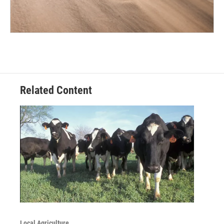
Related Content
Local Agriculture