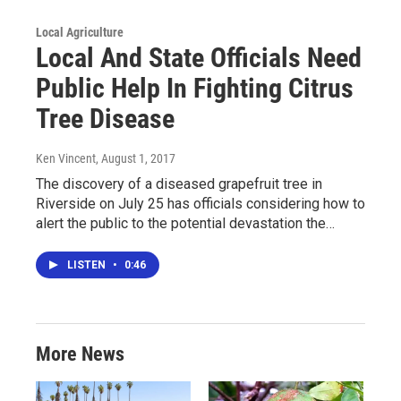
Local Agriculture
Local And State Officials Need
Public Help In Fighting Citrus
Tree Disease
Ken Vincent
, August 1, 2017
The discovery of a diseased grapefruit tree in
Riverside on July 25 has officials considering how to
alert the public to the potential devastation the…
LISTEN
•
0:46
More News