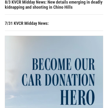
8/3 KVCR Midday News: New details emerging in deadly
kidnapping and shooting in Chino Hills
7/31 KVCR Midday News: