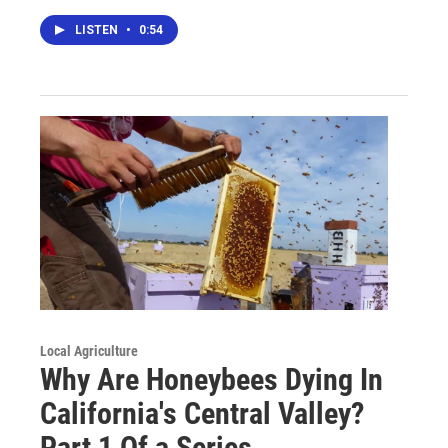
LISTEN
•
0:54
Local Agriculture
Why Are Honeybees Dying In
California's Central Valley?
Part 1 Of a Series