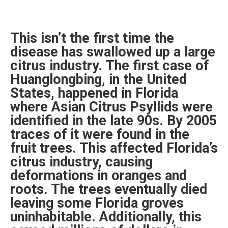
This isn’t the first time the
disease has swallowed up a large
citrus industry. The first case of
Huanglongbing, in the United
States, happened in Florida
where Asian Citrus Psyllids were
identified in the late 90s. By 2005
traces of it were found in the
fruit trees. This affected Florida’s
citrus industry, causing
deformations in oranges and
roots. The trees eventually died
leaving some Florida groves
uninhabitable. Additionally, this