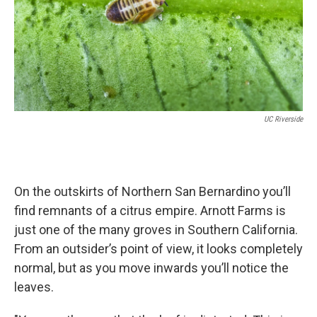
UC Riverside
On the outskirts of Northern San Bernardino you’ll
find remnants of a citrus empire. Arnott Farms is
just one of the many groves in Southern California.
From an outsider’s point of view, it looks completely
normal, but as you move inwards you’ll notice the
leaves.