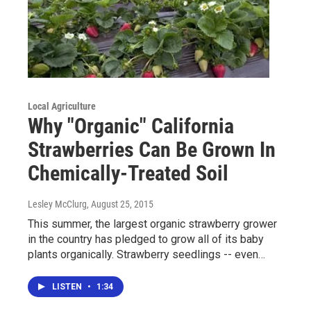
Local Agriculture
Why "Organic" California
Strawberries Can Be Grown In
Chemically-Treated Soil
Lesley McClurg
, August 25, 2015
This summer, the largest organic strawberry grower
in the country has pledged to grow all of its baby
plants organically. Strawberry seedlings -- even…
LISTEN
•
1:34