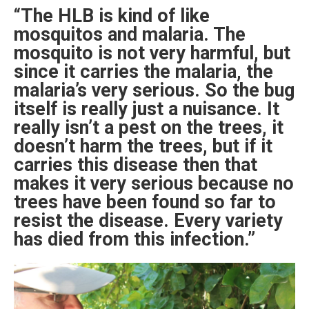
“The HLB is kind of like
mosquitos and malaria. The
mosquito is not very harmful, but
since it carries the malaria, the
malaria’s very serious. So the bug
itself is really just a nuisance. It
really isn’t a pest on the trees, it
doesn’t harm the trees, but if it
carries this disease then that
makes it very serious because no
trees have been found so far to
resist the disease. Every variety
has died from this infection.”