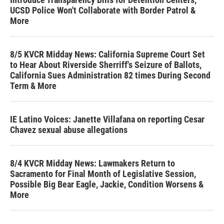
UCSD Police Won't Collaborate with Border Patrol &
More
8/5 KVCR Midday News: California Supreme Court Set
to Hear About Riverside Sherriff's Seizure of Ballots,
California Sues Administration 82 times During Second
Term & More
IE Latino Voices: Janette Villafana on reporting Cesar
Chavez sexual abuse allegations
8/4 KVCR Midday News: Lawmakers Return to
Sacramento for Final Month of Legislative Session,
Possible Big Bear Eagle, Jackie, Condition Worsens &
More