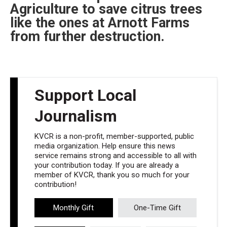
Agriculture to save citrus trees
like the ones at Arnott Farms
from further destruction.
Support Local
Journalism
KVCR is a non-profit, member-supported, public
media organization. Help ensure this news
service remains strong and accessible to all with
your contribution today. If you are already a
member of KVCR, thank you so much for your
contribution!
Monthly Gift
One-Time Gift