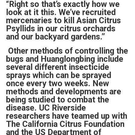
“Right so that’s exactly how we
look at it this. We’ve recruited
mercenaries to kill Asian Citrus
Psyllids in our citrus orchards
and our backyard gardens.”
Other methods of controlling the
bugs and Huanglongbing include
several different insecticide
sprays which can be sprayed
once every two weeks. New
methods and developments are
being studied to combat the
disease. UC Riverside
researchers have teamed up with
The California Citrus Foundation
and the US Department of