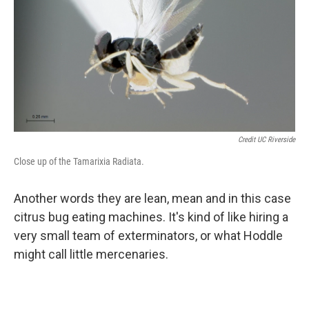
Credit UC Riverside
Close up of the Tamarixia Radiata.
Another words they are lean, mean and in this case
citrus bug eating machines. It's kind of like hiring a
very small team of exterminators, or what Hoddle
might call little mercenaries.