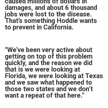
caused millions of dollars in
damages, and about 6 thousand
jobs were lost to the disease.
That’s something Hoddle wants
to prevent in California.
“We’ve been very active about
getting on top of this problem
quickly, and the reason we did
that is we were looking at
Florida, we were looking at Texas
and we saw what happened to
those two states and we don’t
want a repeat of that here.”