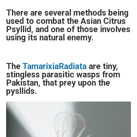
There are several methods being
used to combat the Asian Citrus
Psyllid, and one of those involves
using its natural enemy.
The
TamarixiaRadiata
are tiny,
stingless parasitic wasps from
Pakistan, that prey upon the
pysllids.