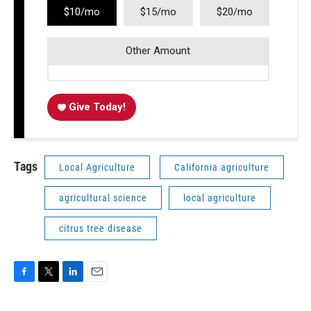
$10/mo
$15/mo
$20/mo
Other Amount
Give Today!
Tags
Local Agriculture
California agriculture
agricultural science
local agriculture
citrus tree disease
F
T
L
E
a
w
i
m