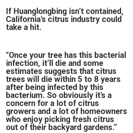
If Huanglongbing isn’t contained,
California’s citrus industry could
take a hit.
“Once your tree has this bacterial
infection, it’ll die and some
estimates suggests that citrus
trees will die within 5 to 8 years
after being infected by this
bacterium. So obviously it’s a
concern for a lot of citrus
growers and a lot of homeowners
who enjoy picking fresh citrus
out of their backyard gardens.”