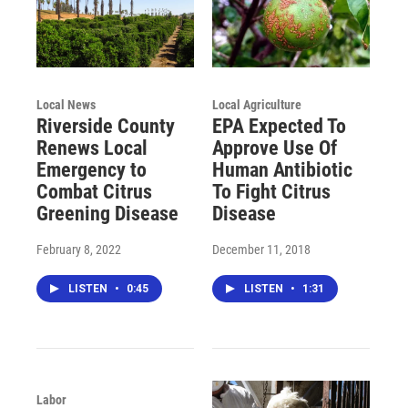
Local News
Local Agriculture
Riverside County
EPA Expected To
Renews Local
Approve Use Of
Emergency to
Human Antibiotic
Combat Citrus
To Fight Citrus
Greening Disease
Disease
February 8, 2022
December 11, 2018
LISTEN
•
0:45
LISTEN
•
1:31
Labor