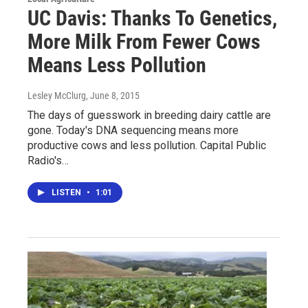
UC Davis: Thanks To Genetics,
More Milk From Fewer Cows
Means Less Pollution
Lesley McClurg
, June 8, 2015
The days of guesswork in breeding dairy cattle are
gone. Today's DNA sequencing means more
productive cows and less pollution. Capital Public
Radio's…
LISTEN
•
1:01