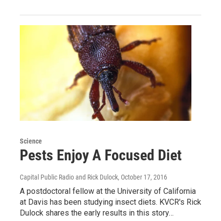
Science
Pests Enjoy A Focused Diet
Capital Public Radio and Rick Dulock
, October 17, 2016
A postdoctoral fellow at the University of California
at Davis has been studying insect diets. KVCR's Rick
Dulock shares the early results in this story…