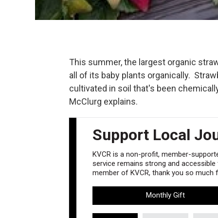
This summer, the largest organic stra
all of its baby plants organically. Str
cultivated in soil that's been chemical
McClurg explains.
Support Local Jo
KVCR is a non-profit, member-supported
service remains strong and accessible to
member of KVCR, thank you so much fo
Monthly Gift