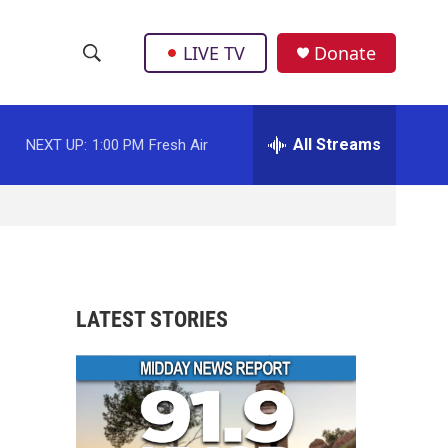
LIVE TV
Donate
S
S
e
h
a
r
All Streams
NEXT UP:
1:00 PM
Fresh Air
o
c
h
w
Q
u
S
e
r
e
y
a
LATEST STORIES
r
c
h