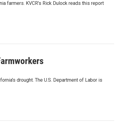
rnia farmers. KVCR's Rick Dulock reads this report
 Farmworkers
ifornia's drought. The U.S. Department of Labor is