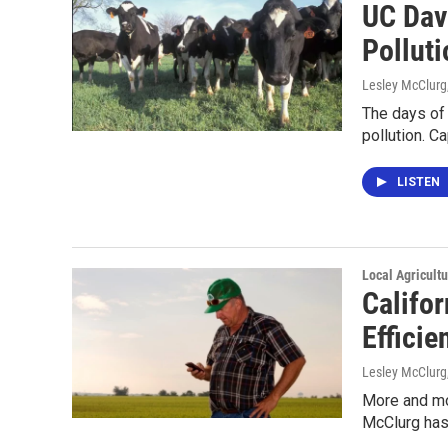
UC Dav
Polluti
Lesley McClurg
The days of
pollution. C
LISTEN
Local Agricult
Califo
Efficie
Lesley McClurg
More and mor
McClurg has