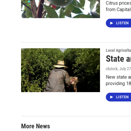
Citrus price
from Capital
LISTEN
Local Agricult
State 
rdulock
, July 2
New state an
providing 18
LISTEN
More News