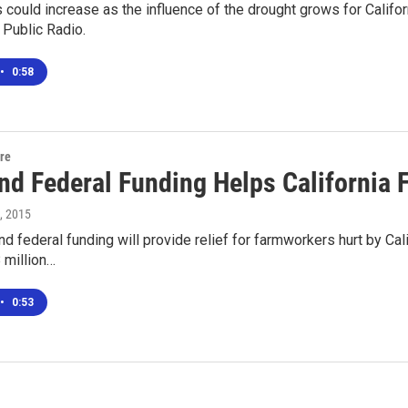
s could increase as the influence of the drought grows for Califo
 Public Radio.
•
0:58
ure
and Federal Funding Helps California
7, 2015
d federal funding will provide relief for farmworkers hurt by Cal
 million…
•
0:53