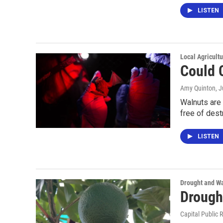
LISTEN
Local Agricult
Could 
Amy Quinton
, 
Walnuts are 
free of dest
LISTEN
Drought and Wa
Drough
Capital Public 