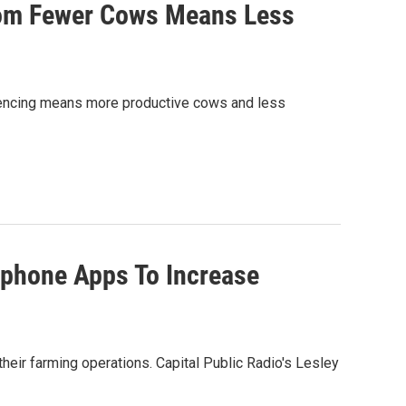
rom Fewer Cows Means Less
uencing means more productive cows and less
tphone Apps To Increase
eir farming operations. Capital Public Radio's Lesley