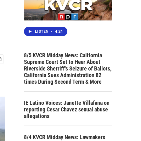
LISTEN
•
4:24
8/5 KVCR Midday News: California
Supreme Court Set to Hear About
Riverside Sherriff's Seizure of Ballots,
California Sues Administration 82
times During Second Term & More
IE Latino Voices: Janette Villafana on
reporting Cesar Chavez sexual abuse
allegations
8/4 KVCR Midday News: Lawmakers