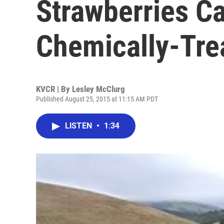
Strawberries C
Chemically-Tre
KVCR | By
Lesley McClurg
Published August 25, 2015 at 11:15 AM PDT
LISTEN
•
1:34