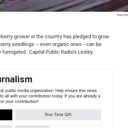
Www.npr
wberry grower in the country has pledged to grow
awberry seedlings -- even organic ones --can be
ly fumigated. Capital Public Radio's Lesley
urnalism
, public media organization. Help ensure this news
 all with your contribution today. If you are already a
r your contribution!
One-Time Gift