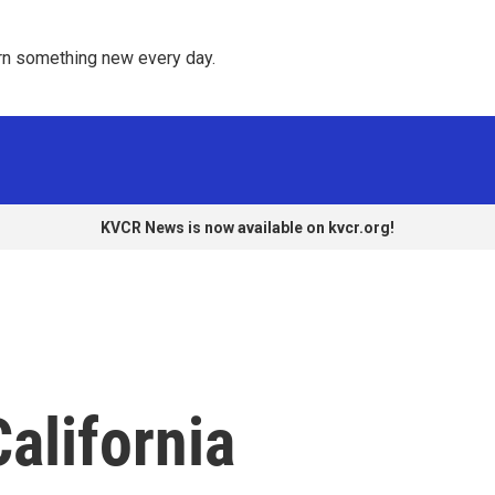
rn something new every day. 
KVCR News is now available on kvcr.org!
alifornia