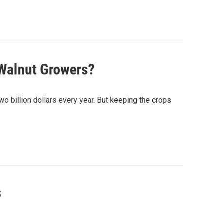
 Walnut Growers?
two billion dollars every year. But keeping the crops
s