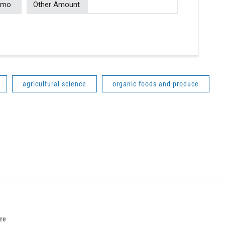
/mo
Other Amount
agricultural science
organic foods and produce
ure