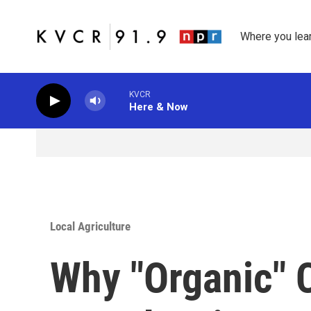
Skip to main content
Where you lea
KVCR
Here & Now
Local Agriculture
Why "Organic" C