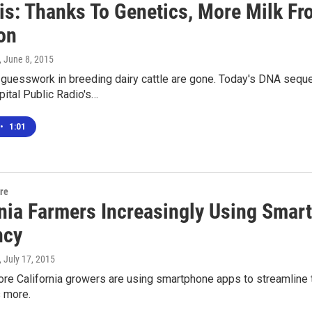
is: Thanks To Genetics, More Milk F
on
, June 8, 2015
 guesswork in breeding dairy cattle are gone. Today's DNA seq
apital Public Radio's…
•
1:01
ure
rnia Farmers Increasingly Using Smar
ncy
, July 17, 2015
e California growers are using smartphone apps to streamline th
 more.