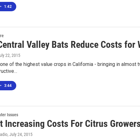
•
1:42
ure
Central Valley Bats Reduce Costs for
July 22, 2015
one of the highest value crops in California - bringing in almost 
ructive…
•
3:44
ter Issues
t Increasing Costs For Citrus Grower
Radio
, July 24, 2015