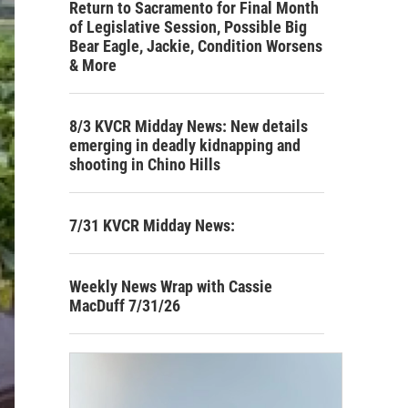
Return to Sacramento for Final Month
of Legislative Session, Possible Big
Bear Eagle, Jackie, Condition Worsens
& More
8/3 KVCR Midday News: New details
emerging in deadly kidnapping and
shooting in Chino Hills
7/31 KVCR Midday News:
Weekly News Wrap with Cassie
MacDuff 7/31/26