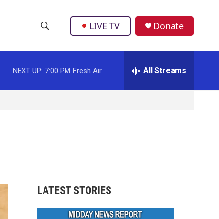
LIVE TV
Donate
S
S
e
h
a
r
All Streams
NEXT UP:
7:00 PM
Fresh Air
o
c
h
w
Q
u
S
e
r
e
y
a
r
LATEST STORIES
c
h