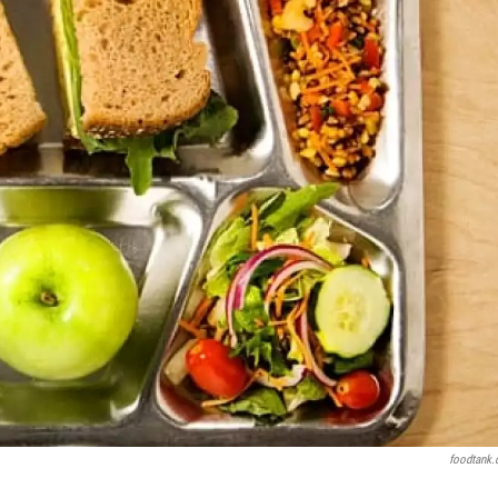
foodtank