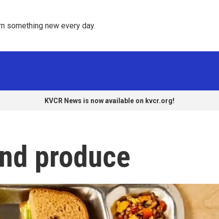
rn something new every day. 
KVCR News is now available on kvcr.org!
and produce