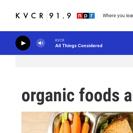
Skip to main content
Where you lea
KVCR
All Things Considered
organic foods 