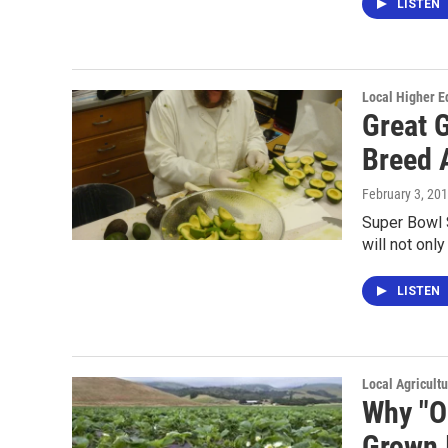
LISTEN
Local Higher E
Great 
Breed 
February 3, 20
Super Bowl S
will not onl
LISTEN
Local Agricult
Why "O
Grown 