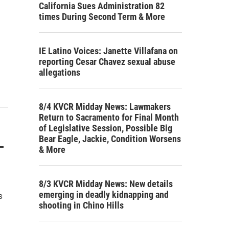
California Sues Administration 82
times During Second Term & More
IE Latino Voices: Janette Villafana on
reporting Cesar Chavez sexual abuse
allegations
8/4 KVCR Midday News: Lawmakers
Return to Sacramento for Final Month
of Legislative Session, Possible Big
Bear Eagle, Jackie, Condition Worsens
-
& More
8/3 KVCR Midday News: New details
emerging in deadly kidnapping and
s
shooting in Chino Hills