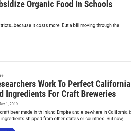
bsidize Organic Food In Schools
tricts...because it costs more. But a bill moving through the
ure
esearchers Work To Perfect California
d Ingredients For Craft Breweries
May 1, 2019
craft beer made in th Inland Empire and elsewhere in California i
ingredients shipped from other states or countries. But now,…