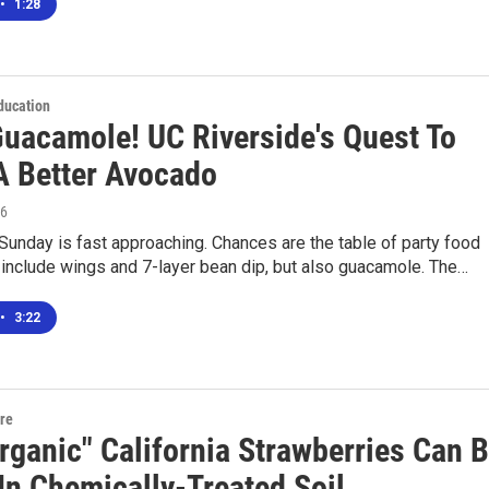
•
1:28
ducation
Guacamole! UC Riverside's Quest To
A Better Avocado
16
unday is fast approaching. Chances are the table of party food
y include wings and 7-layer bean dip, but also guacamole. The…
•
3:22
ure
rganic" California Strawberries Can 
In Chemically-Treated Soil