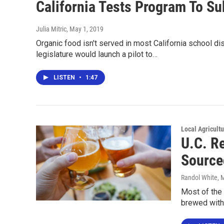
California Tests Program To Su
Julia Mitric
, May 1, 2019
Organic food isn't served in most California school dis
legislature would launch a pilot to…
LISTEN
•
1:47
Local Agricult
U.C. R
Source
Randol White
, 
Most of the 
brewed with 