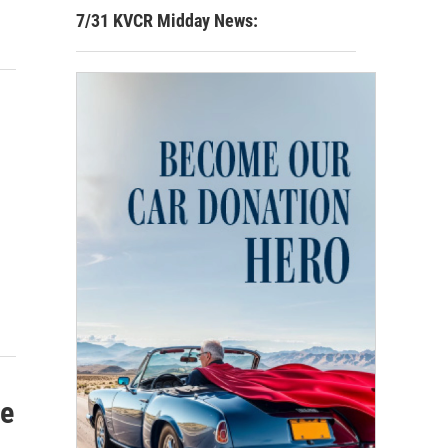
7/31 KVCR Midday News:
Be