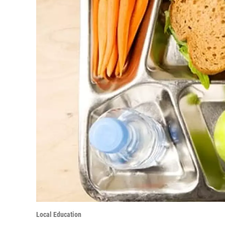
Local Education