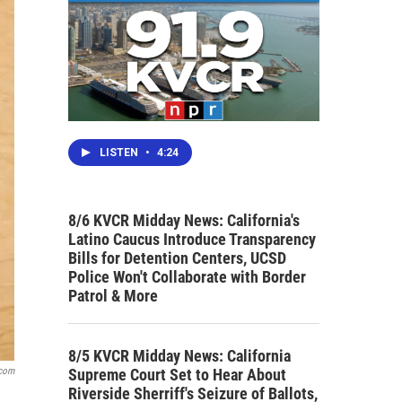
LISTEN
•
4:24
8/6 KVCR Midday News: California's
Latino Caucus Introduce Transparency
Bills for Detention Centers, UCSD
Police Won't Collaborate with Border
Patrol & More
8/5 KVCR Midday News: California
Supreme Court Set to Hear About
.com
Riverside Sherriff's Seizure of Ballots,