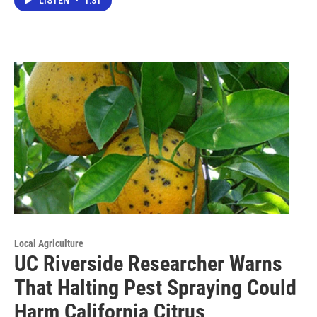
LISTEN
•
1:31
Local Agriculture
UC Riverside Researcher Warns
That Halting Pest Spraying Could
Harm California Citrus