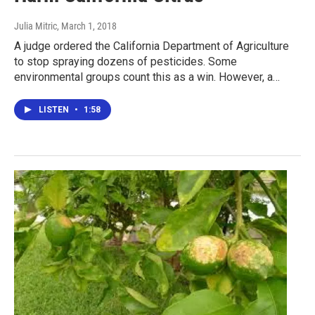
Julia Mitric
, March 1, 2018
A judge ordered the California Department of Agriculture
to stop spraying dozens of pesticides. Some
environmental groups count this as a win. However, a…
LISTEN
•
1:58