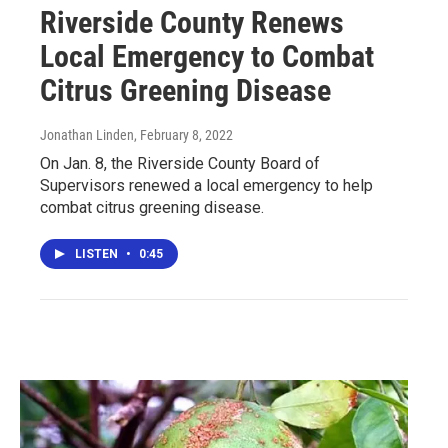
Riverside County Renews
Local Emergency to Combat
Citrus Greening Disease
Jonathan Linden
, February 8, 2022
On Jan. 8, the Riverside County Board of
Supervisors renewed a local emergency to help
combat citrus greening disease.
LISTEN
•
0:45