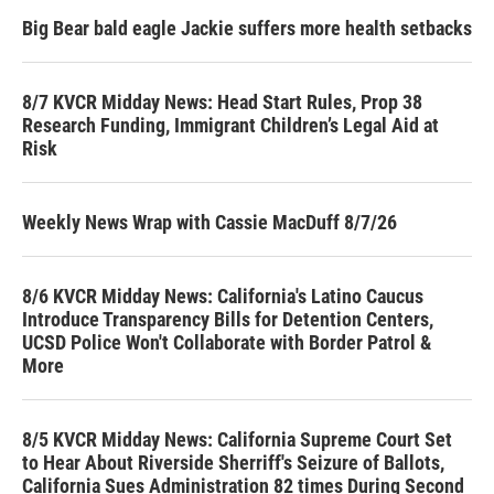
Big Bear bald eagle Jackie suffers more health setbacks
8/7 KVCR Midday News: Head Start Rules, Prop 38
Research Funding, Immigrant Children’s Legal Aid at
Risk
Weekly News Wrap with Cassie MacDuff 8/7/26
8/6 KVCR Midday News: California's Latino Caucus
Introduce Transparency Bills for Detention Centers,
UCSD Police Won't Collaborate with Border Patrol &
More
8/5 KVCR Midday News: California Supreme Court Set
to Hear About Riverside Sherriff's Seizure of Ballots,
California Sues Administration 82 times During Second