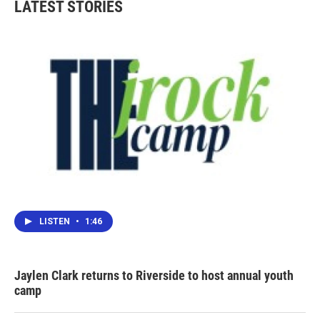
LATEST STORIES
LISTEN
•
1:46
Jaylen Clark returns to Riverside to host annual youth
camp