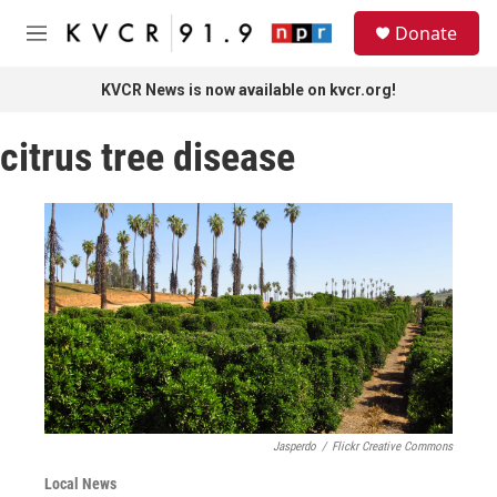
Skip to main content
S
Donate
e
M
a
e
r
n
KVCR News is now available on kvcr.org!
c
u
h
citrus tree disease
u
e
r
y
Jasperdo
/
Flickr Creative Commons
Local News