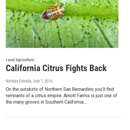
Local Agriculture
California Citrus Fights Back
Natalya Estrada
, July 7, 2016
On the outskirts of Northern San Bernardino you’ll find
remnants of a citrus empire. Arnott Farms is just one of
the many groves in Southern California.…