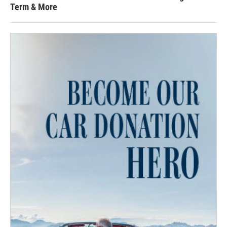
Term & More