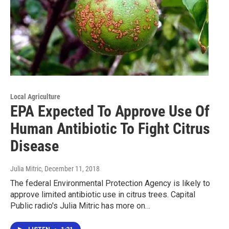
Local Agriculture
EPA Expected To Approve Use Of
Human Antibiotic To Fight Citrus
Disease
Julia Mitric
, December 11, 2018
The federal Environmental Protection Agency is likely to
approve limited antibiotic use in citrus trees. Capital
Public radio's Julia Mitric has more on…