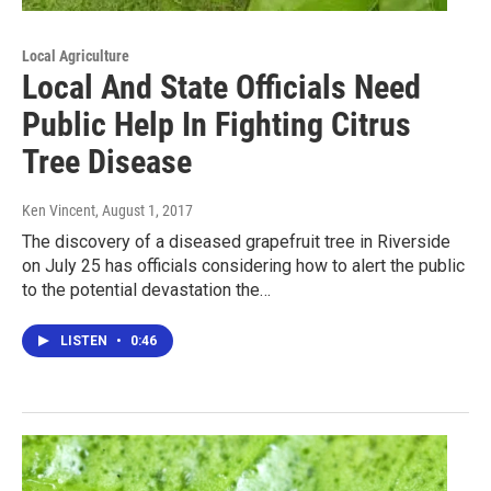
Local Agriculture
Local And State Officials Need
Public Help In Fighting Citrus
Tree Disease
Ken Vincent
, August 1, 2017
The discovery of a diseased grapefruit tree in Riverside
on July 25 has officials considering how to alert the public
to the potential devastation the…
LISTEN
•
0:46