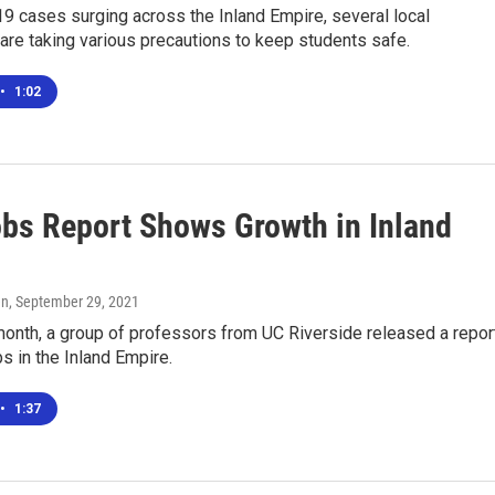
9 cases surging across the Inland Empire, several local
 are taking various precautions to keep students safe.
•
1:02
bs Report Shows Growth in Inland
en
, September 29, 2021
 month, a group of professors from UC Riverside released a repor
 in the Inland Empire.
•
1:37