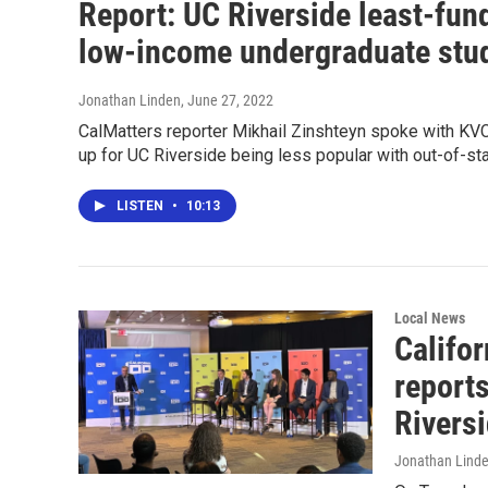
Report: UC Riverside least-fu
low-income undergraduate stu
Jonathan Linden
, June 27, 2022
CalMatters reporter Mikhail Zinshteyn spoke with KVCR
up for UC Riverside being less popular with out-of-st
LISTEN
•
10:13
Local News
Califor
reports
Rivers
Jonathan Lind