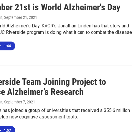
ber 21st is World Alzheimer's Day
en
, September 21, 2021
rld Alzheimer's Day. KVCR's Jonathan Linden has that story and
UC Riverside program is doing what it can to combat the disease
•
1:44
erside Team Joining Project to
e Alzheimer’s Research
en
, September 7, 2021
 has joined a group of universities that received a $55.6 million
velop new cognitive assessment tools.
•
1:57