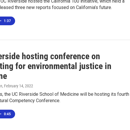
UC Riverside hosted the California 100 initiative, which held a
leased three new reports focused on California’s future.
•
1:37
erside hosting conference on
ing for environmental justice in
ne
en
, February 14, 2022
, the UC Riverside School of Medicine will be hosting its fourth
ctural Competency Conference.
•
0:45