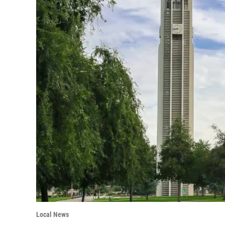
Local News