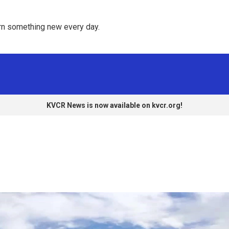
rn something new every day. 
KVCR News is now available on kvcr.org!