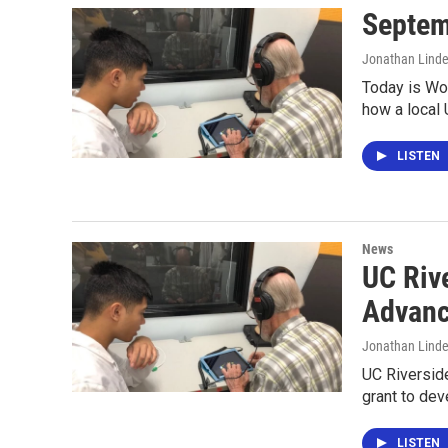
Septem
Jonathan Lind
Today is Wo
how a local 
LISTEN
News
UC Riv
Advanc
Jonathan Lind
UC Riverside
grant to de
LISTEN