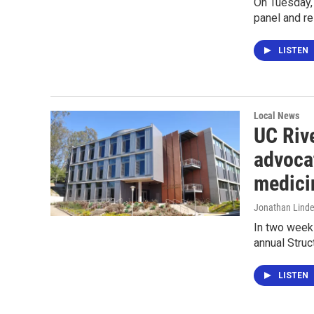
On Tuesday, 
panel and re
LISTEN
Local News
UC Riv
advocat
medici
Jonathan Lind
In two weeks
annual Stru
LISTEN