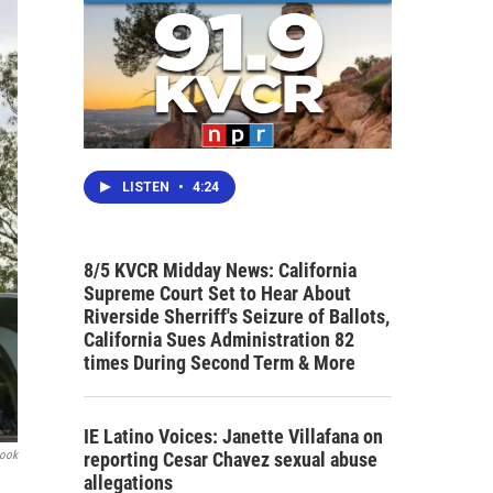
LISTEN
•
4:24
8/5 KVCR Midday News: California
Supreme Court Set to Hear About
Riverside Sherriff's Seizure of Ballots,
California Sues Administration 82
times During Second Term & More
IE Latino Voices: Janette Villafana on
reporting Cesar Chavez sexual abuse
book
allegations