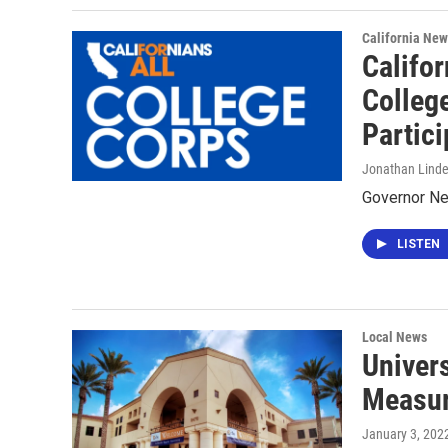
California New
Califor
Colleg
Partici
Jonathan Lind
Governor New
LISTEN
Local News
Univer
Measur
January 3, 202