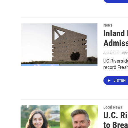
News
Inland
Admiss
Jonathan Lind
UC Riverside
record Fres
LISTEN
Local News
U.C. Ri
to Bre