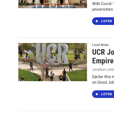
With Covid-1
universities
LISTEN
Local News
UCR Jo
Empire
Jonathan Lind
Earlier this
on Good Jobs
LISTEN