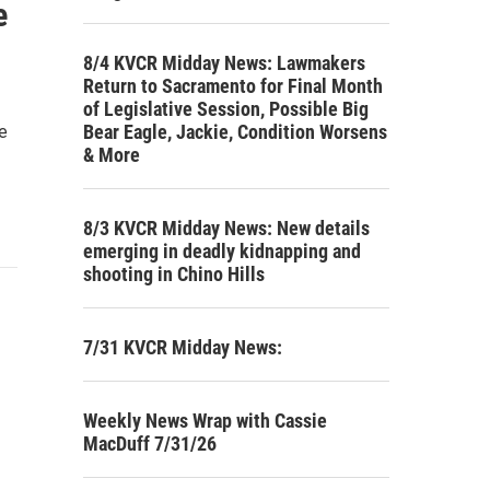
e
8/4 KVCR Midday News: Lawmakers
Return to Sacramento for Final Month
of Legislative Session, Possible Big
Bear Eagle, Jackie, Condition Worsens
ke
& More
8/3 KVCR Midday News: New details
emerging in deadly kidnapping and
shooting in Chino Hills
7/31 KVCR Midday News:
Weekly News Wrap with Cassie
MacDuff 7/31/26