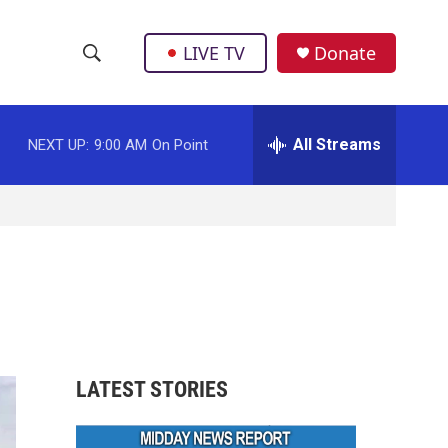
LIVE TV
Donate
S
S
e
h
a
r
All Streams
NEXT UP:
9:00 AM
On Point
o
c
h
w
Q
u
S
e
r
e
y
a
r
LATEST STORIES
c
h