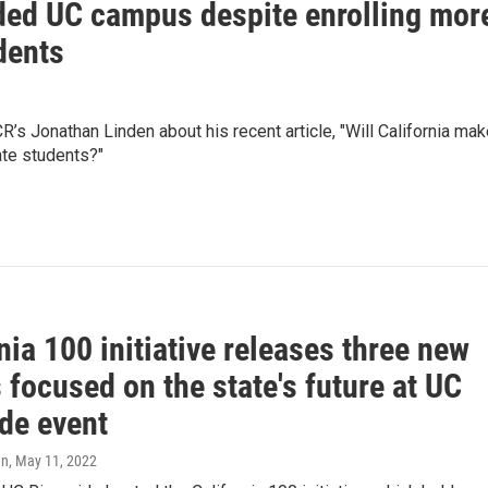
nded UC campus despite enrolling mor
dents
’s Jonathan Linden about his recent article, "Will California ma
ate students?"
nia 100 initiative releases three new
 focused on the state's future at UC
ide event
en
, May 11, 2022