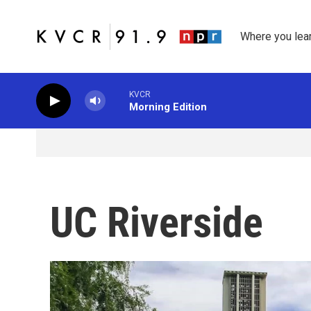
Skip to main content
Where you lea
KVCR
Morning Edition
UC Riverside