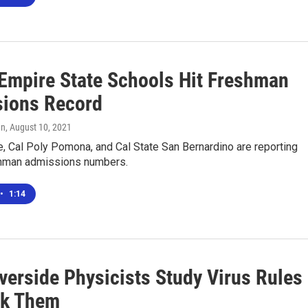
 Empire State Schools Hit Freshman
ions Record
en
, August 10, 2021
, Cal Poly Pomona, and Cal State San Bernardino are reporting
hman admissions numbers.
•
1:14
verside Physicists Study Virus Rules
ak Them