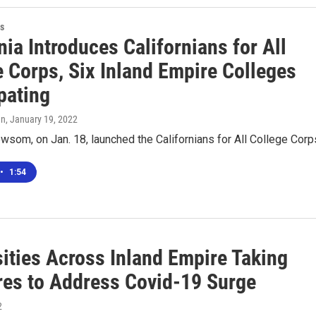
s
nia Introduces Californians for All
e Corps, Six Inland Empire Colleges
pating
en
, January 19, 2022
som, on Jan. 18, launched the Californians for All College Corp
•
1:54
sities Across Inland Empire Taking
es to Address Covid-19 Surge
2