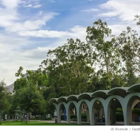
UC Riverside
/
Face