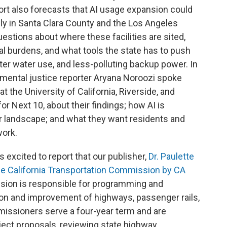
ort also forecasts that AI usage expansion could
ly in Santa Clara County and the Los Angeles
uestions about where these facilities are sited,
l burdens, and what tools the state has to push
er water use, and less-polluting backup power. In
nmental justice reporter Aryana Noroozi spoke
t the University of California, Riverside, and
r Next 10, about their findings; how AI is
er landscape; and what they want residents and
work.
 excited to report that our publisher,
Dr. Paulette
he California Transportation Commission by CA
sion is responsible for programming and
ion and improvement of highways, passenger rails,
missioners serve a four-year term and are
ject proposals, reviewing state highway