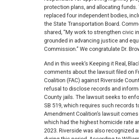
protection plans, and allocating fund
replaced four independent bodies, in
the State Transportation Board. Comm
shared, “My work to strengthen civic 
grounded in advancing justice and equi
Commission.” We congratulate Dr. Bro
And in this week’s Keeping it Real, Bl
comments about the lawsuit filed on 
Coalition (FAC) against Riverside Coun
refusal to disclose records and inform
County jails. The lawsuit seeks to enfo
SB 519, which requires such records to
Amendment Coalition’s lawsuit comes af
which had the highest homicide rate am
2023. Riverside was also recognized as
during this period. According to Willia