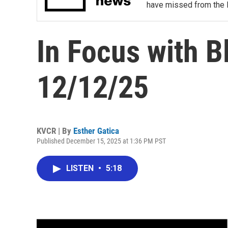
have missed from the 
In Focus with B
12/12/25
KVCR | By
Esther Gatica
Published December 15, 2025 at 1:36 PM PST
LISTEN
•
5:18