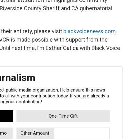
 Riverside County Sheriff and CA gubernatorial
heir entirety, please visit
blackvoicenews.com
.
VCR is made possible with support from the
ntil next time, I’m Esther Gatica with Black Voice
urnalism
, public media organization. Help ensure this news
 all with your contribution today. If you are already a
r your contribution!
One-Time Gift
/mo
Other Amount