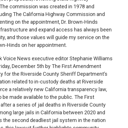
s. The commission was created in 1978 and
cluding The California Highway Commission and
enting on the appointment, Dr. Brown-Hinds
infrastructure and expand access has always been
ty, and those values will guide my service on the
wn-Hinds on her appointment.
ack Voice News executive editor Stephanie Williams
Friday, December 5th by The First Amendment
ty for the Riverside County Sheriff Department’s
ation related to in-custody deaths at Riverside
rce a relatively new California transparency law,
 be made available to the public. The First
ter a series of jail deaths in Riverside County
ong large jails in California between 2020 and
 the second deadliest jail system in the nation
ms, this lawsuit further highlights community