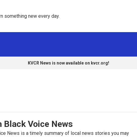
rn something new every day. 
KVCR News is now available on kvcr.org!
h Black Voice News
oice News is a timely summary of local news stories you may