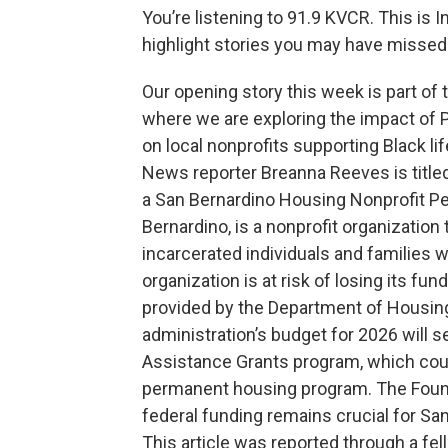
You’re listening to 91.9 KVCR. This is
highlight stories you may have missed.
Our opening story this week is part of
where we are exploring the impact of
on local nonprofits supporting Black lif
News reporter Breanna Reeves is title
a San Bernardino Housing Nonprofit Pe
Bernardino, is a nonprofit organizatio
incarcerated individuals and families 
organization is at risk of losing its fu
provided by the Department of Housi
administration’s budget for 2026 will
Assistance Grants program, which coul
permanent housing program. The Foundat
federal funding remains crucial for Sa
This article was reported through a f