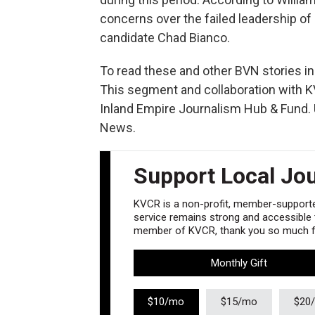
concerns over the failed leadership of
candidate Chad Bianco.
To read these and other BVN stories in t
This segment and collaboration with K
Inland Empire Journalism Hub & Fund. U
News.
Support Local Jo
KVCR is a non-profit, member-supported
service remains strong and accessible to
member of KVCR, thank you so much fo
Monthly Gift
$10/mo
$15/mo
$20