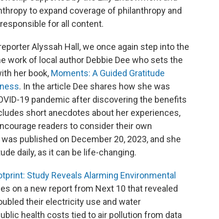
anthropy to expand coverage of philanthropy and
responsible for all content.
reporter Alyssah Hall, we once again step into the
the work of local author Debbie Dee who sets the
with her book,
Moments: A Guided Gratitude
iness
. In the article Dee shares how she was
COVID-19 pandemic after discovering the benefits
 includes short anecdotes about her experiences,
encourage readers to consider their own
k was published on December 20, 2023, and she
de daily, as it can be life-changing.
otprint: Study Reveals Alarming Environmental
s on a new report from Next 10 that revealed
oubled their electricity use and water
lic health costs tied to air pollution from data