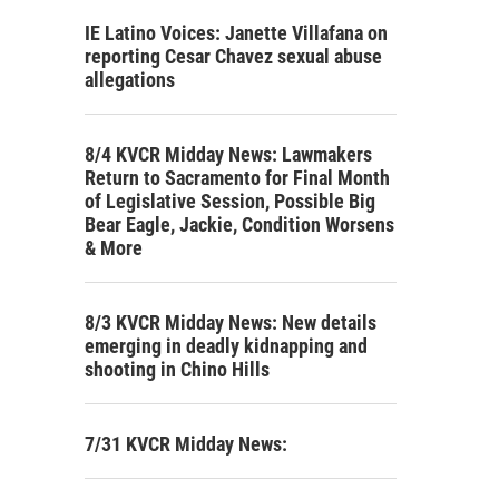
IE Latino Voices: Janette Villafana on
reporting Cesar Chavez sexual abuse
allegations
8/4 KVCR Midday News: Lawmakers
Return to Sacramento for Final Month
of Legislative Session, Possible Big
Bear Eagle, Jackie, Condition Worsens
& More
8/3 KVCR Midday News: New details
emerging in deadly kidnapping and
shooting in Chino Hills
7/31 KVCR Midday News: