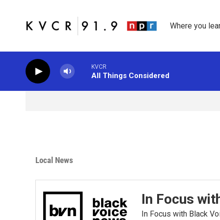
Skip to main content
Where you lea
KVCR
All Things Considered
Local News
In Focus wit
In Focus with Black V