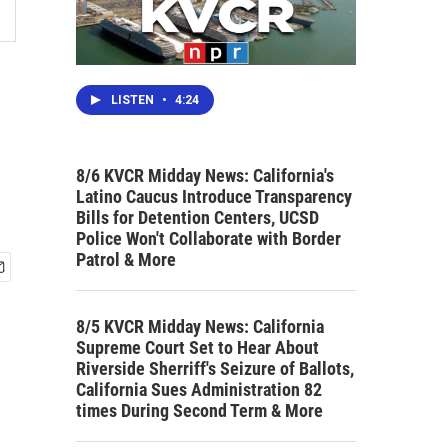
LISTEN
•
4:24
8/6 KVCR Midday News: California's
Latino Caucus Introduce Transparency
Bills for Detention Centers, UCSD
Police Won't Collaborate with Border
Patrol & More
8/5 KVCR Midday News: California
Supreme Court Set to Hear About
Riverside Sherriff's Seizure of Ballots,
California Sues Administration 82
times During Second Term & More