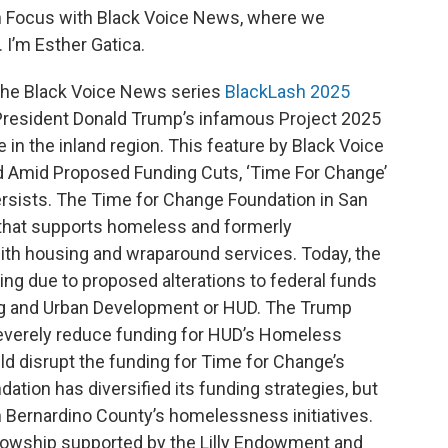
 In Focus with Black Voice News, where we
 I’m Esther Gatica.
 the Black Voice News series
BlackLash 2025
 President Donald Trump’s infamous Project 2025
e in the inland region. This feature by Black Voice
d Amid Proposed Funding Cuts, ‘Time For Change’
rsists. The Time for Change Foundation in San
n that supports homeless and formerly
with housing and wraparound services. Today, the
nding due to proposed alterations to federal funds
ng and Urban Development or HUD. The Trump
 severely reduce funding for HUD’s Homeless
d disrupt the funding for Time for Change’s
ion has diversified its funding strategies, but
n Bernardino County’s homelessness initiatives.
ellowship supported by the Lilly Endowment and