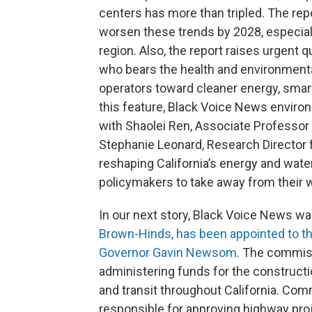
centers has more than tripled. The rep
worsen these trends by 2028, especial
region. Also, the report raises urgent q
who bears the health and environmenta
operators toward cleaner energy, smart
this feature, Black Voice News enviro
with Shaolei Ren, Associate Professor a
Stephanie Leonard, Research Director fo
reshaping California’s energy and wat
policymakers to take away from their 
In our next story, Black Voice News was
Brown-Hinds, has been appointed to t
Governor Gavin Newsom
. The commis
administering funds for the construct
and transit throughout California. Com
responsible for approving highway pro