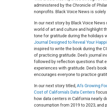
administered by the Chronicle of Phil
nonprofits. Black Voice News is solely 
In our next story by Black Voice News 
world of art and culture and highlight 
tone for gratitude during the holidays 
Journal Designed to Reveal Your Happ
inspired to write the book during the 
of practicing gratitude. Dee’s journal
followed by reflection questions that 
experiences with gratitude. Dee’s boo
encourages everyone to practice gratitu
In our next story titled,
AI’s Growing Fo
Cost of California’s Data Centers
focuse
how data centers in California nearly d
consumption from 2019 to 2023, and pub