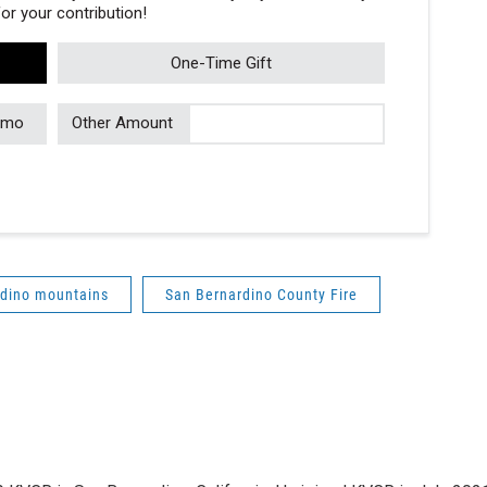
r your contribution!
One-Time Gift
/mo
Other Amount
rdino mountains
San Bernardino County Fire