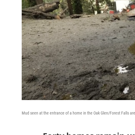
Mud seen at the entrance of a home in the Oak Glen/Forest Falls ar