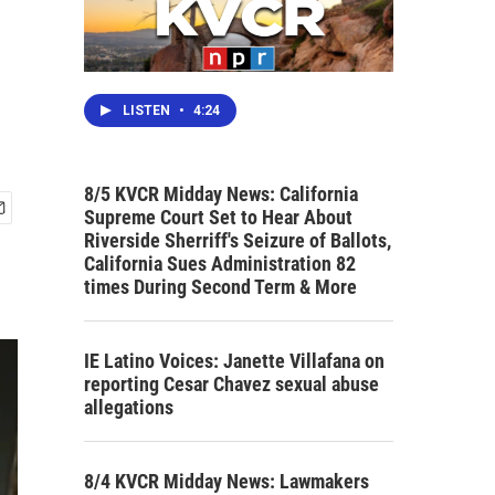
LISTEN
•
4:24
8/5 KVCR Midday News: California
Supreme Court Set to Hear About
Riverside Sherriff's Seizure of Ballots,
California Sues Administration 82
times During Second Term & More
IE Latino Voices: Janette Villafana on
reporting Cesar Chavez sexual abuse
allegations
8/4 KVCR Midday News: Lawmakers