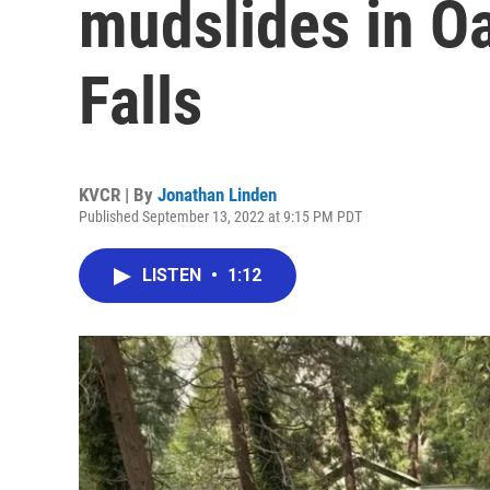
mudslides in O
Falls
KVCR | By
Jonathan Linden
Published September 13, 2022 at 9:15 PM PDT
LISTEN
•
1:12