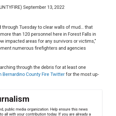
OUNTYFIRE)
September 13, 2022
 through Tuesday to clear walls of mud… that
 more than 120 personnel here in Forest Falls in
w impacted areas for any survivors or victims,"
pment numerous firefighters and agencies
rching through the debris for at least one
n Bernardino County Fire Twitter
for the most up-
urnalism
, public media organization. Help ensure this news
 all with your contribution today. If you are already a