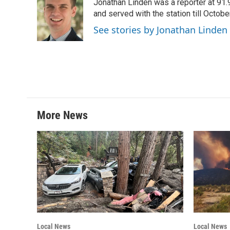
Jonathan Linden was a reporter at 91.
b
t
e
l
o
e
d
and served with the station till Octobe
o
r
I
See stories by Jonathan Linden
k
n
More News
Local News
Local News