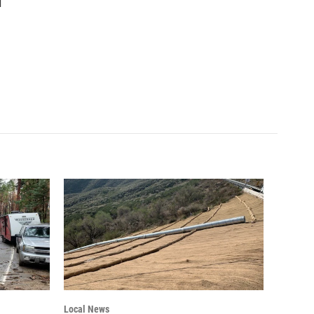
1
Local News