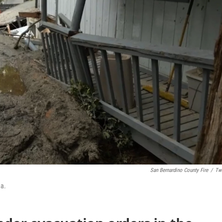
San Bernardino County Fire
/
Twi
ea.