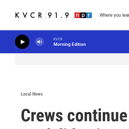
Skip to main content
Where you lea
KVCR
Morning Edition
Local News
Crews continue