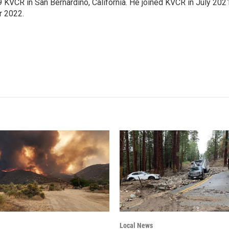
9 KVCR in San Bernardino, California. He joined KVCR in July 202
r 2022.
Local News