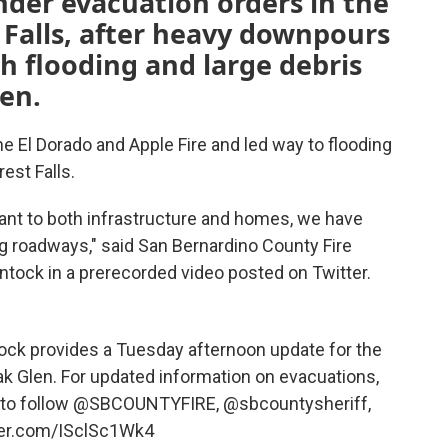
der evacuation orders in the
 Falls, after heavy downpours
h flooding and large debris
en.
the El Dorado and Apple Fire and led way to flooding
est Falls.
cant to both infrastructure and homes, we have
g roadways," said San Bernardino County Fire
ntock in a prerecorded video posted on Twitter.
ock provides a Tuesday afternoon update for the
Oak Glen. For updated information on evacuations,
 to follow
@SBCOUNTYFIRE
,
@sbcountysheriff
,
tter.com/ISclSc1Wk4