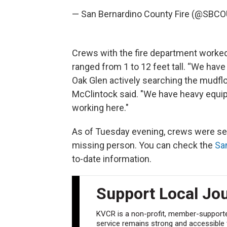
— San Bernardino County Fire (@SBC
Crews with the fire department worked
ranged from 1 to 12 feet tall. “We have
Oak Glen actively searching the mudflo
McClintock said. "We have heavy equi
working here."
As of Tuesday evening, crews were sea
missing person. You can check the
Sa
to-date information.
Support Local Jo
KVCR is a non-profit, member-supported
service remains strong and accessible to