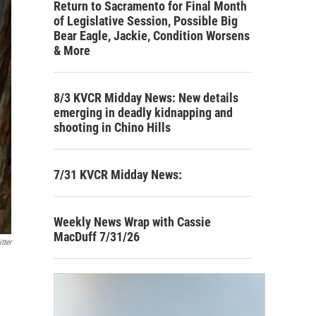
Return to Sacramento for Final Month
of Legislative Session, Possible Big
Bear Eagle, Jackie, Condition Worsens
& More
8/3 KVCR Midday News: New details
emerging in deadly kidnapping and
shooting in Chino Hills
7/31 KVCR Midday News:
Weekly News Wrap with Cassie
MacDuff 7/31/26
tter