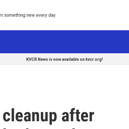
rn something new every day. 
KVCR News is now available on kvcr.org!
 cleanup after