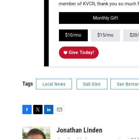
member of KVCR, thank you so much fo
Monthly Gift
$10/mo
$15/mo
$20
Give Today!
Tags
Local News
Oak Glen
San Berna
F
T
L
E
a
w
i
m
c
i
n
a
Jonathan Linden
e
t
k
i