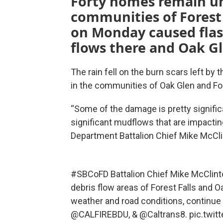
Forty homes remain un
communities of Forest
on Monday caused flas
flows there and Oak Gl
The rain fell on the burn scars left by 
in the communities of Oak Glen and For
“Some of the damage is pretty signifi
significant mudflows that are impactin
Department Battalion Chief Mike McCli
#SBCoFD
Battalion Chief Mike McClint
debris flow areas of Forest Falls and 
weather and road conditions, continue
@CALFIREBDU
, &
@Caltrans8
.
pic.twi