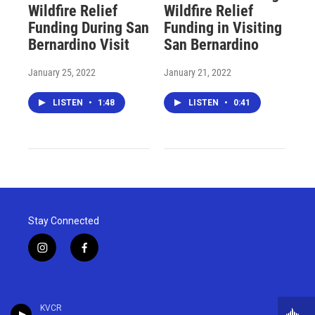
Wildfire Relief
Wildfire Relief
Funding During San
Funding in Visiting
Bernardino Visit
San Bernardino
January 25, 2022
January 21, 2022
LISTEN
•
1:48
LISTEN
•
0:41
Stay Connected
i
f
n
a
s
c
t
e
a
b
KVCR