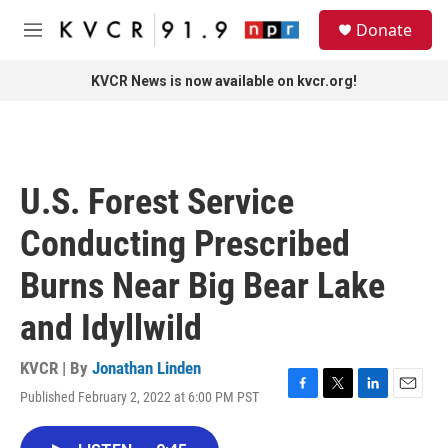
Skip to main content
S
Donate
e
M
a
e
r
n
KVCR News is now available on kvcr.org!
c
u
h
u
e
r
U.S. Forest Service
y
Conducting Prescribed
Burns Near Big Bear Lake
and Idyllwild
KVCR | By
Jonathan Linden
Published February 2, 2022 at 6:00 PM PST
F
T
L
E
a
w
i
m
c
i
n
a