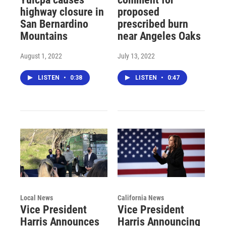
highway closure in
proposed
San Bernardino
prescribed burn
Mountains
near Angeles Oaks
August 1, 2022
July 13, 2022
LISTEN
•
0:38
LISTEN
•
0:47
Local News
California News
Vice President
Vice President
Harris Announces
Harris Announcing