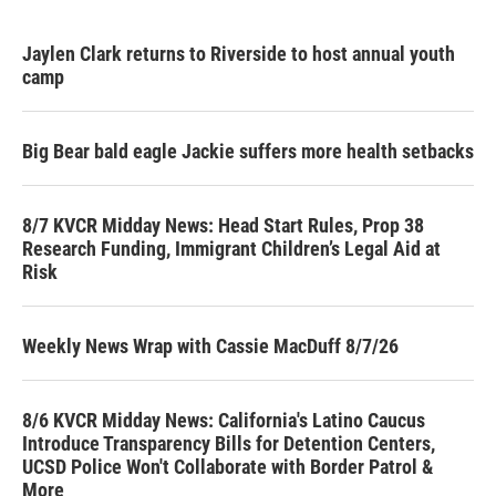
Jaylen Clark returns to Riverside to host annual youth
camp
Big Bear bald eagle Jackie suffers more health setbacks
8/7 KVCR Midday News: Head Start Rules, Prop 38
Research Funding, Immigrant Children’s Legal Aid at
Risk
Weekly News Wrap with Cassie MacDuff 8/7/26
8/6 KVCR Midday News: California's Latino Caucus
Introduce Transparency Bills for Detention Centers,
UCSD Police Won't Collaborate with Border Patrol &
More