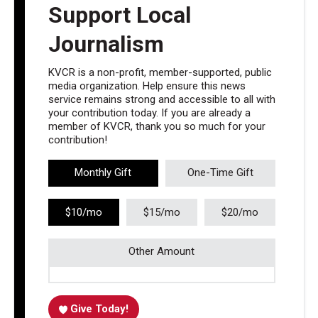
Support Local
Journalism
KVCR is a non-profit, member-supported, public
media organization. Help ensure this news
service remains strong and accessible to all with
your contribution today. If you are already a
member of KVCR, thank you so much for your
contribution!
Monthly Gift
One-Time Gift
$10/mo
$15/mo
$20/mo
Other Amount
Give Today!