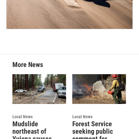
More News
Local News
Local News
Mudslide
Forest Service
northeast of
seeking public
Yuicpa causes
comment for