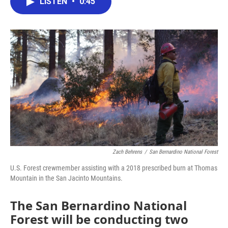
LISTEN
•
0:45
e
t
k
i
b
t
e
l
o
e
d
o
r
I
k
n
Zach Behrens
/
San Bernardino National Forest
U.S. Forest crewmember assisting with a 2018 prescribed burn at Thomas
Mountain in the San Jacinto Mountains.
The San Bernardino National
Forest will be conducting two