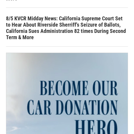
8/5 KVCR Midday News: California Supreme Court Set
to Hear About Riverside Sherriff's Seizure of Ballots,
California Sues Administration 82 times During Second
Term & More