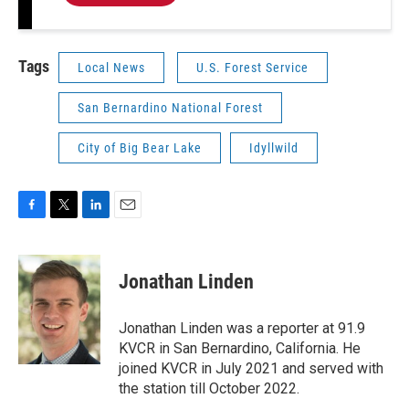
Tags
Local News
U.S. Forest Service
San Bernardino National Forest
City of Big Bear Lake
Idyllwild
F
T
L
E
a
w
i
m
c
i
n
a
e
t
k
i
Jonathan Linden
b
t
e
l
o
e
d
o
r
I
Jonathan Linden was a reporter at 91.9
k
n
KVCR in San Bernardino, California. He
joined KVCR in July 2021 and served with
the station till October 2022.