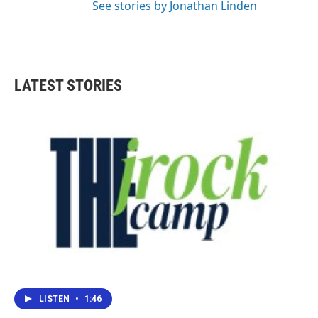
See stories by Jonathan Linden
LATEST STORIES
LISTEN
•
1:46