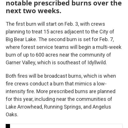
notable prescribed burns over the
next two weeks.
The first burn will start on Feb. 3, with crews
planning to treat 15 acres adjacent to the City of
Big Bear Lake. The second burn is set for Feb. 7,
where forest service teams will begin a multi-week
burn of up to 600 acres near the community of
Garner Valley, which is southeast of Idyllwild.
Both fires will be broadcast burns, which is when
fire crews conduct a burn that mimics a low-
intensity fire. More prescribed burns are planned
for this year, including near the communities of
Lake Arrowhead, Running Springs, and Angelus
Oaks.