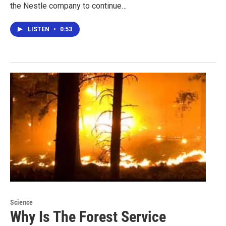
the Nestle company to continue…
LISTEN
•
0:53
Science
Why Is The Forest Service