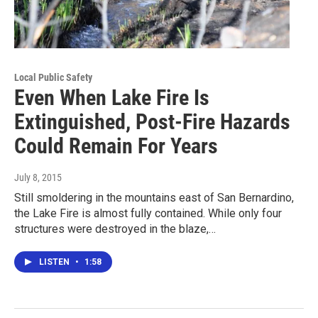
Local Public Safety
Even When Lake Fire Is
Extinguished, Post-Fire Hazards
Could Remain For Years
July 8, 2015
Still smoldering in the mountains east of San Bernardino,
the Lake Fire is almost fully contained. While only four
structures were destroyed in the blaze,…
LISTEN
•
1:58