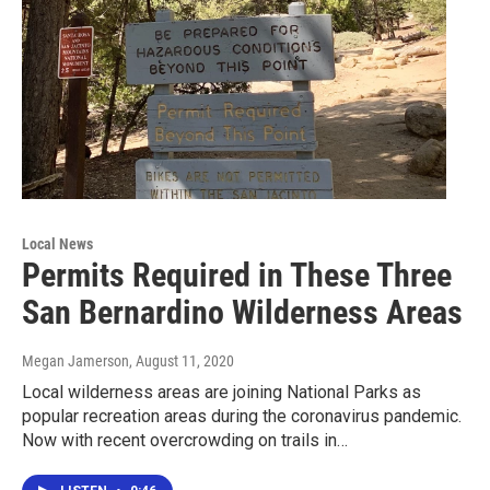
Local News
Permits Required in These Three
San Bernardino Wilderness Areas
Megan Jamerson
, August 11, 2020
Local wilderness areas are joining National Parks as
popular recreation areas during the coronavirus pandemic.
Now with recent overcrowding on trails in…