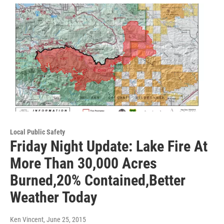
Local Public Safety
Friday Night Update: Lake Fire At
More Than 30,000 Acres
Burned,20% Contained,Better
Weather Today
Ken Vincent
, June 25, 2015