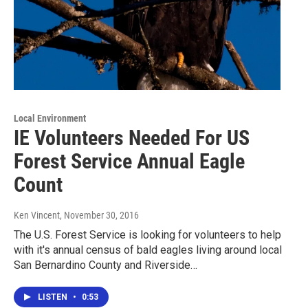
Local Environment
IE Volunteers Needed For US
Forest Service Annual Eagle
Count
Ken Vincent
, November 30, 2016
The U.S. Forest Service is looking for volunteers to help
with it's annual census of bald eagles living around local
San Bernardino County and Riverside…
LISTEN
•
0:53