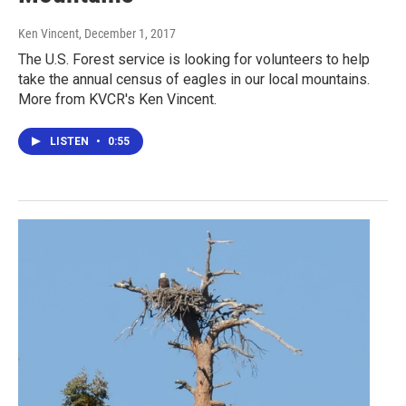
Ken Vincent
, December 1, 2017
The U.S. Forest service is looking for volunteers to help
take the annual census of eagles in our local mountains.
More from KVCR's Ken Vincent.
LISTEN
•
0:55