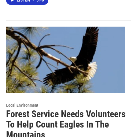
LISTEN
•
0:46
Local Environment
Forest Service Needs Volunteers
To Help Count Eagles In The
Mountains