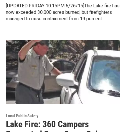
[UPDATED FRIDAY 10:15PM 6/26/15]The Lake fire has
now exceeded 30,000 acres burned, but firefighters
managed to raise containment from 19 percent…
Local Public Safety
Lake Fire: 360 Campers