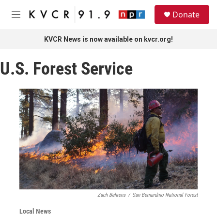
Skip to main content
S
Donate
e
M
a
e
r
n
KVCR News is now available on kvcr.org!
c
u
h
U.S. Forest Service
u
e
r
y
Zach Behrens
/
San Bernardino National Forest
Local News