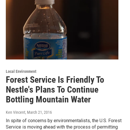
Local Environment
Forest Service Is Friendly To
Nestle's Plans To Continue
Bottling Mountain Water
Ken Vincent
, March 21, 2016
In spite of concerns by environmentalists, the U.S. Forest
Service is moving ahead with the process of permitting