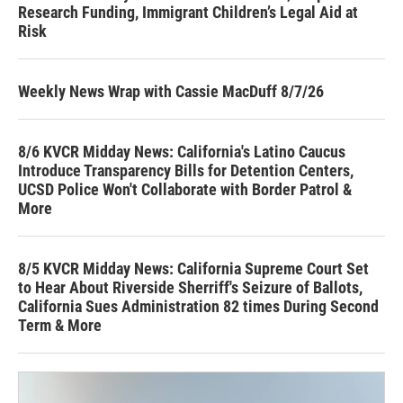
Research Funding, Immigrant Children’s Legal Aid at
Risk
Weekly News Wrap with Cassie MacDuff 8/7/26
8/6 KVCR Midday News: California's Latino Caucus
Introduce Transparency Bills for Detention Centers,
UCSD Police Won't Collaborate with Border Patrol &
More
8/5 KVCR Midday News: California Supreme Court Set
to Hear About Riverside Sherriff's Seizure of Ballots,
California Sues Administration 82 times During Second
Term & More