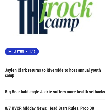
LISTEN
•
1:46
Jaylen Clark returns to Riverside to host annual youth
camp
Big Bear bald eagle Jackie suffers more health setbacks
8/7 KVCR Midday News: Head Start Rules, Prop 38