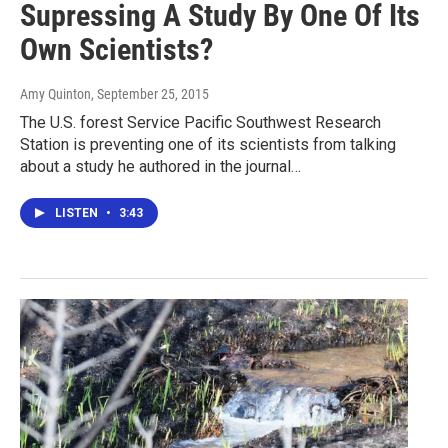
Supressing A Study By One Of Its
Own Scientists?
Amy Quinton
, September 25, 2015
The U.S. forest Service Pacific Southwest Research
Station is preventing one of its scientists from talking
about a study he authored in the journal…
LISTEN
•
3:43