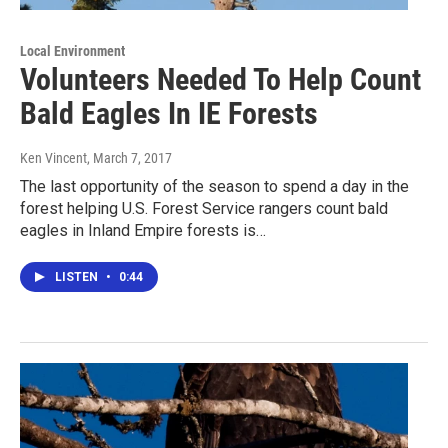
Local Environment
Volunteers Needed To Help Count
Bald Eagles In IE Forests
Ken Vincent
, March 7, 2017
The last opportunity of the season to spend a day in the
forest helping U.S. Forest Service rangers count bald
eagles in Inland Empire forests is…
LISTEN
•
0:44