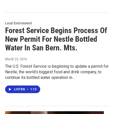
Local Environment
Forest Service Begins Process Of
New Permit For Nestle Bottled
Water In San Bern. Mts.
March 23, 2016
The U.S. Forest Service is beginning to update a permit for
Nestle, the world's biggest food and drink company, to
continue its bottled water operation in…
LISTEN
•
1:13