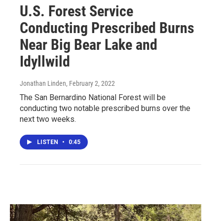
U.S. Forest Service
Conducting Prescribed Burns
Near Big Bear Lake and
Idyllwild
Jonathan Linden
, February 2, 2022
The San Bernardino National Forest will be
conducting two notable prescribed burns over the
next two weeks.
LISTEN
•
0:45