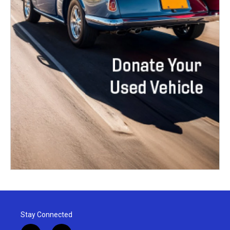
Stay Connected