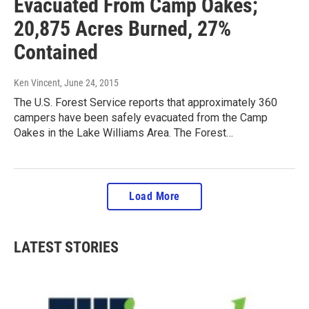
Evacuated From Camp Oakes;
20,875 Acres Burned, 27%
Contained
Ken Vincent
, June 24, 2015
The U.S. Forest Service reports that approximately 360
campers have been safely evacuated from the Camp
Oakes in the Lake Williams Area. The Forest…
Load More
LATEST STORIES