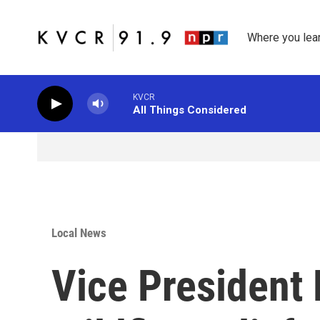
Skip to main content
Where you lea
KVCR
All Things Considered
Local News
Vice President