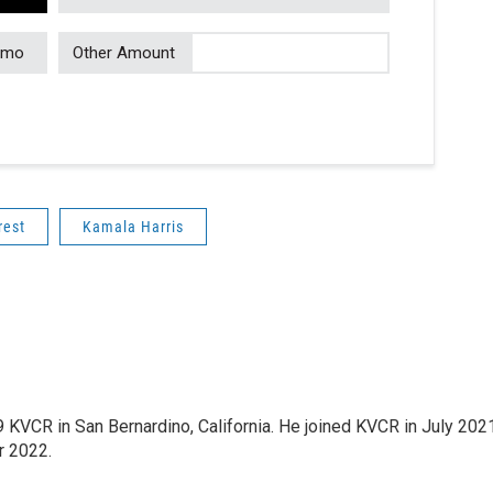
/mo
Other Amount
rest
Kamala Harris
9 KVCR in San Bernardino, California. He joined KVCR in July 202
r 2022.