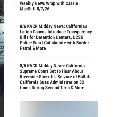
Weekly News Wrap with Cassie
MacDuff 8/7/26
8/6 KVCR Midday News: California's
Latino Caucus Introduce Transparency
Bills for Detention Centers, UCSD
Police Won't Collaborate with Border
Patrol & More
8/5 KVCR Midday News: California
Supreme Court Set to Hear About
Riverside Sherriff's Seizure of Ballots,
California Sues Administration 82
times During Second Term & More