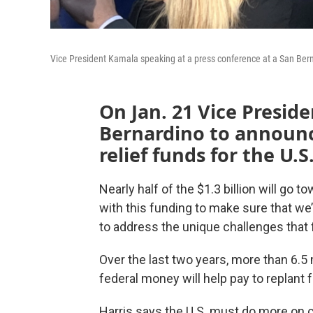
Vice President Kamala speaking at a press conference at a San Berna
On Jan. 21 Vice Presid
Bernardino to announce
relief funds for the U.S
Nearly half of the $1.3 billion will go 
with this funding to make sure that we
to address the unique challenges that f
Over the last two years, more than 6.5 
federal money will help pay to replant
Harris says the U.S. must do more on c