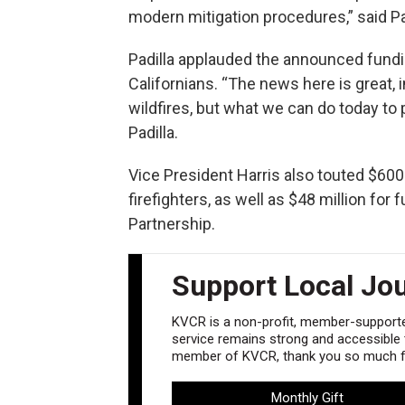
modern mitigation procedures,” said Pad
Padilla applauded the announced fundin
Californians. “The news here is great,
wildfires, but what we can do today to p
Padilla.
Vice President Harris also touted $600 m
firefighters, as well as $48 million fo
Partnership.
Support Local Jo
KVCR is a non-profit, member-supported
service remains strong and accessible to
member of KVCR, thank you so much fo
Monthly Gift