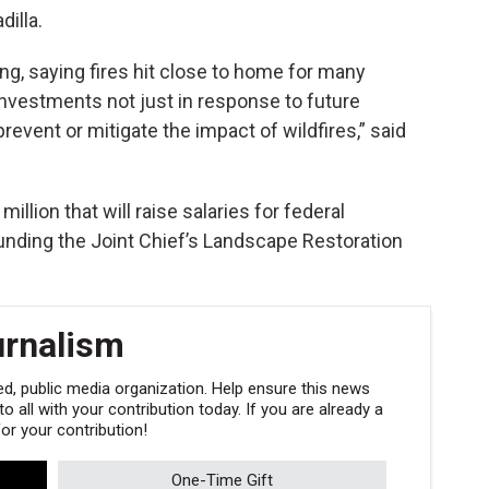
illa.
g, saying fires hit close to home for many
 investments not just in response to future
revent or mitigate the impact of wildfires,” said
illion that will raise salaries for federal
r funding the Joint Chief’s Landscape Restoration
urnalism
, public media organization. Help ensure this news
 all with your contribution today. If you are already a
r your contribution!
One-Time Gift