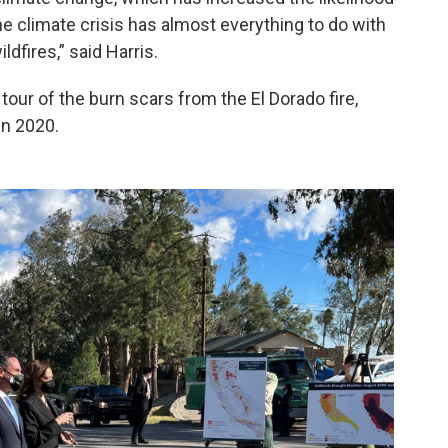
he climate crisis has almost everything to do with
ldfires,” said Harris.
 tour of the burn scars from the El Dorado fire,
in 2020.