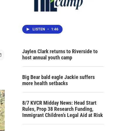
n
LISTEN
•
1:46
Jaylen Clark returns to Riverside to
host annual youth camp
Big Bear bald eagle Jackie suffers
more health setbacks
8/7 KVCR Midday News: Head Start
Rules, Prop 38 Research Funding,
Immigrant Children’s Legal Aid at Risk