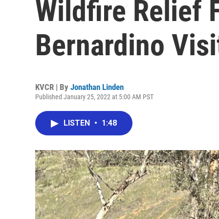
Wildfire Relief
Bernardino Visi
KVCR | By
Jonathan Linden
Published January 25, 2022 at 5:00 AM PST
LISTEN
•
1:48