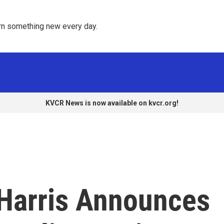
rn something new every day. 
KVCR News is now available on kvcr.org!
 Harris Announces