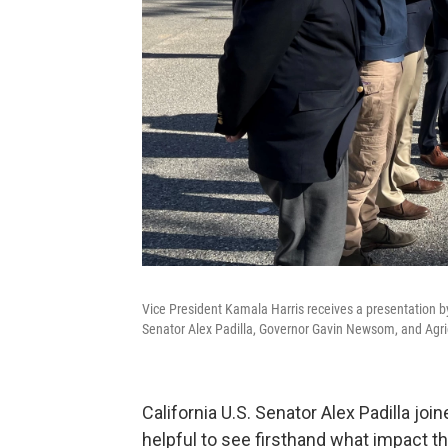
Vice President Kamala Harris receives a presentation b
Senator Alex Padilla, Governor Gavin Newsom, and Agri
California U.S. Senator Alex Padilla joi
helpful to see firsthand what impact t