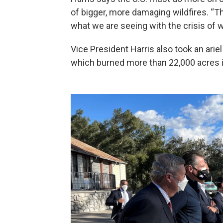
of bigger, more damaging wildfires. “T
what we are seeing with the crisis of wi
Vice President Harris also took an ariel
which burned more than 22,000 acres 