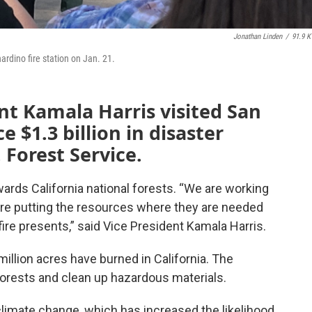
Jonathan Linden
/
91.9 
rdino fire station on Jan. 21.
ent Kamala Harris visited San
 $1.3 billion in disaster
. Forest Service.
towards California national forests. “We are working
’re putting the resources where they are needed
ire presents,” said Vice President Kamala Harris.
million acres have burned in California. The
 forests and clean up hazardous materials.
limate change, which has increased the likelihood