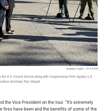
Jonathan Linden
/
91.9 KVCR
y the U.S. Forrest Service along with Congressman Pete Aguilar, U.S.
culture Secretary Tom Vilsack.
ned the Vice President on the tour. “It’s extremely
he fires have been and the benefits of some of the