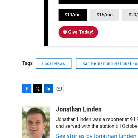
$10/mo
$15/mo
$20
Give Today!
Tags
Local News
San Bernardino National Fo
F
T
L
E
a
w
i
m
c
i
n
a
Jonathan Linden
e
t
k
i
Jonathan Linden was a reporter at 91.
b
t
e
l
o
e
d
and served with the station till Octobe
o
r
I
See stories by Jonathan Linden