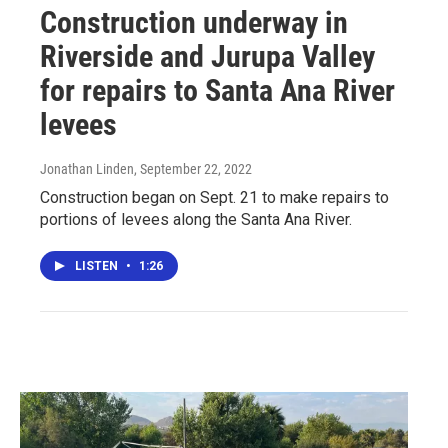
Construction underway in
Riverside and Jurupa Valley
for repairs to Santa Ana River
levees
Jonathan Linden
, September 22, 2022
Construction began on Sept. 21 to make repairs to
portions of levees along the Santa Ana River.
LISTEN
•
1:26