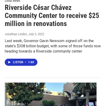
Local News
Riverside César Chávez
Community Center to receive $25
million in renovations
Jonathan Linden
, July 5, 2022
Last week, Governor Gavin Newsom signed off on the
state's $308 billion budget, with some of those funds now
heading towards a Riverside community center.
LISTEN
•
1:40