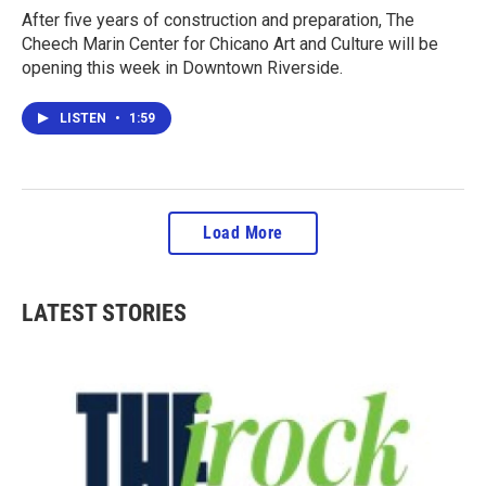
After five years of construction and preparation, The
Cheech Marin Center for Chicano Art and Culture will be
opening this week in Downtown Riverside.
LISTEN
•
1:59
Load More
LATEST STORIES