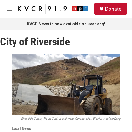
Skip to main content
S
Donate
e
M
a
e
r
n
KVCR News is now available on kvcr.org!
c
u
h
City of Riverside
u
e
r
y
Riverside County Flood Control and Water Conservation District
/
rcflood.org
Local News