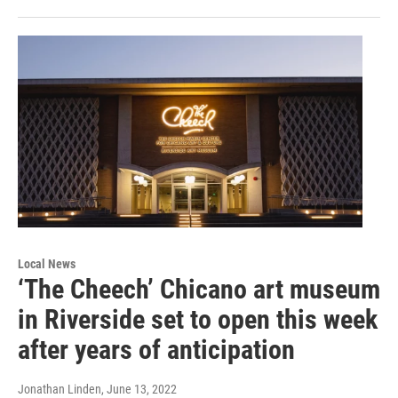
Local News
‘The Cheech’ Chicano art museum
in Riverside set to open this week
after years of anticipation
Jonathan Linden
, June 13, 2022