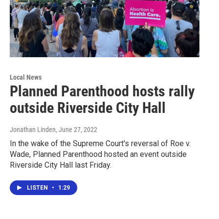
Local News
Planned Parenthood hosts rally
outside Riverside City Hall
Jonathan Linden
, June 27, 2022
In the wake of the Supreme Court's reversal of Roe v.
Wade, Planned Parenthood hosted an event outside
Riverside City Hall last Friday.
LISTEN
•
1:29