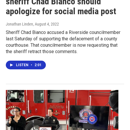
sheriff Chad Bianco should
apologize for social media post
Jonathan Linden
, August 4, 2022
Sheriff Chad Bianco accused a Riverside councilmember
last Saturday of supporting the defacement of a county
courthouse. That councilmember is now requesting that
the sheriff retract those comments.
LISTEN
•
2:01