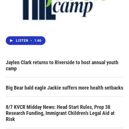
LISTEN
•
1:46
Jaylen Clark returns to Riverside to host annual youth
camp
Big Bear bald eagle Jackie suffers more health setbacks
8/7 KVCR Midday News: Head Start Rules, Prop 38
Research Funding, Immigrant Children’s Legal Aid at
Risk