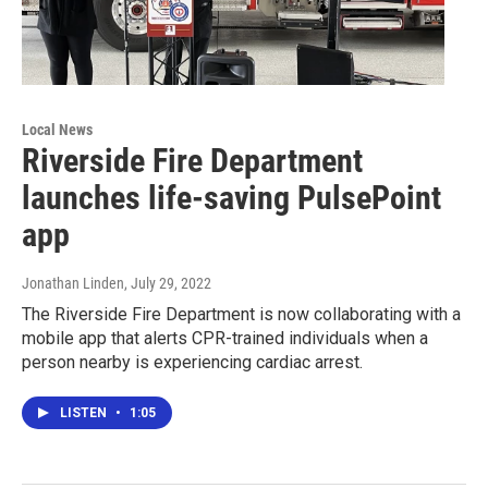
Local News
Riverside Fire Department
launches life-saving PulsePoint
app
Jonathan Linden
, July 29, 2022
The Riverside Fire Department is now collaborating with a
mobile app that alerts CPR-trained individuals when a
person nearby is experiencing cardiac arrest.
LISTEN
•
1:05