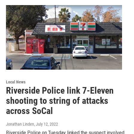
Local News
Riverside Police link 7-Eleven
shooting to string of attacks
across SoCal
Jonathan Linden
, July 12, 2022
Riverside Police on Tuesday linked the suspect involved