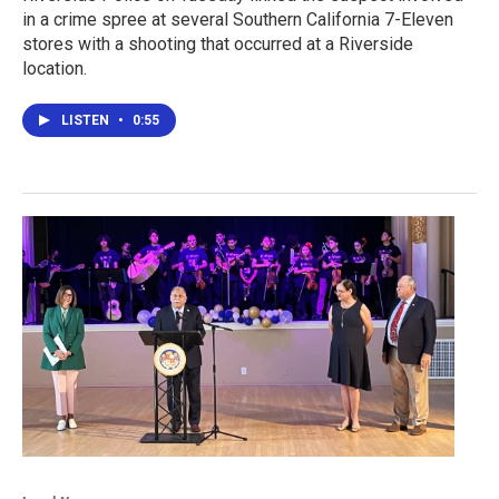
in a crime spree at several Southern California 7-Eleven
stores with a shooting that occurred at a Riverside
location.
LISTEN
•
0:55