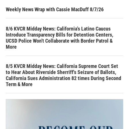
Weekly News Wrap with Cassie MacDuff 8/7/26
8/6 KVCR Midday News: California's Latino Caucus
Introduce Transparency Bills for Detention Centers,
UCSD Police Won't Collaborate with Border Patrol &
More
8/5 KVCR Midday News: California Supreme Court Set
to Hear About Riverside Sherriff's Seizure of Ballots,
California Sues Administration 82 times During Second
Term & More