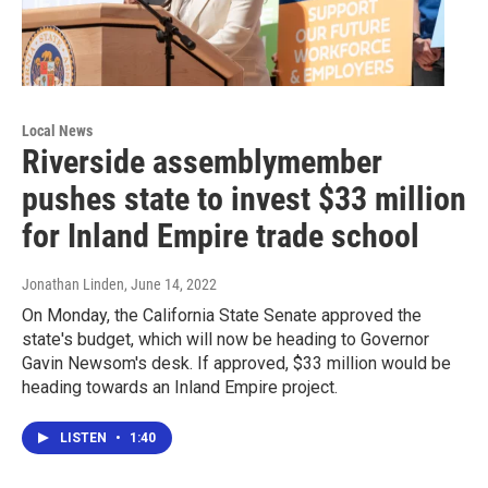
Local News
Riverside assemblymember
pushes state to invest $33 million
for Inland Empire trade school
Jonathan Linden
, June 14, 2022
On Monday, the California State Senate approved the
state's budget, which will now be heading to Governor
Gavin Newsom's desk. If approved, $33 million would be
heading towards an Inland Empire project.
LISTEN
•
1:40