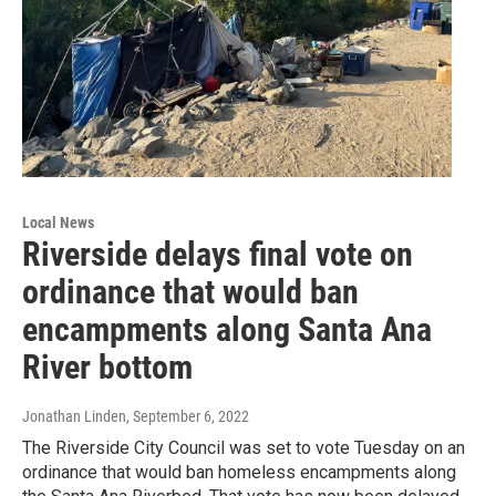
Local News
Riverside delays final vote on
ordinance that would ban
encampments along Santa Ana
River bottom
Jonathan Linden
, September 6, 2022
The Riverside City Council was set to vote Tuesday on an
ordinance that would ban homeless encampments along