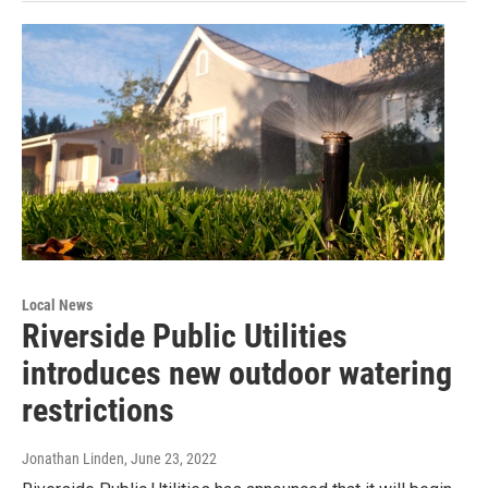
Local News
Riverside Public Utilities
introduces new outdoor watering
restrictions
Jonathan Linden
, June 23, 2022