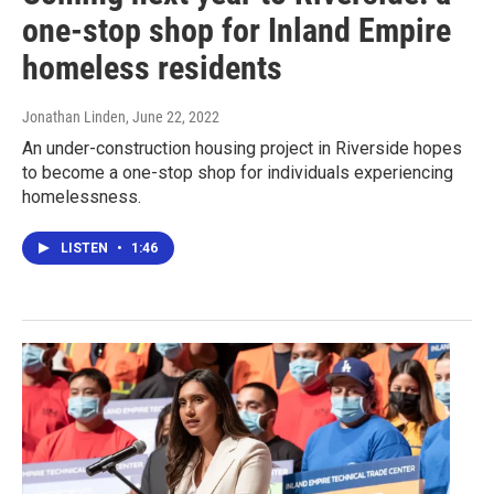
one-stop shop for Inland Empire
homeless residents
Jonathan Linden
, June 22, 2022
An under-construction housing project in Riverside hopes
to become a one-stop shop for individuals experiencing
homelessness.
LISTEN
•
1:46