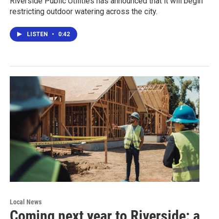
Riverside Public Utilities has announced that it will begin
restricting outdoor watering across the city.
LISTEN
•
0:42
Local News
Coming next year to Riverside: a