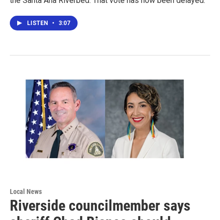
the Santa Ana Riverbed. That vote has now been delayed.
LISTEN
•
3:07
Local News
Riverside councilmember says