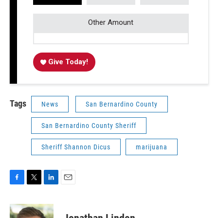
Other Amount
Give Today!
Tags
News
San Bernardino County
San Bernardino County Sheriff
Sheriff Shannon Dicus
marijuana
F
T
L
E
a
w
i
m
c
i
n
a
e
t
k
i