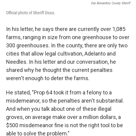
San Bernardino County Sheriff
Official photo of Sheriff Dicus.
In his letter, he says there are currently over 1,085
farms, ranging in size from one greenhouse to over
300 greenhouses. In the county, there are only two
cities that allow legal cultivation, Adelanto and
Needles. In his letter and our conversation, he
shared why he thought the current penalties
weren't enough to deter the farms.
He stated, "Prop 64 took it from a felony to a
misdemeanor, so the penalties aren't substantial.
And when you talk about one of these illegal
groves, on average make over a million dollars, a
$500 misdemeanor fine is not the right tool to be
able to solve the problem."