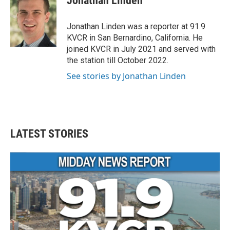
Jonathan Linden
b
t
e
l
o
e
d
o
r
I
Jonathan Linden was a reporter at 91.9
k
n
KVCR in San Bernardino, California. He
joined KVCR in July 2021 and served with
the station till October 2022.
See stories by Jonathan Linden
LATEST STORIES