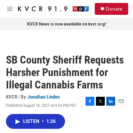
Skip to main content
S
Donate
e
M
a
e
r
n
KVCR News is now available on kvcr.org!
c
u
h
u
e
r
SB County Sheriff Requests
y
Harsher Punishment for
Illegal Cannabis Farms
KVCR | By
Jonathan Linden
Published August 16, 2021 at 4:34 PM PDT
F
T
L
E
a
w
i
m
c
i
n
a
LISTEN
•
1:26
e
t
k
i
b
t
e
l