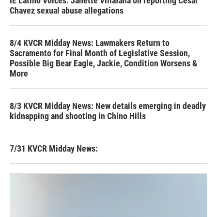
IE Latino Voices: Janette Villafana on reporting Cesar
Chavez sexual abuse allegations
8/4 KVCR Midday News: Lawmakers Return to
Sacramento for Final Month of Legislative Session,
Possible Big Bear Eagle, Jackie, Condition Worsens &
More
8/3 KVCR Midday News: New details emerging in deadly
kidnapping and shooting in Chino Hills
7/31 KVCR Midday News: