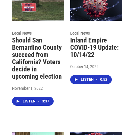
Local News
Local News
Should San
Inland Empire
Bernardino County
COVID-19 Update:
succeed from
10/14/22
California? Voters
October 14, 2022
decide in
upcoming election
LISTEN
•
0:52
November 1, 2022
LISTEN
•
3:37