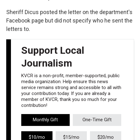
Sheriff Dicus posted the letter on the department's
Facebook page but did not specify who he sent the
letters to.
Support Local
Journalism
KVCR is a non-profit, member-supported, public
media organization. Help ensure this news
service remains strong and accessible to all with
your contribution today. If you are already a
member of KVCR, thank you so much for your
contribution!
Monthly Gift
One-Time Gift
$10/mo
$15/mo
$20/mo