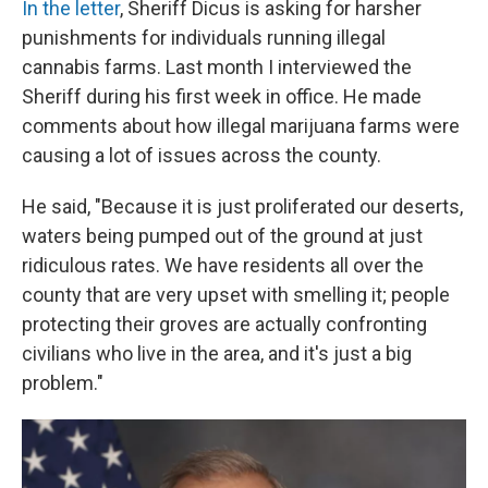
In the letter
, Sheriff Dicus is asking for harsher
punishments for individuals running illegal
cannabis farms. Last month I interviewed the
Sheriff during his first week in office. He made
comments about how illegal marijuana farms were
causing a lot of issues across the county.
He said, "Because it is just proliferated our deserts,
waters being pumped out of the ground at just
ridiculous rates. We have residents all over the
county that are very upset with smelling it; people
protecting their groves are actually confronting
civilians who live in the area, and it's just a big
problem."