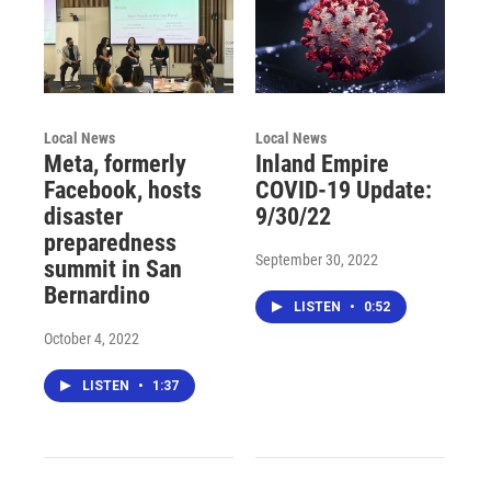
Local News
Local News
Meta, formerly
Inland Empire
Facebook, hosts
COVID-19 Update:
disaster
9/30/22
preparedness
September 30, 2022
summit in San
Bernardino
LISTEN
•
0:52
October 4, 2022
LISTEN
•
1:37