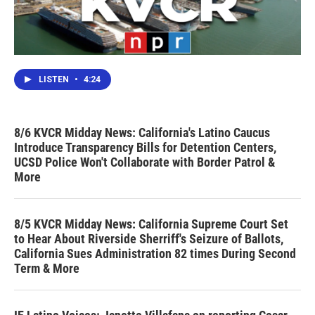
LISTEN
•
4:24
8/6 KVCR Midday News: California's Latino Caucus
Introduce Transparency Bills for Detention Centers,
UCSD Police Won't Collaborate with Border Patrol &
More
8/5 KVCR Midday News: California Supreme Court Set
to Hear About Riverside Sherriff's Seizure of Ballots,
California Sues Administration 82 times During Second
Term & More