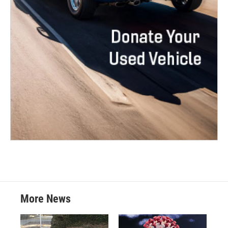
More News