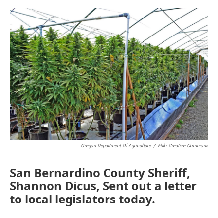
o
e
d
o
r
I
k
n
Oregon Department Of Agriculture
/
Flikr Creative Commons
San Bernardino County Sheriff,
Shannon Dicus, Sent out a letter
to local legislators today.