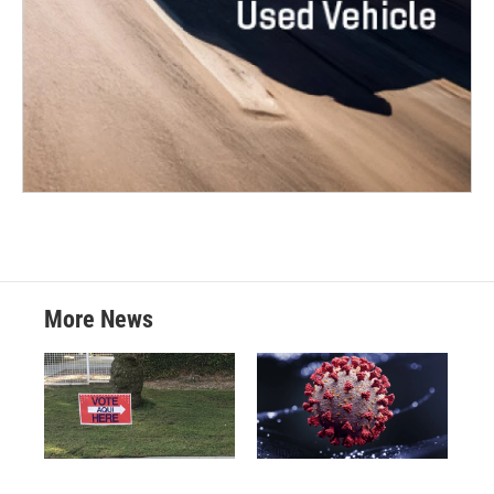
More News