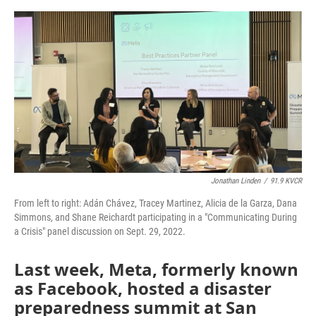
o
e
d
o
r
I
k
n
Jonathan Linden
/
91.9 KVCR
From left to right: Adán Chávez, Tracey Martinez, Alicia de la Garza, Dana
Simmons, and Shane Reichardt participating in a "Communicating During
a Crisis" panel discussion on Sept. 29, 2022.
Last week, Meta, formerly known
as Facebook, hosted a disaster
preparedness summit at San