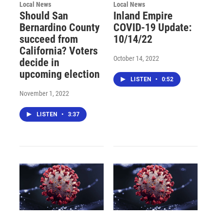
Local News
Local News
Should San
Inland Empire
Bernardino County
COVID-19 Update:
succeed from
10/14/22
California? Voters
October 14, 2022
decide in
upcoming election
LISTEN
•
0:52
November 1, 2022
LISTEN
•
3:37