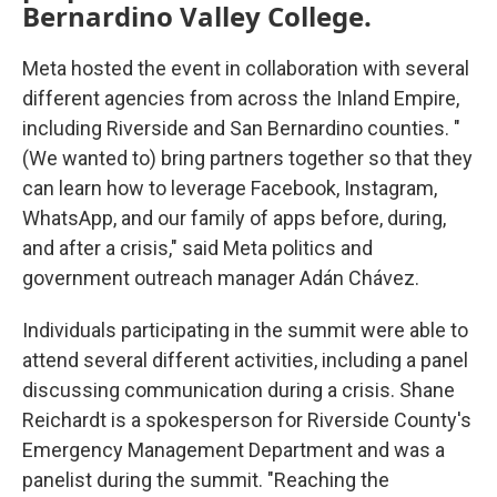
Bernardino Valley College.
Meta hosted the event in collaboration with several
different agencies from across the Inland Empire,
including Riverside and San Bernardino counties. "
(We wanted to) bring partners together so that they
can learn how to leverage Facebook, Instagram,
WhatsApp, and our family of apps before, during,
and after a crisis," said Meta politics and
government outreach manager Adán Chávez.
Individuals participating in the summit were able to
attend several different activities, including a panel
discussing communication during a crisis. Shane
Reichardt is a spokesperson for Riverside County's
Emergency Management Department and was a
panelist during the summit. "Reaching the