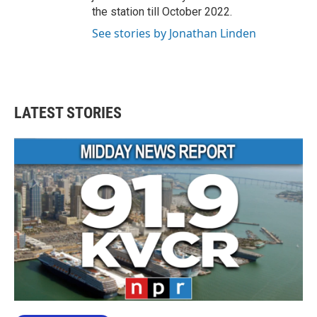
the station till October 2022.
See stories by Jonathan Linden
LATEST STORIES