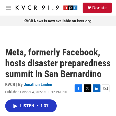
Skip to main content
S
Donate
e
M
a
e
r
n
KVCR News is now available on kvcr.org!
c
u
h
u
e
r
Meta, formerly Facebook,
y
hosts disaster preparedness
summit in San Bernardino
KVCR | By
Jonathan Linden
Published October 4, 2022 at 11:15 PM PDT
F
T
L
E
a
w
i
m
c
i
n
a
LISTEN
•
1:37
e
t
k
i
b
t
e
l