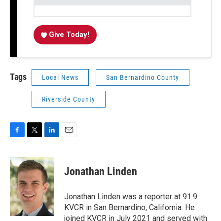
Give Today!
Tags
Local News
San Bernardino County
Riverside County
F
T
L
E
a
w
i
m
c
i
n
a
e
t
k
i
Jonathan Linden
b
t
e
l
o
e
d
o
r
I
Jonathan Linden was a reporter at 91.9
k
n
KVCR in San Bernardino, California. He
joined KVCR in July 2021 and served with