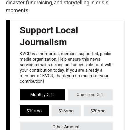
disaster fundraising, and storytelling in crisis
moments.
Support Local
Journalism
KVCR is a non-profit, member-supported, public
media organization. Help ensure this news
service remains strong and accessible to all with
your contribution today. If you are already a
member of KVCR, thank you so much for your
contribution!
Monthly Gift
One-Time Gift
$10/mo
$15/mo
$20/mo
Other Amount