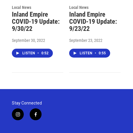
Local News
Local News
Inland Empire
Inland Empire
COVID-19 Update:
COVID-19 Update:
9/30/22
9/23/22
September 30, 2022
September 23, 2022
LISTEN
•
0:52
LISTEN
•
0:55
Stay Connected
i
f
n
a
s
c
t
e