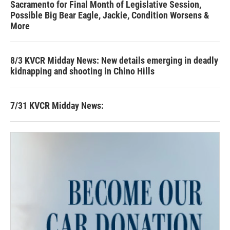
Sacramento for Final Month of Legislative Session,
Possible Big Bear Eagle, Jackie, Condition Worsens &
More
8/3 KVCR Midday News: New details emerging in deadly
kidnapping and shooting in Chino Hills
7/31 KVCR Midday News: