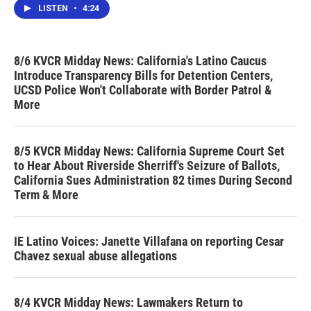
LISTEN
•
4:24
8/6 KVCR Midday News: California's Latino Caucus
Introduce Transparency Bills for Detention Centers,
UCSD Police Won't Collaborate with Border Patrol &
More
8/5 KVCR Midday News: California Supreme Court Set
to Hear About Riverside Sherriff's Seizure of Ballots,
California Sues Administration 82 times During Second
Term & More
IE Latino Voices: Janette Villafana on reporting Cesar
Chavez sexual abuse allegations
8/4 KVCR Midday News: Lawmakers Return to