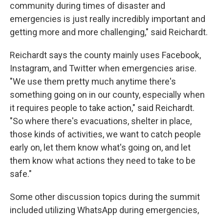
community during times of disaster and
emergencies is just really incredibly important and
getting more and more challenging," said Reichardt.
Reichardt says the county mainly uses Facebook,
Instagram, and Twitter when emergencies arise.
"We use them pretty much anytime there's
something going on in our county, especially when
it requires people to take action," said Reichardt.
"So where there's evacuations, shelter in place,
those kinds of activities, we want to catch people
early on, let them know what's going on, and let
them know what actions they need to take to be
safe."
Some other discussion topics during the summit
included utilizing WhatsApp during emergencies,