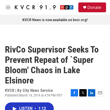
Skip to main content
S
Donate
e
M
a
e
r
n
KVCR News is now available on kvcr.org!
c
u
h
u
e
r
RivCo Supervisor Seeks To
y
Prevent Repeat of `Super
Bloom' Chaos in Lake
Elsinore
KVCR | By
City News Service
Published March 19, 2019 at 4:59 PM PDT
F
T
L
E
a
w
i
m
c
i
n
a
LISTEN
•
1:12