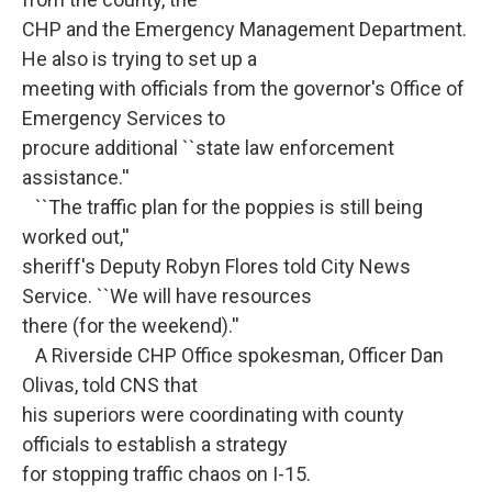
CHP and the Emergency Management Department.
He also is trying to set up a
meeting with officials from the governor's Office of
Emergency Services to
procure additional ``state law enforcement
assistance.''
``The traffic plan for the poppies is still being
worked out,''
sheriff's Deputy Robyn Flores told City News
Service. ``We will have resources
there (for the weekend).''
A Riverside CHP Office spokesman, Officer Dan
Olivas, told CNS that
his superiors were coordinating with county
officials to establish a strategy
for stopping traffic chaos on I-15.