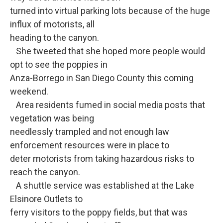
turned into virtual parking lots because of the huge
influx of motorists, all
heading to the canyon.
She tweeted that she hoped more people would
opt to see the poppies in
Anza-Borrego in San Diego County this coming
weekend.
Area residents fumed in social media posts that
vegetation was being
needlessly trampled and not enough law
enforcement resources were in place to
deter motorists from taking hazardous risks to
reach the canyon.
A shuttle service was established at the Lake
Elsinore Outlets to
ferry visitors to the poppy fields, but that was