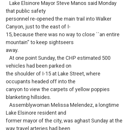
Lake Elsinore Mayor Steve Manos said Monday
that public safety
personnel re-opened the main trail into Walker
Canyon, just to the east of I-
15, because there was no way to close ``an entire
mountain'' to keep sightseers
away.
At one point Sunday, the CHP estimated 500
vehicles had been parked on
the shoulder of I-15 at Lake Street, where
occupants headed off into the
canyon to view the carpets of yellow poppies
blanketing hillsides.
Assemblywoman Melissa Melendez, a longtime
Lake Elsinore resident and
former mayor of the city, was aghast Sunday at the
way travel arteries had been