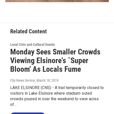
Related Content
Local Civic and Cultural Events
Monday Sees Smaller Crowds
Viewing Elsinore's `Super
Bloom' As Locals Fume
City News Service
, March 18, 2019
LAKE ELSINORE (CNS) - A trail temporarily closed to
visitors in Lake Elsinore where stadium-sized
crowds poured in over the weekend to view acres
of…