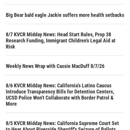
Big Bear bald eagle Jackie suffers more health setbacks
8/7 KVCR Midday News: Head Start Rules, Prop 38
Research Funding, Immigrant Children’s Legal Aid at
Risk
Weekly News Wrap with Cassie MacDuff 8/7/26
8/6 KVCR Midday News: California's Latino Caucus
Introduce Transparency Bills for Detention Centers,
UCSD Police Won't Collaborate with Border Patrol &
More
8/5 KVCR Midday News: California Supreme Court Set
to Hear About Riverside Sherriff's Seizure of Ballots,