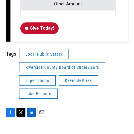
Other Amount
Give Today!
Tags
Local Public Safety
Riverside County Board of Supervisors
super bloom
Kevin Jeffries
Lake Elsinore
F
T
L
E
a
w
i
m
c
i
n
a