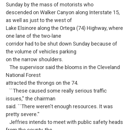
Sunday by the mass of motorists who
descended on Walker Canyon along Interstate 15,
as well as just to the west of
Lake Elsinore along the Ortega (74) Highway, where
one lane of the two-lane
corridor had to be shut down Sunday because of
the volume of vehicles parking
on the narrow shoulders.
The supervisor said the blooms in the Cleveland
National Forest
attracted the throngs on the 74.
``These caused some really serious traffic
issues,'' the chairman
said. ``There weren't enough resources. It was
pretty severe.''
Jeffries intends to meet with public safety heads
from the county, the