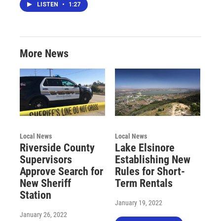
LISTEN
•
1:27
More News
Local News
Local News
Riverside County
Lake Elsinore
Supervisors
Establishing New
Approve Search for
Rules for Short-
New Sheriff
Term Rentals
Station
January 19, 2022
January 26, 2022