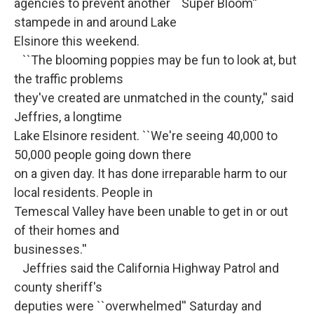
agencies to prevent another ``Super Bloom''
stampede in and around Lake
Elsinore this weekend.
``The blooming poppies may be fun to look at, but
the traffic problems
they've created are unmatched in the county,'' said
Jeffries, a longtime
Lake Elsinore resident. ``We're seeing 40,000 to
50,000 people going down there
on a given day. It has done irreparable harm to our
local residents. People in
Temescal Valley have been unable to get in or out
of their homes and
businesses.''
Jeffries said the California Highway Patrol and
county sheriff's
deputies were ``overwhelmed'' Saturday and