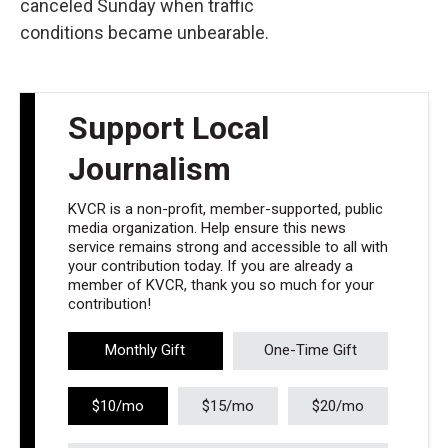
canceled Sunday when traffic
conditions became unbearable.
Support Local
Journalism
KVCR is a non-profit, member-supported, public
media organization. Help ensure this news
service remains strong and accessible to all with
your contribution today. If you are already a
member of KVCR, thank you so much for your
contribution!
Monthly Gift
One-Time Gift
$10/mo
$15/mo
$20/mo