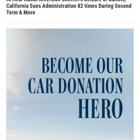
California Sues Administration 82 times During Second
Term & More