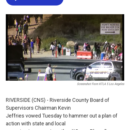
e
t
k
i
b
t
e
l
o
e
d
o
r
I
k
n
Screenshot From KTLA 5 Los Angeles
RIVERSIDE (CNS) - Riverside County Board of
Supervisors Chairman Kevin
Jeffries vowed Tuesday to hammer out a plan of
action with state and local