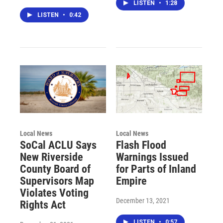
LISTEN
•
1:28
LISTEN
•
0:42
Local News
Local News
SoCal ACLU Says
Flash Flood
New Riverside
Warnings Issued
County Board of
for Parts of Inland
Supervisors Map
Empire
Violates Voting
December 13, 2021
Rights Act
LISTEN
•
0:57