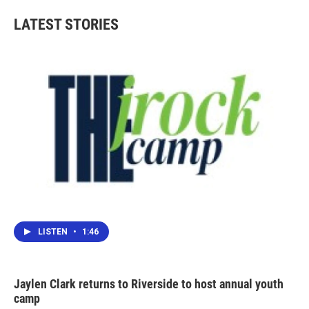
e
t
k
i
b
t
e
l
LATEST STORIES
o
e
d
o
r
I
k
n
LISTEN
•
1:46
Jaylen Clark returns to Riverside to host annual youth
camp