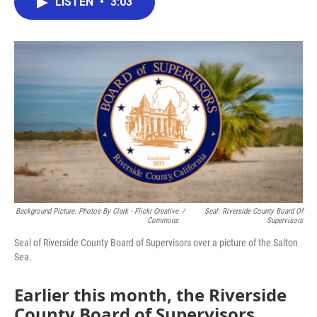
LISTEN
•
3:03
e
t
k
i
b
t
e
l
o
e
d
o
r
I
k
n
Background Picture: Photos By Clark - Flickr Creative
/
Seal: Riverside County Board Of
Commons
Supervisors
Seal of Riverside County Board of Supervisors over a picture of the Salton
Sea.
Earlier this month, the Riverside
County Board of Supervisors