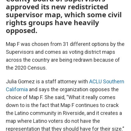
approved its new redistricted
supervisor map, which some civil
rights groups have heavily
opposed.
Map F was chosen from 31 different options by the
Supervisors and comes as voting district maps
across the country are being redrawn because of
the 2020 Census.
Julia Gomez is a staff attorney with
ACLU Southern
California
and says the organization opposes the
choice of Map F. She said, “What it really comes
down to is the fact that Map F continues to crack
the Latino community in Riverside, and it creates a
map where Latino voters do not have the
representation that they should have for their size.”