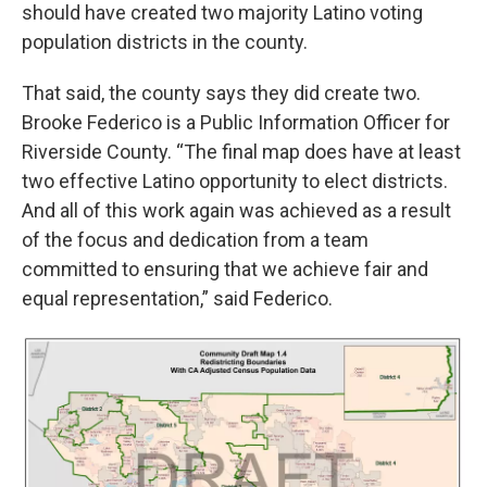
should have created two majority Latino voting
population districts in the county.
That said, the county says they did create two.
Brooke Federico is a Public Information Officer for
Riverside County. “The final map does have at least
two effective Latino opportunity to elect districts.
And all of this work again was achieved as a result
of the focus and dedication from a team
committed to ensuring that we achieve fair and
equal representation,” said Federico.