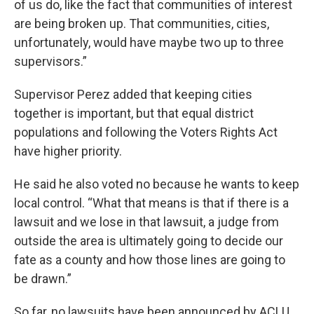
of us do, like the fact that communities of interest
are being broken up. That communities, cities,
unfortunately, would have maybe two up to three
supervisors.”
Supervisor Perez added that keeping cities
together is important, but that equal district
populations and following the Voters Rights Act
have higher priority.
He said he also voted no because he wants to keep
local control. “What that means is that if there is a
lawsuit and we lose in that lawsuit, a judge from
outside the area is ultimately going to decide our
fate as a county and how those lines are going to
be drawn.”
So far, no lawsuits have been announced by ACLU