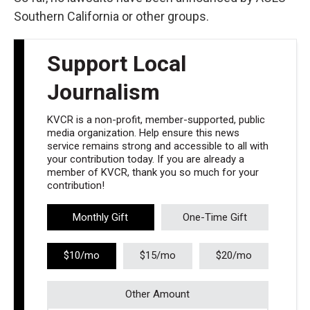
Southern California or other groups.
Support Local
Journalism
KVCR is a non-profit, member-supported, public
media organization. Help ensure this news
service remains strong and accessible to all with
your contribution today. If you are already a
member of KVCR, thank you so much for your
contribution!
Monthly Gift
One-Time Gift
$10/mo
$15/mo
$20/mo
Other Amount