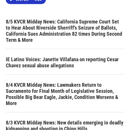
8/5 KVCR Midday News: California Supreme Court Set
to Hear About Riverside Sherriff's Seizure of Ballots,
California Sues Administration 82 times During Second
Term & More
IE Latino Voices: Janette Villafana on reporting Cesar
Chavez sexual abuse allegations
8/4 KVCR Midday News: Lawmakers Return to
Sacramento for Final Month of Legislative Session,
Possible Big Bear Eagle, Jackie, Condition Worsens &
More
8/3 KVCR Midday News: New details emerging in deadly
kidnapping and shooting in Chino Hills