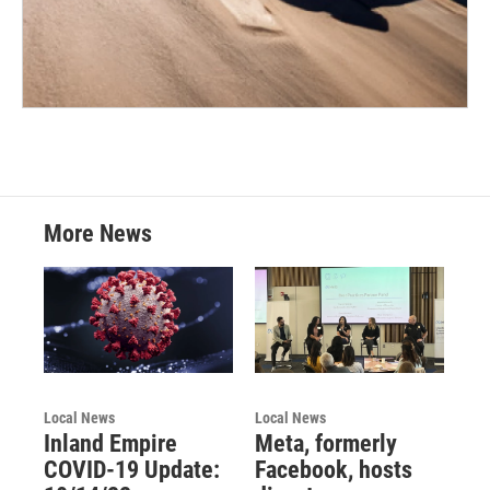
More News
Local News
Local News
Inland Empire
Meta, formerly
COVID-19 Update:
Facebook, hosts