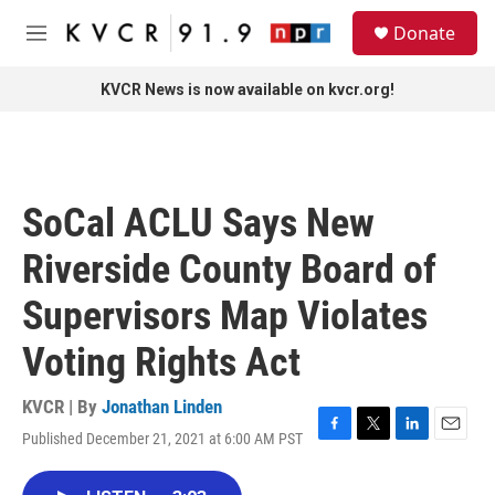
Skip to main content
S
Donate
e
M
a
e
r
n
KVCR News is now available on kvcr.org!
c
u
h
u
e
r
SoCal ACLU Says New
y
Riverside County Board of
Supervisors Map Violates
Voting Rights Act
KVCR | By
Jonathan Linden
Published December 21, 2021 at 6:00 AM PST
F
T
L
E
a
w
i
m
c
i
n
a