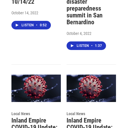
10/14/22
disaster
preparedness
October 14, 2022
summit in San
Bernardino
LISTEN
•
0:52
October 4, 2022
LISTEN
•
1:37
Local News
Local News
Inland Empire
Inland Empire
COVID-19 Update:
COVID-19 Update: