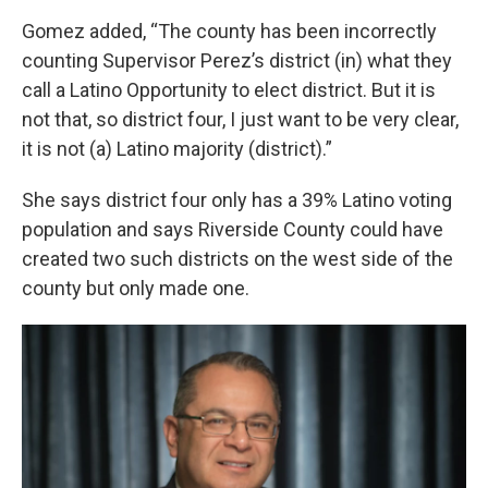
Gomez added, “The county has been incorrectly
counting Supervisor Perez’s district (in) what they
call a Latino Opportunity to elect district. But it is
not that, so district four, I just want to be very clear,
it is not (a) Latino majority (district).”
She says district four only has a 39% Latino voting
population and says Riverside County could have
created two such districts on the west side of the
county but only made one.