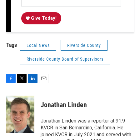
Give Today!
Tags
Local News
Riverside County
Riverside County Board of Supervisors
F
T
L
E
a
w
i
m
c
i
n
a
e
t
k
i
Jonathan Linden
b
t
e
l
o
e
d
o
r
I
Jonathan Linden was a reporter at 91.9
k
n
KVCR in San Bernardino, California. He
joined KVCR in July 2021 and served with