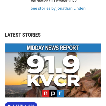
the station till October 2022.
See stories by Jonathan Linden
LATEST STORIES
LISTEN
•
4:24