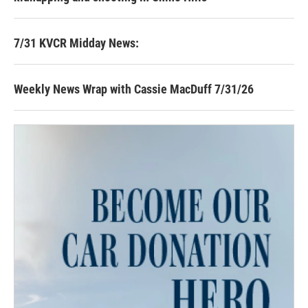
7/31 KVCR Midday News:
Weekly News Wrap with Cassie MacDuff 7/31/26