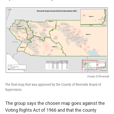
County Of Riverside
The final map that was approved by the County of Riverside Board of
Supervisors.
The group says the chosen map goes against the
Voting Rights Act of 1966 and that the county