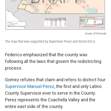
County Of Riverside
The map that was supported by Supervisor Perez and SoCal ACLU.
Federico emphasized that the county was
following all the laws that govern the redistricting
process.
Gomez refutes that claim and refers to district four
Supervisor Manuel Perez
, the first and only Latino
County Supervisor ever to serve in the County.
Perez represents the Coachella Valley and the
entire east side of the county.