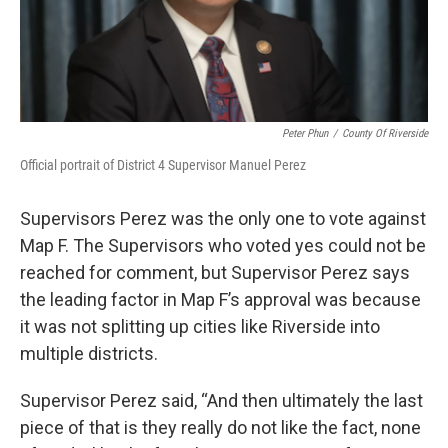
Peter Phun
/
County Of Riverside
Official portrait of District 4 Supervisor Manuel Perez
Supervisors Perez was the only one to vote against
Map F. The Supervisors who voted yes could not be
reached for comment, but Supervisor Perez says
the leading factor in Map F’s approval was because
it was not splitting up cities like Riverside into
multiple districts.
Supervisor Perez said, “And then ultimately the last
piece of that is they really do not like the fact, none