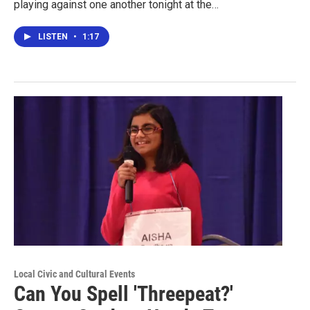
playing against one another tonight at the…
LISTEN
•
1:17
Local Civic and Cultural Events
Can You Spell 'Threepeat?'