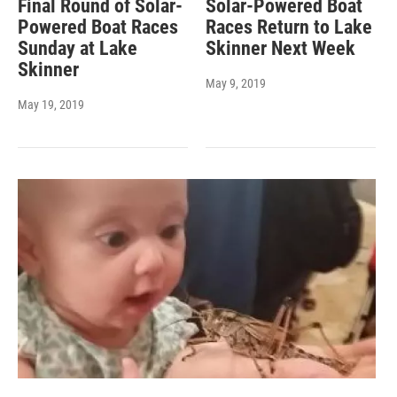
Final Round of Solar-
Solar-Powered Boat
Powered Boat Races
Races Return to Lake
Sunday at Lake
Skinner Next Week
Skinner
May 9, 2019
May 19, 2019