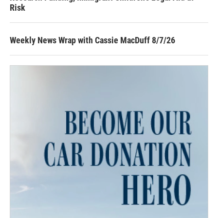
Risk
Weekly News Wrap with Cassie MacDuff 8/7/26