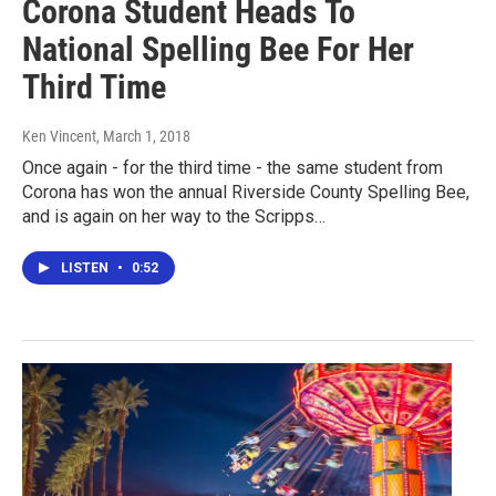
Corona Student Heads To
National Spelling Bee For Her
Third Time
Ken Vincent
, March 1, 2018
Once again - for the third time - the same student from
Corona has won the annual Riverside County Spelling Bee,
and is again on her way to the Scripps…
LISTEN
•
0:52