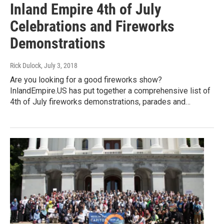
Inland Empire 4th of July
Celebrations and Fireworks
Demonstrations
Rick Dulock
, July 3, 2018
Are you looking for a good fireworks show?
InlandEmpire.US has put together a comprehensive list of
4th of July fireworks demonstrations, parades and…