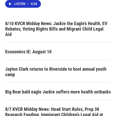
LISTEN
•
4:24
8/10 KVCR Midday News: Jackie the Eagle’s Health, EV
Rebates, Voting Rights Bills and Migrant Child Legal
Aid
Economics IE: August 10
Jaylen Clark returns to Riverside to host annual youth
camp
Big Bear bald eagle Jackie suffers more health setbacks
8/7 KVCR Midday News: Head Start Rules, Prop 38
Research Funding, Immigrant Children’s Legal Aid at