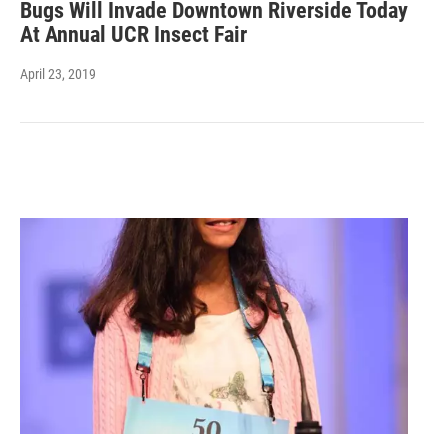
Bugs Will Invade Downtown Riverside Today
At Annual UCR Insect Fair
April 23, 2019