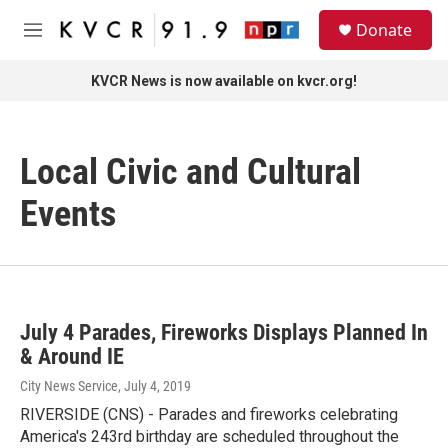
Skip to main content
S
Donate
e
M
a
e
r
n
KVCR News is now available on kvcr.org!
c
u
h
u
Local Civic and Cultural
e
r
y
Events
July 4 Parades, Fireworks Displays Planned In
& Around IE
City News Service
, July 4, 2019
RIVERSIDE (CNS) - Parades and fireworks celebrating
America's 243rd birthday are scheduled throughout the