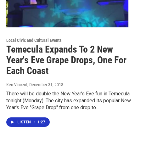
Local Civic and Cultural Events
Temecula Expands To 2 New
Year's Eve Grape Drops, One For
Each Coast
Ken Vincent
, December 31, 2018
There will be double the New Year's Eve fun in Temecula
tonight (Monday). The city has expanded its popular New
Year's Eve "Grape Drop" from one drop to…
LISTEN
•
1:27