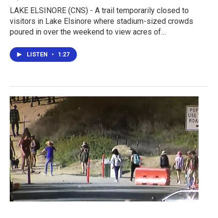
LAKE ELSINORE (CNS) - A trail temporarily closed to
visitors in Lake Elsinore where stadium-sized crowds
poured in over the weekend to view acres of…
LISTEN
•
1:27