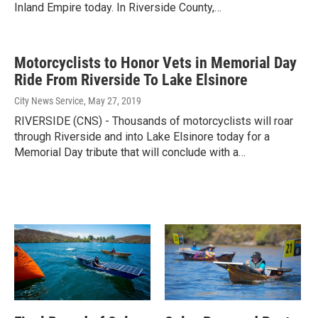
Inland Empire today. In Riverside County,…
Motorcyclists to Honor Vets in Memorial Day
Ride From Riverside To Lake Elsinore
City News Service
, May 27, 2019
RIVERSIDE (CNS) - Thousands of motorcyclists will roar
through Riverside and into Lake Elsinore today for a
Memorial Day tribute that will conclude with a…