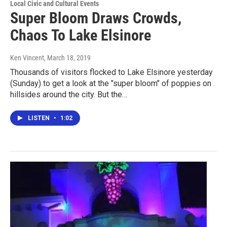
Local Civic and Cultural Events
Super Bloom Draws Crowds,
Chaos To Lake Elsinore
Ken Vincent
, March 18, 2019
Thousands of visitors flocked to Lake Elsinore yesterday
(Sunday) to get a look at the "super bloom" of poppies on
hillsides around the city. But the…
LISTEN
•
1:02