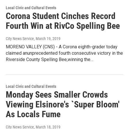
Local Civic and Cultural Events
Corona Student Cinches Record
Fourth Win at RivCo Spelling Bee
City News Service
, March 19, 2019
MORENO VALLEY (CNS) - A Corona eighth-grader today
claimed anunprecedented fourth consecutive victory in the
Riverside County Spelling Bee,winning the…
Local Civic and Cultural Events
Monday Sees Smaller Crowds
Viewing Elsinore's `Super Bloom'
As Locals Fume
City News Service
, March 18, 2019