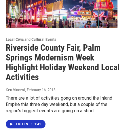
Local Civic and Cultural Events
Riverside County Fair, Palm
Springs Modernism Week
Highlight Holiday Weekend Local
Activities
Ken Vincent
, February 16, 2018
There are a lot of activities gong on around the Inland
Empire this three day weekend, but a couple of the
region's biggest events are going on a short…
LISTEN
•
1:42