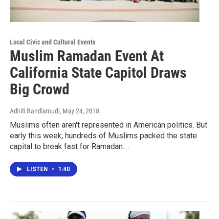
Local Civic and Cultural Events
Muslim Ramadan Event At
California State Capitol Draws
Big Crowd
Adhiti Bandlamudi
, May 24, 2018
Muslims often aren't represented in American politics. But
early this week, hundreds of Muslims packed the state
capital to break fast for Ramadan.…
LISTEN
•
1:40