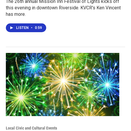
The 26th annual Mission Inn Festival of Lights kicks off
this evening in downtown Riverside. KVCR's Ken Vincent
has more.
LISTEN
•
0:59
Local Civic and Cultural Events