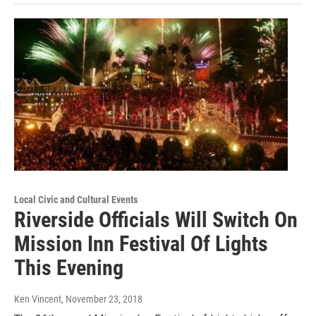
Local Civic and Cultural Events
Riverside Officials Will Switch On
Mission Inn Festival Of Lights
This Evening
Ken Vincent
, November 23, 2018