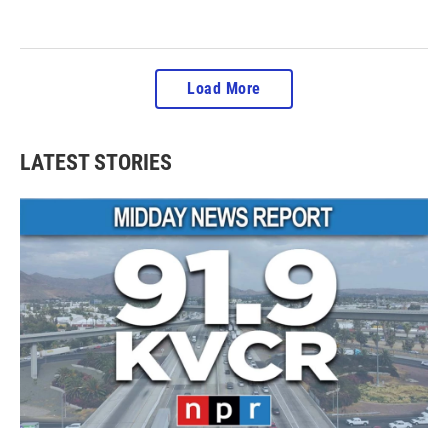
Load More
LATEST STORIES