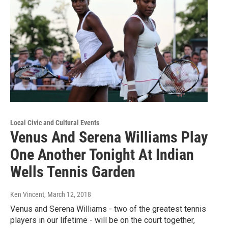
Local Civic and Cultural Events
Venus And Serena Williams Play
One Another Tonight At Indian
Wells Tennis Garden
Ken Vincent
, March 12, 2018
Venus and Serena Williams - two of the greatest tennis
players in our lifetime - will be on the court together,