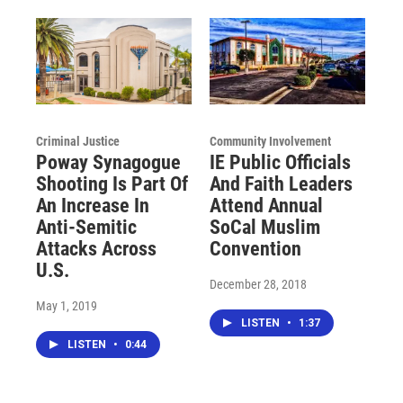
Criminal Justice
Community Involvement
Poway Synagogue
IE Public Officials
Shooting Is Part Of
And Faith Leaders
An Increase In
Attend Annual
Anti-Semitic
SoCal Muslim
Attacks Across
Convention
U.S.
December 28, 2018
May 1, 2019
LISTEN
•
1:37
LISTEN
•
0:44