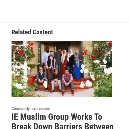
Related Content
Community Involvement
IE Muslim Group Works To
Break Down Barriers Between