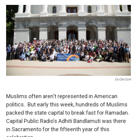
o
e
d
o
r
I
k
n
Ca.cair.com
Muslims often aren't represented in American
politics. But early this week, hundreds of Muslims
packed the state capital to break fast for Ramadan.
Capital Public Radio's Adhiti Bandlamuti was there
in Sacramento for the fifteenth year of this