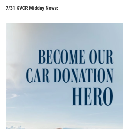
7/31 KVCR Midday News: