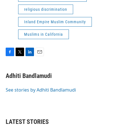
religious discrimination
Inland Empire Muslim Community
Muslims in California
F
T
L
E
a
w
i
m
c
i
n
a
e
t
k
i
Adhiti Bandlamudi
b
t
e
l
o
e
d
o
r
I
See stories by Adhiti Bandlamudi
k
n
LATEST STORIES