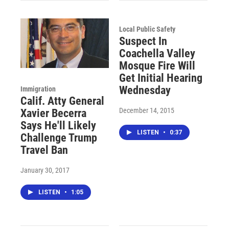
Local Public Safety
Suspect In
Coachella Valley
Mosque Fire Will
Get Initial Hearing
Wednesday
Immigration
Calif. Atty General
December 14, 2015
Xavier Becerra
Says He'll Likely
LISTEN
•
0:37
Challenge Trump
Travel Ban
January 30, 2017
LISTEN
•
1:05