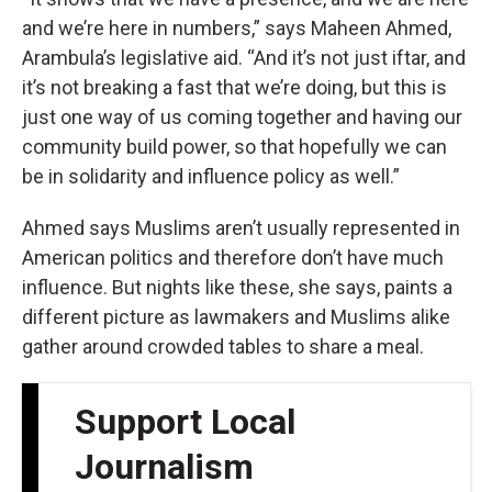
and we’re here in numbers,” says Maheen Ahmed,
Arambula’s legislative aid. “And it’s not just iftar, and
it’s not breaking a fast that we’re doing, but this is
just one way of us coming together and having our
community build power, so that hopefully we can
be in solidarity and influence policy as well.”
Ahmed says Muslims aren’t usually represented in
American politics and therefore don’t have much
influence. But nights like these, she says, paints a
different picture as lawmakers and Muslims alike
gather around crowded tables to share a meal.
Support Local
Journalism