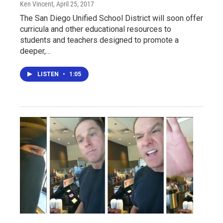
Ken Vincent
, April 25, 2017
The San Diego Unified School District will soon offer
curricula and other educational resources to
students and teachers designed to promote a
deeper,…
LISTEN
•
1:05