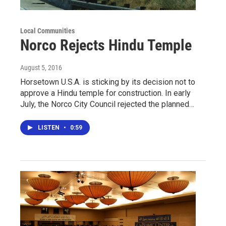
Local Communities
Norco Rejects Hindu Temple
August 5, 2016
Horsetown U.S.A. is sticking by its decision not to
approve a Hindu temple for construction. In early
July, the Norco City Council rejected the planned…
LISTEN
•
0:59