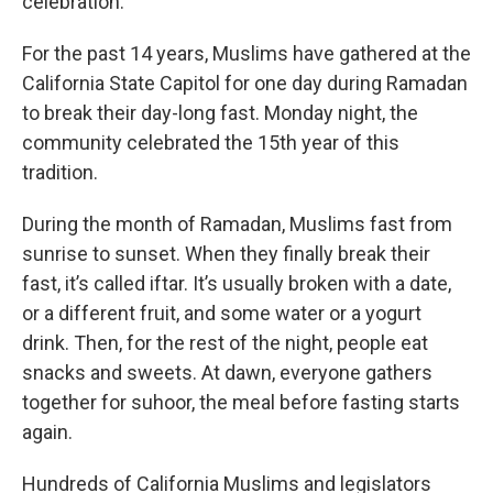
celebration.
For the past 14 years, Muslims have gathered at the
California State Capitol for one day during Ramadan
to break their day-long fast. Monday night, the
community celebrated the 15th year of this
tradition.
During the month of Ramadan, Muslims fast from
sunrise to sunset. When they finally break their
fast, it’s called iftar. It’s usually broken with a date,
or a different fruit, and some water or a yogurt
drink. Then, for the rest of the night, people eat
snacks and sweets. At dawn, everyone gathers
together for suhoor, the meal before fasting starts
again.
Hundreds of California Muslims and legislators