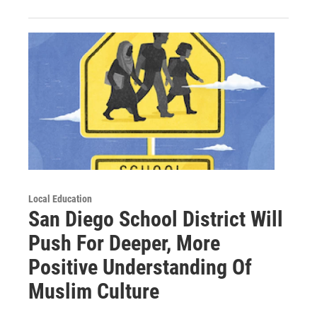
Local Education
San Diego School District Will
Push For Deeper, More
Positive Understanding Of
Muslim Culture