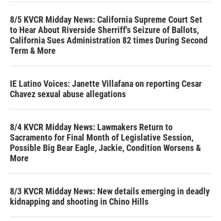
8/5 KVCR Midday News: California Supreme Court Set
to Hear About Riverside Sherriff's Seizure of Ballots,
California Sues Administration 82 times During Second
Term & More
IE Latino Voices: Janette Villafana on reporting Cesar
Chavez sexual abuse allegations
8/4 KVCR Midday News: Lawmakers Return to
Sacramento for Final Month of Legislative Session,
Possible Big Bear Eagle, Jackie, Condition Worsens &
More
8/3 KVCR Midday News: New details emerging in deadly
kidnapping and shooting in Chino Hills