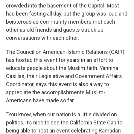
crowded into the basement of the Capitol. Most
had been fasting all day, but the group was loud and
boisterous as community members met each
other as old friends and guests struck up
conversations with each other.
The Council on American-Islamic Relations (CAIR)
has hosted this event for years in an effort to
educate people about the Muslim faith. Yannina
Casillas, their Legislative and Government Affairs
Coordinator, says this event is also a way to
appreciate the accomplishments Muslim-
Americans have made so far.
“You know, when our nation is a little divided on
politics, it’s nice to see the California State Capitol
being able to host an event celebrating Ramadan