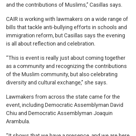
and the contributions of Muslims,” Casillas says.
CAIR is working with lawmakers on a wide range of
bills that tackle anti-bullying efforts in schools and
immigration reform, but Casillas says the evening
is all about reflection and celebration.
“This is event is really just about coming together
as a community and recognizing the contributions
of the Muslim community, but also celebrating
diversity and cultural exchange,” she says.
Lawmakers from across the state came for the
event, including Democratic Assemblyman David
Chiu and Democratic Assemblyman Joaquin
Arambula.
“It shows that we have a presence, and we are here