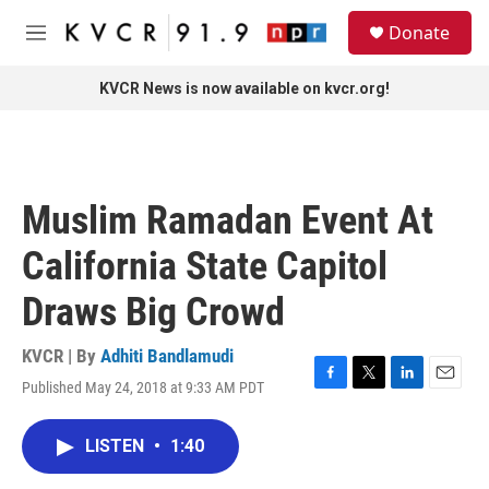
Skip to main content
S
Donate
e
M
a
e
r
n
KVCR News is now available on kvcr.org!
c
u
h
u
e
r
Muslim Ramadan Event At
y
California State Capitol
Draws Big Crowd
KVCR | By
Adhiti Bandlamudi
Published May 24, 2018 at 9:33 AM PDT
F
T
L
E
a
w
i
m
c
i
n
a
LISTEN
•
1:40
e
t
k
i
b
t
e
l