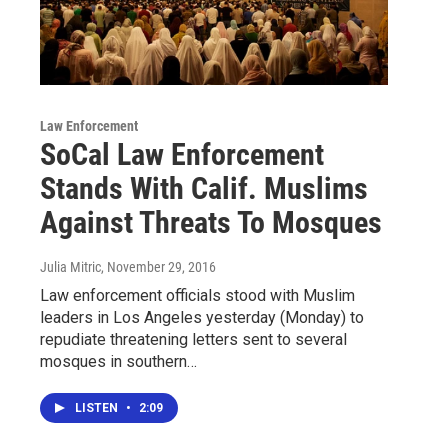
Law Enforcement
SoCal Law Enforcement
Stands With Calif. Muslims
Against Threats To Mosques
Julia Mitric
, November 29, 2016
Law enforcement officials stood with Muslim
leaders in Los Angeles yesterday (Monday) to
repudiate threatening letters sent to several
mosques in southern…
LISTEN
•
2:09