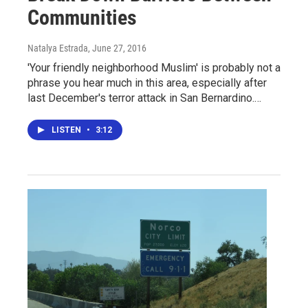
Communities
Natalya Estrada
, June 27, 2016
'Your friendly neighborhood Muslim' is probably not a
phrase you hear much in this area, especially after
last December's terror attack in San Bernardino.…
LISTEN
•
3:12