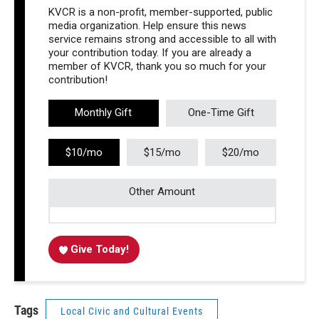
KVCR is a non-profit, member-supported, public
media organization. Help ensure this news
service remains strong and accessible to all with
your contribution today. If you are already a
member of KVCR, thank you so much for your
contribution!
Monthly Gift
One-Time Gift
$10/mo
$15/mo
$20/mo
Other Amount
Give Today!
Tags
Local Civic and Cultural Events