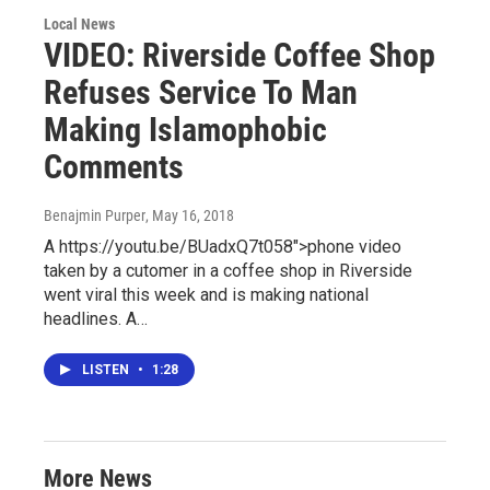
Local News
VIDEO: Riverside Coffee Shop
Refuses Service To Man
Making Islamophobic
Comments
Benajmin Purper
, May 16, 2018
A https://youtu.be/BUadxQ7t058">phone video
taken by a cutomer in a coffee shop in Riverside
went viral this week and is making national
headlines. A…
LISTEN
•
1:28
More News