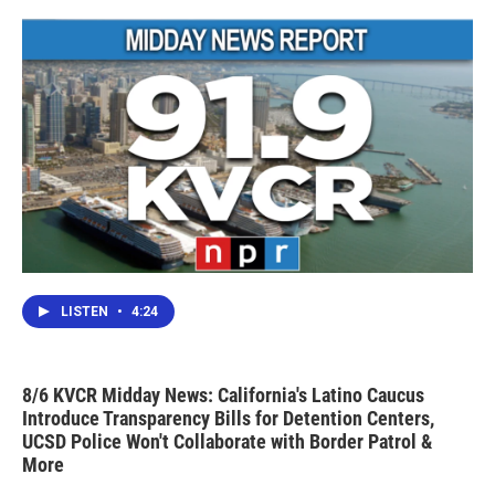
LISTEN
•
4:24
8/6 KVCR Midday News: California's Latino Caucus
Introduce Transparency Bills for Detention Centers,
UCSD Police Won't Collaborate with Border Patrol &
More