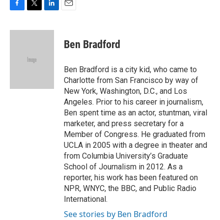
F
T
L
E
a
w
i
m
c
i
n
a
e
t
k
i
Ben Bradford
b
t
e
l
o
e
d
o
r
I
Ben Bradford is a city kid, who came to
k
n
Charlotte from San Francisco by way of
New York, Washington, D.C., and Los
Angeles. Prior to his career in journalism,
Ben spent time as an actor, stuntman, viral
marketer, and press secretary for a
Member of Congress. He graduated from
UCLA in 2005 with a degree in theater and
from Columbia University’s Graduate
School of Journalism in 2012. As a
reporter, his work has been featured on
NPR, WNYC, the BBC, and Public Radio
International.
See stories by Ben Bradford