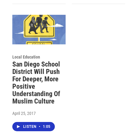
Local Education
San Diego School
District Will Push
For Deeper, More
Positive
Understanding Of
Muslim Culture
April 25, 2017
LISTEN
•
1:05