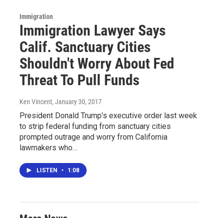
Immigration
Immigration Lawyer Says
Calif. Sanctuary Cities
Shouldn't Worry About Fed
Threat To Pull Funds
Ken Vincent
, January 30, 2017
President Donald Trump's executive order last week
to strip federal funding from sanctuary cities
prompted outrage and worry from California
lawmakers who…
LISTEN
•
1:08