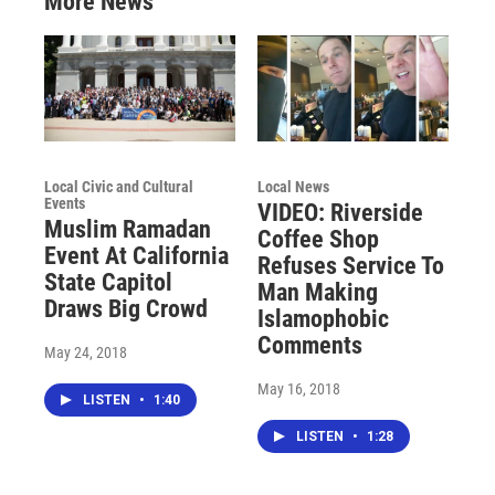
More News
Local Civic and Cultural
Local News
Events
VIDEO: Riverside
Muslim Ramadan
Coffee Shop
Event At California
Refuses Service To
State Capitol
Man Making
Draws Big Crowd
Islamophobic
Comments
May 24, 2018
May 16, 2018
LISTEN
•
1:40
LISTEN
•
1:28