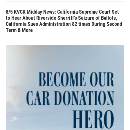
8/5 KVCR Midday News: California Supreme Court Set
to Hear About Riverside Sherriff's Seizure of Ballots,
California Sues Administration 82 times During Second
Term & More