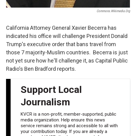
Commons.wikimedia.org
California Attorney General Xavier Becerra has
indicated his office will challenge President Donald
Trump's executive order that bans travel from
those 7 majority-Muslim countries. Becerra is just
not yet sure how he'll challenge it, as Capital Public
Radio's Ben Bradford reports.
Support Local
Journalism
KVCR is a non-profit, member-supported, public
media organization. Help ensure this news
service remains strong and accessible to all with
your contribution today. If you are already a