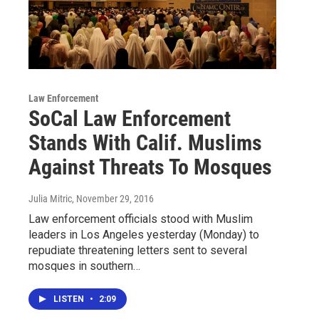
Law Enforcement
SoCal Law Enforcement
Stands With Calif. Muslims
Against Threats To Mosques
Julia Mitric
, November 29, 2016
Law enforcement officials stood with Muslim
leaders in Los Angeles yesterday (Monday) to
repudiate threatening letters sent to several
mosques in southern…
LISTEN
•
2:09