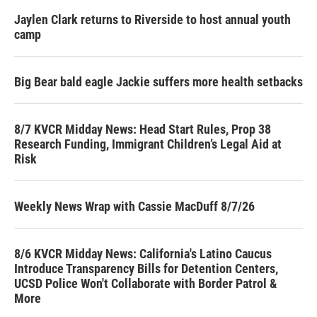
Jaylen Clark returns to Riverside to host annual youth
camp
Big Bear bald eagle Jackie suffers more health setbacks
8/7 KVCR Midday News: Head Start Rules, Prop 38
Research Funding, Immigrant Children’s Legal Aid at
Risk
Weekly News Wrap with Cassie MacDuff 8/7/26
8/6 KVCR Midday News: California's Latino Caucus
Introduce Transparency Bills for Detention Centers,
UCSD Police Won't Collaborate with Border Patrol &
More