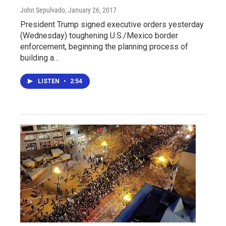
John Sepulvado
, January 26, 2017
President Trump signed executive orders yesterday
(Wednesday) toughening U.S./Mexico border
enforcement, beginning the planning process of
building a…
LISTEN
•
2:54