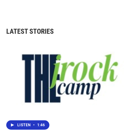
LATEST STORIES
LISTEN
•
1:46