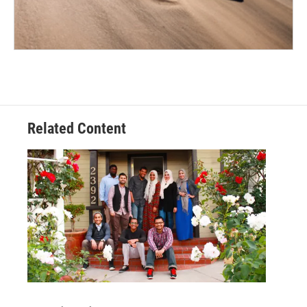
Related Content