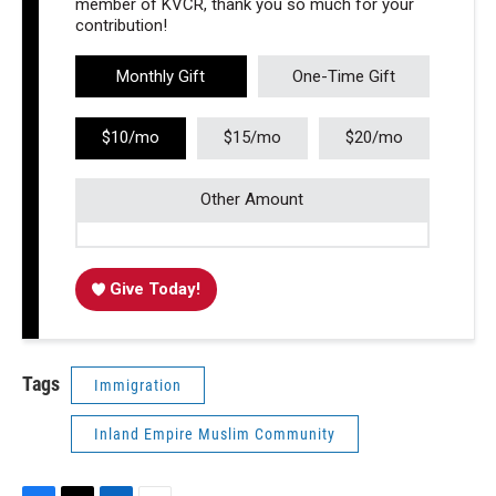
member of KVCR, thank you so much for your
contribution!
Monthly Gift
One-Time Gift
$10/mo
$15/mo
$20/mo
Other Amount
Give Today!
Tags
Immigration
Inland Empire Muslim Community