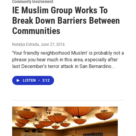
Community Involvement
IE Muslim Group Works To
Break Down Barriers Between
Communities
Natalya Estrada
, June 27, 2016
'Your friendly neighborhood Muslim' is probably not a
phrase you hear much in this area, especially after
last December's terror attack in San Bernardino.…
LISTEN
•
3:12