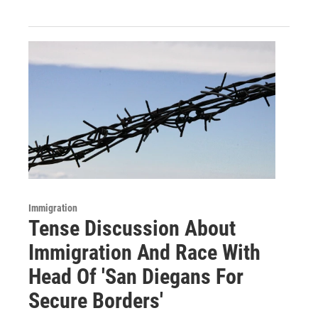
Immigration
Tense Discussion About
Immigration And Race With
Head Of 'San Diegans For
Secure Borders'