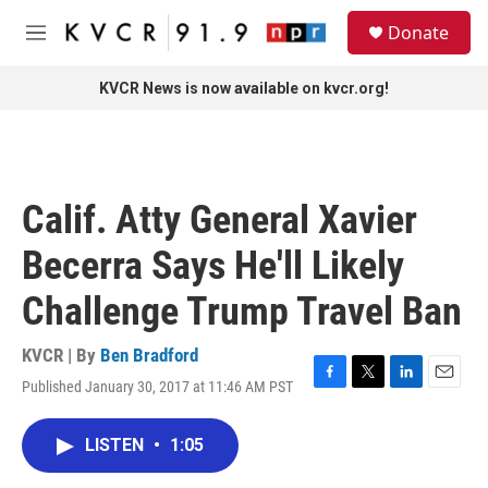
Skip to main content
S
Donate
e
M
a
e
r
n
KVCR News is now available on kvcr.org!
c
u
h
u
e
r
Calif. Atty General Xavier
y
Becerra Says He'll Likely
Challenge Trump Travel Ban
KVCR | By
Ben Bradford
Published January 30, 2017 at 11:46 AM PST
F
T
L
E
a
w
i
m
c
i
n
a
LISTEN
•
1:05
e
t
k
i
b
t
e
l