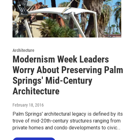
Architecture
Modernism Week Leaders
Worry About Preserving Palm
Springs' Mid-Century
Architecture
February 18, 2016
Palm Springs' architectural legacy is defined by its
trove of mid-20th-century structures ranging from
private homes and condo developments to civic…