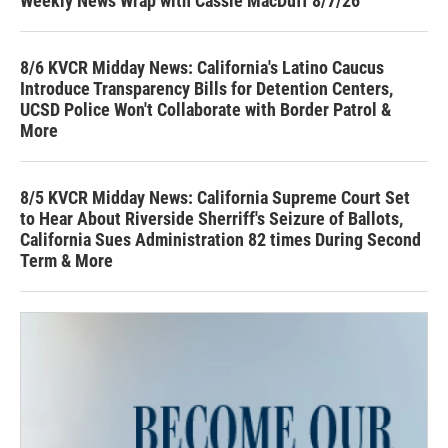
Weekly News Wrap with Cassie MacDuff 8/7/26
8/6 KVCR Midday News: California's Latino Caucus
Introduce Transparency Bills for Detention Centers,
UCSD Police Won't Collaborate with Border Patrol &
More
8/5 KVCR Midday News: California Supreme Court Set
to Hear About Riverside Sherriff's Seizure of Ballots,
California Sues Administration 82 times During Second
Term & More