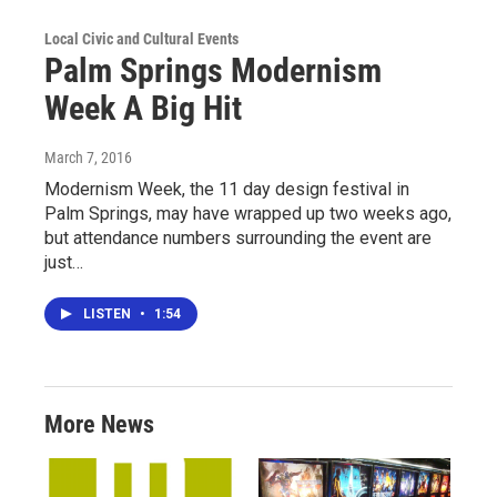
Local Civic and Cultural Events
Palm Springs Modernism
Week A Big Hit
March 7, 2016
Modernism Week, the 11 day design festival in
Palm Springs, may have wrapped up two weeks ago,
but attendance numbers surrounding the event are
just…
LISTEN
•
1:54
More News