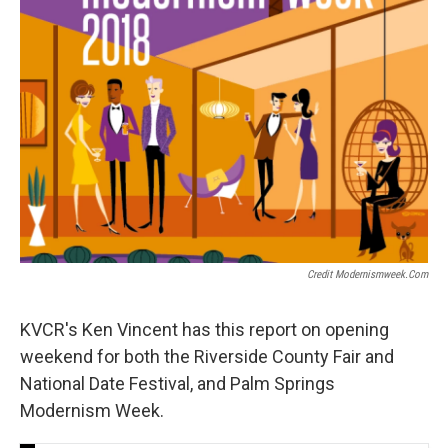
Credit Modernismweek.com
KVCR's Ken Vincent has this report on opening
weekend for both the Riverside County Fair and
National Date Festival, and Palm Springs
Modernism Week.