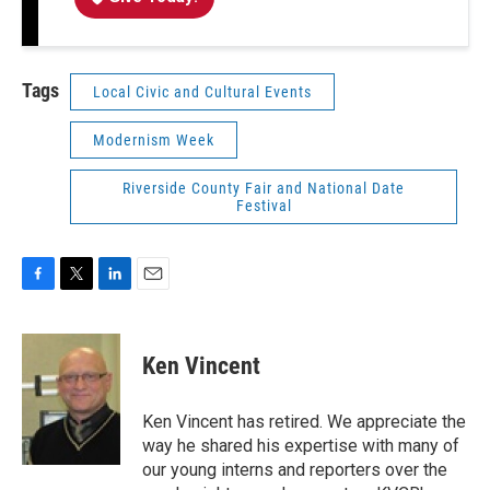
Tags
Local Civic and Cultural Events
Modernism Week
Riverside County Fair and National Date
Festival
F
T
L
E
a
w
i
m
c
i
n
a
e
t
k
i
Ken Vincent
b
t
e
l
o
e
d
o
r
I
Ken Vincent has retired. We appreciate the
k
n
way he shared his expertise with many of
our young interns and reporters over the