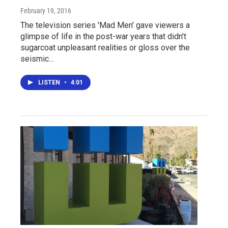
February 19, 2016
The television series 'Mad Men' gave viewers a
glimpse of life in the post-war years that didn't
sugarcoat unpleasant realities or gloss over the
seismic…
LISTEN
•
4:01