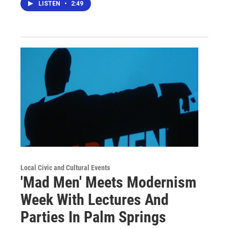
LISTEN
•
2:49
Local Civic and Cultural Events
'Mad Men' Meets Modernism
Week With Lectures And
Parties In Palm Springs