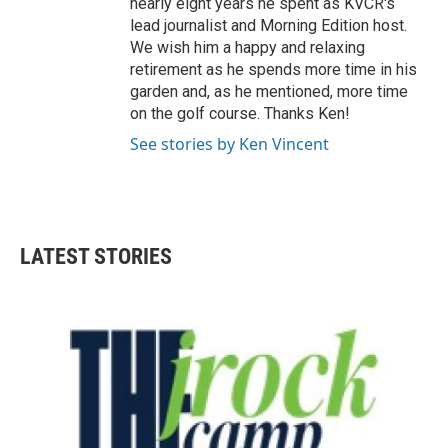
nearly eight years he spent as KVCR's
lead journalist and Morning Edition host.
We wish him a happy and relaxing
retirement as he spends more time in his
garden and, as he mentioned, more time
on the golf course. Thanks Ken!
See stories by Ken Vincent
LATEST STORIES