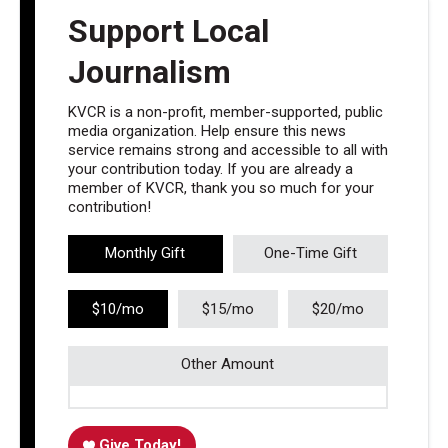
Support Local
Journalism
KVCR is a non-profit, member-supported, public
media organization. Help ensure this news
service remains strong and accessible to all with
your contribution today. If you are already a
member of KVCR, thank you so much for your
contribution!
Monthly Gift
One-Time Gift
$10/mo
$15/mo
$20/mo
Other Amount
Give Today!