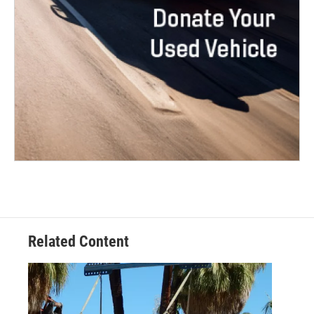
Related Content