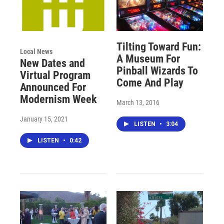
Tilting Toward Fun:
Local News
A Museum For
New Dates and
Pinball Wizards To
Virtual Program
Come And Play
Announced For
Modernism Week
March 13, 2016
January 15, 2021
LISTEN
•
3:04
LISTEN
•
0:42