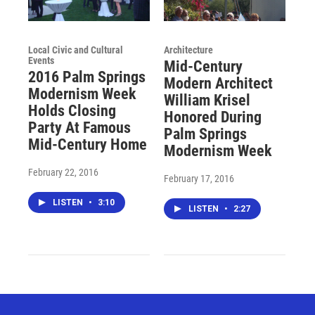
Local Civic and Cultural
Architecture
Events
Mid-Century
2016 Palm Springs
Modern Architect
Modernism Week
William Krisel
Holds Closing
Honored During
Party At Famous
Palm Springs
Mid-Century Home
Modernism Week
February 22, 2016
February 17, 2016
LISTEN
•
3:10
LISTEN
•
2:27