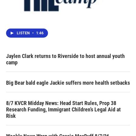
LISTEN
•
1:46
Jaylen Clark returns to Riverside to host annual youth
camp
Big Bear bald eagle Jackie suffers more health setbacks
8/7 KVCR Midday News: Head Start Rules, Prop 38
Research Funding, Immigrant Children’s Legal Aid at
Risk