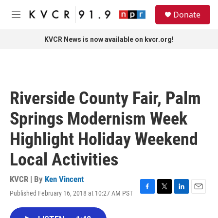
Skip to main content
S
Donate
e
M
a
e
r
n
KVCR News is now available on kvcr.org!
c
u
h
u
e
r
Riverside County Fair, Palm
y
Springs Modernism Week
Highlight Holiday Weekend
Local Activities
KVCR | By
Ken Vincent
Published February 16, 2018 at 10:27 AM PST
F
T
L
E
a
w
i
m
c
i
n
a