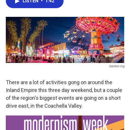
LISTEN
•
1:42
e
t
k
i
b
t
e
l
o
e
d
o
r
I
k
n
Datefest.org
There are a lot of activities gong on around the
Inland Empire this three day weekend, but a couple
of the region's biggest events are going on a short
drive east, in the Coachella Valley.