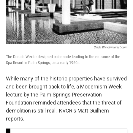
Credit Www.pinterest.com
The Donald Wexler-designed colonnade leading to the entrance of the
Spa Resort in Palm Springs, circa early 1960s.
While many of the historic properties have survived
and been brought back to life, a Modernism Week
lecture by the Palm Springs Preservation
Foundation reminded attendees that the threat of
demolition is still real. KVCR's Matt Guilhem
reports.