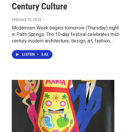
Century Culture
February 10, 2016
Modernism Week begins tomorrow (Thursday) night
in Palm Springs. The 10-day festival celebrates mid-
century modern architecture, design, art, fashion,…
LISTEN
•
3:42