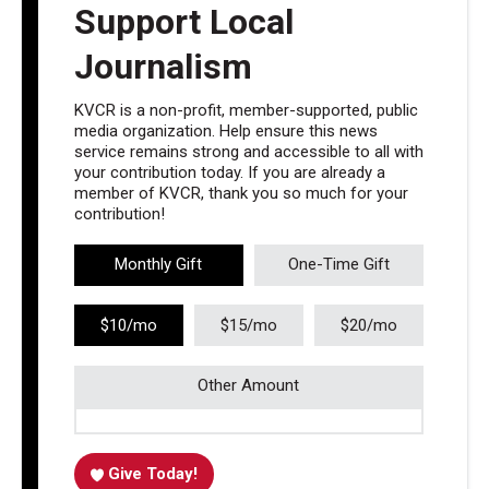
Support Local
Journalism
KVCR is a non-profit, member-supported, public
media organization. Help ensure this news
service remains strong and accessible to all with
your contribution today. If you are already a
member of KVCR, thank you so much for your
contribution!
Monthly Gift
One-Time Gift
$10/mo
$15/mo
$20/mo
Other Amount
Give Today!