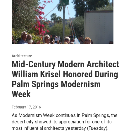
Architecture
Mid-Century Modern Architect
William Krisel Honored During
Palm Springs Modernism
Week
February 17, 2016
As Modernism Week continues in Palm Springs, the
desert city showed its appreciation for one of its
most influential architects yesterday (Tuesday).