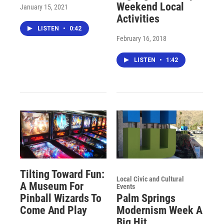
Weekend Local
January 15, 2021
Activities
LISTEN
•
0:42
February 16, 2018
LISTEN
•
1:42
Tilting Toward Fun:
Local Civic and Cultural
A Museum For
Events
Pinball Wizards To
Palm Springs
Come And Play
Modernism Week A
Big Hit