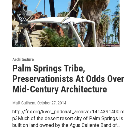
Architecture
Palm Springs Tribe,
Preservationists At Odds Over
Mid-Century Architecture
Matt Guilhem
, October 27, 2014
http://fnx.org/kvcr_podcast_archive/1414391400.m
p3Much of the desert resort city of Palm Springs is
built on land owned by the Agua Caliente Band of…