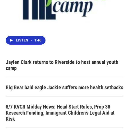
LISTEN
•
1:46
Jaylen Clark returns to Riverside to host annual youth
camp
Big Bear bald eagle Jackie suffers more health setbacks
8/7 KVCR Midday News: Head Start Rules, Prop 38
Research Funding, Immigrant Children’s Legal Aid at
Risk