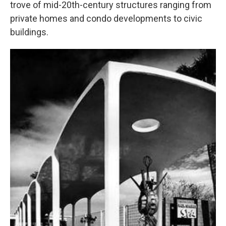
trove of mid-20th-century structures ranging from
private homes and condo developments to civic
buildings.