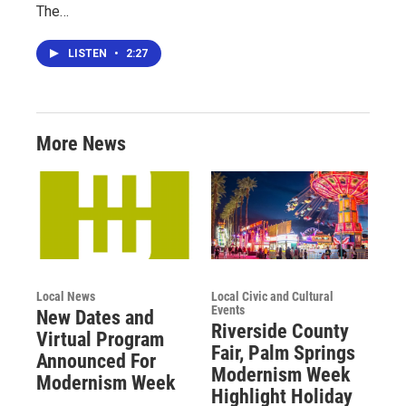
The…
LISTEN
•
2:27
More News
Local News
Local Civic and Cultural
Events
New Dates and
Riverside County
Virtual Program
Fair, Palm Springs
Announced For
Modernism Week
Modernism Week
Highlight Holiday