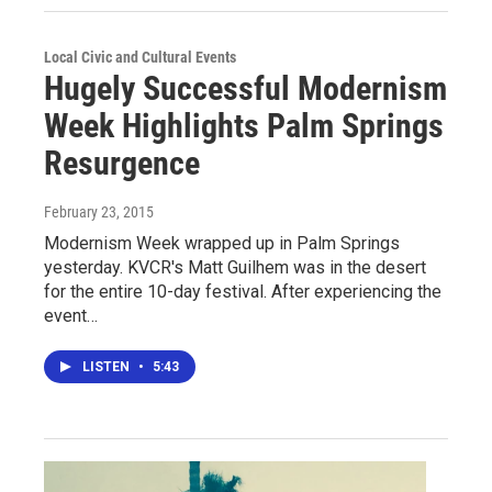
Local Civic and Cultural Events
Hugely Successful Modernism
Week Highlights Palm Springs
Resurgence
February 23, 2015
Modernism Week wrapped up in Palm Springs
yesterday. KVCR's Matt Guilhem was in the desert
for the entire 10-day festival. After experiencing the
event…
LISTEN
•
5:43