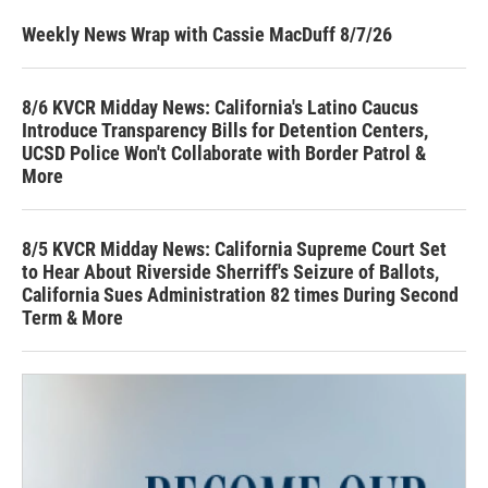
Weekly News Wrap with Cassie MacDuff 8/7/26
8/6 KVCR Midday News: California's Latino Caucus
Introduce Transparency Bills for Detention Centers,
UCSD Police Won't Collaborate with Border Patrol &
More
8/5 KVCR Midday News: California Supreme Court Set
to Hear About Riverside Sherriff's Seizure of Ballots,
California Sues Administration 82 times During Second
Term & More