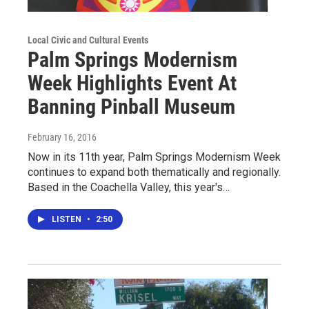
Local Civic and Cultural Events
Palm Springs Modernism
Week Highlights Event At
Banning Pinball Museum
February 16, 2016
Now in its 11th year, Palm Springs Modernism Week
continues to expand both thematically and regionally.
Based in the Coachella Valley, this year's…
LISTEN
•
2:50