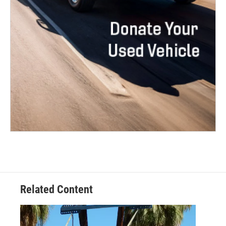
Related Content