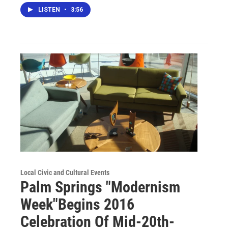
LISTEN
•
3:56
Local Civic and Cultural Events
Palm Springs "Modernism
Week"Begins 2016
Celebration Of Mid-20th-