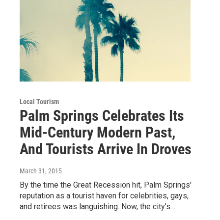
Local Tourism
Palm Springs Celebrates Its
Mid-Century Modern Past,
And Tourists Arrive In Droves
March 31, 2015
By the time the Great Recession hit, Palm Springs'
reputation as a tourist haven for celebrities, gays,
and retirees was languishing. Now, the city's…