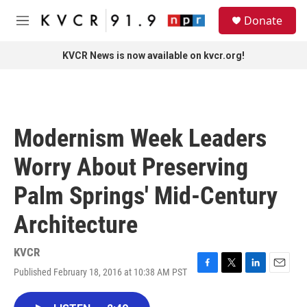
Skip to main content
S
Donate
e
M
a
e
r
n
KVCR News is now available on kvcr.org!
c
u
h
u
e
r
Modernism Week Leaders
y
Worry About Preserving
Palm Springs' Mid-Century
Architecture
KVCR
Published February 18, 2016 at 10:38 AM PST
F
T
L
E
a
w
i
m
c
i
n
a