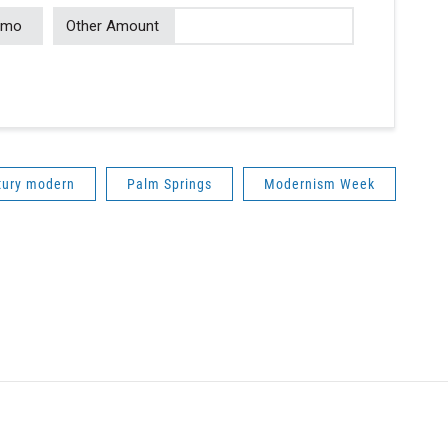
/mo
Other Amount
tury modern
Palm Springs
Modernism Week