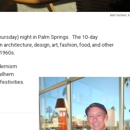
Matt Guilhem, 
rsday) night in Palm Springs. The 10-day
architecture, design, art, fashion, food, and other
 1960s.
dernism
uilhem
estivities.