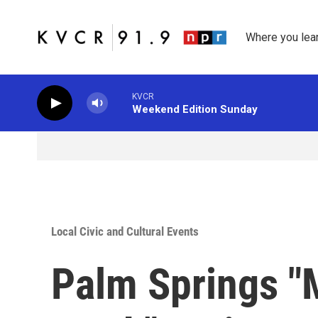
Skip to main content
Where you lea
KVCR
Weekend Edition Sunday
Local Civic and Cultural Events
Palm Springs 