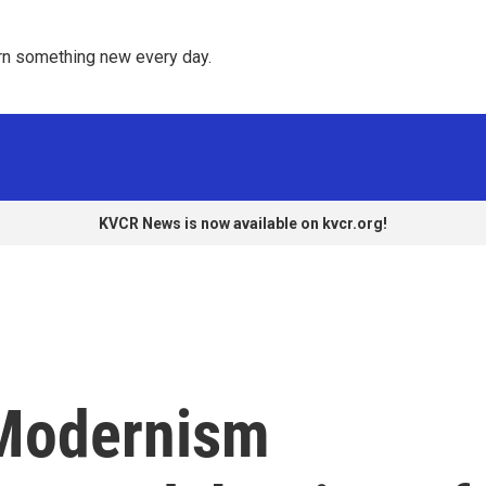
rn something new every day. 
KVCR News is now available on kvcr.org!
"Modernism