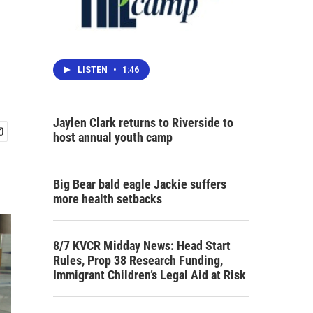
LISTEN
•
1:46
Jaylen Clark returns to Riverside to
host annual youth camp
Big Bear bald eagle Jackie suffers
more health setbacks
8/7 KVCR Midday News: Head Start
Rules, Prop 38 Research Funding,
Immigrant Children’s Legal Aid at Risk