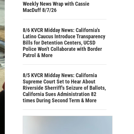
Weekly News Wrap with Cassie
MacDuff 8/7/26
8/6 KVCR Midday News: California's
Latino Caucus Introduce Transparency
Bills for Detention Centers, UCSD
Police Won't Collaborate with Border
Patrol & More
8/5 KVCR Midday News: California
Supreme Court Set to Hear About
Riverside Sherriff's Seizure of Ballots,
California Sues Administration 82
times During Second Term & More