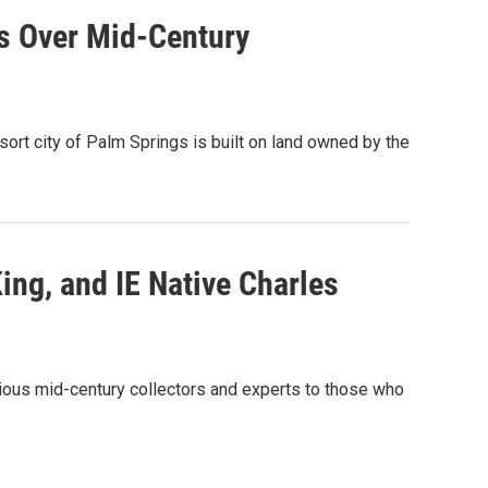
ds Over Mid-Century
rt city of Palm Springs is built on land owned by the
ng, and IE Native Charles
ious mid-century collectors and experts to those who