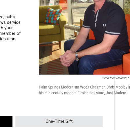
d, public
ews service
th your
a member of
ribution!
Credit Matt Guilhem, 
Palm Springs Modernism Week Chairman Chris Mobley i
his mid-century modern furnishings store, Just Modern.
One-Time Gift