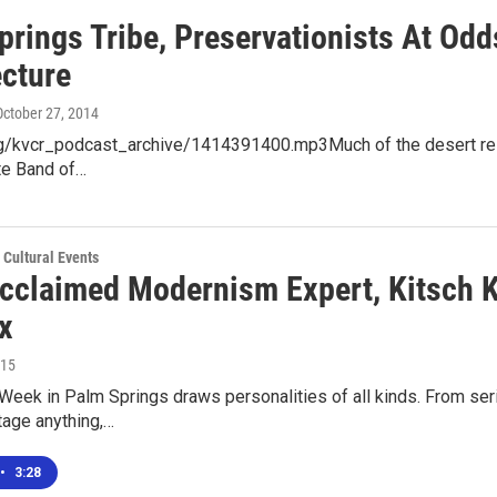
prings Tribe, Preservationists At Od
ecture
 October 27, 2014
org/kvcr_podcast_archive/1414391400.mp3Much of the desert reso
te Band of…
 Cultural Events
cclaimed Modernism Expert, Kitsch Ki
x
015
eek in Palm Springs draws personalities of all kinds. From ser
ntage anything,…
•
3:28