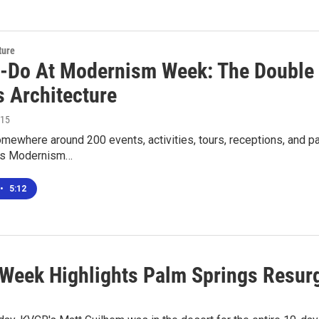
ture
-Do At Modernism Week: The Double 
s Architecture
015
mewhere around 200 events, activities, tours, receptions, and pa
gs Modernism…
•
5:12
Week Highlights Palm Springs Resur