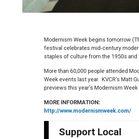
Modernism Week begins tomorrow (Thu
festival celebrates mid-century modern 
staples of culture from the 1950s and
More than 60,000 people attended Mo
Week events last year. KVCR's Matt G
previews this year's Modernism Week f
MORE INFORMATION:
http://www.modernismweek.com/
Support Local