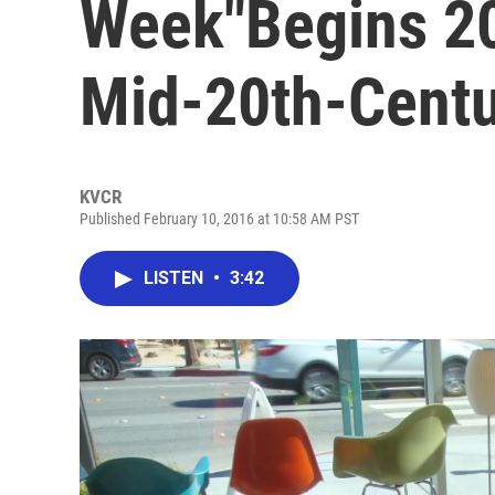
Week"Begins 20
Mid-20th-Centu
KVCR
Published February 10, 2016 at 10:58 AM PST
LISTEN
•
3:42