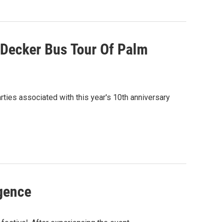
Decker Bus Tour Of Palm
rties associated with this year's 10th anniversary
gence