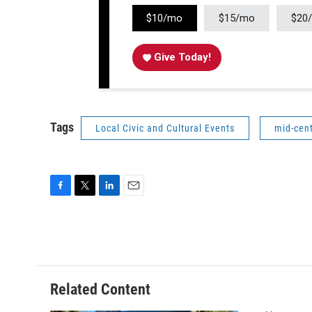
$10/mo
$15/mo
$20
Give Today!
Tags
Local Civic and Cultural Events
mid-cen
F
T
L
E
a
w
i
m
c
i
n
a
e
t
k
i
b
t
e
l
o
e
d
o
r
I
Related Content
k
n