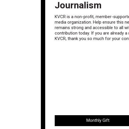
Journalism
KVCR is a non-profit, member-supporte
media organization. Help ensure this n
remains strong and accessible to all wi
contribution today. If you are already 
KVCR, thank you so much for your cont
Monthly Gift