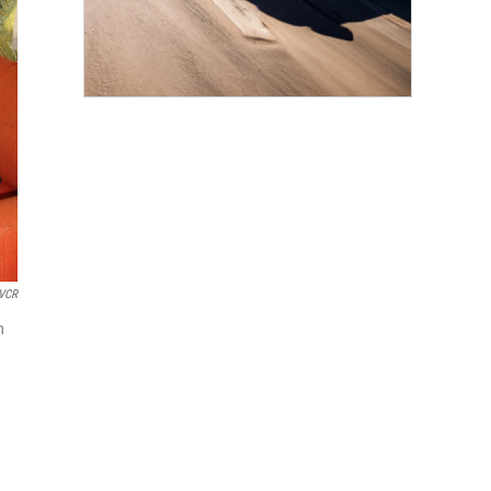
KVCR
n