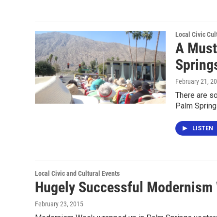
Local Civic Cul
A Must
Spring
February 21, 2
There are so
Palm Sprin
LISTEN
Local Civic and Cultural Events
Hugely Successful Modernism 
February 23, 2015