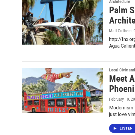
Architecture
Palm S
Archit
Matt Guilhem
,
http://fnx.
Agua Calien
Local Civic and
Meet A
Phoeni
February 18, 2
Modernism W
just love vi
LISTEN