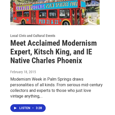
Local Civic and Cultural Events
Meet Acclaimed Modernism
Expert, Kitsch King, and IE
Native Charles Phoenix
February 18, 2015
Modernism Week in Palm Springs draws
personalities of all kinds. From serious mid-century
collectors and experts to those who just love
vintage anything,…
LISTEN
•
3:28