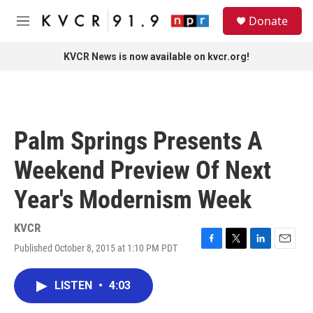
Skip to main content
S
Donate
e
M
a
e
r
n
KVCR News is now available on kvcr.org!
c
u
h
u
e
r
Palm Springs Presents A
y
Weekend Preview Of Next
Year's Modernism Week
KVCR
Published October 8, 2015 at 1:10 PM PDT
F
T
L
E
a
w
i
m
c
i
n
a
LISTEN
•
4:03
e
t
k
i
b
t
e
l