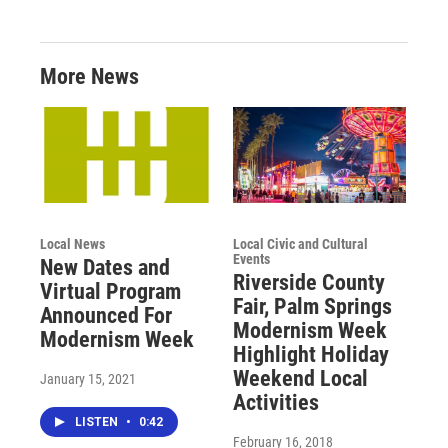
More News
Local News
Local Civic and Cultural
Events
New Dates and
Riverside County
Virtual Program
Fair, Palm Springs
Announced For
Modernism Week
Modernism Week
Highlight Holiday
Weekend Local
January 15, 2021
Activities
LISTEN
•
0:42
February 16, 2018