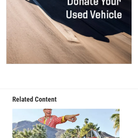
Related Content