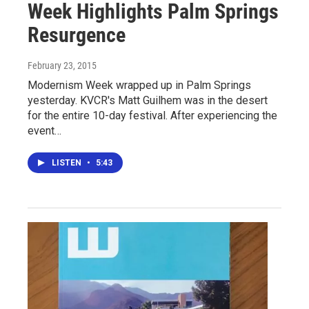
Week Highlights Palm Springs
Resurgence
February 23, 2015
Modernism Week wrapped up in Palm Springs
yesterday. KVCR's Matt Guilhem was in the desert
for the entire 10-day festival. After experiencing the
event…
LISTEN
•
5:43