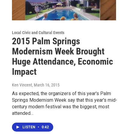
Local Civic and Cultural Events
2015 Palm Springs
Modernism Week Brought
Huge Attendance, Economic
Impact
Ken Vincent
, March 16, 2015
As expected, the organizers of this year's Palm
Springs Modernism Week say that this year's mid-
century modern festival was the biggest, most
attended…
LISTEN
•
0:42