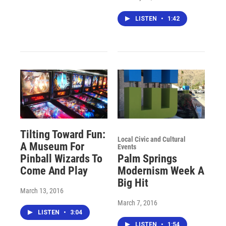
LISTEN
•
1:42
Tilting Toward Fun:
Local Civic and Cultural
A Museum For
Events
Pinball Wizards To
Palm Springs
Come And Play
Modernism Week A
Big Hit
March 13, 2016
March 7, 2016
LISTEN
•
3:04
LISTEN
•
1:54