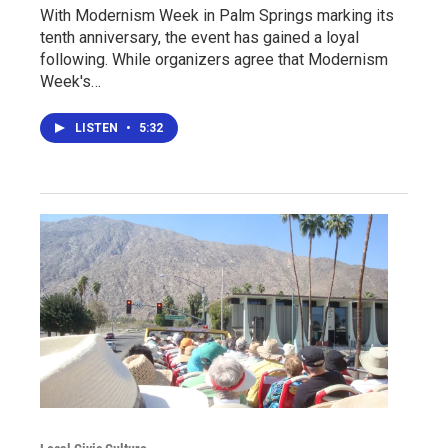
With Modernism Week in Palm Springs marking its
tenth anniversary, the event has gained a loyal
following. While organizers agree that Modernism
Week's…
LISTEN
•
5:32