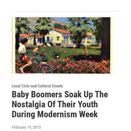
Local Civic and Cultural Events
Baby Boomers Soak Up The
Nostalgia Of Their Youth
During Modernism Week
February 19, 2015