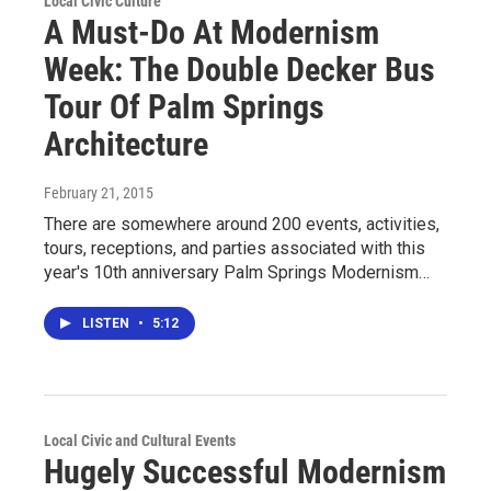
Local Civic Culture
A Must-Do At Modernism
Week: The Double Decker Bus
Tour Of Palm Springs
Architecture
February 21, 2015
There are somewhere around 200 events, activities,
tours, receptions, and parties associated with this
year's 10th anniversary Palm Springs Modernism…
LISTEN
•
5:12
Local Civic and Cultural Events
Hugely Successful Modernism