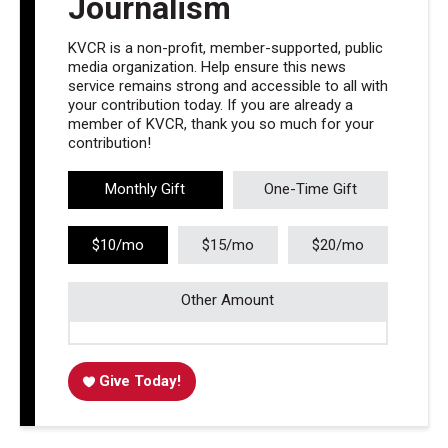
Journalism
KVCR is a non-profit, member-supported, public
media organization. Help ensure this news
service remains strong and accessible to all with
your contribution today. If you are already a
member of KVCR, thank you so much for your
contribution!
Monthly Gift
One-Time Gift
$10/mo
$15/mo
$20/mo
Other Amount
Give Today!