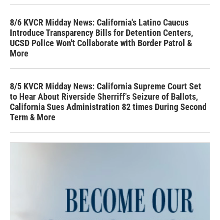
8/6 KVCR Midday News: California's Latino Caucus
Introduce Transparency Bills for Detention Centers,
UCSD Police Won't Collaborate with Border Patrol &
More
8/5 KVCR Midday News: California Supreme Court Set
to Hear About Riverside Sherriff's Seizure of Ballots,
California Sues Administration 82 times During Second
Term & More