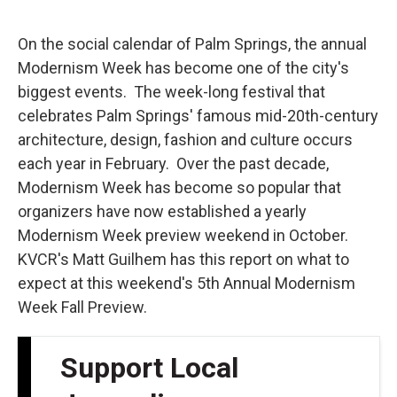
o
e
d
o
r
I
k
n
On the social calendar of Palm Springs, the annual
Modernism Week has become one of the city's
biggest events. The week-long festival that
celebrates Palm Springs' famous mid-20th-century
architecture, design, fashion and culture occurs
each year in February. Over the past decade,
Modernism Week has become so popular that
organizers have now established a yearly
Modernism Week preview weekend in October.
KVCR's Matt Guilhem has this report on what to
expect at this weekend's 5th Annual Modernism
Week Fall Preview.
Support Local