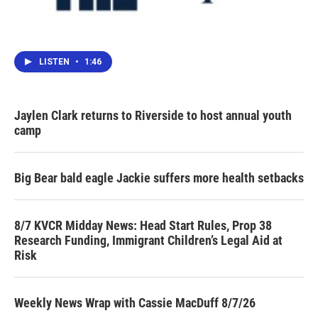
LISTEN
•
1:46
Jaylen Clark returns to Riverside to host annual youth
camp
Big Bear bald eagle Jackie suffers more health setbacks
8/7 KVCR Midday News: Head Start Rules, Prop 38
Research Funding, Immigrant Children’s Legal Aid at
Risk
Weekly News Wrap with Cassie MacDuff 8/7/26