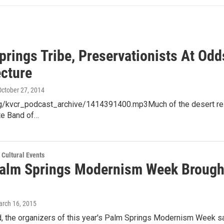
prings Tribe, Preservationists At Od
ecture
 October 27, 2014
org/kvcr_podcast_archive/1414391400.mp3Much of the desert reso
te Band of…
 Cultural Events
alm Springs Modernism Week Brough
arch 16, 2015
, the organizers of this year's Palm Springs Modernism Week say