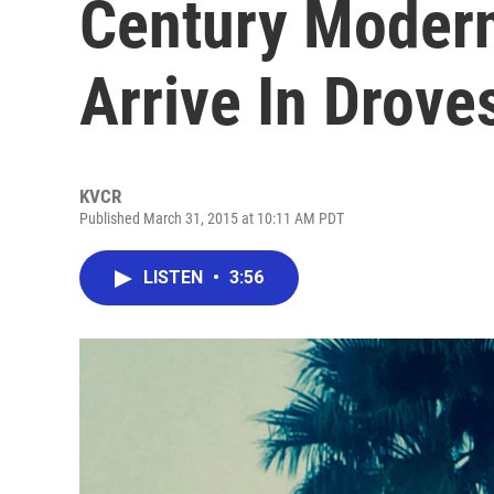
Century Modern
Arrive In Drove
KVCR
Published March 31, 2015 at 10:11 AM PDT
LISTEN
•
3:56