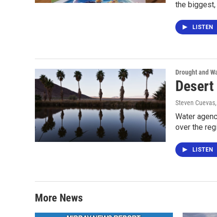
the biggest
LISTEN
Drought and Wa
Desert 
Steven Cuevas
Water agenci
over the reg
LISTEN
More News