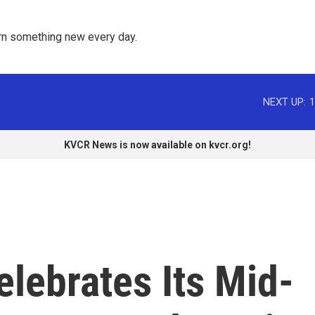
rn something new every day. 
NEXT UP:
1
KVCR News is now available on kvcr.org!
lebrates Its Mid-