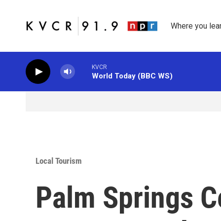
Skip to main content
Where you lea
KVCR
World Today (BBC WS)
Local Tourism
Palm Springs Ce