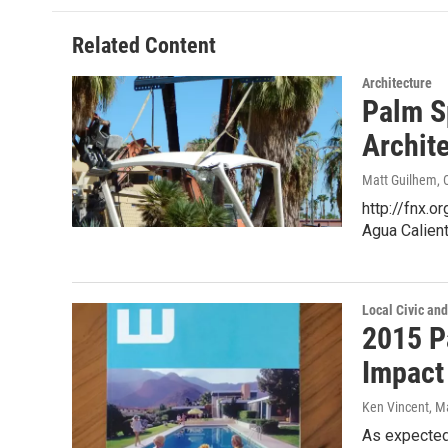
b
t
e
l
o
e
d
o
r
I
Related Content
k
n
Architecture
Palm S
Archit
Matt Guilhem
,
http://fnx.
Agua Calien
Local Civic and
2015 P
Impact
Ken Vincent
, M
As expected