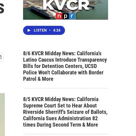
s
LISTEN
•
4:24
8/6 KVCR Midday News: California's
Latino Caucus Introduce Transparency
Bills for Detention Centers, UCSD
Police Won't Collaborate with Border
Patrol & More
8/5 KVCR Midday News: California
Supreme Court Set to Hear About
Riverside Sherriff's Seizure of Ballots,
California Sues Administration 82
times During Second Term & More