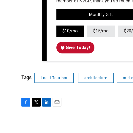
member of KVCR, thank you so much fo
Monthly Gift
$10/mo
$15/mo
$20
Give Today!
Tags
Local Tourism
architecture
mid-
F
T
L
E
a
w
i
m
c
i
n
a
e
t
k
i