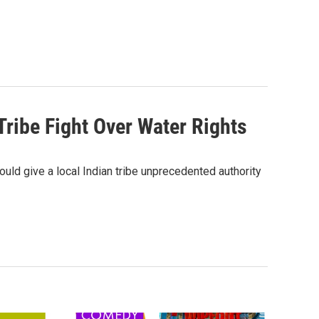
Tribe Fight Over Water Rights
ould give a local Indian tribe unprecedented authority