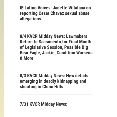
IE Latino Voices: Janette Villafana on
reporting Cesar Chavez sexual abuse
allegations
8/4 KVCR Midday News: Lawmakers
Return to Sacramento for Final Month
of Legislative Session, Possible Big
Bear Eagle, Jackie, Condition Worsens
& More
8/3 KVCR Midday News: New details
emerging in deadly kidnapping and
shooting in Chino Hills
7/31 KVCR Midday News: