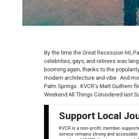
By the time the Great Recession hit, Pa
celebrities, gays, and retirees was lan
booming again, thanks to the populari
modern architecture and vibe. And most
Palm Springs. KVCR's Matt Guilhem file
Weekend All Things Considered last Su
Support Local Jo
KVCR is a non-profit, member-supported
service remains strong and accessible to