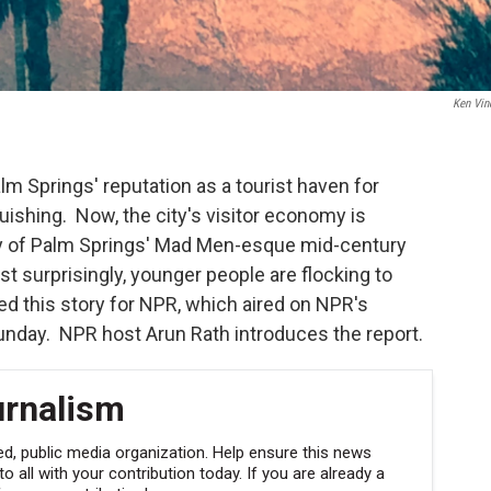
Ken Vin
lm Springs' reputation as a tourist haven for
guishing. Now, the city's visitor economy is
ty of Palm Springs' Mad Men-esque mid-century
 surprisingly, younger people are flocking to
d this story for NPR, which aired on NPR's
nday. NPR host Arun Rath introduces the report.
urnalism
, public media organization. Help ensure this news
 all with your contribution today. If you are already a