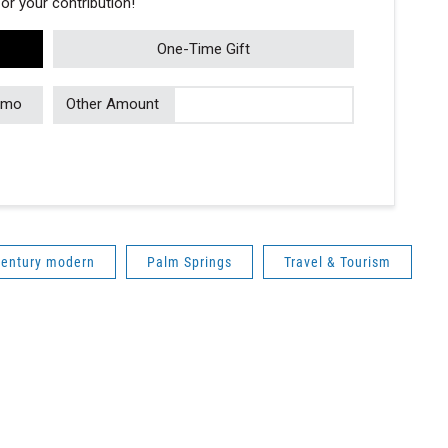
r your contribution!
One-Time Gift
/mo
Other Amount
century modern
Palm Springs
Travel & Tourism