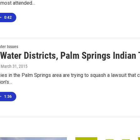
, most attended…
•
0:42
ter Issues
Water Districts, Palm Springs Indian 
, March 31, 2015
es in the Palm Springs area are trying to squash a lawsuit that c
ion's…
•
1:36