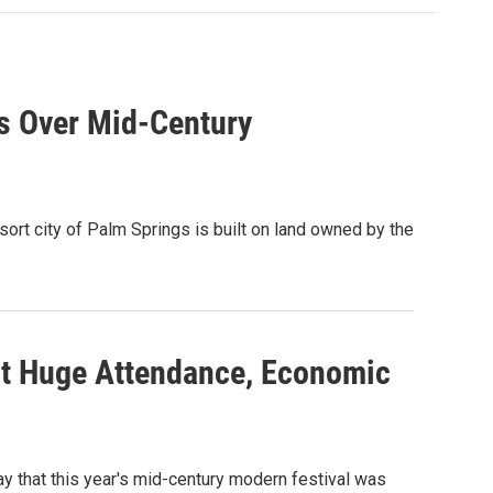
ds Over Mid-Century
rt city of Palm Springs is built on land owned by the
t Huge Attendance, Economic
 that this year's mid-century modern festival was