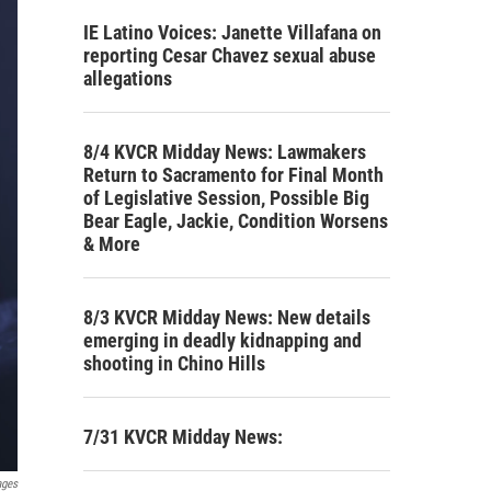
IE Latino Voices: Janette Villafana on
reporting Cesar Chavez sexual abuse
allegations
8/4 KVCR Midday News: Lawmakers
Return to Sacramento for Final Month
of Legislative Session, Possible Big
Bear Eagle, Jackie, Condition Worsens
& More
8/3 KVCR Midday News: New details
emerging in deadly kidnapping and
shooting in Chino Hills
7/31 KVCR Midday News:
ages