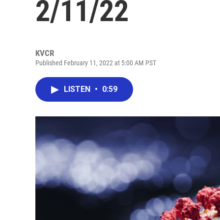
2/11/22
KVCR
Published February 11, 2022 at 5:00 AM PST
LISTEN
•
0:59