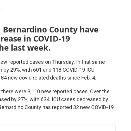
9.
n Bernardino County have
crease in COVID-19
the last week.
 new reported cases on Thursday. In that same
wn by 29%, with 601 and 118 COVID-19 ICU
 84 new covid related deaths since Feb. 4.
 there were 3,110 new reported cases. Over the
eased by 27%, with 634. ICU cases decreased by
n Bernardino County has reported 32 new COVID-19