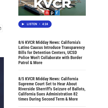
LISTEN
•
4:24
8/6 KVCR Midday News: California's
Latino Caucus Introduce Transparency
Bills for Detention Centers, UCSD
Police Won't Collaborate with Border
Patrol & More
8/5 KVCR Midday News: California
Supreme Court Set to Hear About
Riverside Sherriff's Seizure of Ballots,
California Sues Administration 82
times During Second Term & More