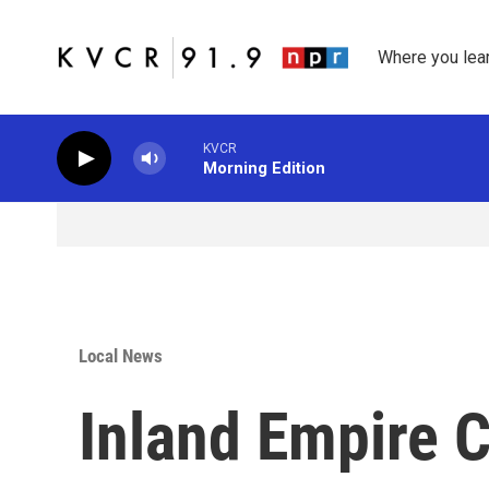
Skip to main content
Where you lea
KVCR
Morning Edition
Local News
Inland Empire 