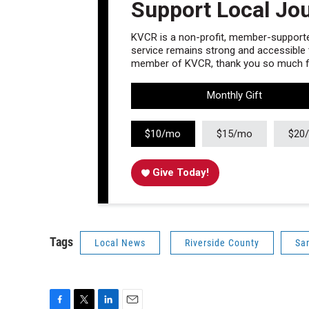
Support Local Jo
KVCR is a non-profit, member-supported
service remains strong and accessible to
member of KVCR, thank you so much fo
Monthly Gift
$10/mo
$15/mo
$20
Give Today!
Tags
Local News
Riverside County
Sa