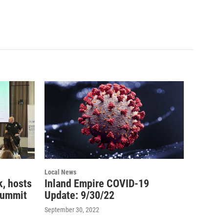
Local News
, hosts
Inland Empire COVID-19
summit
Update: 9/30/22
September 30, 2022