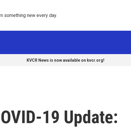
rn something new every day. 
KVCR News is now available on kvcr.org!
COVID-19 Update: