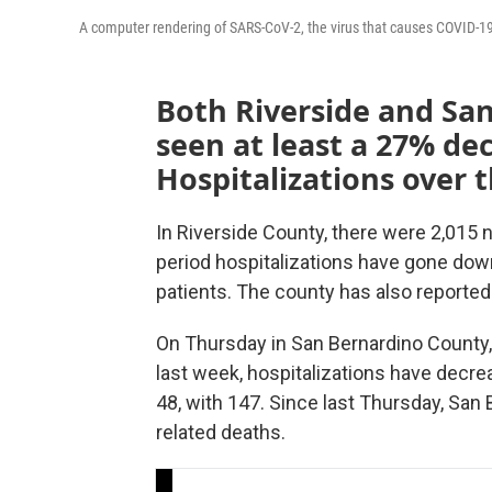
A computer rendering of SARS-CoV-2, the virus that causes COVID-1
Both Riverside and Sa
seen at least a 27% de
Hospitalizations over 
In Riverside County, there were 2,015
period hospitalizations have gone do
patients. The county has also reported
On Thursday in San Bernardino County,
last week, hospitalizations have decr
48, with 147. Since last Thursday, Sa
related deaths.