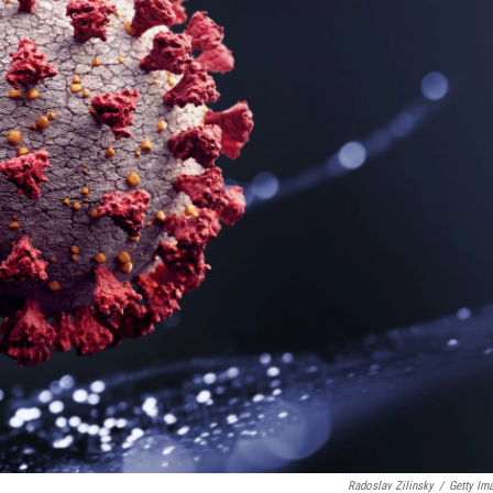
Radoslav Zilinsky
/
Getty Im