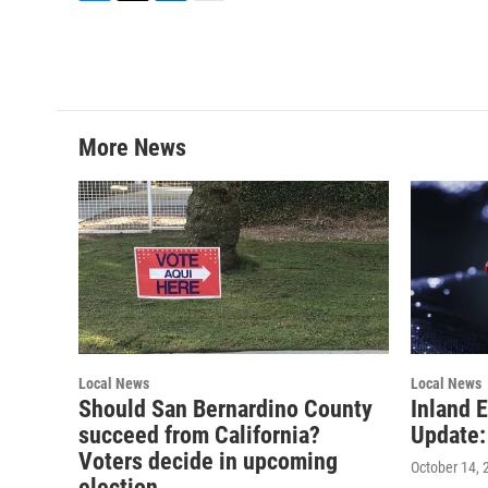
F
T
L
E
a
w
i
m
c
i
n
a
e
t
k
i
b
t
e
l
o
e
d
o
r
I
More News
k
n
Local News
Local News
Should San Bernardino County
Inland 
succeed from California?
Update:
Voters decide in upcoming
October 14, 
election