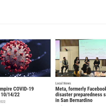
Local News
Empire COVID-19
Meta, formerly Facebook
 10/14/22
disaster preparedness 
in San Bernardino
2022