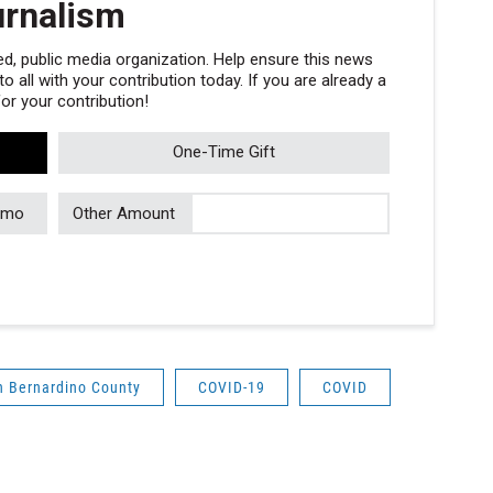
urnalism
, public media organization. Help ensure this news
 all with your contribution today. If you are already a
r your contribution!
One-Time Gift
/mo
Other Amount
n Bernardino County
COVID-19
COVID