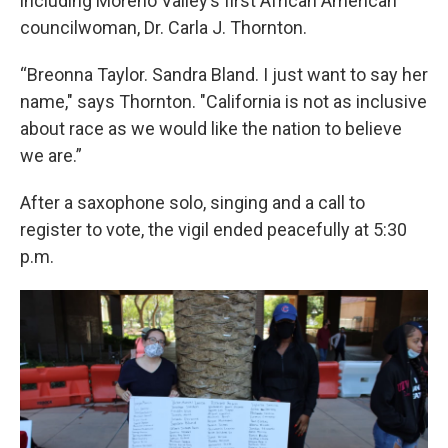
including Moreno Valley’s first African American
councilwoman, Dr. Carla J. Thornton.
“Breonna Taylor. Sandra Bland. I just want to say her
name," says Thornton. "California is not as inclusive
about race as we would like the nation to believe
we are.”
After a saxophone solo, singing and a call to
register to vote, the vigil ended peacefully at 5:30
p.m.