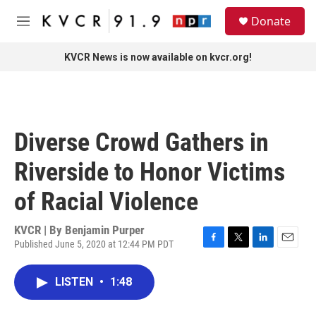
Skip to main content
S
Donate
e
M
a
e
r
n
KVCR News is now available on kvcr.org!
c
u
h
u
e
r
Diverse Crowd Gathers in
y
Riverside to Honor Victims
of Racial Violence
KVCR | By
Benjamin Purper
Published June 5, 2020 at 12:44 PM PDT
F
T
L
E
a
w
i
m
c
i
n
a
LISTEN
•
1:48
e
t
k
i
b
t
e
l