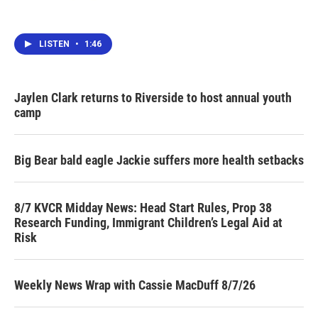
LISTEN
•
1:46
Jaylen Clark returns to Riverside to host annual youth
camp
Big Bear bald eagle Jackie suffers more health setbacks
8/7 KVCR Midday News: Head Start Rules, Prop 38
Research Funding, Immigrant Children’s Legal Aid at
Risk
Weekly News Wrap with Cassie MacDuff 8/7/26