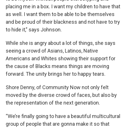
placing me in a box. I want my children to have that
as well. I want them to be able to be themselves
and be proud of their blackness and not have to try
to hide it,” says Johnson.
While she is angry about a lot of things, she says
seeing a crowd of Asians, Latinos, Native
Americans and Whites showing their support for
the cause of Blacks means things are moving
forward. The unity brings her to happy tears.
Shore Denny, of Community Now not only felt
moved by the diverse crowd of faces, but also by
the representation of the next generation.
“We’re finally going to have a beautiful multicultural
group of people that are gonna make it so that