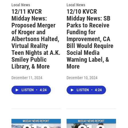
Local News
Local News
12/11 KVCR
12/10 KVCR
Midday News:
Midday News: SB
Proposed Merger
Parks to Receive
of Kroger and
Funding for
Albertsons Halted,
Improvement, CA
Virtual Reality
Bill Would Require
Teen Nights at A.K.
Social Media
Smiley Public
Warning Label, &
Library, & More
More
December 11, 2024
December 10, 2024
LISTEN
•
4:24
LISTEN
•
4:24