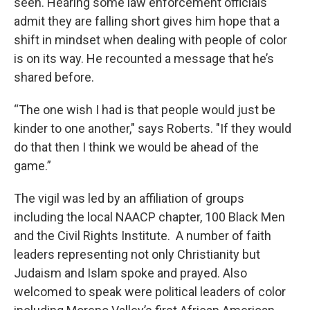
seen. Hearing some law enforcement officials
admit they are falling short gives him hope that a
shift in mindset when dealing with people of color
is on its way. He recounted a message that he’s
shared before.
“The one wish I had is that people would just be
kinder to one another," says Roberts. "If they would
do that then I think we would be ahead of the
game.”
The vigil was led by an affiliation of groups
including the local NAACP chapter, 100 Black Men
and the Civil Rights Institute. A number of faith
leaders representing not only Christianity but
Judaism and Islam spoke and prayed. Also
welcomed to speak were political leaders of color