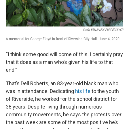
Credit BENJAMIN PURPER/KVCR
A memorial for George Floyd in front of Riverside City Hall. June 4, 2020.
“I think some good will come of this. I certainly pray
that it does as a man who’s given his life to that
end."
That’s Dell Roberts, an 83-year-old black man who
was in attendance. Dedicating
his life
to the youth
of Riverside, he worked for the school district for
38 years. Despite living through numerous
community movements, he says the protests over
the past week are some of the most positive he’s