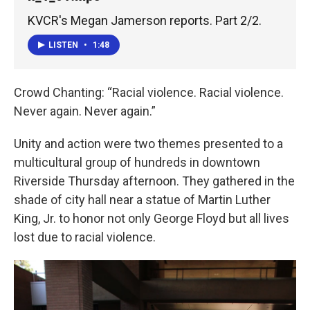
KVCR's Megan Jamerson reports. Part 2/2.
LISTEN
•
1:48
Crowd Chanting: “Racial violence. Racial violence.
Never again. Never again.”
Unity and action were two themes presented to a
multicultural group of hundreds in downtown
Riverside Thursday afternoon. They gathered in the
shade of city hall near a statue of Martin Luther
King, Jr. to honor not only George Floyd but all lives
lost due to racial violence.