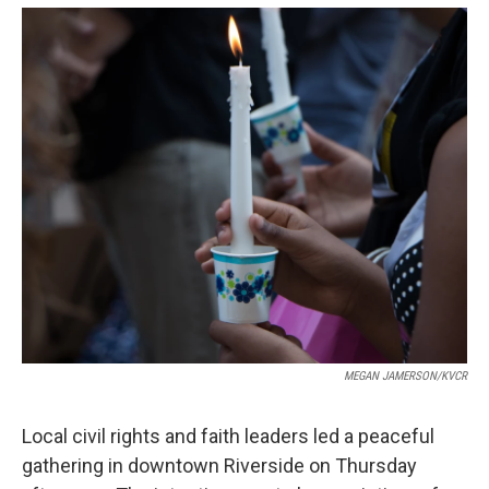
o
e
d
o
r
I
k
n
MEGAN JAMERSON/KVCR
Local civil rights and faith leaders led a peaceful
gathering in downtown Riverside on Thursday