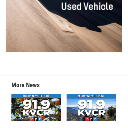
More News