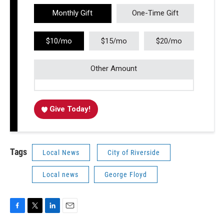
Monthly Gift
One-Time Gift
$10/mo
$15/mo
$20/mo
Other Amount
Give Today!
Tags
Local News
City of Riverside
Local news
George Floyd
F
T
L
E