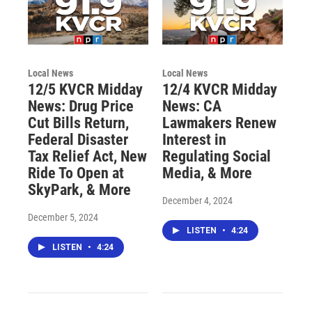
Local News
Local News
12/5 KVCR Midday
12/4 KVCR Midday
News: Drug Price
News: CA
Cut Bills Return,
Lawmakers Renew
Federal Disaster
Interest in
Tax Relief Act, New
Regulating Social
Ride To Open at
Media, & More
SkyPark, & More
December 4, 2024
December 5, 2024
LISTEN
•
4:24
LISTEN
•
4:24