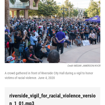
Credit MEGAN JAMERSON/KVCR
A crowd gathered in front of Riverside City Hall during a vigil to honor
victims of racial violence. June 4, 2020
riverside_vigil_for_racial_violence_versio
n_1_01.mp3