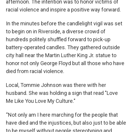
afternoon. The intention was to honor victims of
racial violence and inspire a positive way forward.
In the minutes before the candlelight vigil was set
to begin on in Riverside, a diverse crowd of
hundreds politely shuffled forward to pick-up
battery-operated candles. They gathered outside
city hall near the Martin Luther King Jr. statue to
honor not only George Floyd but all those who have
died from racial violence.
Local, Tommie Johnson was there with her
husband. She was holding a sign that read "Love
Me Like You Love My Culture."
“Not only am I here marching for the people that
have died and the injustices, but also just to be able
to be myself without people stereotyping and