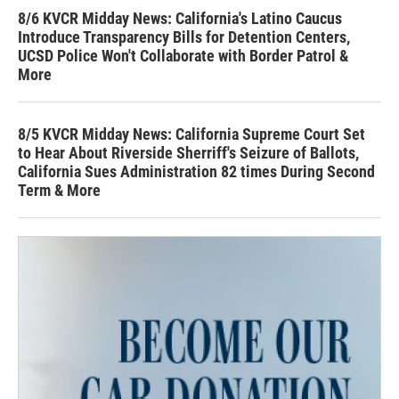
8/6 KVCR Midday News: California's Latino Caucus
Introduce Transparency Bills for Detention Centers,
UCSD Police Won't Collaborate with Border Patrol &
More
8/5 KVCR Midday News: California Supreme Court Set
to Hear About Riverside Sherriff's Seizure of Ballots,
California Sues Administration 82 times During Second
Term & More