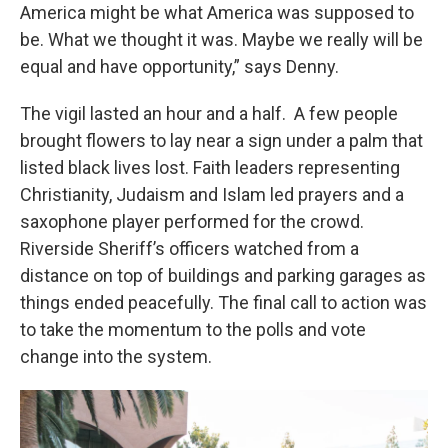
America might be what America was supposed to
be. What we thought it was. Maybe we really will be
equal and have opportunity,” says Denny.
The vigil lasted an hour and a half. A few people
brought flowers to lay near a sign under a palm that
listed black lives lost. Faith leaders representing
Christianity, Judaism and Islam led prayers and a
saxophone player performed for the crowd.
Riverside Sheriff’s officers watched from a
distance on top of buildings and parking garages as
things ended peacefully. The final call to action was
to take the momentum to the polls and vote
change into the system.