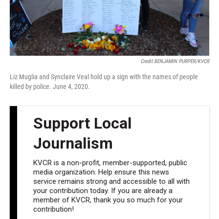
Credit BENJAMIN PURPER/KVCR
Liz Muglia and Synclaire Veal hold up a sign with the names of people
killed by police. June 4, 2020.
Support Local
Journalism
KVCR is a non-profit, member-supported, public
media organization. Help ensure this news
service remains strong and accessible to all with
your contribution today. If you are already a
member of KVCR, thank you so much for your
contribution!