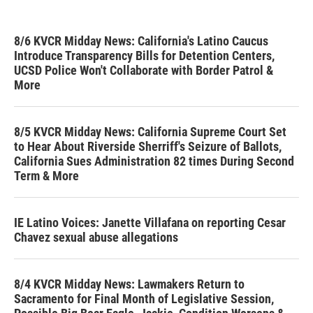
8/6 KVCR Midday News: California's Latino Caucus
Introduce Transparency Bills for Detention Centers,
UCSD Police Won't Collaborate with Border Patrol &
More
8/5 KVCR Midday News: California Supreme Court Set
to Hear About Riverside Sherriff's Seizure of Ballots,
California Sues Administration 82 times During Second
Term & More
IE Latino Voices: Janette Villafana on reporting Cesar
Chavez sexual abuse allegations
8/4 KVCR Midday News: Lawmakers Return to
Sacramento for Final Month of Legislative Session,