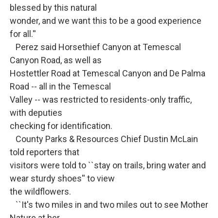
blessed by this natural
wonder, and we want this to be a good experience
for all.''
Perez said Horsethief Canyon at Temescal
Canyon Road, as well as
Hostettler Road at Temescal Canyon and De Palma
Road -- all in the Temescal
Valley -- was restricted to residents-only traffic,
with deputies
checking for identification.
County Parks & Resources Chief Dustin McLain
told reporters that
visitors were told to ``stay on trails, bring water and
wear sturdy shoes'' to view
the wildflowers.
``It's two miles in and two miles out to see Mother
Nature at her