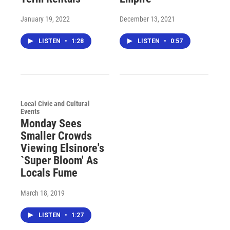
January 19, 2022
December 13, 2021
LISTEN
•
1:28
LISTEN
•
0:57
Local Civic and Cultural
Events
Monday Sees
Smaller Crowds
Viewing Elsinore's
`Super Bloom' As
Locals Fume
March 18, 2019
LISTEN
•
1:27