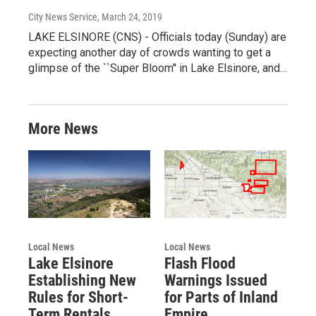
City News Service
, March 24, 2019
LAKE ELSINORE (CNS) - Officials today (Sunday) are
expecting another day of crowds wanting to get a
glimpse of the ``Super Bloom'' in Lake Elsinore, and…
More News
Local News
Local News
Lake Elsinore
Flash Flood
Establishing New
Warnings Issued
Rules for Short-
for Parts of Inland
Term Rentals
Empire