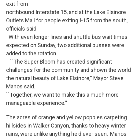
exit from
northbound Interstate 15, and at the Lake Elsinore
Outlets Mall for people exiting I-15 from the south,
officials said.
With even longer lines and shuttle bus wait times
expected on Sunday, two additional busses were
added to the rotation.
``The Super Bloom has created significant
challenges for the community and shown the world
the natural beauty of Lake Elsinore,'' Mayor Steve
Manos said.
``Together, we want to make this a much more
manageable experience.''
The acres of orange and yellow poppies carpeting
hillsides in Walker Canyon, thanks to heavy winter
rains, were unlike anything he'd ever seen, Manos