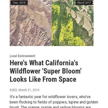
Local Environment
Here's What California's
Wildflower 'Super Bloom'
Looks Like From Space
KQED
, March 21, 2019
It's a fantastic year for wildflower lovers, who've
been flocking to fields of poppies, lupine and golden
brush. The orange, purple and yellow blooms are…