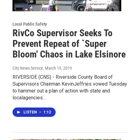
Local Public Safety
RivCo Supervisor Seeks To
Prevent Repeat of `Super
Bloom' Chaos in Lake Elsinore
City News Service
, March 19, 2019
RIVERSIDE (CNS) - Riverside County Board of
Supervisors Chairman KevinJeffries vowed Tuesday
to hammer out a plan of action with state and
localagencies…
LISTEN
•
1:12