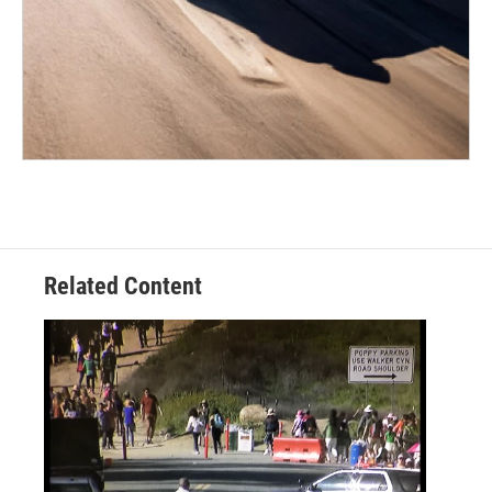
Related Content