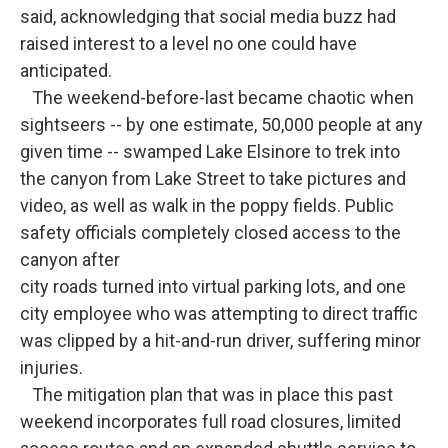
said, acknowledging that social media buzz had
raised interest to a level no one could have
anticipated.
The weekend-before-last became chaotic when
sightseers -- by one estimate, 50,000 people at any
given time -- swamped Lake Elsinore to trek into
the canyon from Lake Street to take pictures and
video, as well as walk in the poppy fields. Public
safety officials completely closed access to the
canyon after
city roads turned into virtual parking lots, and one
city employee who was attempting to direct traffic
was clipped by a hit-and-run driver, suffering minor
injuries.
The mitigation plan that was in place this past
weekend incorporates full road closures, limited