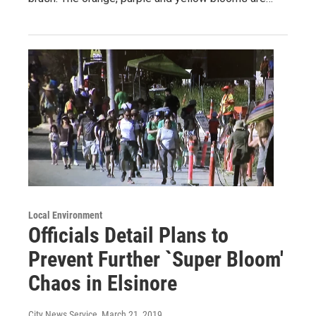
Local Environment
Officials Detail Plans to
Prevent Further `Super Bloom'
Chaos in Elsinore
City News Service
, March 21, 2019