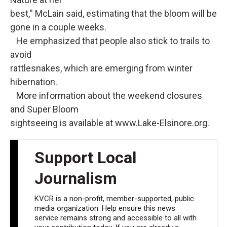
best,'' McLain said, estimating that the bloom will be
gone in a couple weeks.
He emphasized that people also stick to trails to
avoid
rattlesnakes, which are emerging from winter
hibernation.
More information about the weekend closures
and Super Bloom
sightseeing is available at www.Lake-Elsinore.org.
Support Local
Journalism
KVCR is a non-profit, member-supported, public
media organization. Help ensure this news
service remains strong and accessible to all with