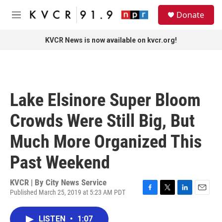
Skip to main content
S
Donate
e
M
a
e
r
n
KVCR News is now available on kvcr.org!
c
u
h
u
e
r
Lake Elsinore Super Bloom
y
Crowds Were Still Big, But
Much More Organized This
Past Weekend
KVCR | By
City News Service
Published March 25, 2019 at 5:23 AM PDT
F
T
L
E
a
w
i
m
c
i
n
a
LISTEN
•
1:07