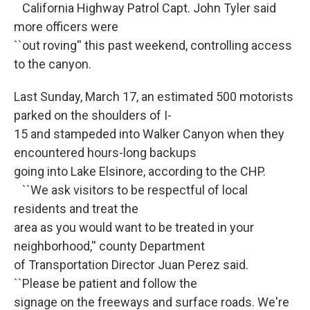
California Highway Patrol Capt. John Tyler said
more officers were
``out roving'' this past weekend, controlling access
to the canyon.
Last Sunday, March 17, an estimated 500 motorists
parked on the shoulders of I-
15 and stampeded into Walker Canyon when they
encountered hours-long backups
going into Lake Elsinore, according to the CHP.
``We ask visitors to be respectful of local
residents and treat the
area as you would want to be treated in your
neighborhood,'' county Department
of Transportation Director Juan Perez said.
``Please be patient and follow the
signage on the freeways and surface roads. We're