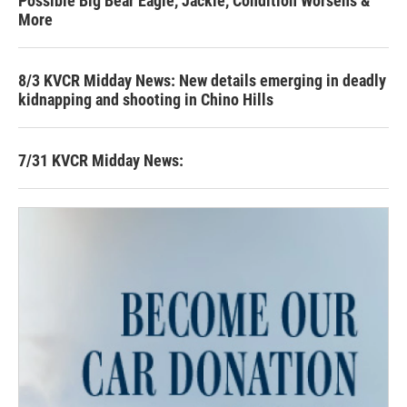
Possible Big Bear Eagle, Jackie, Condition Worsens &
More
8/3 KVCR Midday News: New details emerging in deadly
kidnapping and shooting in Chino Hills
7/31 KVCR Midday News: