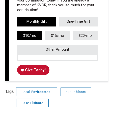
your contribution today. If you are already a
member of KVCR, thank you so much for your
contribution!
Monthly Gift
One-Time Gift
$10/mo
$15/mo
$20/mo
Other Amount
Give Today!
Tags
Local Environment
super bloom
Lake Elsinore