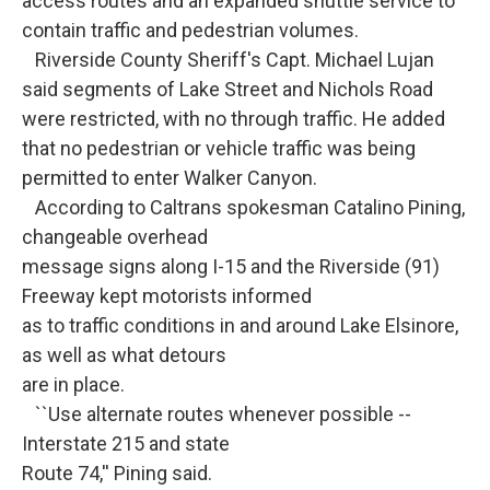
access routes and an expanded shuttle service to
contain traffic and pedestrian volumes.
Riverside County Sheriff's Capt. Michael Lujan
said segments of Lake Street and Nichols Road
were restricted, with no through traffic. He added
that no pedestrian or vehicle traffic was being
permitted to enter Walker Canyon.
According to Caltrans spokesman Catalino Pining,
changeable overhead
message signs along I-15 and the Riverside (91)
Freeway kept motorists informed
as to traffic conditions in and around Lake Elsinore,
as well as what detours
are in place.
``Use alternate routes whenever possible --
Interstate 215 and state
Route 74,'' Pining said.