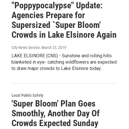
"Poppypocalypse" Update:
Agencies Prepare for
Supersized `Super Bloom'
Crowds in Lake Elsinore Again
City News Service
, March 23, 2019
LAKE ELSINORE (CNS) - Sunshine and rolling hills
blanketed in eye- catching wildflowers are expected
to draw major crowds to Lake Elsinore today…
Local Public Safety
'Super Bloom' Plan Goes
Smoothly, Another Day Of
Crowds Expected Sunday