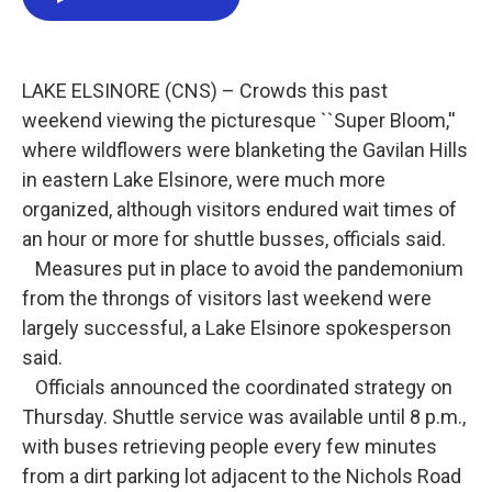
e
t
k
i
b
t
e
l
o
e
d
o
r
I
k
n
LAKE ELSINORE (CNS) – Crowds this past
weekend viewing the picturesque ``Super Bloom,''
where wildflowers were blanketing the Gavilan Hills
in eastern Lake Elsinore, were much more
organized, although visitors endured wait times of
an hour or more for shuttle busses, officials said.
Measures put in place to avoid the pandemonium
from the throngs of visitors last weekend were
largely successful, a Lake Elsinore spokesperson
said.
Officials announced the coordinated strategy on
Thursday. Shuttle service was available until 8 p.m.,
with buses retrieving people every few minutes
from a dirt parking lot adjacent to the Nichols Road