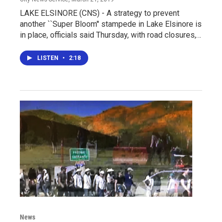
LAKE ELSINORE (CNS) - A strategy to prevent
another ``Super Bloom'' stampede in Lake Elsinore is
in place, officials said Thursday, with road closures,…
LISTEN
•
2:18
News