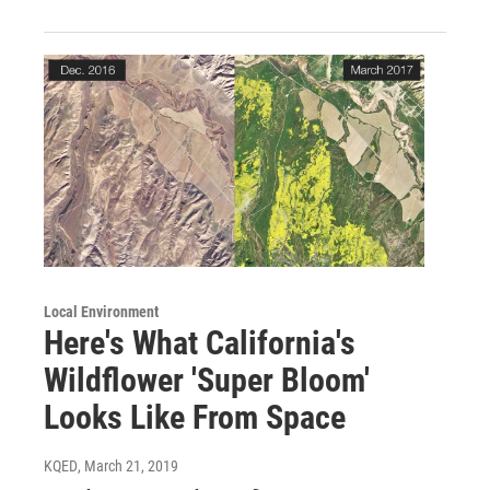
Local Environment
Here's What California's
Wildflower 'Super Bloom'
Looks Like From Space
KQED
, March 21, 2019