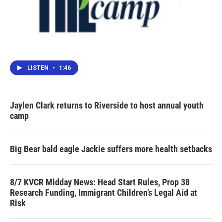
LISTEN
•
1:46
Jaylen Clark returns to Riverside to host annual youth
camp
Big Bear bald eagle Jackie suffers more health setbacks
8/7 KVCR Midday News: Head Start Rules, Prop 38
Research Funding, Immigrant Children’s Legal Aid at
Risk