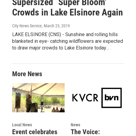
Supersized `Super Bloom'
Crowds in Lake Elsinore Again
City News Service
, March 23, 2019
LAKE ELSINORE (CNS) - Sunshine and rolling hills
blanketed in eye- catching wildflowers are expected
to draw major crowds to Lake Elsinore today…
More News
Local News
News
Event celebrates
The Voice: