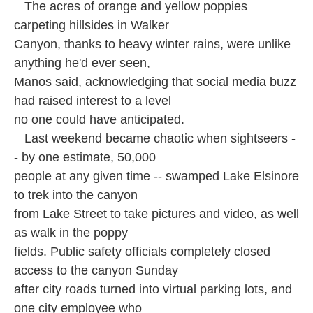
The acres of orange and yellow poppies
carpeting hillsides in Walker
Canyon, thanks to heavy winter rains, were unlike
anything he'd ever seen,
Manos said, acknowledging that social media buzz
had raised interest to a level
no one could have anticipated.
Last weekend became chaotic when sightseers -
- by one estimate, 50,000
people at any given time -- swamped Lake Elsinore
to trek into the canyon
from Lake Street to take pictures and video, as well
as walk in the poppy
fields. Public safety officials completely closed
access to the canyon Sunday
after city roads turned into virtual parking lots, and
one city employee who