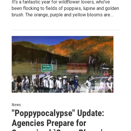
It's a fantastic year for wildflower lovers, who've
been flocking to fields of poppies, lupine and golden
brush. The orange, purple and yellow blooms are…
News
"Poppypocalypse" Update:
Agencies Prepare for