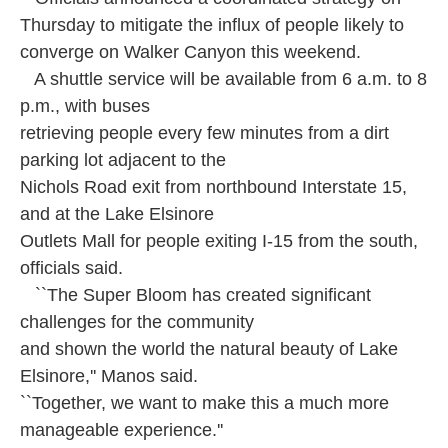
Thursday to mitigate the influx of people likely to
converge on Walker Canyon this weekend.
A shuttle service will be available from 6 a.m. to 8
p.m., with buses
retrieving people every few minutes from a dirt
parking lot adjacent to the
Nichols Road exit from northbound Interstate 15,
and at the Lake Elsinore
Outlets Mall for people exiting I-15 from the south,
officials said.
``The Super Bloom has created significant
challenges for the community
and shown the world the natural beauty of Lake
Elsinore,'' Manos said.
``Together, we want to make this a much more
manageable experience.''