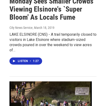
Monday Sees Smaller Crowds
Viewing Elsinore's `Super
Bloom' As Locals Fume
City News Service
, March 18, 2019
LAKE ELSINORE (CNS) - A trail temporarily closed to
visitors in Lake Elsinore where stadium-sized
crowds poured in over the weekend to view acres
of…
LISTEN
•
1:27