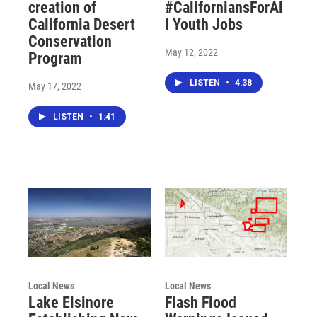
creation of
#CaliforniansForAl
California Desert
l Youth Jobs
Conservation
May 12, 2022
Program
LISTEN
•
4:38
May 17, 2022
LISTEN
•
1:41
Local News
Local News
Lake Elsinore
Flash Flood