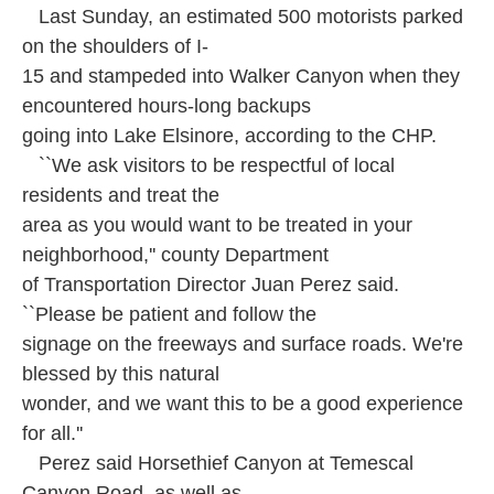
Last Sunday, an estimated 500 motorists parked
on the shoulders of I-
15 and stampeded into Walker Canyon when they
encountered hours-long backups
going into Lake Elsinore, according to the CHP.
``We ask visitors to be respectful of local
residents and treat the
area as you would want to be treated in your
neighborhood,'' county Department
of Transportation Director Juan Perez said.
``Please be patient and follow the
signage on the freeways and surface roads. We're
blessed by this natural
wonder, and we want this to be a good experience
for all.''
Perez said Horsethief Canyon at Temescal
Canyon Road, as well as