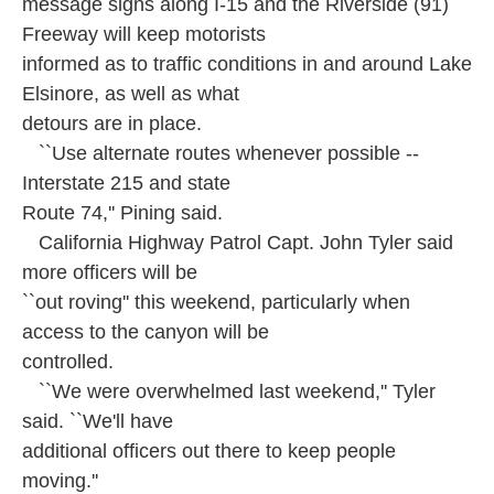
message signs along I-15 and the Riverside (91)
Freeway will keep motorists
informed as to traffic conditions in and around Lake
Elsinore, as well as what
detours are in place.
``Use alternate routes whenever possible --
Interstate 215 and state
Route 74,'' Pining said.
California Highway Patrol Capt. John Tyler said
more officers will be
``out roving'' this weekend, particularly when
access to the canyon will be
controlled.
``We were overwhelmed last weekend,'' Tyler
said. ``We'll have
additional officers out there to keep people
moving.''