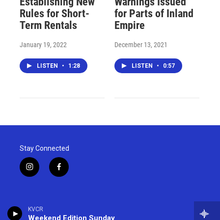
Establishing New
Warnings Issued
Rules for Short-
for Parts of Inland
Term Rentals
Empire
January 19, 2022
December 13, 2021
LISTEN
•
1:28
LISTEN
•
0:57
Stay Connected
i
f
n
a
s
c
t
e
a
b
KVCR
g
o
Weekend Edition Sunday