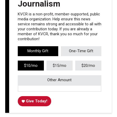
Journalism
KVCR is a non-profit, member-supported, public
media organization. Help ensure this news
service remains strong and accessible to all with
your contribution today. If you are already a
member of KVCR, thank you so much for your
contribution!
Monthly Gift
One-Time Gift
$10/mo
$15/mo
$20/mo
Other Amount
Give Today!