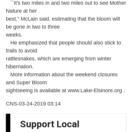
``It's two miles in and two miles out to see Mother
Nature at her
best,'' McLain said, estimating that the bloom will
be gone in two to three
weeks.
He emphasized that people should also stick to
trails to avoid
rattlesnakes, which are emerging from winter
hibernation.
More information about the weekend closures
and Super Bloom
sightseeing is available at www.Lake-Elsinore.org .
CNS-03-24-2019 03:14
Support Local