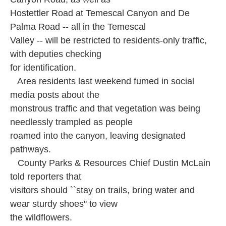
Hostettler Road at Temescal Canyon and De
Palma Road -- all in the Temescal
Valley -- will be restricted to residents-only traffic,
with deputies checking
for identification.
Area residents last weekend fumed in social
media posts about the
monstrous traffic and that vegetation was being
needlessly trampled as people
roamed into the canyon, leaving designated
pathways.
County Parks & Resources Chief Dustin McLain
told reporters that
visitors should ``stay on trails, bring water and
wear sturdy shoes'' to view
the wildflowers.