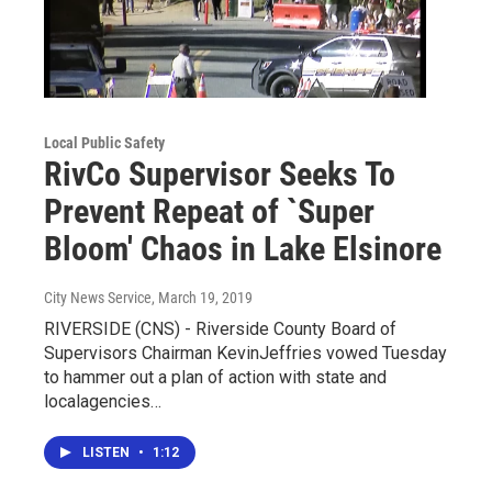
Local Public Safety
RivCo Supervisor Seeks To
Prevent Repeat of `Super
Bloom' Chaos in Lake Elsinore
City News Service
, March 19, 2019
RIVERSIDE (CNS) - Riverside County Board of
Supervisors Chairman KevinJeffries vowed Tuesday
to hammer out a plan of action with state and
localagencies…
LISTEN
•
1:12