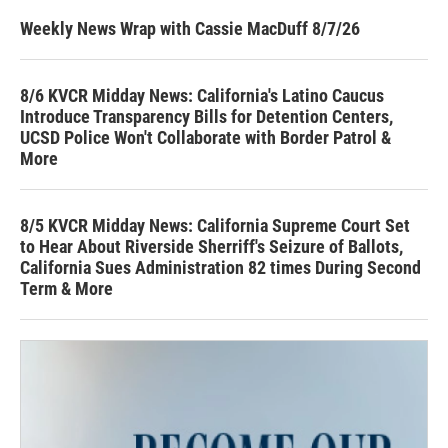
Weekly News Wrap with Cassie MacDuff 8/7/26
8/6 KVCR Midday News: California's Latino Caucus
Introduce Transparency Bills for Detention Centers,
UCSD Police Won't Collaborate with Border Patrol &
More
8/5 KVCR Midday News: California Supreme Court Set
to Hear About Riverside Sherriff's Seizure of Ballots,
California Sues Administration 82 times During Second
Term & More