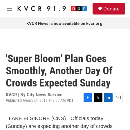
Skip to main content
S
Donate
e
M
a
e
r
n
KVCR News is now available on kvcr.org!
c
u
h
u
e
r
'Super Bloom' Plan Goes
y
Smoothly, Another Day Of
Crowds Expected Sunday
KVCR | By
City News Service
Published March 24, 2019 at 7:55 AM PDT
F
T
L
E
a
w
i
m
c
i
n
a
LAKE ELSINORE (CNS) - Officials today
e
t
k
i
b
t
e
l
(Sunday) are expecting another day of crowds