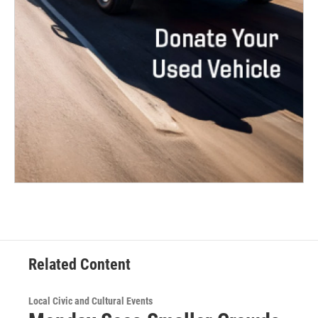
Related Content
Local Civic and Cultural Events