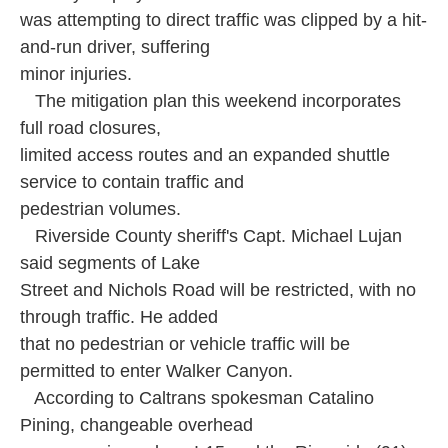
was attempting to direct traffic was clipped by a hit-
and-run driver, suffering
minor injuries.
The mitigation plan this weekend incorporates
full road closures,
limited access routes and an expanded shuttle
service to contain traffic and
pedestrian volumes.
Riverside County sheriff's Capt. Michael Lujan
said segments of Lake
Street and Nichols Road will be restricted, with no
through traffic. He added
that no pedestrian or vehicle traffic will be
permitted to enter Walker Canyon.
According to Caltrans spokesman Catalino
Pining, changeable overhead