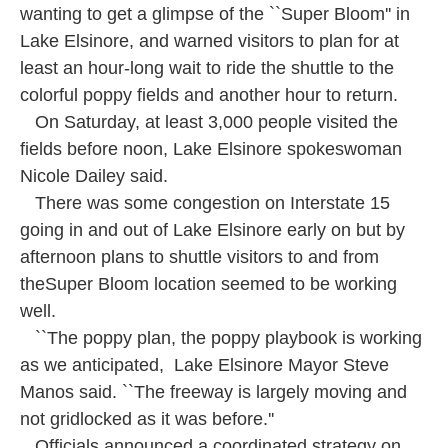
o
e
d
wanting to get a glimpse of the ``Super Bloom'' in
o
r
I
k
n
Lake Elsinore, and warned visitors to plan for at
least an hour-long wait to ride the shuttle to the
colorful poppy fields and another hour to return.
On Saturday, at least 3,000 people visited the
fields before noon, Lake Elsinore spokeswoman
Nicole Dailey said.
There was some congestion on Interstate 15
going in and out of Lake Elsinore early on but by
afternoon plans to shuttle visitors to and from
theSuper Bloom location seemed to be working
well.
``The poppy plan, the poppy playbook is working
as we anticipated, Lake Elsinore Mayor Steve
Manos said. ``The freeway is largely moving and
not gridlocked as it was before.''
Officials announced a coordinated strategy on