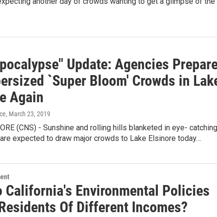
xpecting another day of crowds wanting to get a glimpse of the
pocalypse" Update: Agencies Prepar
persized `Super Bloom' Crowds in Lak
re Again
ice
, March 23, 2019
E (CNS) - Sunshine and rolling hills blanketed in eye- catchin
 are expected to draw major crowds to Lake Elsinore today…
ment
 California's Environmental Policies
 Residents Of Different Incomes?