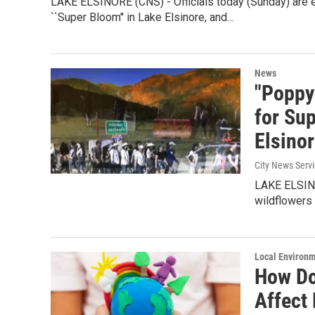
LAKE ELSINORE (CNS) - Officials today (Sunday) are e
``Super Bloom'' in Lake Elsinore, and…
News
"Poppy
for Su
Elsino
City News Serv
LAKE ELSINOR
wildflowers
Local Environ
How Do
Affect