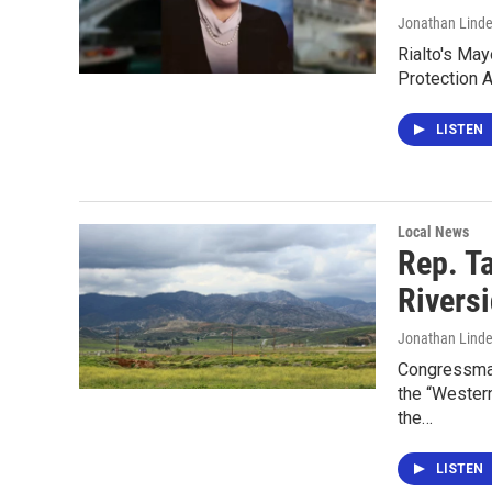
Jonathan Lind
Rialto's Ma
Protection 
LISTEN
Local News
Rep. T
Rivers
Jonathan Lind
Congressman
the “Wester
the…
LISTEN