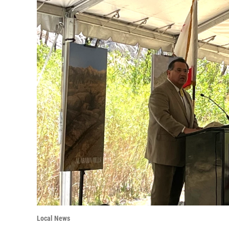
Local News