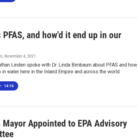
 PFAS, and how'd it end up in our
en
, November 4, 2021
than Linden spoke with Dr. Linda Birnbaum about PFAS and how
p in water here in the Inland Empire and across the world.
•
14:16
's Mayor Appointed to EPA Advisory
ttee