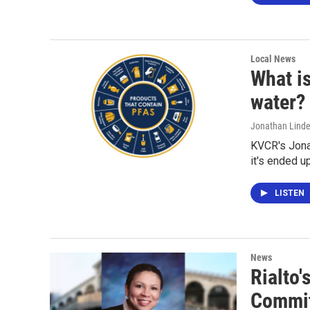
Local News
What is
water?
Jonathan Lind
KVCR's Jona
it's ended u
LISTEN
News
Rialto
Commi