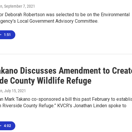
en
, September 7, 2021
yor Deborah Robertson was selected to be on the Environmental
Agency's Local Government Advisory Committee.
•
1:51
akano Discusses Amendment to Creat
ide County Wildlife Refuge
en
, July 15, 2021
 Mark Takano co-sponsored a bill this past February to establi
n Riverside County Refuge.” KVCR's Jonathan Linden spoke to
•
4:02