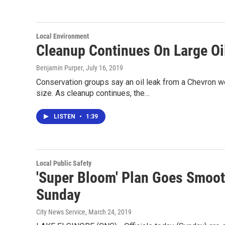
Local Environment
Cleanup Continues On Large Oil
Benjamin Purper
, July 16, 2019
Conservation groups say an oil leak from a Chevron we
size. As cleanup continues, the…
LISTEN
•
1:39
Local Public Safety
'Super Bloom' Plan Goes Smoot
Sunday
City News Service
, March 24, 2019