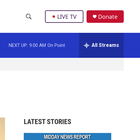
LIVE TV
Donate
S
S
e
h
a
r
All Streams
NEXT UP:
9:00 AM
On Point
o
c
h
w
Q
u
S
e
r
e
y
a
r
LATEST STORIES
c
h