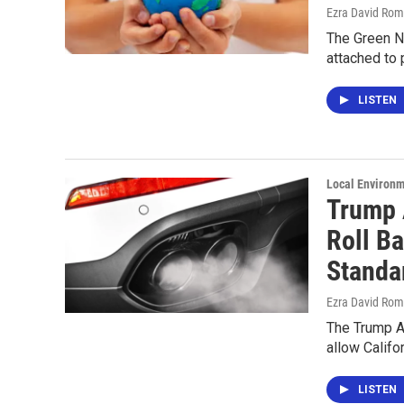
Ezra David Rom
The Green Ne
attached to 
LISTEN
Local Environ
Trump 
Roll Ba
Standa
Ezra David Rom
The Trump Ad
allow Califo
LISTEN