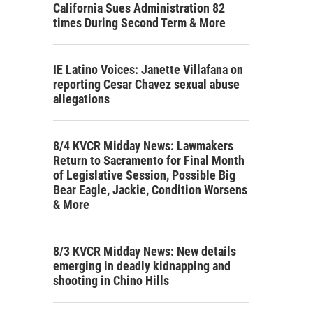
California Sues Administration 82
times During Second Term & More
IE Latino Voices: Janette Villafana on
reporting Cesar Chavez sexual abuse
allegations
8/4 KVCR Midday News: Lawmakers
Return to Sacramento for Final Month
of Legislative Session, Possible Big
Bear Eagle, Jackie, Condition Worsens
& More
8/3 KVCR Midday News: New details
emerging in deadly kidnapping and
shooting in Chino Hills