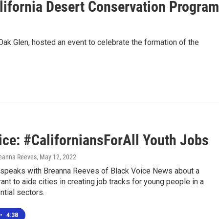
alifornia Desert Conservation Program
ak Glen, hosted an event to celebrate the formation of the
ice: #CaliforniansForAll Youth Jobs
reanna Reeves
, May 12, 2022
speaks with Breanna Reeves of Black Voice News about a
ant to aide cities in creating job tracks for young people in a
tial sectors.
•
4:38