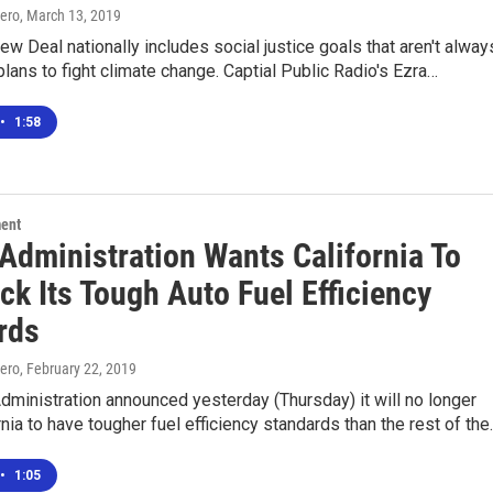
ero
, March 13, 2019
w Deal nationally includes social justice goals that aren't alway
plans to fight climate change. Captial Public Radio's Ezra…
•
1:58
ment
Administration Wants California To
ck Its Tough Auto Fuel Efficiency
rds
ero
, February 22, 2019
ministration announced yesterday (Thursday) it will no longer
rnia to have tougher fuel efficiency standards than the rest of th
•
1:05