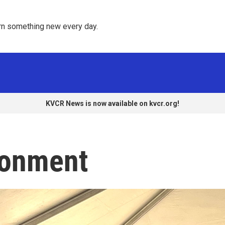
rn something new every day. 
KVCR News is now available on kvcr.org!
ronment