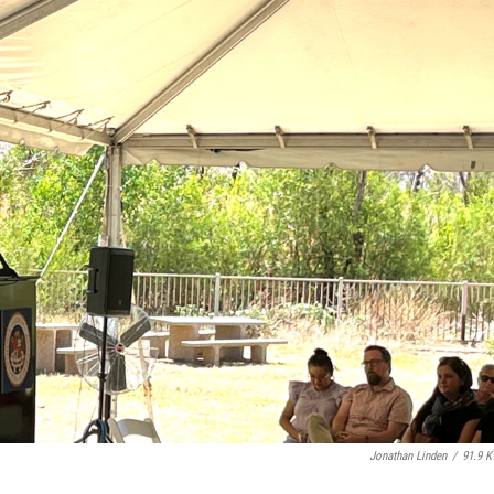
Jonathan Linden
/
91.9 