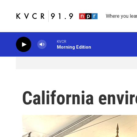
Skip to main content
Where you lea
KVCR
Morning Edition
California envi