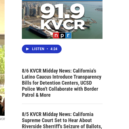
LISTEN
•
4:24
8/6 KVCR Midday News: California's
Latino Caucus Introduce Transparency
Bills for Detention Centers, UCSD
Police Won't Collaborate with Border
Patrol & More
8/5 KVCR Midday News: California
Supreme Court Set to Hear About
KVCR
Riverside Sherriff's Seizure of Ballots,