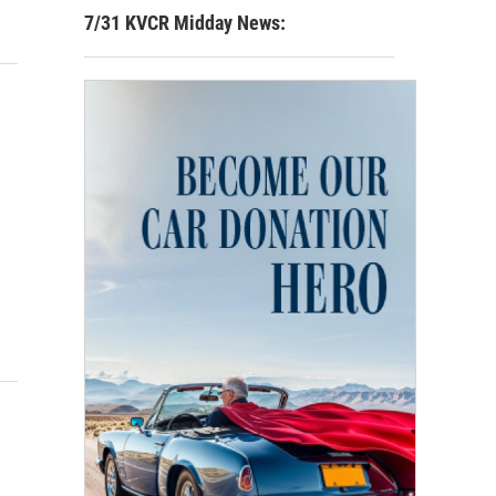
7/31 KVCR Midday News: