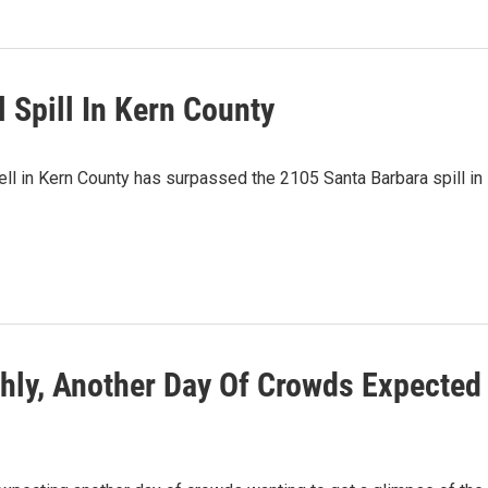
 Spill In Kern County
ll in Kern County has surpassed the 2105 Santa Barbara spill in
hly, Another Day Of Crowds Expected