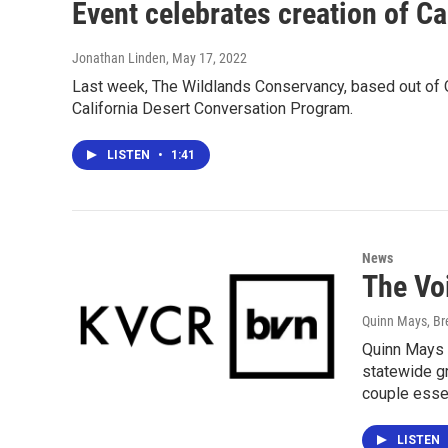
Event celebrates creation of C
Jonathan Linden
, May 17, 2022
Last week, The Wildlands Conservancy, based out of O
California Desert Conversation Program.
LISTEN
•
1:41
News
The Vo
Quinn Mays, B
Quinn Mays 
statewide gr
couple essen
LISTEN