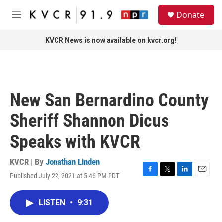
Skip to main content
S
Donate
e
M
a
e
r
n
KVCR News is now available on kvcr.org!
c
u
h
u
e
r
New San Bernardino County
y
Sheriff Shannon Dicus
Speaks with KVCR
KVCR | By
Jonathan Linden
Published July 22, 2021 at 5:46 PM PDT
F
T
L
E
a
w
i
m
c
i
n
a
LISTEN
•
9:31
e
t
k
i
b
t
e
l