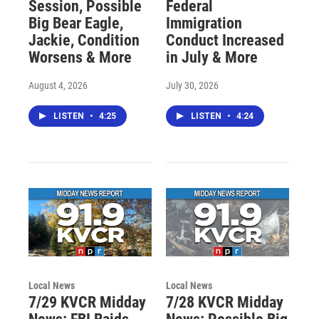
Session, Possible
Federal
Big Bear Eagle,
Immigration
Jackie, Condition
Conduct Increased
Worsens & More
in July & More
August 4, 2026
July 30, 2026
LISTEN
•
4:25
LISTEN
•
4:24
Local News
Local News
7/29 KVCR Midday
7/28 KVCR Midday