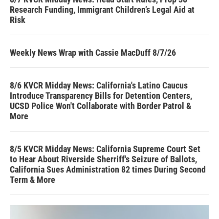
Research Funding, Immigrant Children’s Legal Aid at
Risk
Weekly News Wrap with Cassie MacDuff 8/7/26
8/6 KVCR Midday News: California's Latino Caucus
Introduce Transparency Bills for Detention Centers,
UCSD Police Won't Collaborate with Border Patrol &
More
8/5 KVCR Midday News: California Supreme Court Set
to Hear About Riverside Sherriff's Seizure of Ballots,
California Sues Administration 82 times During Second
Term & More