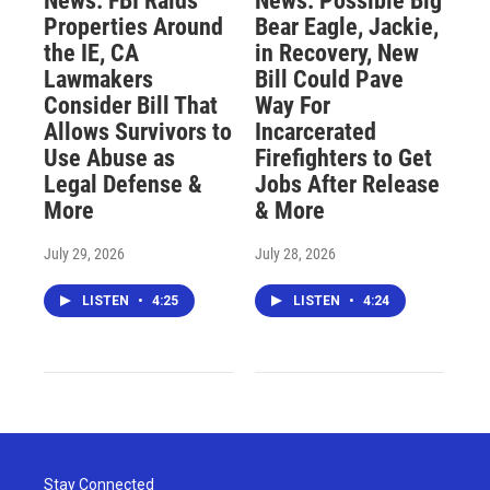
News: FBI Raids
News: Possible Big
Properties Around
Bear Eagle, Jackie,
the IE, CA
in Recovery, New
Lawmakers
Bill Could Pave
Consider Bill That
Way For
Allows Survivors to
Incarcerated
Use Abuse as
Firefighters to Get
Legal Defense &
Jobs After Release
More
& More
July 29, 2026
July 28, 2026
LISTEN
•
4:25
LISTEN
•
4:24
Stay Connected