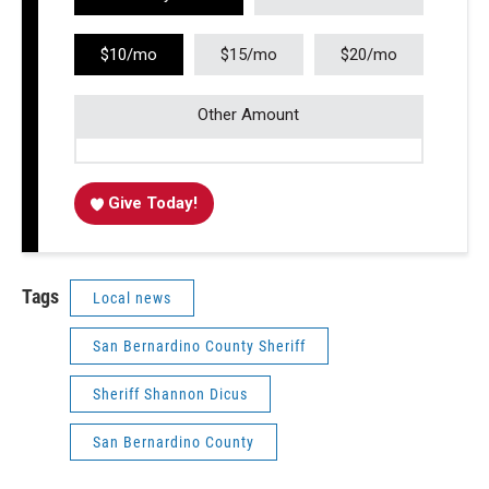
$10/mo
$15/mo
$20/mo
Other Amount
Give Today!
Tags
Local news
San Bernardino County Sheriff
Sheriff Shannon Dicus
San Bernardino County