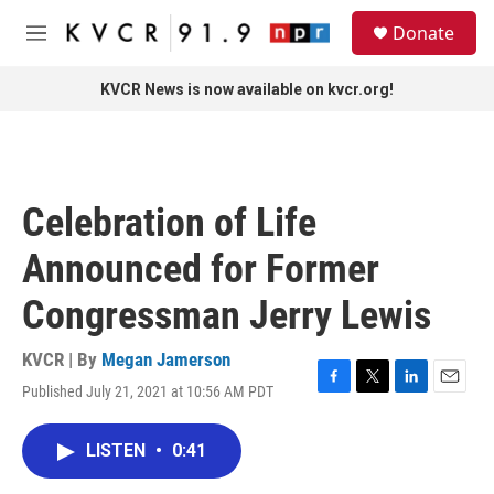
Skip to main content
S
Donate
e
M
a
e
r
n
KVCR News is now available on kvcr.org!
c
u
h
u
e
r
Celebration of Life
y
Announced for Former
Congressman Jerry Lewis
KVCR | By
Megan Jamerson
Published July 21, 2021 at 10:56 AM PDT
F
T
L
E
a
w
i
m
c
i
n
a
LISTEN
•
0:41
e
t
k
i
b
t
e
l