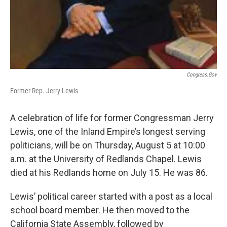
Congress.gov
Former Rep. Jerry Lewis
A celebration of life for former Congressman Jerry
Lewis, one of the Inland Empire’s longest serving
politicians, will be on Thursday, August 5 at 10:00
a.m. at the University of Redlands Chapel. Lewis
died at his Redlands home on July 15. He was 86.
Lewis’ political career started with a post as a local
school board member. He then moved to the
California State Assembly, followed by