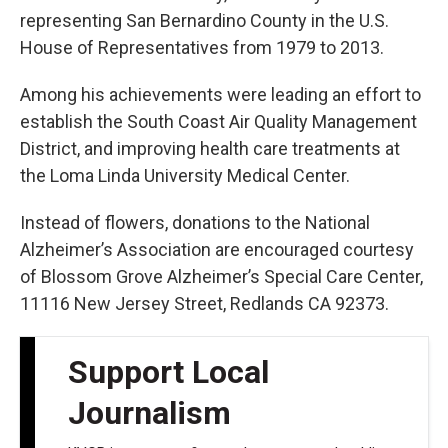
representing San Bernardino County in the U.S.
House of Representatives from 1979 to 2013.
Among his achievements were leading an effort to
establish the South Coast Air Quality Management
District, and improving health care treatments at
the Loma Linda University Medical Center.
Instead of flowers, donations to the National
Alzheimer’s Association are encouraged courtesy
of Blossom Grove Alzheimer’s Special Care Center,
11116 New Jersey Street, Redlands CA 92373.
Support Local
Journalism