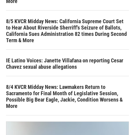
More
8/5 KVCR Midday News: California Supreme Court Set
to Hear About Riverside Sherriff's Seizure of Ballots,
California Sues Administration 82 times During Second
Term & More
IE Latino Voices: Janette Villafana on reporting Cesar
Chavez sexual abuse allegations
8/4 KVCR Midday News: Lawmakers Return to
Sacramento for Final Month of Legislative Session,
Possible Big Bear Eagle, Jackie, Condition Worsens &
More