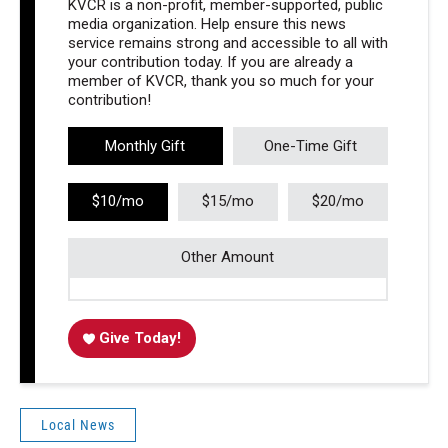
KVCR is a non-profit, member-supported, public
media organization. Help ensure this news
service remains strong and accessible to all with
your contribution today. If you are already a
member of KVCR, thank you so much for your
contribution!
Monthly Gift
One-Time Gift
$10/mo
$15/mo
$20/mo
Other Amount
Give Today!
Local News