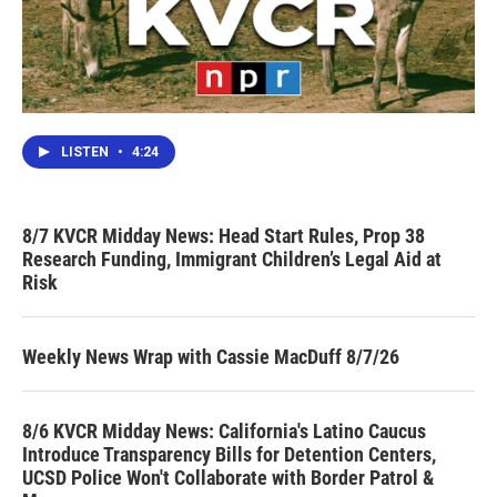
LISTEN
•
4:24
8/7 KVCR Midday News: Head Start Rules, Prop 38
Research Funding, Immigrant Children’s Legal Aid at
Risk
Weekly News Wrap with Cassie MacDuff 8/7/26
8/6 KVCR Midday News: California's Latino Caucus
Introduce Transparency Bills for Detention Centers,
UCSD Police Won't Collaborate with Border Patrol &