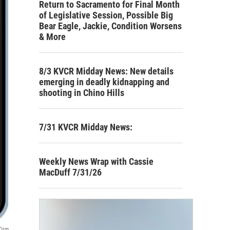
Return to Sacramento for Final Month
of Legislative Session, Possible Big
Bear Eagle, Jackie, Condition Worsens
& More
8/3 KVCR Midday News: New details
emerging in deadly kidnapping and
shooting in Chino Hills
7/31 KVCR Midday News:
Weekly News Wrap with Cassie
MacDuff 7/31/26
.com