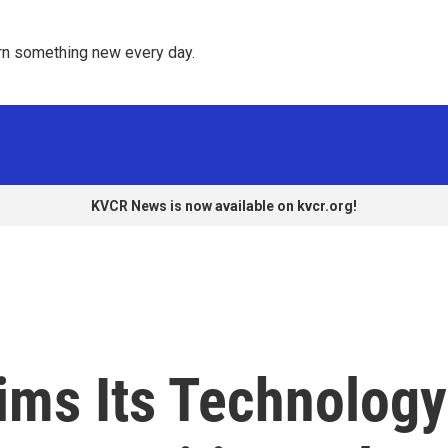
rn something new every day. 
KVCR News is now available on kvcr.org!
ims Its Technology