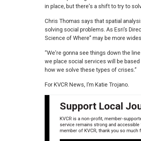
in place, but there's a shift to try to
Chris Thomas says that spatial analysis
solving social problems. As Esri’s Dire
Science of Where” may be more widesp
“We're gonna see things down the line
we place social services will be based on
how we solve these types of crises.”
For KVCR News, I’m Katie Trojano.
Support Local Jo
KVCR is a non-profit, member-supported
service remains strong and accessible to
member of KVCR, thank you so much fo