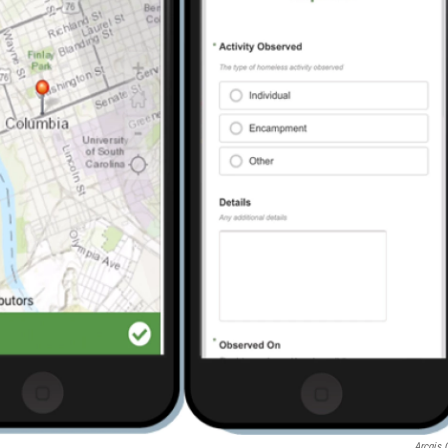
Arcgis