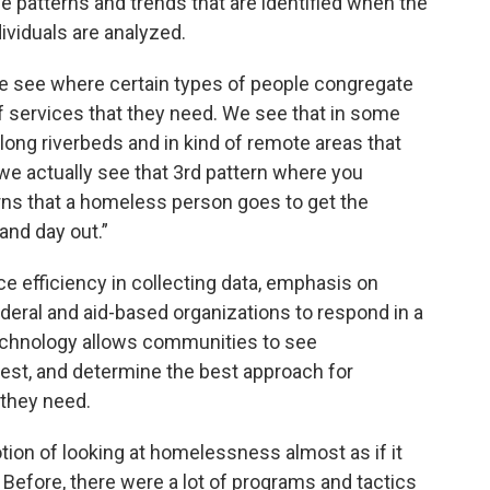
 patterns and trends that are identified when the
viduals are analyzed.
we see where certain types of people congregate
f services that they need. We see that in some
ng riverbeds and in kind of remote areas that
 we actually see that 3rd pattern where you
erns that a homeless person goes to get the
and day out.”
 efficiency in collecting data, emphasis on
ederal and aid-based organizations to respond in a
echnology allows communities to see
test, and determine the best approach for
 they need.
tion of looking at homelessness almost as if it
 Before, there were a lot of programs and tactics