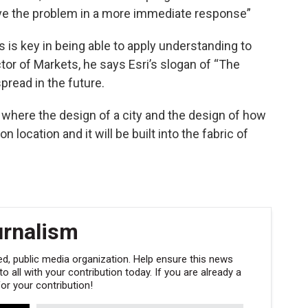
 solve the problem in a more immediate response”
 is key in being able to apply understanding to
ctor of Markets, he says Esri’s slogan of “The
read in the future.
 where the design of a city and the design of how
 location and it will be built into the fabric of
urnalism
, public media organization. Help ensure this news
 all with your contribution today. If you are already a
r your contribution!