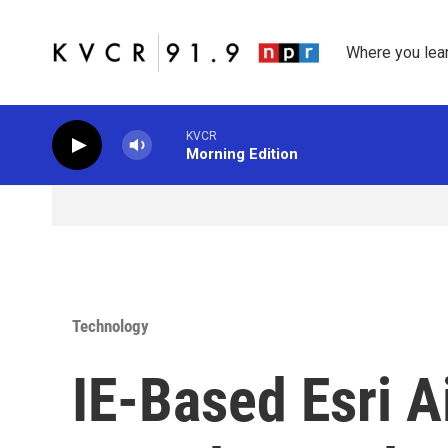
Skip to main content
Where you lea
KVCR
Morning Edition
Technology
IE-Based Esri A