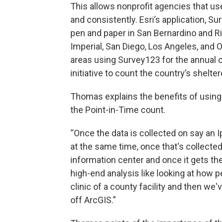
This allows nonprofit agencies that use
and consistently. Esri’s application, Su
pen and paper in San Bernardino and R
Imperial, San Diego, Los Angeles, and 
areas using Survey123 for the annual c
initiative to count the country’s shel
Thomas explains the benefits of using 
the Point-in-Time count.
“Once the data is collected on say an I
at the same time, once that's collected 
information center and once it gets the
high-end analysis like looking at how pe
clinic of a county facility and then we
off ArcGIS.”