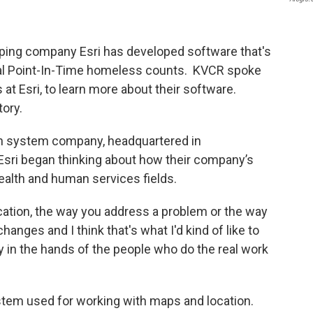
ping company Esri has developed software that's
al Point-In-Time homeless counts. KVCR spoke
at Esri, to learn more about their software.
tory.
ion system company, headquartered in
sri began thinking about how their company’s
alth and human services fields.
ation, the way you address a problem or the way
anges and I think that's what I'd kind of like to
y in the hands of the people who do the real work
stem used for working with maps and location.