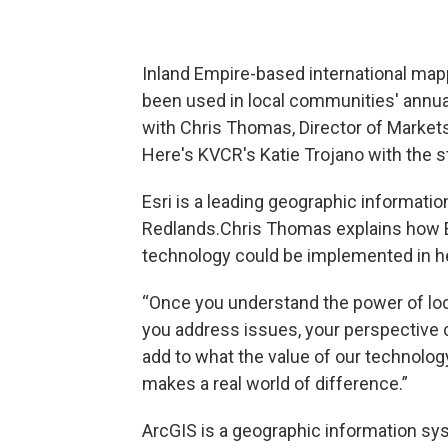
Inland Empire-based international map
been used in local communities' annu
with Chris Thomas, Director of Markets 
Here's KVCR's Katie Trojano with the s
Esri is a leading geographic informat
Redlands.Chris Thomas explains how E
technology could be implemented in he
“Once you understand the power of loc
you address issues, your perspective ch
add to what the value of our technolog
makes a real world of difference.”
ArcGIS is a geographic information sy