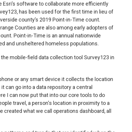
 Esri’s software to collaborate more efficiently
rvey123, has been used for the first time in lieu of
iverside county’s 2019 Point-in-Time count.
Orange Counties are also among early adopters of
ount. Point-in-Time is an annual nationwide
tered and unsheltered homeless populations.
the mobile-field data collection tool Survey123 in
phone or any smart device it collects the location
it can go into a data repository a central
re I can now put that into our core tools to do
ople travel, a person's location in proximity to a
've created what we call operations dashboard, all