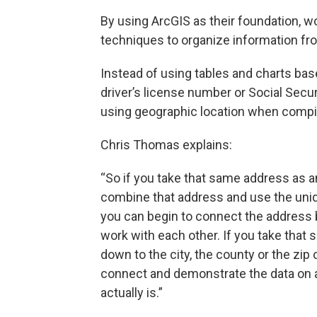
By using ArcGIS as their foundation, w
techniques to organize information fr
Instead of using tables and charts base
driver’s license number or Social Secu
using geographic location when compil
Chris Thomas explains:
“So if you take that same address as a
combine that address and use the uni
you can begin to connect the address 
work with each other. If you take that sa
down to the city, the county or the zip 
connect and demonstrate the data on a 
actually is.”