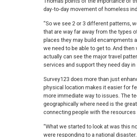
Thomas points of the importance of the
day-to-day movement of homeless indi
“So we see 2 or 3 different patterns, 
that are way far away from the types o
places they may build encampments alo
we need to be able to get to. And then
actually can see the major travel patt
services and support they need day in 
Survey123 does more than just enhance
physical location makes it easier for f
more immediate way to issues. The t
geographically where need is the grea
connecting people with the resources
“What we started to look at was this no
were responding to a national disaster.