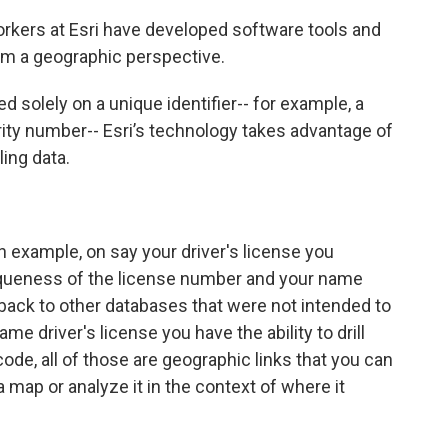
orkers at Esri have developed software tools and
om a geographic perspective.
d solely on a unique identifier-- for example, a
rity number-- Esri’s technology takes advantage of
ing data.
n example, on say your driver's license you
queness of the license number and your name
back to other databases that were not intended to
me driver's license you have the ability to drill
code, all of those are geographic links that you can
map or analyze it in the context of where it