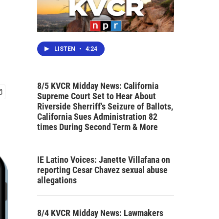
LISTEN
•
4:24
8/5 KVCR Midday News: California
Supreme Court Set to Hear About
Riverside Sherriff's Seizure of Ballots,
California Sues Administration 82
times During Second Term & More
IE Latino Voices: Janette Villafana on
reporting Cesar Chavez sexual abuse
allegations
8/4 KVCR Midday News: Lawmakers