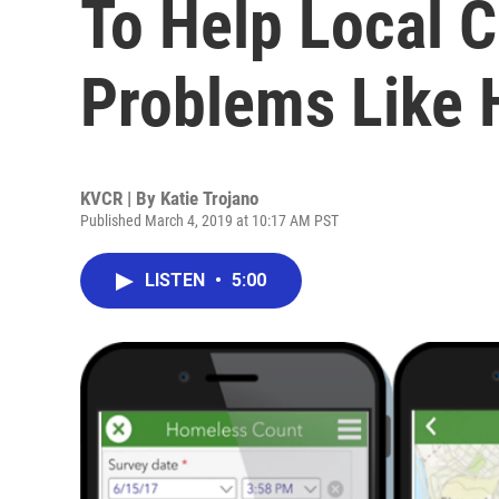
To Help Local 
Problems Like
KVCR | By
Katie Trojano
Published March 4, 2019 at 10:17 AM PST
LISTEN
•
5:00