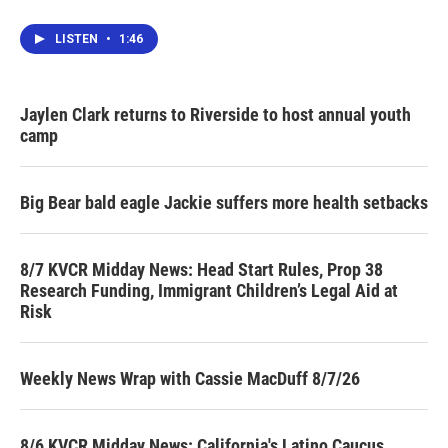
LISTEN
•
1:46
Jaylen Clark returns to Riverside to host annual youth
camp
Big Bear bald eagle Jackie suffers more health setbacks
8/7 KVCR Midday News: Head Start Rules, Prop 38
Research Funding, Immigrant Children’s Legal Aid at
Risk
Weekly News Wrap with Cassie MacDuff 8/7/26
8/6 KVCR Midday News: California's Latino Caucus