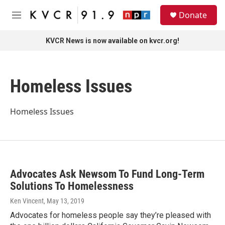
Skip to main content
S
Donate
e
M
a
e
r
n
KVCR News is now available on kvcr.org!
c
u
h
u
Homeless Issues
e
r
y
Homeless Issues
Advocates Ask Newsom To Fund Long-Term
Solutions To Homelessness
Ken Vincent
, May 13, 2019
Advocates for homeless people say they’re pleased with