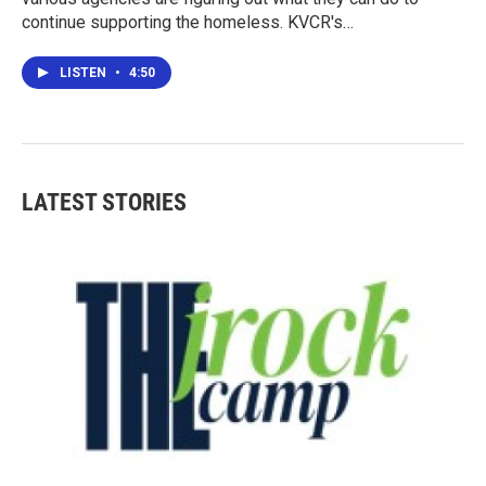
continue supporting the homeless. KVCR's…
LISTEN
•
4:50
LATEST STORIES