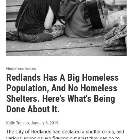
Homeless Issues
Redlands Has A Big Homeless
Population, And No Homeless
Shelters. Here's What's Being
Done About It.
Katie Trojano
, January 8, 2019
The City of Redlands has declared a shelter crisis, and
various agencies are figuring out what they can do to