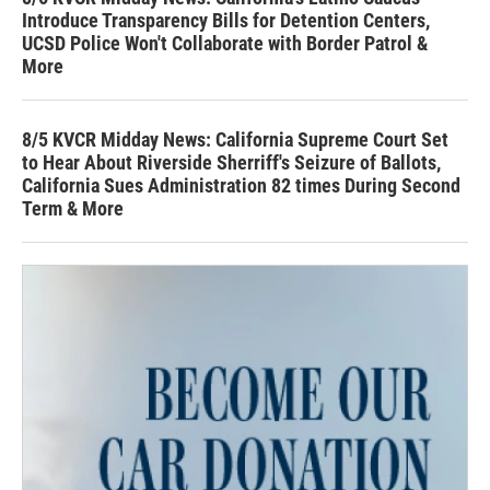
Introduce Transparency Bills for Detention Centers,
UCSD Police Won't Collaborate with Border Patrol &
More
8/5 KVCR Midday News: California Supreme Court Set
to Hear About Riverside Sherriff's Seizure of Ballots,
California Sues Administration 82 times During Second
Term & More