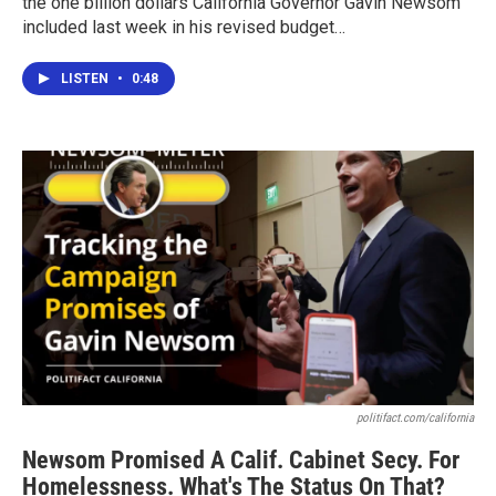
the one billion dollars California Governor Gavin Newsom
included last week in his revised budget…
LISTEN
•
0:48
politifact.com/california
Newsom Promised A Calif. Cabinet Secy. For
Homelessness. What's The Status On That?