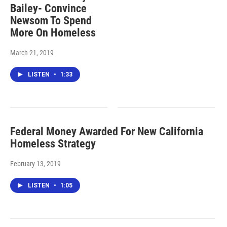
Bailey- Convince
Newsom To Spend
More On Homeless
March 21, 2019
LISTEN
•
1:33
Federal Money Awarded For New California
Homeless Strategy
February 13, 2019
LISTEN
•
1:05