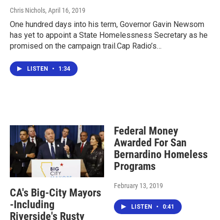
Chris Nichols
, April 16, 2019
One hundred days into his term, Governor Gavin Newsom
has yet to appoint a State Homelessness Secretary as he
promised on the campaign trail.Cap Radio’s…
LISTEN
•
1:34
Federal Money
Awarded For San
Bernardino Homeless
Programs
February 13, 2019
CA's Big-City Mayors
-Including
LISTEN
•
0:41
Riverside's Rusty