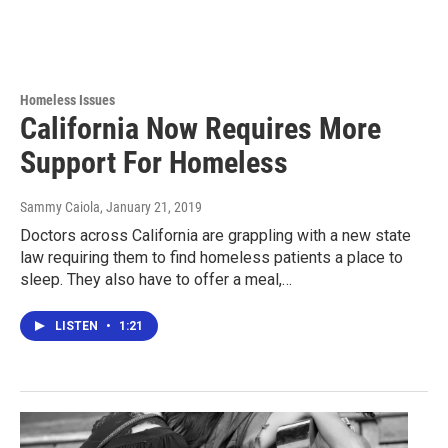
Homeless Issues
California Now Requires More
Support For Homeless
Sammy Caiola
, January 21, 2019
Doctors across California are grappling with a new state
law requiring them to find homeless patients a place to
sleep. They also have to offer a meal,…
LISTEN
•
1:21