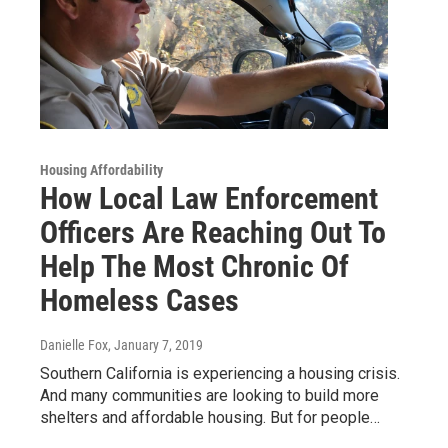
Housing Affordability
How Local Law Enforcement
Officers Are Reaching Out To
Help The Most Chronic Of
Homeless Cases
Danielle Fox
, January 7, 2019
Southern California is experiencing a housing crisis.
And many communities are looking to build more
shelters and affordable housing. But for people…