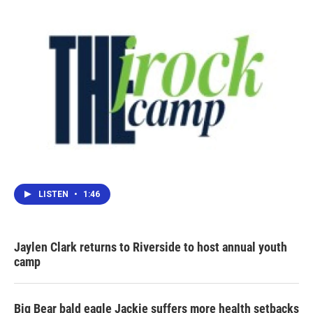
o
r
I
k
n
LISTEN
•
1:46
Jaylen Clark returns to Riverside to host annual youth
camp
Big Bear bald eagle Jackie suffers more health setbacks