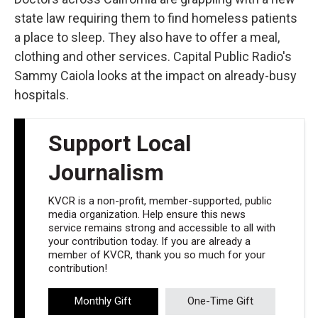
state law requiring them to find homeless patients
a place to sleep. They also have to offer a meal,
clothing and other services. Capital Public Radio's
Sammy Caiola looks at the impact on already-busy
hospitals.
Support Local
Journalism
KVCR is a non-profit, member-supported, public
media organization. Help ensure this news
service remains strong and accessible to all with
your contribution today. If you are already a
member of KVCR, thank you so much for your
contribution!
Monthly Gift
One-Time Gift