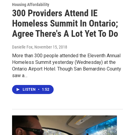
Housing Affordability
300 Providers Attend IE
Homeless Summit In Ontario;
Agree There's A Lot Yet To Do
Danielle Fox
, November 15, 2018
More than 300 people attended the Eleventh Annual
Homeless Summit yesterday (Wednesday) at the
Ontario Airport Hotel. Though San Bernardino County
saw a…
LISTEN
•
1:52