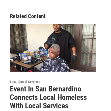
Related Content
Local Social Services
Event In San Bernardino
Connects Local Homeless
With Local Services