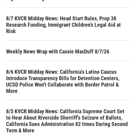
8/7 KVCR Midday News: Head Start Rules, Prop 38
Research Funding, Immigrant Children’s Legal Aid at
Risk
Weekly News Wrap with Cassie MacDuff 8/7/26
8/6 KVCR Midday News: California's Latino Caucus
Introduce Transparency Bills for Detention Centers,
UCSD Police Won't Collaborate with Border Patrol &
More
8/5 KVCR Midday News: California Supreme Court Set
to Hear About Riverside Sherriff's Seizure of Ballots,
California Sues Administration 82 times During Second
Term & More