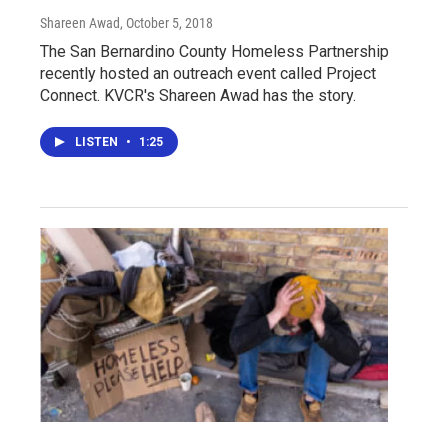
Shareen Awad
, October 5, 2018
The San Bernardino County Homeless Partnership
recently hosted an outreach event called Project
Connect. KVCR's Shareen Awad has the story.
LISTEN
•
1:25