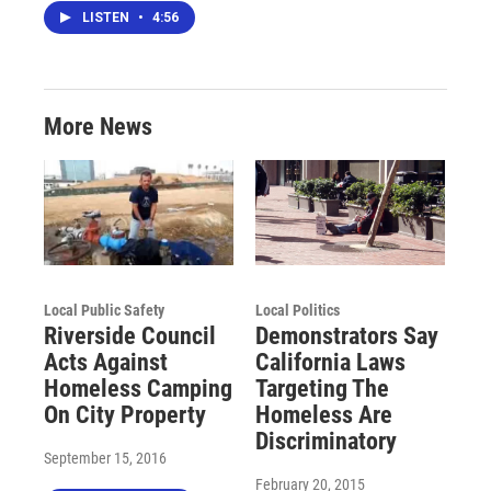
LISTEN
•
4:56
More News
Local Public Safety
Local Politics
Riverside Council
Demonstrators Say
Acts Against
California Laws
Homeless Camping
Targeting The
On City Property
Homeless Are
Discriminatory
September 15, 2016
February 20, 2015