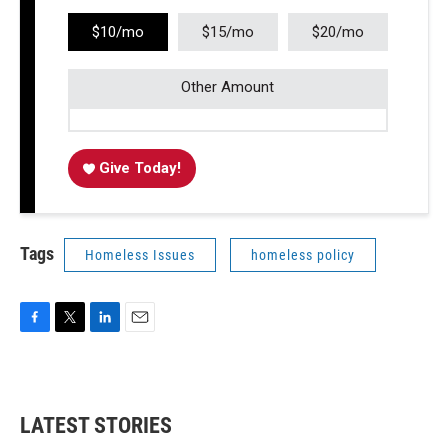
$10/mo
$15/mo
$20/mo
Other Amount
Give Today!
Tags
Homeless Issues
homeless policy
F
T
L
E
a
w
i
m
c
i
n
a
e
t
k
i
b
t
e
l
LATEST STORIES
o
e
d