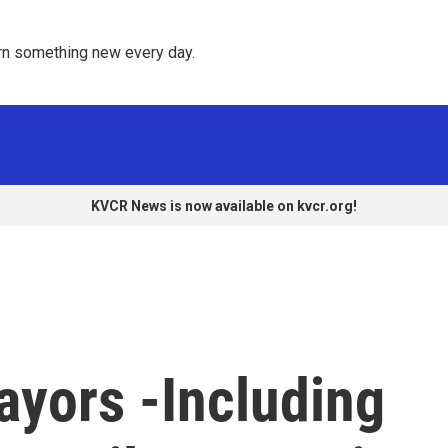
rn something new every day. 
KVCR News is now available on kvcr.org!
ayors -Including