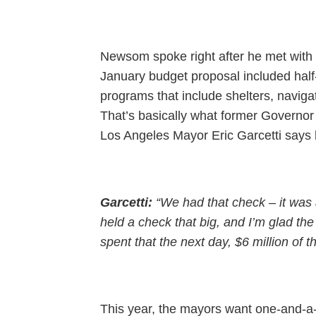
Newsom spoke right after he met with m
January budget proposal included half
programs that include shelters, naviga
That’s basically what former Governor
Los Angeles Mayor Eric Garcetti says h
Garcetti:
“We had that check – it was a
held a check that big, and I’m glad the
spent that the next day, $6 million of th
This year, the mayors want one-and-a-