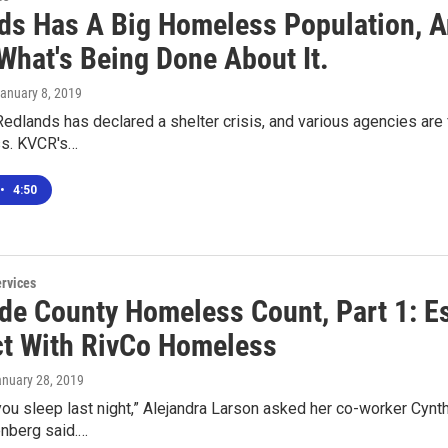
ds Has A Big Homeless Population, A
What's Being Done About It.
January 8, 2019
Redlands has declared a shelter crisis, and various agencies are 
s. KVCR's…
•
4:50
ervices
ide County Homeless Count, Part 1: Es
t With RivCo Homeless
anuary 28, 2019
ou sleep last night,” Alejandra Larson asked her co-worker Cynth
enberg said.…