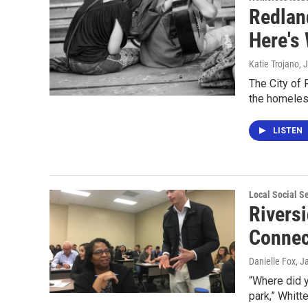
Redlan
Here's 
Katie Trojano
, 
The City of 
the homeles
LISTEN
Local Social S
Rivers
Connec
Danielle Fox
, J
“Where did y
park,” Whitt