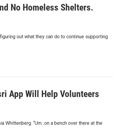
nd No Homeless Shelters.
figuring out what they can do to continue supporting
ri App Will Help Volunteers
ia Whittenberg. “Um...on a bench over there at the