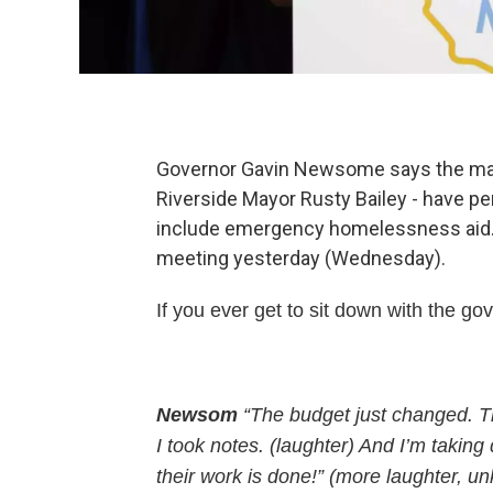
Governor Gavin Newsome says the mayor
Riverside Mayor Rusty Bailey - have p
include emergency homelessness aid. C
meeting yesterday (Wednesday).
If you ever get to sit down with the gov
Newsom
“The budget just changed. Thi
I took notes. (laughter) And I’m taking
their work is done!” (more laughter, 