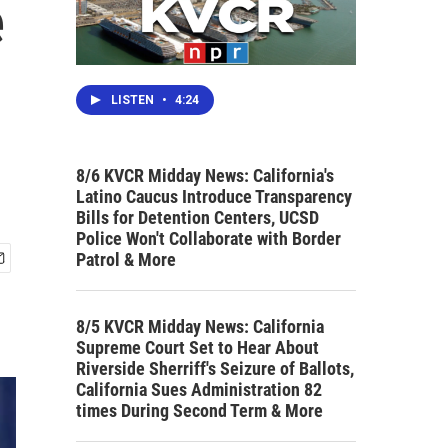
e
LISTEN
•
4:24
8/6 KVCR Midday News: California's
Latino Caucus Introduce Transparency
Bills for Detention Centers, UCSD
Police Won't Collaborate with Border
Patrol & More
8/5 KVCR Midday News: California
Supreme Court Set to Hear About
Riverside Sherriff's Seizure of Ballots,
California Sues Administration 82
times During Second Term & More