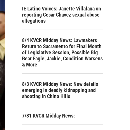
IE Latino Voices: Janette Villafana on
reporting Cesar Chavez sexual abuse
allegations
8/4 KVCR Midday News: Lawmakers
Return to Sacramento for Final Month
of Legislative Session, Possible Big
Bear Eagle, Jackie, Condition Worsens
& More
8/3 KVCR Midday News: New details
emerging in deadly kidnapping and
shooting in Chino Hills
7/31 KVCR Midday News: