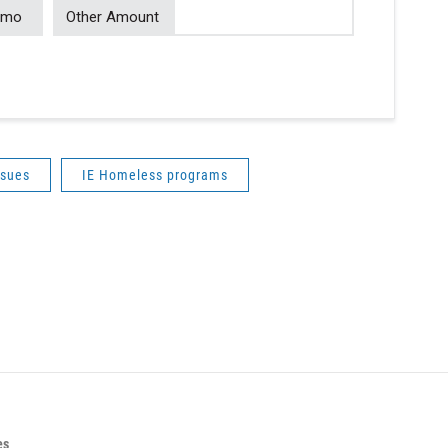
/mo
Other Amount
ssues
IE Homeless programs
es