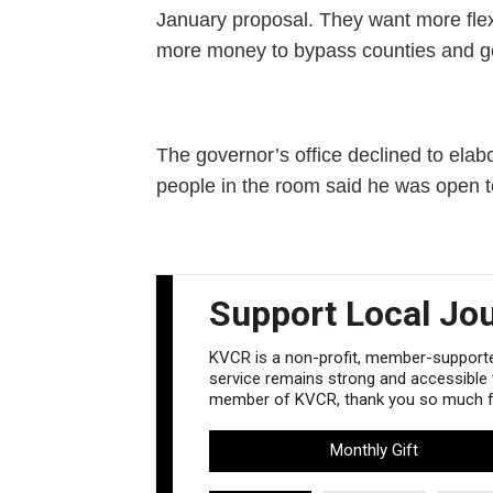
January proposal. They want more flex
more money to bypass counties and go d
The governor’s office declined to el
people in the room said he was open t
Support Local Jo
KVCR is a non-profit, member-supported
service remains strong and accessible to
member of KVCR, thank you so much fo
Monthly Gift