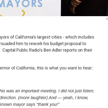
K
s of California's largest cities - which includes
ersuaded him to rework his budget proposal to
apital Public Radio's Ben Adler reports on their
ernor of California, this is what you want to hear:
s was an important meeting. I did not just listen;
 direction. (more laughter) And — yeah, I know,
unknown mayor says “thank you!”