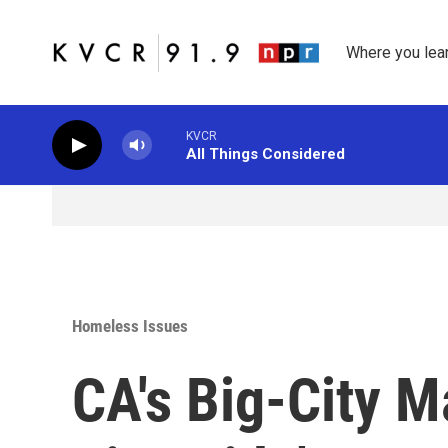
Skip to main content
Where you lea
KVCR
All Things Considered
Homeless Issues
CA's Big-City M