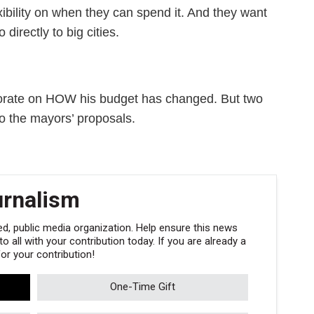
ibility on when they can spend it. And they want
irectly to big cities.
aborate on HOW his budget has changed. But two
o the mayors’ proposals.
urnalism
, public media organization. Help ensure this news
 all with your contribution today. If you are already a
r your contribution!
One-Time Gift