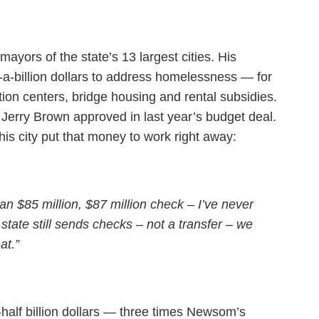
ayors of the state’s 13 largest cities. His
-a-billion dollars to address homelessness — for
tion centers, bridge housing and rental subsidies.
 Jerry Brown approved in last year’s budget deal.
is city put that money to work right away:
n $85 million, $87 million check – I’ve never
 state still sends checks – not a transfer – we
at.”
half billion dollars — three times Newsom’s