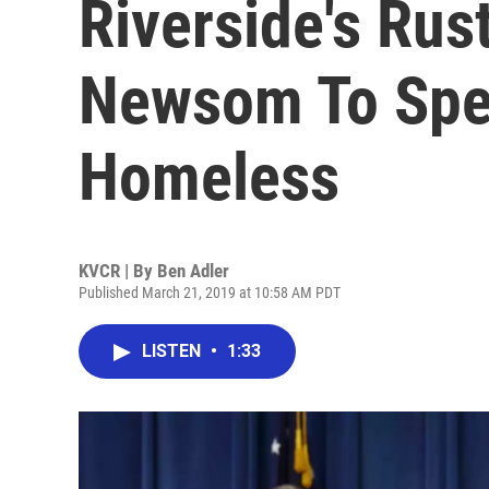
Riverside's Rus
Newsom To Spe
Homeless
KVCR | By
Ben Adler
Published March 21, 2019 at 10:58 AM PDT
LISTEN
•
1:33