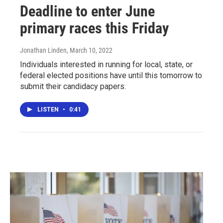
Deadline to enter June
primary races this Friday
Jonathan Linden
, March 10, 2022
Individuals interested in running for local, state, or
federal elected positions have until this tomorrow to
submit their candidacy papers.
LISTEN
•
0:41