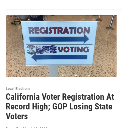
Local Elections
California Voter Registration At
Record High; GOP Losing State
Voters