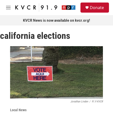
Skip to main content
S
Donate
e
M
a
e
r
n
KVCR News is now available on kvcr.org!
c
u
h
california elections
u
e
r
y
Jonathan Linden
/
91.9 KVCR
Local News