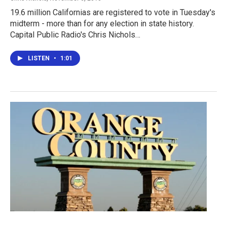
19.6 million Californias are registered to vote in Tuesday's
midterm - more than for any election in state history.
Capital Public Radio's Chris Nichols…
LISTEN
•
1:01