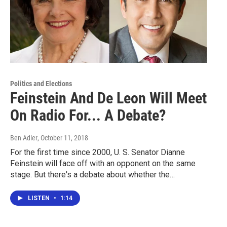
Politics and Elections
Feinstein And De Leon Will Meet
On Radio For... A Debate?
Ben Adler
, October 11, 2018
For the first time since 2000, U. S. Senator Dianne
Feinstein will face off with an opponent on the same
stage. But there's a debate about whether the…
LISTEN
•
1:14