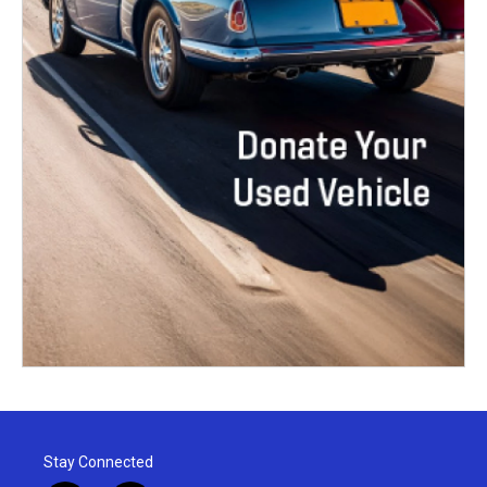
Stay Connected