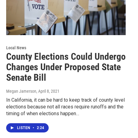
Local News
County Elections Could Undergo
Changes Under Proposed State
Senate Bill
Megan Jamerson
, April 8, 2021
In California, it can be hard to keep track of county level
elections because not all races require runoffs and the
timing of when elections happen…
LISTEN
•
2:24