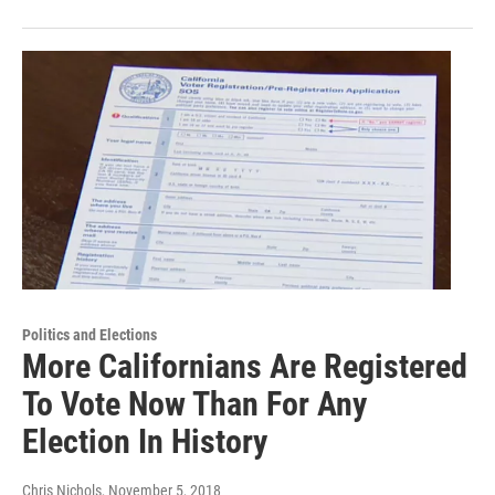
Politics and Elections
More Californians Are Registered
To Vote Now Than For Any
Election In History
Chris Nichols
, November 5, 2018