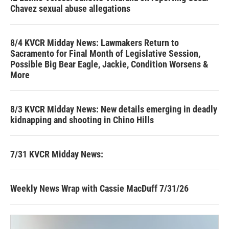
Chavez sexual abuse allegations
8/4 KVCR Midday News: Lawmakers Return to
Sacramento for Final Month of Legislative Session,
Possible Big Bear Eagle, Jackie, Condition Worsens &
More
8/3 KVCR Midday News: New details emerging in deadly
kidnapping and shooting in Chino Hills
7/31 KVCR Midday News:
Weekly News Wrap with Cassie MacDuff 7/31/26