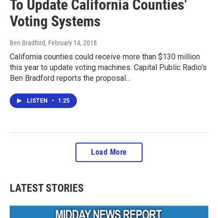
To Update California Counties'
Voting Systems
Ben Bradford
, February 14, 2018
California counties could receive more than $130 million
this year to update voting machines. Capital Public Radio's
Ben Bradford reports the proposal…
LISTEN
•
1:25
Load More
LATEST STORIES