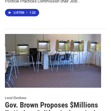
Political Practices Commission chair Jodi…
LISTEN
•
1:22
Local Elections
Gov. Brown Proposes $Millions