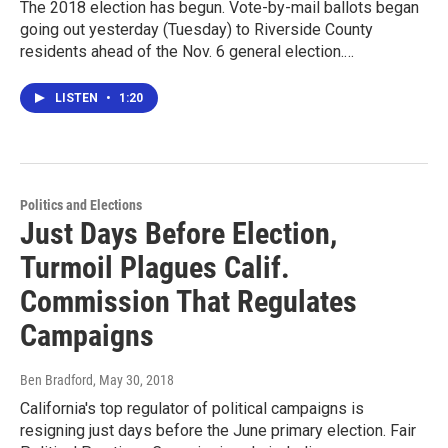
The 2018 election has begun. Vote-by-mail ballots began
going out yesterday (Tuesday) to Riverside County
residents ahead of the Nov. 6 general election.…
LISTEN
•
1:20
Politics and Elections
Just Days Before Election,
Turmoil Plagues Calif.
Commission That Regulates
Campaigns
Ben Bradford
, May 30, 2018
California's top regulator of political campaigns is
resigning just days before the June primary election. Fair