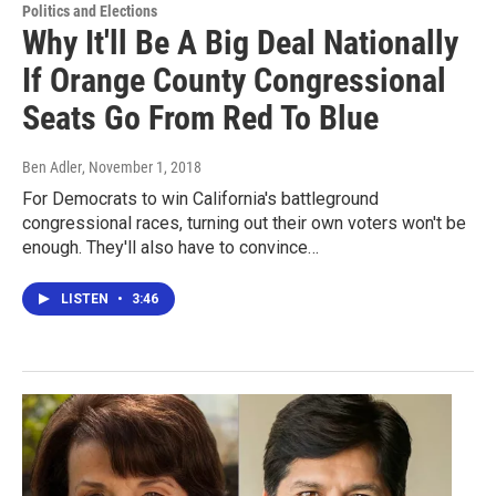
Politics and Elections
Why It'll Be A Big Deal Nationally
If Orange County Congressional
Seats Go From Red To Blue
Ben Adler
, November 1, 2018
For Democrats to win California's battleground
congressional races, turning out their own voters won't be
enough. They'll also have to convince…
LISTEN
•
3:46