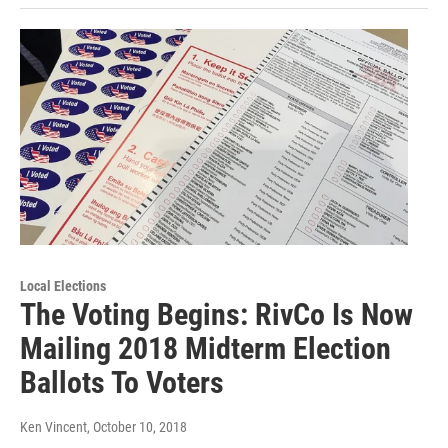
Local Elections
The Voting Begins: RivCo Is Now
Mailing 2018 Midterm Election
Ballots To Voters
Ken Vincent
, October 10, 2018