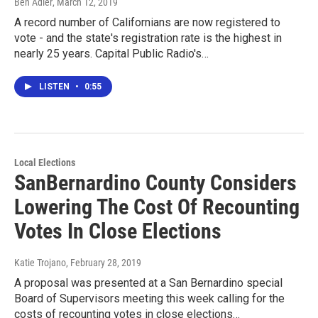
Ben Adler
, March 12, 2019
A record number of Californians are now registered to
vote - and the state's registration rate is the highest in
nearly 25 years. Capital Public Radio's…
LISTEN
•
0:55
Local Elections
SanBernardino County Considers
Lowering The Cost Of Recounting
Votes In Close Elections
Katie Trojano
, February 28, 2019
A proposal was presented at a San Bernardino special
Board of Supervisors meeting this week calling for the
costs of recounting votes in close elections…