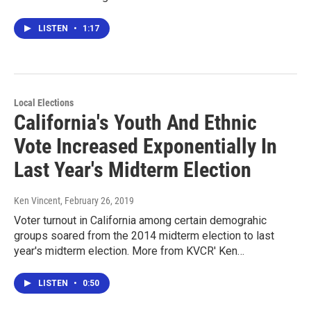
LISTEN
•
1:17
Local Elections
California's Youth And Ethnic
Vote Increased Exponentially In
Last Year's Midterm Election
Ken Vincent
, February 26, 2019
Voter turnout in California among certain demograhic
groups soared from the 2014 midterm election to last
year's midterm election. More from KVCR' Ken…
LISTEN
•
0:50