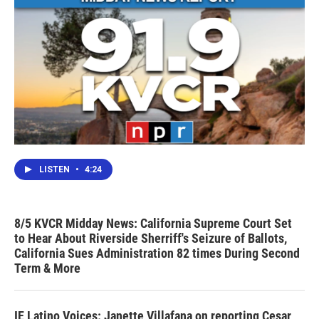
LISTEN
•
4:24
8/5 KVCR Midday News: California Supreme Court Set
to Hear About Riverside Sherriff's Seizure of Ballots,
California Sues Administration 82 times During Second
Term & More
IE Latino Voices: Janette Villafana on reporting Cesar